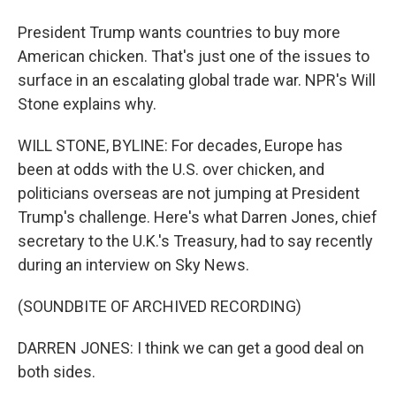
President Trump wants countries to buy more
American chicken. That's just one of the issues to
surface in an escalating global trade war. NPR's Will
Stone explains why.
WILL STONE, BYLINE: For decades, Europe has
been at odds with the U.S. over chicken, and
politicians overseas are not jumping at President
Trump's challenge. Here's what Darren Jones, chief
secretary to the U.K.'s Treasury, had to say recently
during an interview on Sky News.
(SOUNDBITE OF ARCHIVED RECORDING)
DARREN JONES: I think we can get a good deal on
both sides.