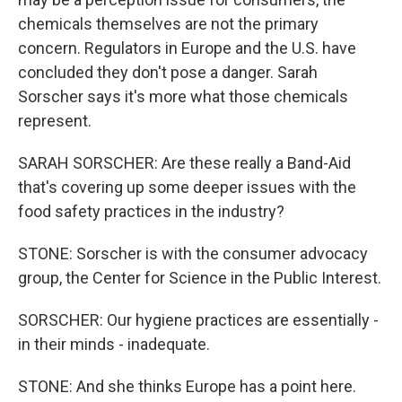
chemicals themselves are not the primary
concern. Regulators in Europe and the U.S. have
concluded they don't pose a danger. Sarah
Sorscher says it's more what those chemicals
represent.
SARAH SORSCHER: Are these really a Band-Aid
that's covering up some deeper issues with the
food safety practices in the industry?
STONE: Sorscher is with the consumer advocacy
group, the Center for Science in the Public Interest.
SORSCHER: Our hygiene practices are essentially -
in their minds - inadequate.
STONE: And she thinks Europe has a point here.