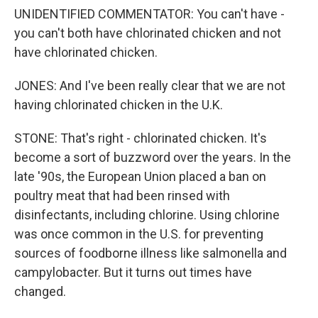
UNIDENTIFIED COMMENTATOR: You can't have -
you can't both have chlorinated chicken and not
have chlorinated chicken.
JONES: And I've been really clear that we are not
having chlorinated chicken in the U.K.
STONE: That's right - chlorinated chicken. It's
become a sort of buzzword over the years. In the
late '90s, the European Union placed a ban on
poultry meat that had been rinsed with
disinfectants, including chlorine. Using chlorine
was once common in the U.S. for preventing
sources of foodborne illness like salmonella and
campylobacter. But it turns out times have
changed.