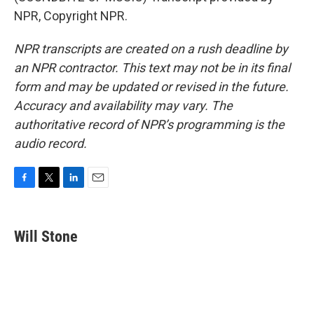
NPR, Copyright NPR.
NPR transcripts are created on a rush deadline by
an NPR contractor. This text may not be in its final
form and may be updated or revised in the future.
Accuracy and availability may vary. The
authoritative record of NPR’s programming is the
audio record.
F
T
L
E
a
w
i
m
c
i
n
a
e
t
k
i
Will Stone
b
t
e
l
o
e
d
o
r
I
k
n