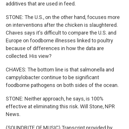
additives that are used in feed.
STONE: The U.S., on the other hand, focuses more
on interventions after the chicken is slaughtered.
Chaves says it's difficult to compare the U.S. and
Europe on foodborne illnesses linked to poultry
because of differences in how the data are
collected. His view?
CHAVES: The bottom line is that salmonella and
campylobacter continue to be significant
foodborne pathogens on both sides of the ocean.
STONE: Neither approach, he says, is 100%
effective at eliminating this risk. Will Stone, NPR
News.
(SOUNDBITE OF MUSIC) Transcript provided by