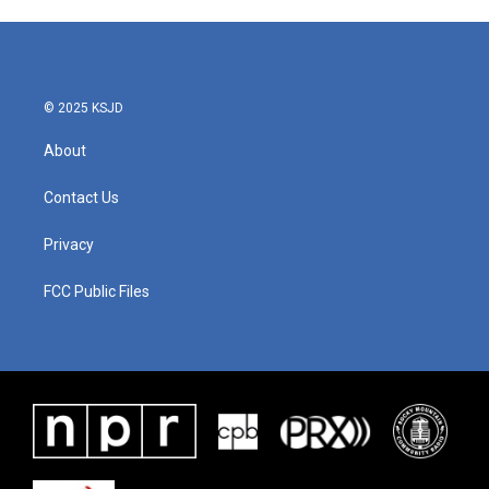
© 2025 KSJD
About
Contact Us
Privacy
FCC Public Files