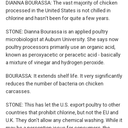
DIANNA BOURASSA: The vast majority of chicken
processed in the United States is not chilled in
chlorine and hasn't been for quite a few years.
STONE: Dianna Bourassa is an applied poultry
microbiologist at Auburn University. She says now
poultry processors primarily use an organic acid,
known as peroxyacetic or peracetic acid - basically
a mixture of vinegar and hydrogen peroxide.
BOURASSA: It extends shelf life. It very significantly
reduces the number of bacteria on chicken
carcasses.
STONE: This has let the U.S. export poultry to other
countries that prohibit chlorine, but not the EU and
U.K. They don't allow any chemical washing. While it
may be a perception issue for consumers, the