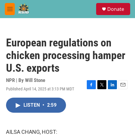
Skip to main content
S
Donate
e
M
a
e
r
n
c
u
h
European regulations on
u
e
chicken processing hamper
r
y
U.S. exports
NPR | By
Will Stone
Published April 14, 2025 at 3:13 PM MDT
F
T
L
E
a
w
i
m
c
i
n
a
LISTEN
•
2:59
e
t
k
i
b
t
e
l
o
e
d
o
r
I
k
n
AILSA CHANG, HOST: