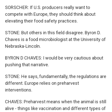
SORSCHER: If U.S. producers really want to
compete with Europe, they should think about
elevating their food safety practices.
STONE: But others in this field disagree. Byron D.
Chaves is a food microbiologist at the University of
Nebraska-Lincoln.
BYRON D CHAVES: I would be very cautious about
pushing that narrative.
STONE: He says, fundamentally, the regulations are
different. Europe relies on preharvest
interventions.
CHAVES: Preharvest means when the animal is still
alive - things like vaccination and different types of