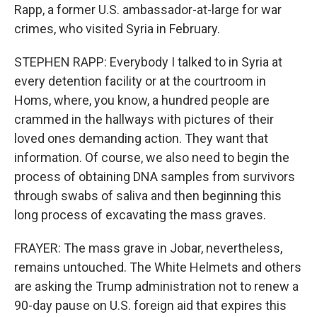
Rapp, a former U.S. ambassador-at-large for war
crimes, who visited Syria in February.
STEPHEN RAPP: Everybody I talked to in Syria at
every detention facility or at the courtroom in
Homs, where, you know, a hundred people are
crammed in the hallways with pictures of their
loved ones demanding action. They want that
information. Of course, we also need to begin the
process of obtaining DNA samples from survivors
through swabs of saliva and then beginning this
long process of excavating the mass graves.
FRAYER: The mass grave in Jobar, nevertheless,
remains untouched. The White Helmets and others
are asking the Trump administration not to renew a
90-day pause on U.S. foreign aid that expires this