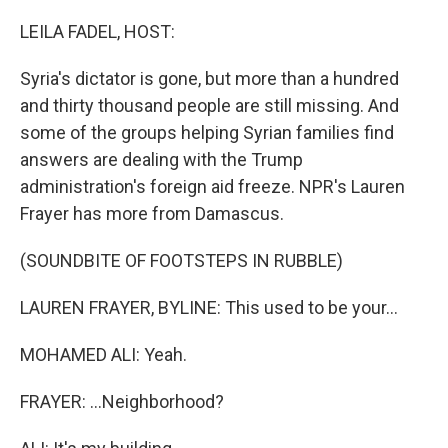
o
r
I
k
n
LEILA FADEL, HOST:
Syria's dictator is gone, but more than a hundred
and thirty thousand people are still missing. And
some of the groups helping Syrian families find
answers are dealing with the Trump
administration's foreign aid freeze. NPR's Lauren
Frayer has more from Damascus.
(SOUNDBITE OF FOOTSTEPS IN RUBBLE)
LAUREN FRAYER, BYLINE: This used to be your...
MOHAMED ALI: Yeah.
FRAYER: ...Neighborhood?