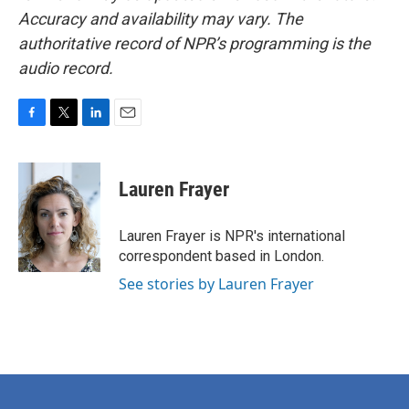
Accuracy and availability may vary. The
authoritative record of NPR’s programming is the
audio record.
F
T
L
E
a
w
i
m
c
i
n
a
e
t
k
i
Lauren Frayer
b
t
e
l
o
e
d
o
r
I
Lauren Frayer is NPR's international
k
n
correspondent based in London.
See stories by Lauren Frayer