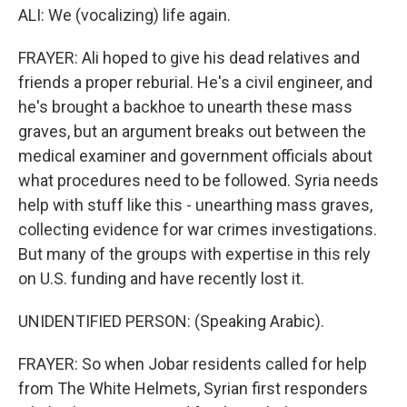
ALI: We (vocalizing) life again.
FRAYER: Ali hoped to give his dead relatives and
friends a proper reburial. He's a civil engineer, and
he's brought a backhoe to unearth these mass
graves, but an argument breaks out between the
medical examiner and government officials about
what procedures need to be followed. Syria needs
help with stuff like this - unearthing mass graves,
collecting evidence for war crimes investigations.
But many of the groups with expertise in this rely
on U.S. funding and have recently lost it.
UNIDENTIFIED PERSON: (Speaking Arabic).
FRAYER: So when Jobar residents called for help
from The White Helmets, Syrian first responders