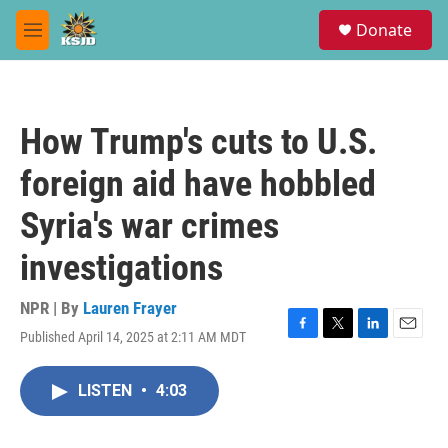
Skip to main content
S
Donate
e
M
a
e
r
n
c
u
h
How Trump's cuts to U.S.
u
e
foreign aid have hobbled
r
y
Syria's war crimes
investigations
NPR | By
Lauren Frayer
Published April 14, 2025 at 2:11 AM MDT
F
T
L
E
a
w
i
m
c
i
n
a
LISTEN
•
4:03
e
t
k
i
b
t
e
l
o
e
d