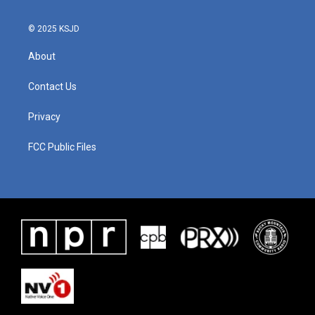
© 2025 KSJD
About
Contact Us
Privacy
FCC Public Files