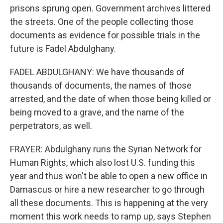
prisons sprung open. Government archives littered
the streets. One of the people collecting those
documents as evidence for possible trials in the
future is Fadel Abdulghany.
FADEL ABDULGHANY: We have thousands of
thousands of documents, the names of those
arrested, and the date of when those being killed or
being moved to a grave, and the name of the
perpetrators, as well.
FRAYER: Abdulghany runs the Syrian Network for
Human Rights, which also lost U.S. funding this
year and thus won't be able to open a new office in
Damascus or hire a new researcher to go through
all these documents. This is happening at the very
moment this work needs to ramp up, says Stephen