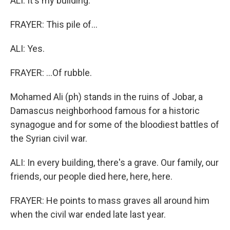
ALI: It's my building.
FRAYER: This pile of...
ALI: Yes.
FRAYER: ...Of rubble.
Mohamed Ali (ph) stands in the ruins of Jobar, a
Damascus neighborhood famous for a historic
synagogue and for some of the bloodiest battles of
the Syrian civil war.
ALI: In every building, there's a grave. Our family, our
friends, our people died here, here, here.
FRAYER: He points to mass graves all around him
when the civil war ended late last year.