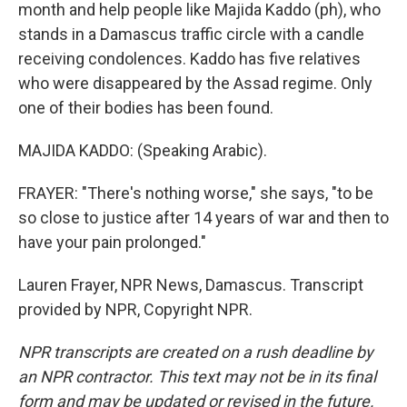
month and help people like Majida Kaddo (ph), who
stands in a Damascus traffic circle with a candle
receiving condolences. Kaddo has five relatives
who were disappeared by the Assad regime. Only
one of their bodies has been found.
MAJIDA KADDO: (Speaking Arabic).
FRAYER: "There's nothing worse," she says, "to be
so close to justice after 14 years of war and then to
have your pain prolonged."
Lauren Frayer, NPR News, Damascus. Transcript
provided by NPR, Copyright NPR.
NPR transcripts are created on a rush deadline by
an NPR contractor. This text may not be in its final
form and may be updated or revised in the future.