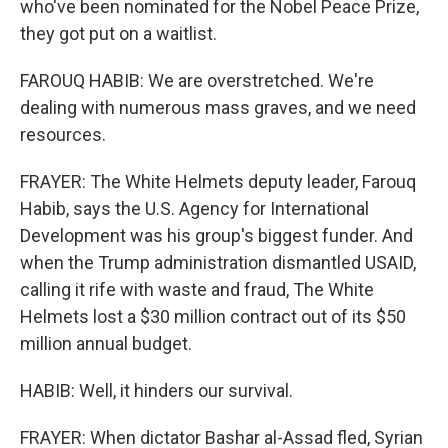
who've been nominated for the Nobel Peace Prize,
they got put on a waitlist.
FAROUQ HABIB: We are overstretched. We're
dealing with numerous mass graves, and we need
resources.
FRAYER: The White Helmets deputy leader, Farouq
Habib, says the U.S. Agency for International
Development was his group's biggest funder. And
when the Trump administration dismantled USAID,
calling it rife with waste and fraud, The White
Helmets lost a $30 million contract out of its $50
million annual budget.
HABIB: Well, it hinders our survival.
FRAYER: When dictator Bashar al-Assad fled, Syrian