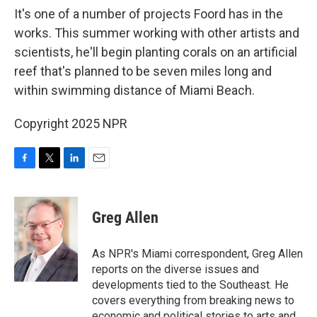
It's one of a number of projects Foord has in the
works. This summer working with other artists and
scientists, he'll begin planting corals on an artificial
reef that's planned to be seven miles long and
within swimming distance of Miami Beach.
Copyright 2025 NPR
F
T
L
E
a
w
i
m
c
i
n
a
e
t
k
i
Greg Allen
b
t
e
l
o
e
d
o
r
I
As NPR's Miami correspondent, Greg Allen
k
n
reports on the diverse issues and
developments tied to the Southeast. He
covers everything from breaking news to
economic and political stories to arts and