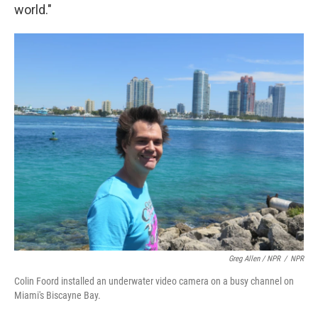
world."
Greg Allen / NPR
/
NPR
Colin Foord installed an underwater video camera on a busy channel on
Miami's Biscayne Bay.