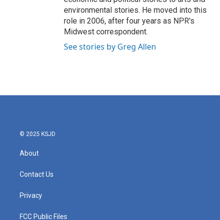
environmental stories. He moved into this
role in 2006, after four years as NPR's
Midwest correspondent.
See stories by Greg Allen
© 2025 KSJD
About
Contact Us
Privacy
FCC Public Files