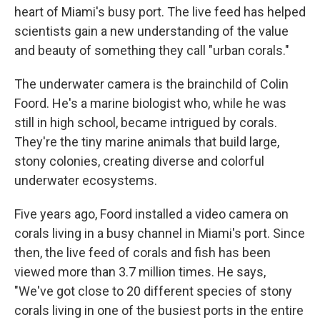
heart of Miami's busy port. The live feed has helped
scientists gain a new understanding of the value
and beauty of something they call "urban corals."
The underwater camera is the brainchild of Colin
Foord. He's a marine biologist who, while he was
still in high school, became intrigued by corals.
They're the tiny marine animals that build large,
stony colonies, creating diverse and colorful
underwater ecosystems.
Five years ago, Foord installed a video camera on
corals living in a busy channel in Miami's port. Since
then, the live feed of corals and fish has been
viewed more than 3.7 million times. He says,
"We've got close to 20 different species of stony
corals living in one of the busiest ports in the entire