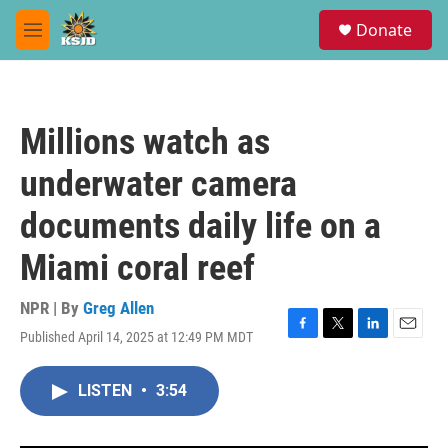
Skip to main content
S
Donate
e
M
a
e
r
n
c
u
h
Millions watch as
u
e
underwater camera
r
y
documents daily life on a
Miami coral reef
NPR | By
Greg Allen
Published April 14, 2025 at 12:49 PM MDT
F
T
L
E
a
w
i
m
c
i
n
a
LISTEN
•
3:54
e
t
k
i
b
t
e
l
o
e
d