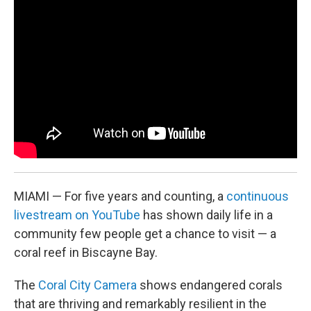
o
r
I
k
n
MIAMI — For five years and counting, a
continuous
livestream on YouTube
has shown daily life in a
community few people get a chance to visit — a
coral reef in Biscayne Bay.
The
Coral City Camera
shows endangered corals
that are thriving and remarkably resilient in the