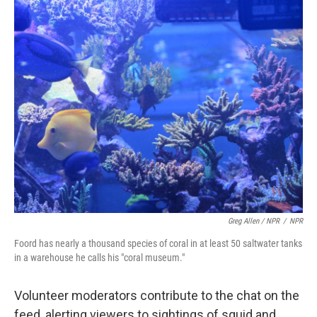
Greg Allen / NPR
/
NPR
Foord has nearly a thousand species of coral in at least 50 saltwater tanks
in a warehouse he calls his "coral museum."
Volunteer moderators contribute to the chat on the
feed, alerting viewers to sightings of squid and