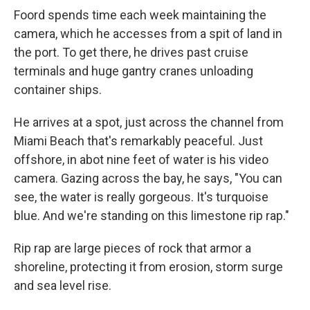
Foord spends time each week maintaining the
camera, which he accesses from a spit of land in
the port. To get there, he drives past cruise
terminals and huge gantry cranes unloading
container ships.
He arrives at a spot, just across the channel from
Miami Beach that's remarkably peaceful. Just
offshore, in abot nine feet of water is his video
camera. Gazing across the bay, he says, "You can
see, the water is really gorgeous. It's turquoise
blue. And we're standing on this limestone rip rap."
Rip rap are large pieces of rock that armor a
shoreline, protecting it from erosion, storm surge
and sea level rise.