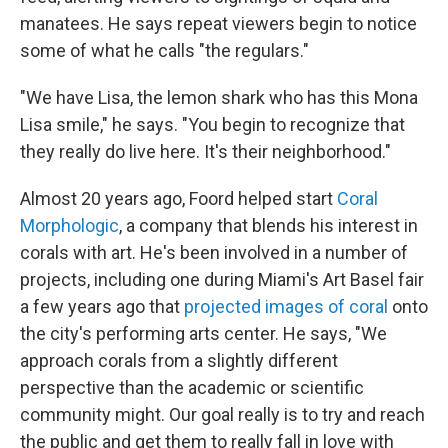
manatees. He says repeat viewers begin to notice
some of what he calls "the regulars."
"We have Lisa, the lemon shark who has this Mona
Lisa smile," he says. "You begin to recognize that
they really do live here. It's their neighborhood."
Almost 20 years ago, Foord helped start
Coral
Morphologic
, a company that blends his interest in
corals with art. He's been involved in a number of
projects, including one during Miami's Art Basel fair
a few years ago that
projected images of coral
onto
the city's performing arts center. He says, "We
approach corals from a slightly different
perspective than the academic or scientific
community might. Our goal really is to try and reach
the public and get them to really fall in love with