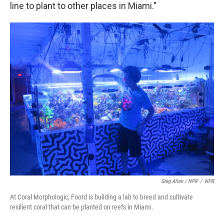
line to plant to other places in Miami."
Greg Allen / NPR
/
NPR
At Coral Morphologic, Foord is building a lab to breed and cultivate
resilient coral that can be planted on reefs in Miami.