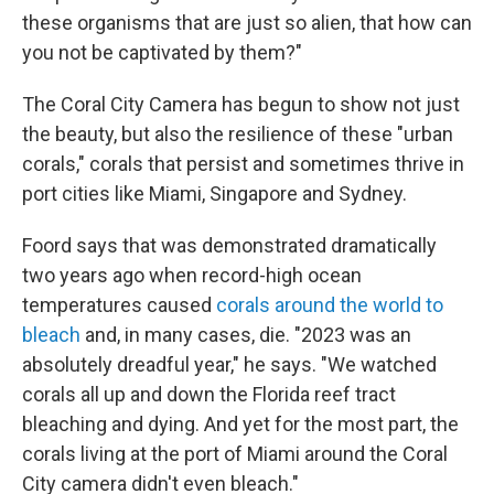
these organisms that are just so alien, that how can
you not be captivated by them?"
The Coral City Camera has begun to show not just
the beauty, but also the resilience of these "urban
corals," corals that persist and sometimes thrive in
port cities like Miami, Singapore and Sydney.
Foord says that was demonstrated dramatically
two years ago when record-high ocean
temperatures caused
corals around the world to
bleach
and, in many cases, die. "2023 was an
absolutely dreadful year," he says. "We watched
corals all up and down the Florida reef tract
bleaching and dying. And yet for the most part, the
corals living at the port of Miami around the Coral
City camera didn't even bleach."