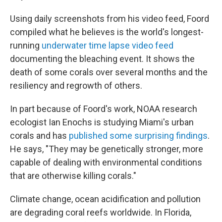
Using daily screenshots from his video feed, Foord
compiled what he believes is the world's longest-
running
underwater time lapse video feed
documenting the bleaching event. It shows the
death of some corals over several months and the
resiliency and regrowth of others.
In part because of Foord's work, NOAA research
ecologist Ian Enochs is studying Miami's urban
corals and has
published some surprising findings
.
He says, "They may be genetically stronger, more
capable of dealing with environmental conditions
that are otherwise killing corals."
Climate change, ocean acidification and pollution
are degrading coral reefs worldwide. In Florida,