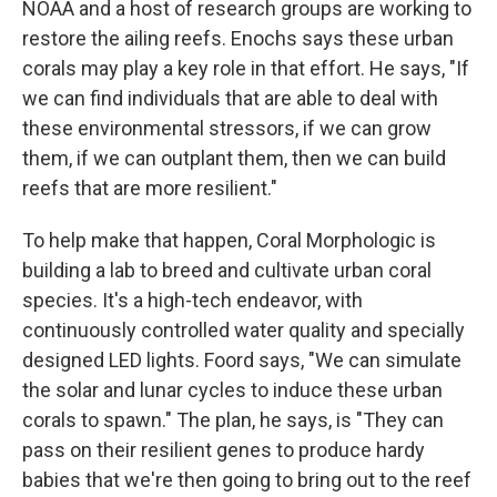
NOAA and a host of research groups are working to
restore the ailing reefs. Enochs says these urban
corals may play a key role in that effort. He says, "If
we can find individuals that are able to deal with
these environmental stressors, if we can grow
them, if we can outplant them, then we can build
reefs that are more resilient."
To help make that happen, Coral Morphologic is
building a lab to breed and cultivate urban coral
species. It's a high-tech endeavor, with
continuously controlled water quality and specially
designed LED lights. Foord says, "We can simulate
the solar and lunar cycles to induce these urban
corals to spawn." The plan, he says, is "They can
pass on their resilient genes to produce hardy
babies that we're then going to bring out to the reef