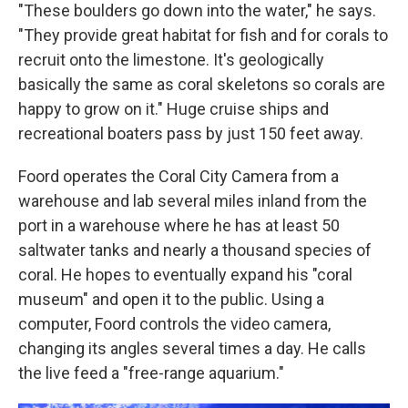
"These boulders go down into the water," he says.
"They provide great habitat for fish and for corals to
recruit onto the limestone. It's geologically
basically the same as coral skeletons so corals are
happy to grow on it." Huge cruise ships and
recreational boaters pass by just 150 feet away.
Foord operates the Coral City Camera from a
warehouse and lab several miles inland from the
port in a warehouse where he has at least 50
saltwater tanks and nearly a thousand species of
coral. He hopes to eventually expand his "coral
museum" and open it to the public. Using a
computer, Foord controls the video camera,
changing its angles several times a day. He calls
the live feed a "free-range aquarium."