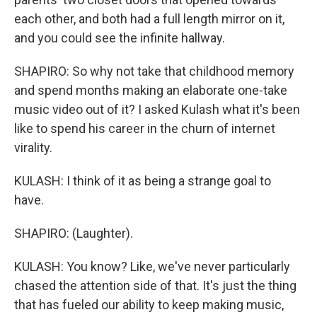
each other, and both had a full length mirror on it,
and you could see the infinite hallway.
SHAPIRO: So why not take that childhood memory
and spend months making an elaborate one-take
music video out of it? I asked Kulash what it's been
like to spend his career in the churn of internet
virality.
KULASH: I think of it as being a strange goal to
have.
SHAPIRO: (Laughter).
KULASH: You know? Like, we've never particularly
chased the attention side of that. It's just the thing
that has fueled our ability to keep making music,