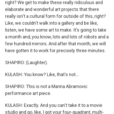
right? We get to make these really ridiculous and
elaborate and wonderful art projects that there
really isn't a cultural form for outside of this, right?
Like, we couldn't walk into a gallery and be like,
listen, we have some art to make. It's going to take
a month and, you know, lots and lots of robots and a
few hundred mirrors. And after that month, we will
have gotten it to work for precisely three minutes.
SHAPIRO: (Laughter).
KULASH: You know? Like, that's not...
SHAPIRO: This is not a Marina Abramovic
performance art piece.
KULASH: Exactly. And you can't take it to a movie
studio and go, like, I got your four-quadrant, multi-