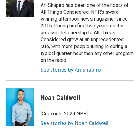
Ari Shapiro has been one of the hosts of
All Things Considered, NPR's award-
winning afternoon newsmagazine, since
2015. During his first two years on the
program, listenership to All Things
Considered grew at an unprecedented
rate, with more people tuning in during a
typical quarter-hour than any other program
on the radio.
See stories by Ari Shapiro
Noah Caldwell
[Copyright 2024 NPR]
See stories by Noah Caldwell