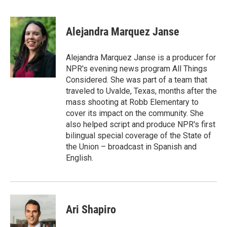
F
T
L
E
a
w
i
m
c
i
n
a
e
t
k
i
Alejandra Marquez Janse
b
t
e
l
o
e
d
o
r
I
Alejandra Marquez Janse is a producer for
k
n
NPR's evening news program All Things
Considered. She was part of a team that
traveled to Uvalde, Texas, months after the
mass shooting at Robb Elementary to
cover its impact on the community. She
also helped script and produce NPR's first
bilingual special coverage of the State of
the Union – broadcast in Spanish and
English.
Ari Shapiro