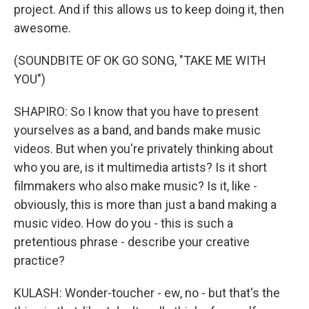
project. And if this allows us to keep doing it, then
awesome.
(SOUNDBITE OF OK GO SONG, "TAKE ME WITH
YOU")
SHAPIRO: So I know that you have to present
yourselves as a band, and bands make music
videos. But when you're privately thinking about
who you are, is it multimedia artists? Is it short
filmmakers who also make music? Is it, like -
obviously, this is more than just a band making a
music video. How do you - this is such a
pretentious phrase - describe your creative
practice?
KULASH: Wonder-toucher - ew, no - but that's the