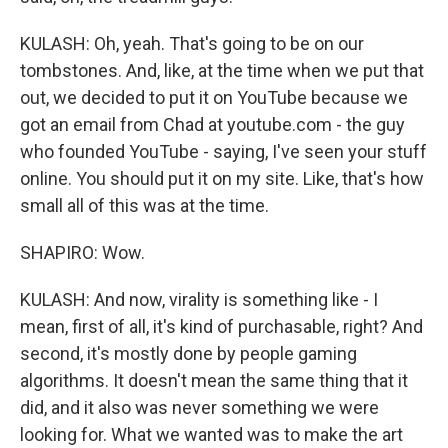
KULASH: Oh, yeah. That's going to be on our
tombstones. And, like, at the time when we put that
out, we decided to put it on YouTube because we
got an email from Chad at youtube.com - the guy
who founded YouTube - saying, I've seen your stuff
online. You should put it on my site. Like, that's how
small all of this was at the time.
SHAPIRO: Wow.
KULASH: And now, virality is something like - I
mean, first of all, it's kind of purchasable, right? And
second, it's mostly done by people gaming
algorithms. It doesn't mean the same thing that it
did, and it also was never something we were
looking for. What we wanted was to make the art