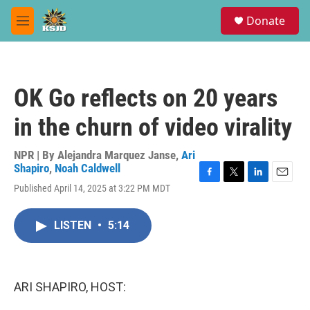
Skip to main content
S
Donate
e
M
a
e
r
n
c
u
h
OK Go reflects on 20 years
u
e
in the churn of video virality
r
y
NPR | By
Alejandra Marquez Janse
,
Ari
Shapiro
,
Noah Caldwell
F
T
L
E
Published April 14, 2025 at 3:22 PM MDT
a
w
i
m
c
i
n
a
e
t
k
i
LISTEN
•
5:14
b
t
e
l
o
e
d
o
r
I
k
n
ARI SHAPIRO, HOST: