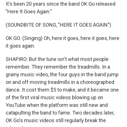
It's been 20 years since the band OK Go released
"Here It Goes Again."
(SOUNDBITE OF SONG, "HERE IT GOES AGAIN")
OK GO: (Singing) Oh, here it goes, here it goes, here
it goes again.
SHAPIRO: But the tune isn't what most people
remember. They remember the treadmills. In a
grainy music video, the four guys in the band jump
on and off moving treadmills in a choreographed
dance. It cost them $5 to make, and it became one
of the first viral music videos blowing up on
YouTube when the platform was still new and
catapulting the band to fame. Two decades later,
OK Go's music videos still regularly break the