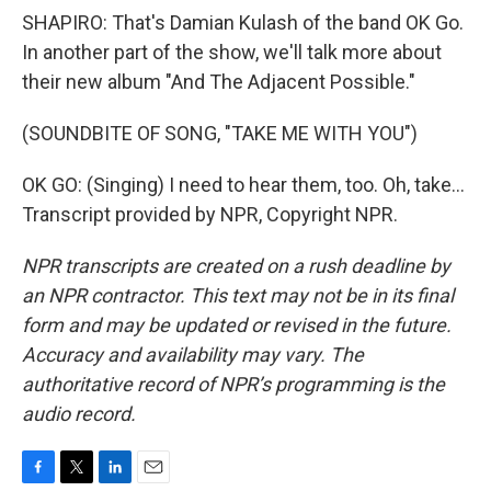
SHAPIRO: That's Damian Kulash of the band OK Go.
In another part of the show, we'll talk more about
their new album "And The Adjacent Possible."
(SOUNDBITE OF SONG, "TAKE ME WITH YOU")
OK GO: (Singing) I need to hear them, too. Oh, take...
Transcript provided by NPR, Copyright NPR.
NPR transcripts are created on a rush deadline by
an NPR contractor. This text may not be in its final
form and may be updated or revised in the future.
Accuracy and availability may vary. The
authoritative record of NPR’s programming is the
audio record.