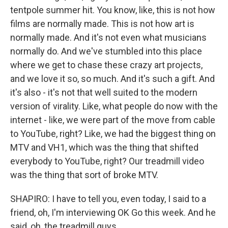
tentpole summer hit. You know, like, this is not how
films are normally made. This is not how art is
normally made. And it's not even what musicians
normally do. And we've stumbled into this place
where we get to chase these crazy art projects,
and we love it so, so much. And it's such a gift. And
it's also - it's not that well suited to the modern
version of virality. Like, what people do now with the
internet - like, we were part of the move from cable
to YouTube, right? Like, we had the biggest thing on
MTV and VH1, which was the thing that shifted
everybody to YouTube, right? Our treadmill video
was the thing that sort of broke MTV.
SHAPIRO: I have to tell you, even today, I said to a
friend, oh, I'm interviewing OK Go this week. And he
said, oh, the treadmill guys.