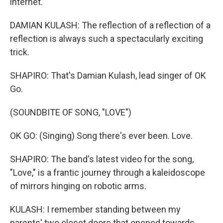
internet.
DAMIAN KULASH: The reflection of a reflection of a
reflection is always such a spectacularly exciting
trick.
SHAPIRO: That's Damian Kulash, lead singer of OK
Go.
(SOUNDBITE OF SONG, "LOVE")
OK GO: (Singing) Song there's ever been. Love.
SHAPIRO: The band's latest video for the song,
"Love," is a frantic journey through a kaleidoscope
of mirrors hinging on robotic arms.
KULASH: I remember standing between my
parents' two closet doors that opened towards