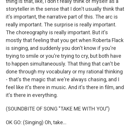
thing is that, like, I don't really think of myself as a
storyteller in the sense that I don't usually think that
it's important, the narrative part of this. The arc is
really important. The surprise is really important.
The choreography is really important. But it's
mostly that feeling that you get when Roberta Flack
is singing, and suddenly you don't know if you're
trying to smile or you're trying to cry, but both have
to happen simultaneously. That thing that can't be
done through my vocabulary or my rational thinking
- that's the magic that we're always chasing, and I
feel like it's there in music. And it's there in film, and
it's there in everything.
(SOUNDBITE OF SONG "TAKE ME WITH YOU")
OK GO: (Singing) Oh, take...