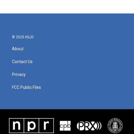
© 2025 KSJD
About
Contact Us
Privacy
FCC Public Files