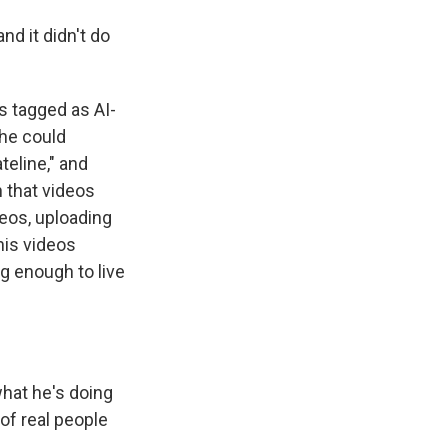
and it didn't do
 tagged as AI-
 he could
teline," and
 that videos
eos, uploading
his videos
g enough to live
hat he's doing
 of real people