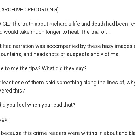
F ARCHIVED RECORDING)
: The truth about Richard's life and death had been rev
d would take much longer to heal. The trial of...
tilted narration was accompanied by these hazy images
ountains, and headshots of suspects and victims.
e to me the tips? What did they say?
east one of them said something along the lines of, wh
ered this?
d you feel when you read that?
ge.
because this crime readers were writing in about and bl