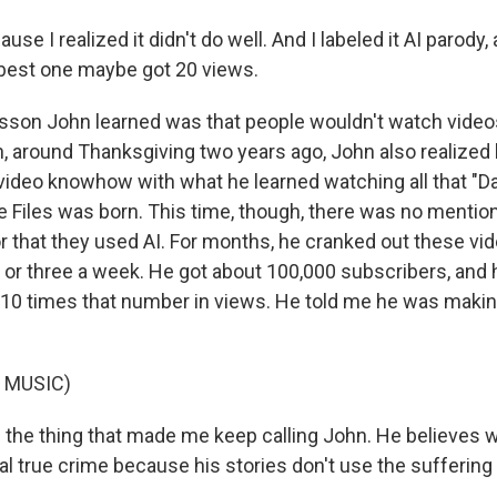
se I realized it didn't do well. And I labeled it AI parody, 
e best one maybe got 20 views.
son John learned was that people wouldn't watch videos
, around Thanksgiving two years ago, John also realized
video knowhow with what he learned watching all that "Da
 Files was born. This time, though, there was no mention
 that they used AI. For months, he cranked out these vid
r three a week. He got about 100,000 subscribers, and 
0 times that number in views. He told me he was makin
 MUSIC)
the thing that made me keep calling John. He believes w
eal true crime because his stories don't use the suffering