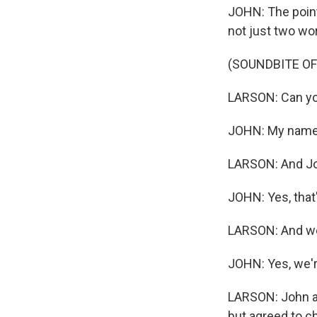
JOHN: The point 
not just two wor
(SOUNDBITE OF
LARSON: Can yo
JOHN: My name'
LARSON: And Joh
JOHN: Yes, that'
LARSON: And we'
JOHN: Yes, we'r
LARSON: John and
but agreed to c