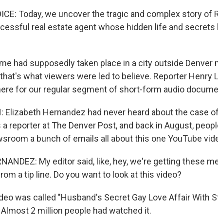
E: Today, we uncover the tragic and complex story of 
cessful real estate agent whose hidden life and secrets l
e had supposedly taken place in a city outside Denver 
 that's what viewers were led to believe. Reporter Henry 
here for our regular segment of short-form audio docume
Elizabeth Hernandez had never heard about the case of
 a reporter at The Denver Post, and back in August, peopl
sroom a bunch of emails all about this one YouTube vid
NDEZ: My editor said, like, hey, we're getting these 
from a tip line. Do you want to look at this video?
eo was called "Husband's Secret Gay Love Affair With 
 Almost 2 million people had watched it.