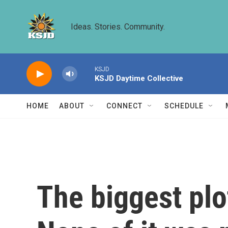
Skip to main content
Ideas. Stories. Community.
KSJD
KSJD Daytime Collective
HOME
ABOUT
CONNECT
SCHEDULE
The biggest plot