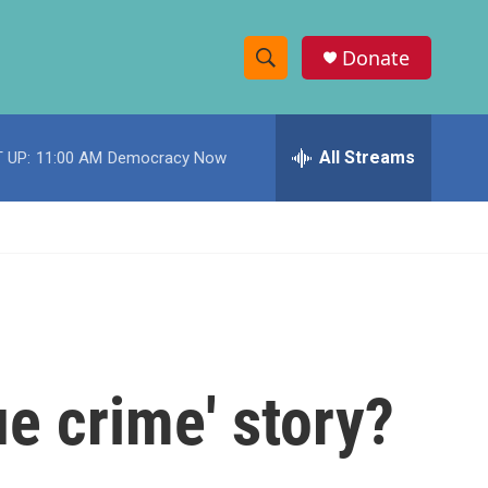
Donate
S
S
e
h
a
r
All Streams
 UP:
11:00 AM
Democracy Now
o
c
h
w
Q
u
S
e
r
e
y
a
r
rue crime' story?
c
h