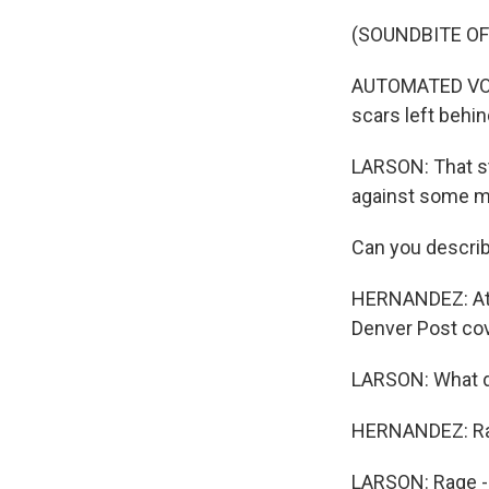
(SOUNDBITE O
AUTOMATED VOICE
scars left behin
LARSON: That s
against some m
Can you describ
HERNANDEZ: At l
Denver Post cov
LARSON: What di
HERNANDEZ: Ra
LARSON: Rage - 