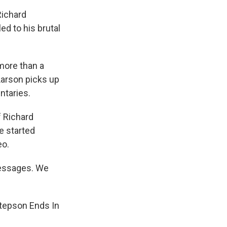
Richard
ed to his brutal
more than a
Larson picks up
ntaries.
 Richard
e started
eo.
messages. We
Stepson Ends In