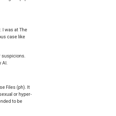
. I was at The
us case like
 suspicions.
 AI.
 Files (ph). It
sexual or hyper-
ended to be