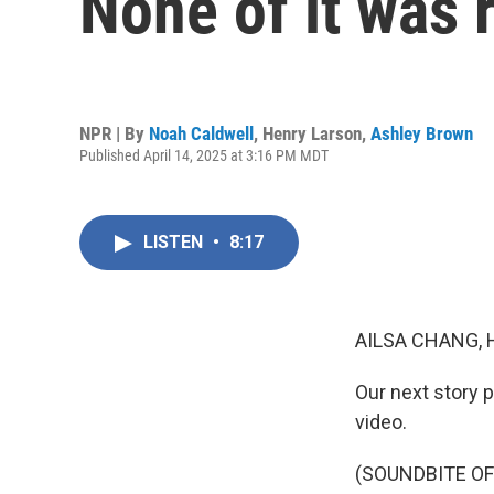
None of it was 
NPR | By
Noah Caldwell
,
Henry Larson
,
Ashley Brown
Published April 14, 2025 at 3:16 PM MDT
LISTEN
•
8:17
AILSA CHANG, 
Our next story p
video.
(SOUNDBITE O