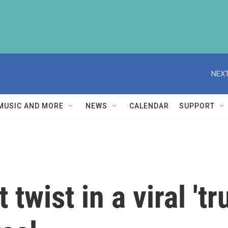
NEXT
MUSIC AND MORE
NEWS
CALENDAR
SUPPORT
 twist in a viral 't