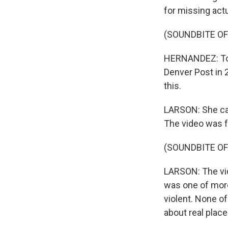
for missing act
(SOUNDBITE OF
HERNANDEZ: To me
Denver Post in 
this.
LARSON: She cal
The video was fa
(SOUNDBITE OF
LARSON: The vid
was one of more
violent. None of
about real plac