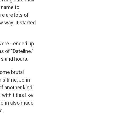
t name to
re are lots of
w way. It started
were - ended up
s of "Dateline."
urs and hours.
some brutal
his time, John
of another kind
ith titles like
 John also made
d.