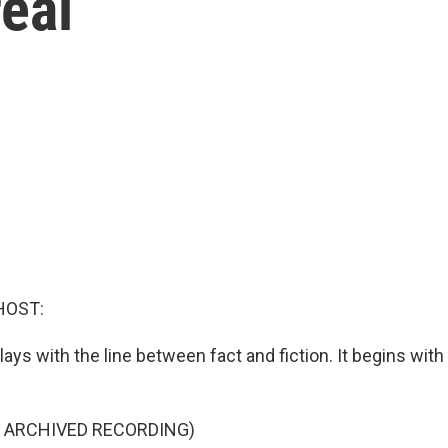
real
HOST:
lays with the line between fact and fiction. It begins wit
F ARCHIVED RECORDING)