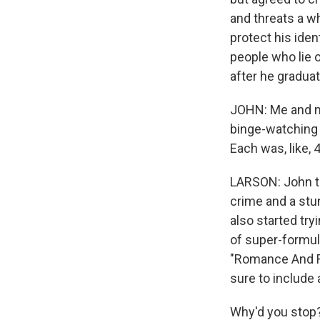
and threats a wh
protect his iden
people who lie o
after he gradua
JOHN: Me and my
binge-watching "
Each was, like, 
LARSON: John ta
crime and a stun
also started tr
of super-formul
"Romance And Re
sure to include
Why'd you stop