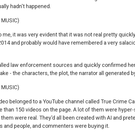
ually hadn't happened.
 MUSIC)
, it was very evident that it was not real pretty quickly
2014 and probably would have remembered a very salacio
led law enforcement sources and quickly confirmed her
ke - the characters, the plot, the narrator all generated by
 MUSIC)
eo belonged to a YouTube channel called True Crime Case
 than 150 videos on the page. A lot of them were hyper-
 them were real. They'd all been created with AI and pret
es and people, and commenters were buying it.