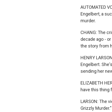
AUTOMATED VOIC
Engelbert, a suc
murder.
CHANG: The crim
decade ago - or
the story from 
HENRY LARSON: 
Engelbert. She's
sending her new
ELIZABETH HERNA
have this thing 
LARSON: The vid
Grizzly Murder."