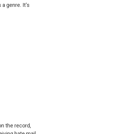
a genre. It's
on the record,
eiving hate mail