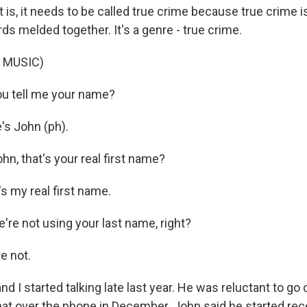
is, it needs to be called true crime because true crime is 
ds melded together. It's a genre - true crime.
 MUSIC)
u tell me your name?
s John (ph).
n, that's your real first name?
s my real first name.
re not using your last name, right?
e not.
 I started talking late last year. He was reluctant to go 
hat over the phone in December. John said he started rec