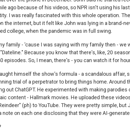
ile ago because of his videos, so NPR isn't using his las
tity. I was really fascinated with this whole operation. The
n the internet, but it felt like John was lying in a brand-ne
ted college, when the pandemic was in full swing.
 family - 'cause I was saying with my family then - we 
Dateline." Because you know that there's, like, 20 season
40 episodes. So, I mean, there's - you can watch it for ho
ught himself the show's formula - a scandalous affair, 
ning trial of a perpetrator to bring things home. Around t
ying out ChatGPT. He experimented with making parodies 
aic content - Hallmark movies. He uploaded these videos w
indeer" (ph) to YouTube. They were pretty simple, but
 a note on each one disclosing that they were AI-generate
?