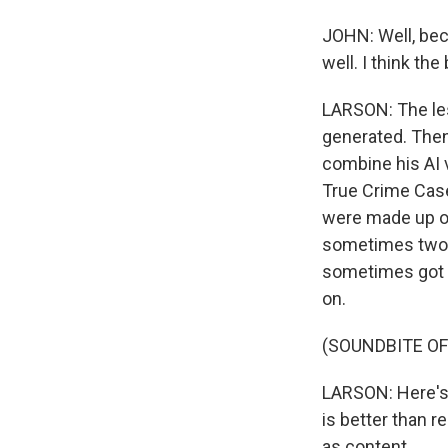
JOHN: Well, becau
well. I think th
LARSON: The les
generated. Then
combine his AI 
True Crime Case
were made up or
sometimes two o
sometimes got 1
on.
(SOUNDBITE OF
LARSON: Here's 
is better than r
as content.