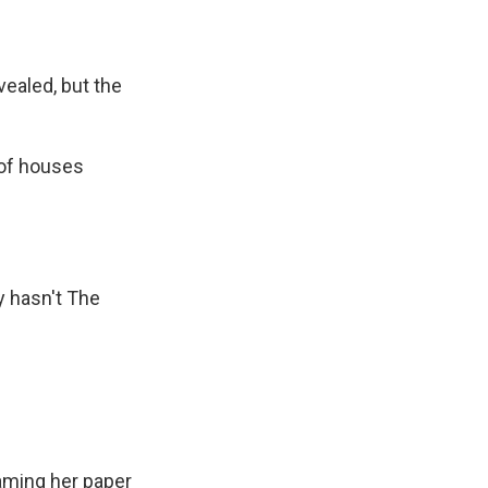
ealed, but the
 of houses
y hasn't The
aming her paper