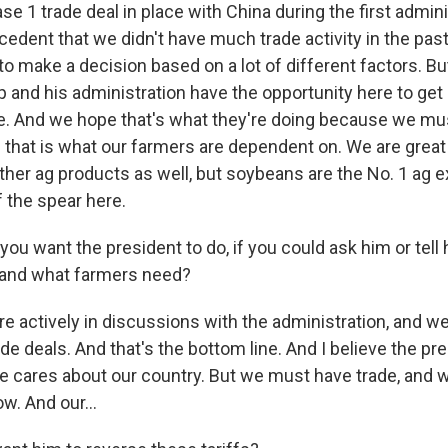
e 1 trade deal in place with China during the first admini
edent that we didn't have much trade activity in the past
to make a decision based on a lot of different factors. But
 and his administration have the opportunity here to ge
e. And we hope that's what they're doing because we mus
d that is what our farmers are dependent on. We are great
her ag products as well, but soybeans are the No. 1 ag e
f the spear here.
ou want the president to do, if you could ask him or tell
 and what farmers need?
 actively in discussions with the administration, and we
e deals. And that's the bottom line. And I believe the pr
k he cares about our country. But we must have trade, and
w. And our...