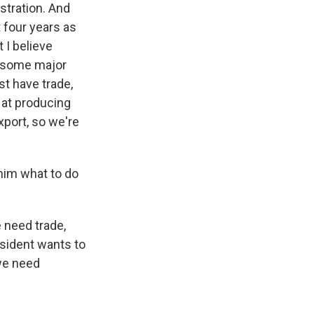
stration. And
 four years as
 I believe
t some major
t have trade,
 at producing
xport, so we're
 him what to do
 need trade,
esident wants to
 we need