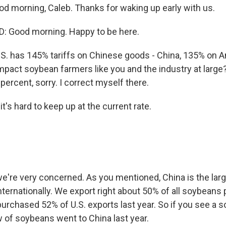
od morning, Caleb. Thanks for waking up early with us.
 Good morning. Happy to be here.
.S. has 145% tariffs on Chinese goods - China, 135% on 
pact soybean farmers like you and the industry at larg
percent, sorry. I correct myself there.
t's hard to keep up at the current rate.
're very concerned. As you mentioned, China is the larg
ternationally. We export right about 50% of all soybeans
purchased 52% of U.S. exports last year. So if you see a s
w of soybeans went to China last year.