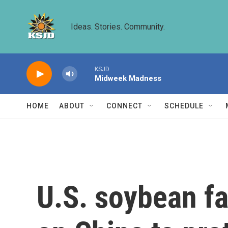
Skip to main content
Ideas. Stories. Community.
KSJD
Midweek Madness
HOME
ABOUT
CONNECT
SCHEDULE
U.S. soybean fa