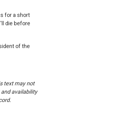
s for a short
ll die before
sident of the
is text may not
and availability
cord.