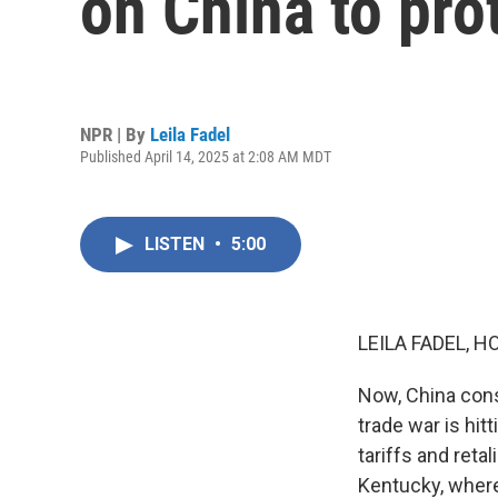
on China to prot
NPR | By
Leila Fadel
Published April 14, 2025 at 2:08 AM MDT
LISTEN
•
5:00
LEILA FADEL, H
Now, China cons
trade war is hit
tariffs and reta
Kentucky, wher