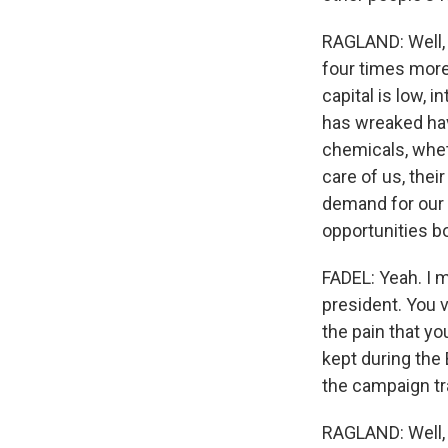
RAGLAND: Well, w
four times more
capital is low, i
has wreaked hav
chemicals, whet
care of us, thei
demand for our 
opportunities bo
FADEL: Yeah. I 
president. You v
the pain that you
kept during the
the campaign tra
RAGLAND: Well, 