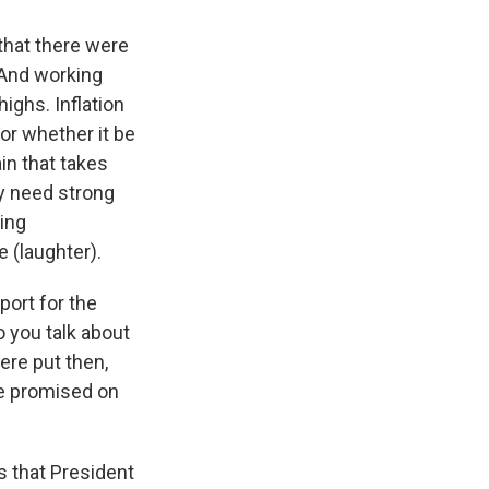
 that there were
 And working
highs. Inflation
or whether it be
in that takes
ly need strong
ing
 (laughter).
port for the
o you talk about
were put then,
he promised on
s that President