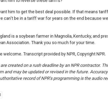
ant him to reverse these tariffs?
t him to get the best deal possible. If that means tariff
we can't be in a tariff war for years on the end because we'
gland is a soybean farmer in Magnolia, Kentucky, and pre
an Association. Thank you so much for your time.
e welcome. Transcript provided by NPR, Copyright NPR.
 are created on a rush deadline by an NPR contractor. Th
form and may be updated or revised in the future. Accuracy 
uthoritative record of NPR’s programming is the audio re