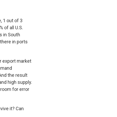
, 1 out of 3
 of all U.S.
s in South
there in ports
r export market
demand
And the result
 and high supply.
 room for error
vive it? Can