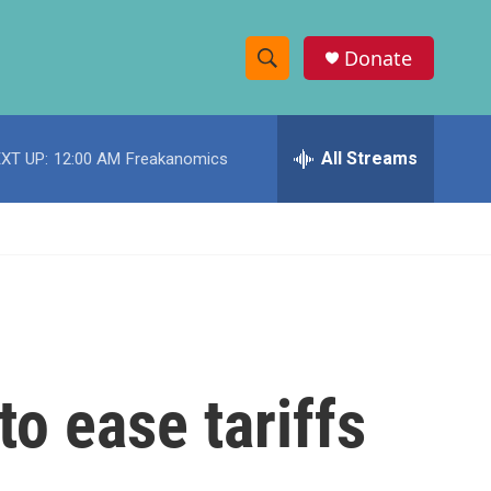
Donate
S
S
e
h
a
r
All Streams
XT UP:
12:00 AM
Freakanomics
o
c
h
w
Q
u
S
e
r
e
y
a
r
o ease tariffs
c
h