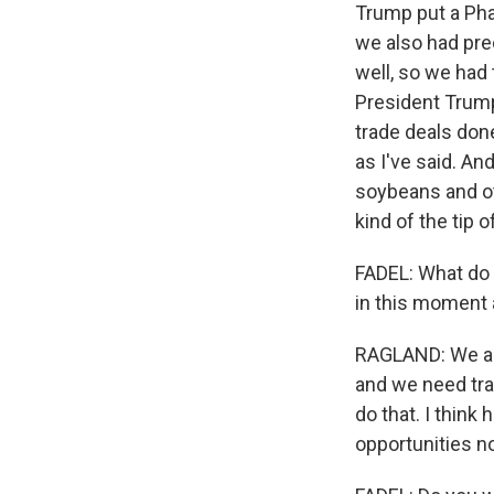
Trump put a Phas
we also had prec
well, so we had 
President Trump
trade deals don
as I've said. An
soybeans and ot
kind of the tip o
FADEL: What do y
in this moment
RAGLAND: We are
and we need trad
do that. I thin
opportunities no