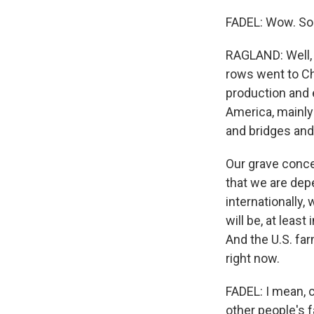
FADEL: Wow. So
RAGLAND: Well, w
rows went to Ch
production and 
America, mainly 
and bridges and 
Our grave conce
that we are dep
internationally,
will be, at leas
And the U.S. fa
right now.
FADEL: I mean, 
other people's f