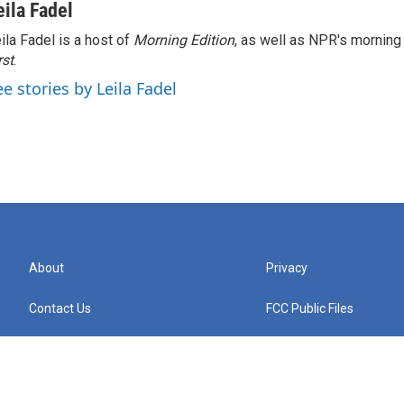
eila Fadel
ila Fadel is a host of
Morning Edition
, as well as NPR's mornin
rst
.
ee stories by Leila Fadel
About
Privacy
Contact Us
FCC Public Files