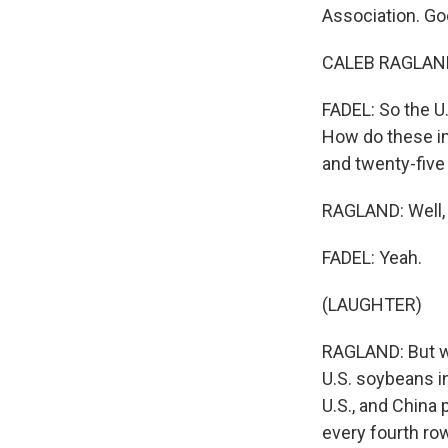
Association. Go
CALEB RAGLAND:
FADEL: So the U
How do these im
and twenty-five 
RAGLAND: Well, i
FADEL: Yeah.
(LAUGHTER)
RAGLAND: But we
U.S. soybeans in
U.S., and China 
every fourth ro