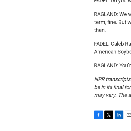
FADEL: Do you w
RAGLAND: We wan
term, fine. But 
then.
FADEL: Caleb Ra
American Soybe
RAGLAND: You'r
NPR transcripts
be in its final 
may vary. The a
F
T
L
E
a
w
i
m