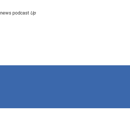
g news podcast
Up