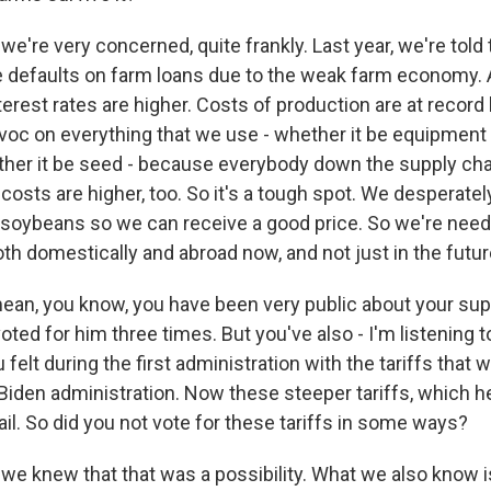
e're very concerned, quite frankly. Last year, we're told
 defaults on farm loans due to the weak farm economy.
nterest rates are higher. Costs of production are at record 
oc on everything that we use - whether it be equipment 
her it be seed - because everybody down the supply cha
r costs are higher, too. So it's a tough spot. We desperate
soybeans so we can receive a good price. So we're need
th domestically and abroad now, and not just in the future
mean, you know, you have been very public about your sup
oted for him three times. But you've also - I'm listening t
 felt during the first administration with the tariffs that 
 Biden administration. Now these steeper tariffs, which 
il. So did you not vote for these tariffs in some ways?
we knew that that was a possibility. What we also know i