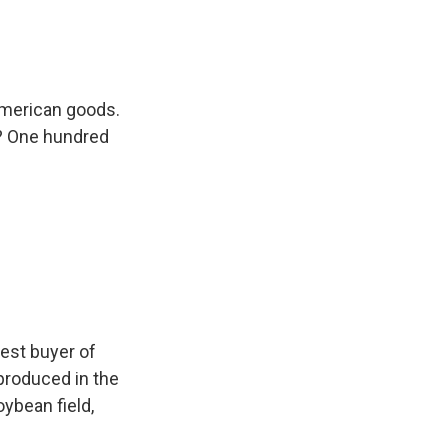
American goods.
e? One hundred
est buyer of
 produced in the
oybean field,