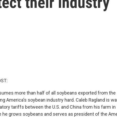
ect their industry
OST:
umes more than half of all soybeans exported from the U
ting America's soybean industry hard. Caleb Ragland is w
liatory tariffs between the U.S. and China from his farm in
e he grows soybeans and serves as president of the Am