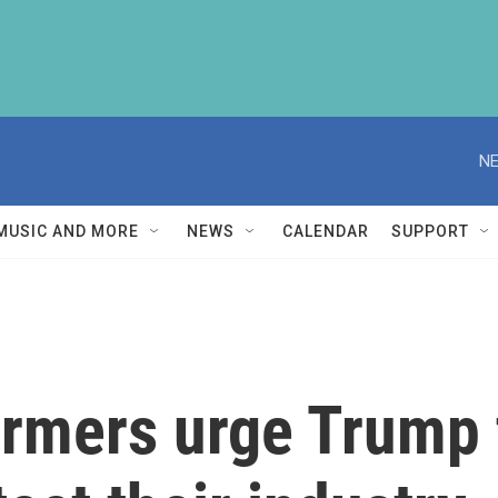
NE
MUSIC AND MORE
NEWS
CALENDAR
SUPPORT
rmers urge Trump t