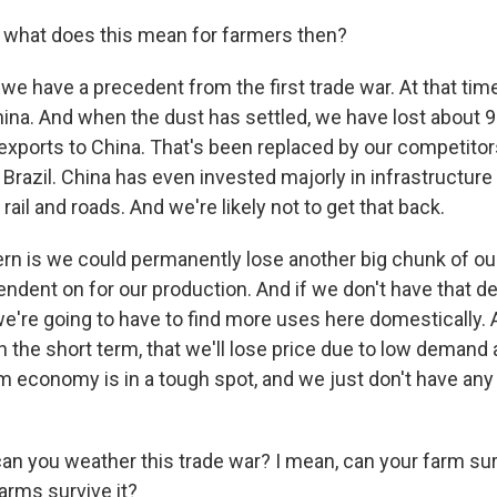
 what does this mean for farmers then?
e have a precedent from the first trade war. At that time
ina. And when the dust has settled, we have lost about 9%
exports to China. That's been replaced by our competitor
Brazil. China has even invested majorly in infrastructure 
rail and roads. And we're likely not to get that back.
rn is we could permanently lose another big chunk of ou
endent on for our production. And if we don't have that 
 we're going to have to find more uses here domestically. 
t in the short term, that we'll lose price due to low demand
rm economy is in a tough spot, and we just don't have any
can you weather this trade war? I mean, can your farm sur
arms survive it?