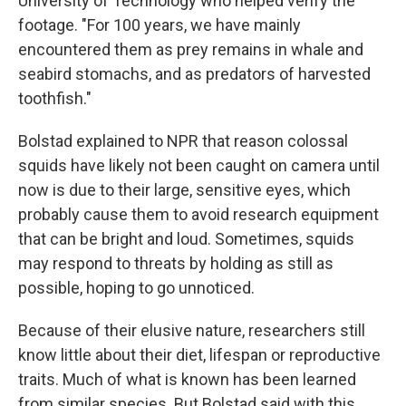
University of Technology who helped verify the
footage. "For 100 years, we have mainly
encountered them as prey remains in whale and
seabird stomachs, and as predators of harvested
toothfish."
Bolstad explained to NPR that reason colossal
squids have likely not been caught on camera until
now is due to their large, sensitive eyes, which
probably cause them to avoid research equipment
that can be bright and loud. Sometimes, squids
may respond to threats by holding as still as
possible, hoping to go unnoticed.
Because of their elusive nature, researchers still
know little about their diet, lifespan or reproductive
traits. Much of what is known has been learned
from similar species. But Bolstad said with this