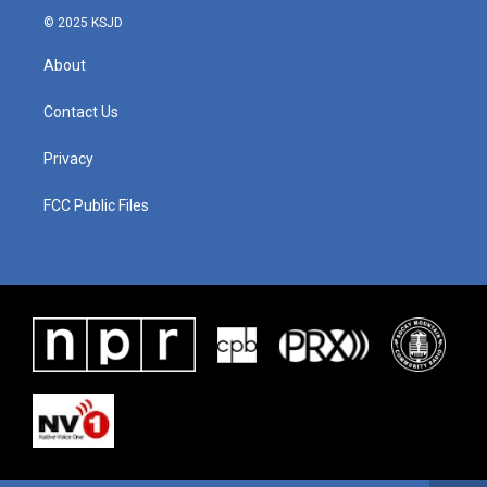
© 2025 KSJD
About
Contact Us
Privacy
FCC Public Files