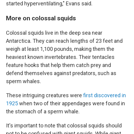
started hyperventilating," Evans said.
More on colossal squids
Colossal squids live in the deep sea near
Antarctica. They can reach lengths of 23 feet and
weigh at least 1,100 pounds, making them the
heaviest known invertebrates. Their tentacles
feature hooks that help them catch prey and
defend themselves against predators, such as
sperm whales.
These intriguing creatures were
first discovered in
1925
when two of their appendages were found in
the stomach of a sperm whale.
It's important to note that colossal squids should
not to be confused with giant squids. While giant