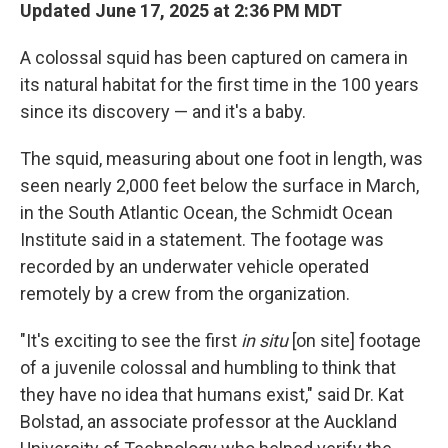
Updated June 17, 2025 at 2:36 PM MDT
A colossal squid has been captured on camera in
its natural habitat for the first time in the 100 years
since its discovery — and it's a baby.
The squid, measuring about one foot in length, was
seen nearly 2,000 feet below the surface in March,
in the South Atlantic Ocean, the Schmidt Ocean
Institute said in a statement. The footage was
recorded by an underwater vehicle operated
remotely by a crew
from the organization.
"It's exciting to see the first
in situ
[on site] footage
of a juvenile colossal and humbling to think that
they have no idea that humans exist," said Dr. Kat
Bolstad, an associate professor at the Auckland