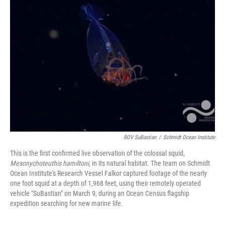
ROV SuBastian
/
Schmidt Ocean Institute
This is the first confirmed live observation of the colossal squid,
Mesonychoteuthis hamiltoni
, in its natural habitat. The team on Schmidt
Ocean Institute's Research Vessel Falkor captured footage of the nearly
one foot squid at a depth of 1,968 feet, using their remotely operated
vehicle "SuBastian" on March 9, during an Ocean Census flagship
expedition searching for new marine life.