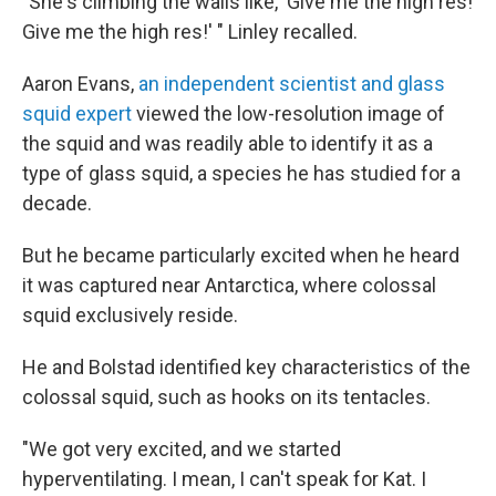
"She's climbing the walls like, 'Give me the high res!
Give me the high res!' " Linley recalled.
Aaron Evans,
an independent scientist and glass
squid expert
viewed the low-resolution image of
the squid and was readily able to identify it as a
type of glass squid, a species he has studied for a
decade.
But he became particularly excited when he heard
it was captured near Antarctica, where colossal
squid exclusively reside.
He and Bolstad identified key characteristics of the
colossal squid, such as hooks on its tentacles.
"We got very excited, and we started
hyperventilating. I mean, I can't speak for Kat. I