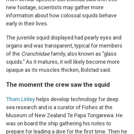
new footage, scientists may gather more
information about how colossal squids behave
early in their lives.
The juvenile squid displayed had pearly eyes and
organs and was transparent, typical for members
of the
Cranchiidae
family, also known as "glass
squids." As it matures, it will likely become more
opaque as its muscles thicken, Bolstad said.
The moment the crew saw the squid
Thom Linley
helps develop technology for deep
sea research and is a curator of Fishes at the
Museum of New Zealand Te Papa Tongarewa. He
was on board the ship gathering his notes to
prepare for leading a dive for the first time. Then he