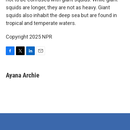
squids are longer, they are not as heavy. Giant
squids also inhabit the deep sea but are found in
tropical and temperate waters.
Copyright 2025 NPR
F
T
L
E
a
w
i
m
c
i
n
a
e
t
k
i
Ayana Archie
b
t
e
l
o
e
d
o
r
I
k
n