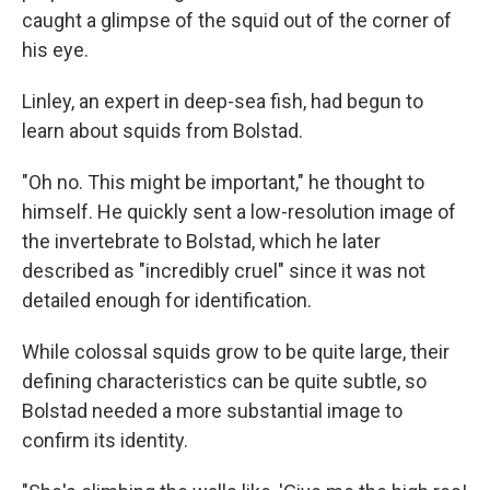
caught a glimpse of the squid out of the corner of
his eye.
Linley, an expert in deep-sea fish, had begun to
learn about squids from Bolstad.
"Oh no. This might be important," he thought to
himself. He quickly sent a low-resolution image of
the invertebrate to Bolstad, which he later
described as "incredibly cruel" since it was not
detailed enough for identification.
While colossal squids grow to be quite large, their
defining characteristics can be quite subtle, so
Bolstad needed a more substantial image to
confirm its identity.