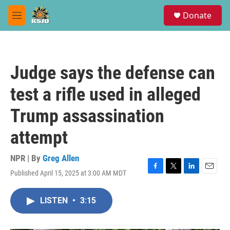
Skip to main content
S
Donate
e
M
a
e
r
n
c
u
h
Judge says the defense can
u
e
test a rifle used in alleged
r
y
Trump assassination
attempt
NPR | By
Greg Allen
Published April 15, 2025 at 3:00 AM MDT
F
T
L
E
a
w
i
m
c
i
n
a
LISTEN
•
3:15
e
t
k
i
b
t
e
l
o
e
d