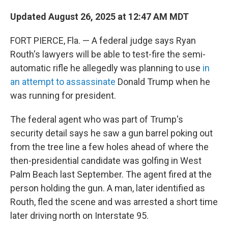
Updated August 26, 2025 at 12:47 AM MDT
FORT PIERCE, Fla. — A federal judge says Ryan
Routh's lawyers will be able to test-fire the semi-
automatic rifle he allegedly was planning to use
in
an attempt to assassinate
Donald Trump when he
was running for president.
The federal agent who was part of Trump's
security detail says he saw a gun barrel poking out
from the tree line a few holes ahead of where the
then-presidential candidate was golfing in West
Palm Beach last September. The agent fired at the
person holding the gun. A man, later identified as
Routh, fled the scene and was arrested a short time
later driving north on Interstate 95.