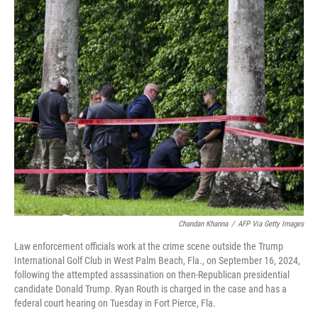
o
r
I
k
n
Chandan Khanna
/
AFP Via Getty Images
Law enforcement officials work at the crime scene outside the Trump
International Golf Club in West Palm Beach, Fla., on September 16, 2024,
following the attempted assassination on then-Republican presidential
candidate Donald Trump. Ryan Routh is charged in the case and has a
federal court hearing on Tuesday in Fort Pierce, Fla.