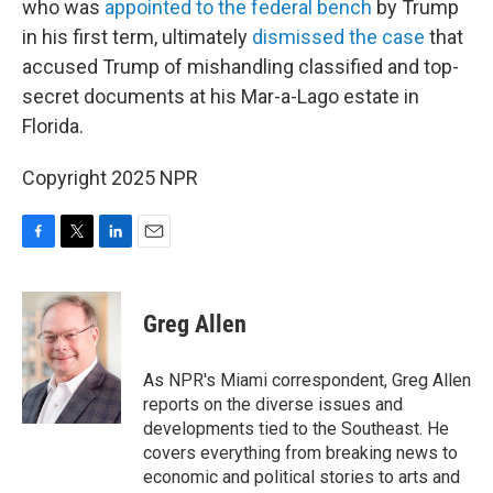
who was
appointed to the federal bench
by Trump
in his first term, ultimately
dismissed the case
that
accused Trump of mishandling classified and top-
secret documents at his Mar-a-Lago estate in
Florida.
Copyright 2025 NPR
F
T
L
E
a
w
i
m
c
i
n
a
e
t
k
i
Greg Allen
b
t
e
l
o
e
d
o
r
I
As NPR's Miami correspondent, Greg Allen
k
n
reports on the diverse issues and
developments tied to the Southeast. He
covers everything from breaking news to
economic and political stories to arts and