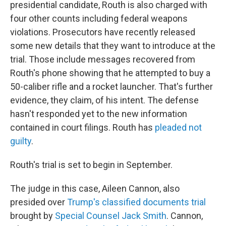
presidential candidate, Routh is also charged with
four other counts including federal weapons
violations. Prosecutors have recently released
some new details that they want to introduce at the
trial. Those include messages recovered from
Routh's phone showing that he attempted to buy a
50-caliber rifle and a rocket launcher. That's further
evidence, they claim, of his intent. The defense
hasn't responded yet to the new information
contained in court filings. Routh has
pleaded not
guilty
.
Routh's trial is set to begin in September.
The judge in this case, Aileen Cannon, also
presided over
Trump's classified documents trial
brought by
Special Counsel Jack Smith
. Cannon,