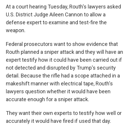
At a court hearing Tuesday, Routh's lawyers asked
U.S. District Judge Aileen Cannon to allow a
defense expert to examine and test-fire the
weapon.
Federal prosecutors want to show evidence that
Routh planned a sniper attack and they will have an
expert testify how it could have been carried out if
not detected and disrupted by Trump's security
detail. Because the rifle had a scope attached in a
makeshift manner with electrical tape, Routh's
lawyers question whether it would have been
accurate enough for a sniper attack.
They want their own experts to testify how well or
accurately it would have fired if used that day.