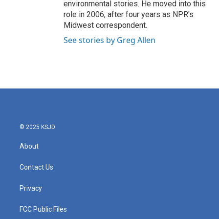
environmental stories. He moved into this
role in 2006, after four years as NPR's
Midwest correspondent.
See stories by Greg Allen
© 2025 KSJD
About
Contact Us
Privacy
FCC Public Files