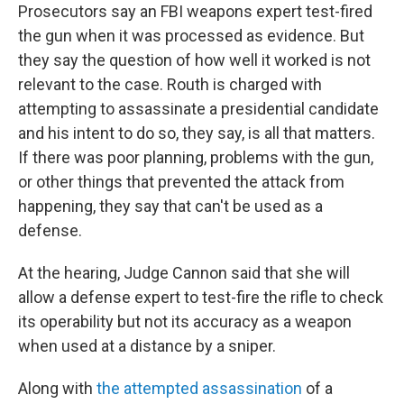
Prosecutors say an FBI weapons expert test-fired
the gun when it was processed as evidence. But
they say the question of how well it worked is not
relevant to the case. Routh is charged with
attempting to assassinate a presidential candidate
and his intent to do so, they say, is all that matters.
If there was poor planning, problems with the gun,
or other things that prevented the attack from
happening, they say that can't be used as a
defense.
At the hearing, Judge Cannon said that she will
allow a defense expert to test-fire the rifle to check
its operability but not its accuracy as a weapon
when used at a distance by a sniper.
Along with
the attempted assassination
of a