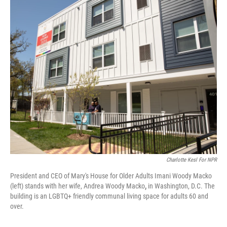
o
r
I
k
n
Charlotte Kesl For NPR
President and CEO of Mary's House for Older Adults Imani Woody Macko
(left) stands with her wife, Andrea Woody Macko
,
in Washington, D.C. The
building is an LGBTQ+ friendly communal living space for adults 60 and
over.