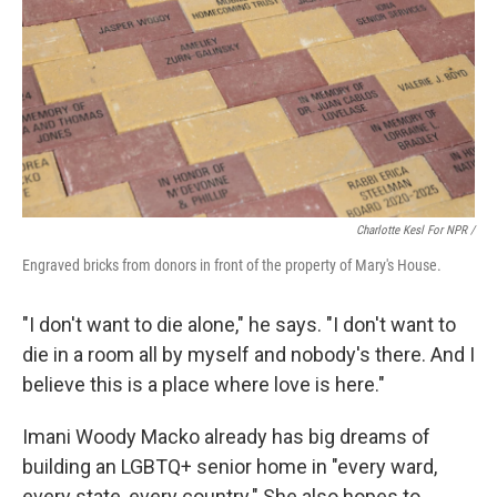
Charlotte Kesl For NPR /
Engraved bricks from donors in front of the property of Mary's House.
"I don't want to die alone," he says. "I don't want to
die in a room all by myself and nobody's there. And I
believe this is a place where love is here."
Imani Woody Macko already has big dreams of
building an LGBTQ+ senior home in "every ward,
every state, every country." She also hopes to