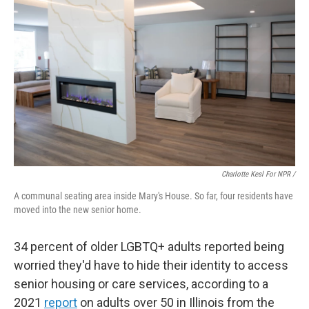
Charlotte Kesl For NPR /
A communal seating area inside Mary's House. So far, four residents have
moved into the new senior home.
34 percent of older LGBTQ+ adults reported being
worried they'd have to hide their identity to access
senior housing or care services, according to a
2021
report
on adults over 50 in Illinois from the