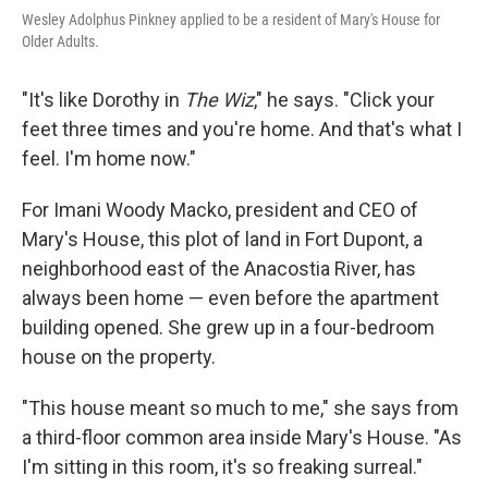
Wesley Adolphus Pinkney applied to be a resident of Mary's House for
Older Adults.
"It's like Dorothy in
The Wiz
," he says. "Click your
feet three times and you're home. And that's what I
feel. I'm home now."
For Imani Woody Macko, president and CEO of
Mary's House, this plot of land in Fort Dupont, a
neighborhood east of the Anacostia River, has
always been home — even before the apartment
building opened. She grew up in a four-bedroom
house on the property.
"This house meant so much to me," she says from
a third-floor common area inside Mary's House. "As
I'm sitting in this room, it's so freaking surreal."