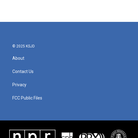
© 2025 KSJD
About
Contact Us
Privacy
FCC Public Files