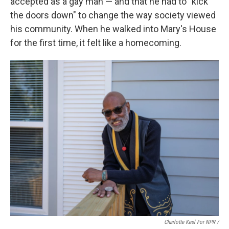
accepted as a gay man — and that he had to "kick
the doors down" to change the way society viewed
his community. When he walked into Mary's House
for the first time, it felt like a homecoming.
Charlotte Kesl For NPR /