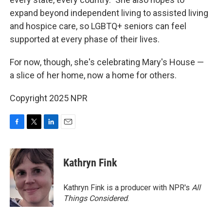
expand beyond independent living to assisted living
and hospice care, so LGBTQ+ seniors can feel
supported at every phase of their lives.
For now, though, she's celebrating Mary's House —
a slice of her home, now a home for others.
Copyright 2025 NPR
F
T
L
E
a
w
i
m
c
i
n
a
e
t
k
i
Kathryn Fink
b
t
e
l
o
e
d
o
r
I
Kathryn Fink is a producer with NPR's
All
k
n
Things Considered
.