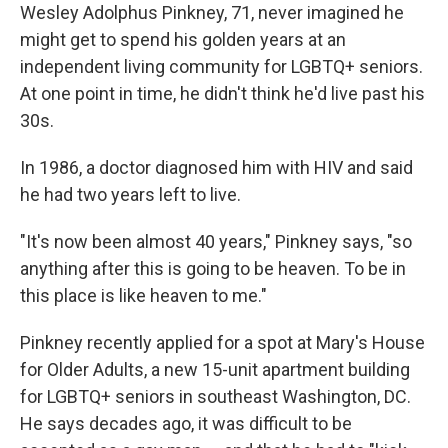
Wesley Adolphus Pinkney, 71, never imagined he
might get to spend his golden years at an
independent living community for LGBTQ+ seniors.
At one point in time, he didn't think he'd live past his
30s.
In 1986, a doctor diagnosed him with HIV and said
he had two years left to live.
"It's now been almost 40 years," Pinkney says, "so
anything after this is going to be heaven. To be in
this place is like heaven to me."
Pinkney recently applied for a spot at Mary's House
for Older Adults, a new 15-unit apartment building
for LGBTQ+ seniors in southeast Washington, DC.
He says decades ago, it was difficult to be