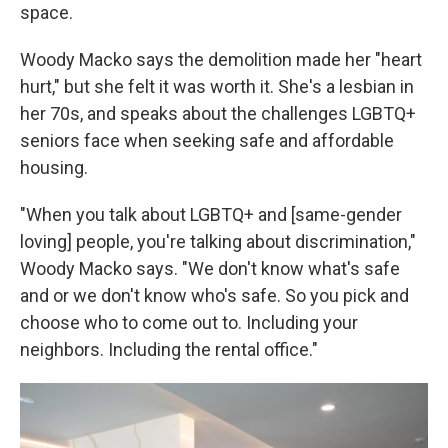
space.
Woody Macko says the demolition made her "heart
hurt," but she felt it was worth it. She's a lesbian in
her 70s, and speaks about the challenges LGBTQ+
seniors face when seeking safe and affordable
housing.
"When you talk about LGBTQ+ and [same-gender
loving] people, you're talking about discrimination,"
Woody Macko says. "We don't know what's safe
and or we don't know who's safe. So you pick and
choose who to come out to. Including your
neighbors. Including the rental office."