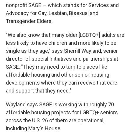
nonprofit SAGE — which stands for Services and
Advocacy for Gay, Lesbian, Bisexual and
Transgender Elders.
"We also know that many older [LGBTQ+] adults are
less likely to have children and more likely to be
single as they age," says Sherrill Wayland, senior
director of special initiatives and partnerships at
SAGE. "They may need to turn to places like
affordable housing and other senior housing
developments where they can receive that care
and support that they need."
Wayland says SAGE is working with roughly 70
affordable housing projects for LGBTQ+ seniors
across the U.S. 26 of them are operational,
including Mary's House.