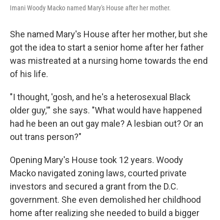
Imani Woody Macko named Mary's House after her mother.
She named Mary's House after her mother, but she
got the idea to start a senior home after her father
was mistreated at a nursing home towards the end
of his life.
"I thought, 'gosh, and he's a heterosexual Black
older guy,'" she says. "What would have happened
had he been an out gay male? A lesbian out? Or an
out trans person?"
Opening Mary's House took 12 years. Woody
Macko navigated zoning laws, courted private
investors and secured a grant from the D.C.
government. She even demolished her childhood
home after realizing she needed to build a bigger