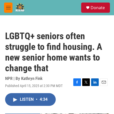
Skip to main content
S
Donate
e
M
a
e
r
n
c
u
h
LGBTQ+ seniors often
u
e
struggle to find housing. A
r
y
new senior home wants to
change that
NPR | By
Kathryn Fink
Published April 15, 2025 at 2:30 PM MDT
F
T
L
E
a
w
i
m
c
i
n
a
LISTEN
•
4:34
e
t
k
i
b
t
e
l
o
e
d