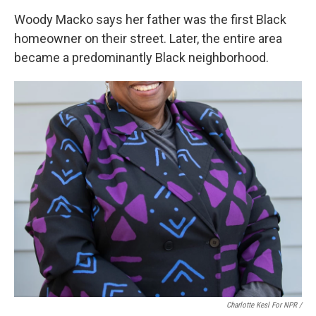
Woody Macko says her father was the first Black
homeowner on their street. Later, the entire area
became a predominantly Black neighborhood.
Charlotte Kesl For NPR /