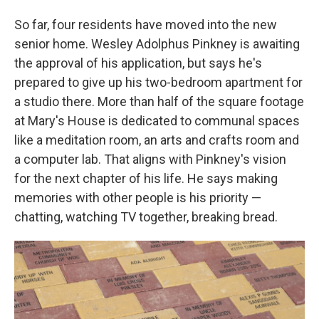
So far, four residents have moved into the new
senior home. Wesley Adolphus Pinkney is awaiting
the approval of his application, but says he's
prepared to give up his two-bedroom apartment for
a studio there. More than half of the square footage
at Mary's House is dedicated to communal spaces
like a meditation room, an arts and crafts room and
a computer lab. That aligns with Pinkney's vision
for the next chapter of his life. He says making
memories with other people is his priority —
chatting, watching TV together, breaking bread.