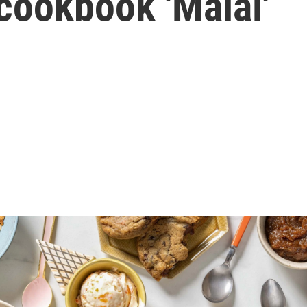
cookbook 'Malai'