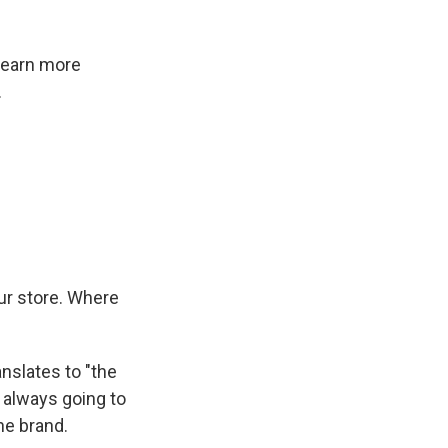
 learn more
.
ur store. Where
anslates to "the
s always going to
the brand.