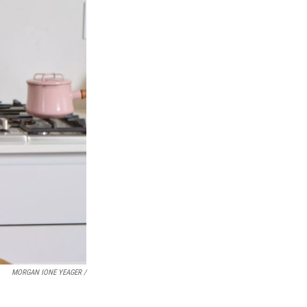
MORGAN IONE YEAGER /