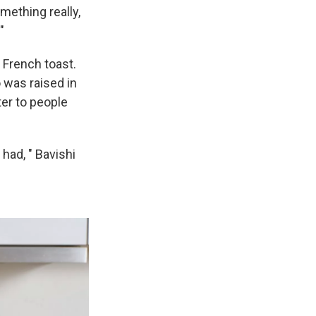
mething really,
."
 French toast.
 was raised in
ter to people
 had, " Bavishi