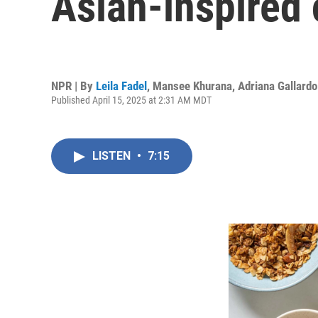
Asian-inspired 
NPR | By
Leila Fadel
,
Mansee Khurana
,
Adriana Gallardo
Published April 15, 2025 at 2:31 AM MDT
LISTEN
•
7:15