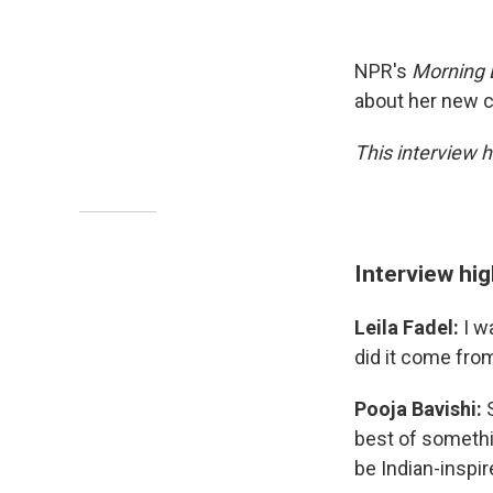
NPR's
Morning 
about her new c
This interview 
Interview hig
Leila Fadel:
I w
did it come fro
Pooja Bavishi:
best of somethin
be Indian-inspir