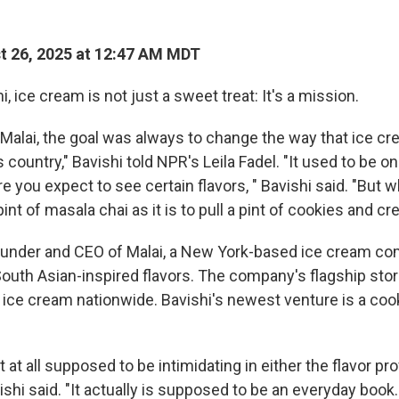
 26, 2025 at 12:47 AM MDT
i, ice cream is not just a sweet treat: It's a mission.
 Malai, the goal was always to change the way that ice cr
s country," Bavishi told NPR's Leila Fadel. "It used to be o
 you expect to see certain flavors, " Bavishi said. "But wh
 pint of masala chai as it is to pull a pint of cookies and c
founder and CEO of Malai, a New York-based ice cream c
South Asian-inspired flavors. The company's flagship store
ps ice cream nationwide. Bavishi's newest venture is a co
 at all supposed to be intimidating in either the flavor prof
ishi said. "It actually is supposed to be an everyday book.