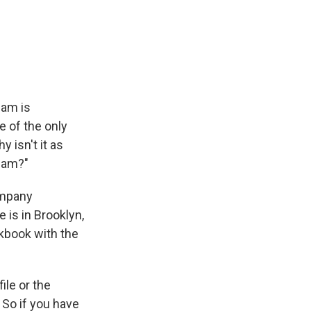
eam is
ne of the only
y isn't it as
ream?"
ompany
 is in Brooklyn,
okbook with the
ile or the
 So if you have