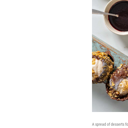
A spread of desserts f