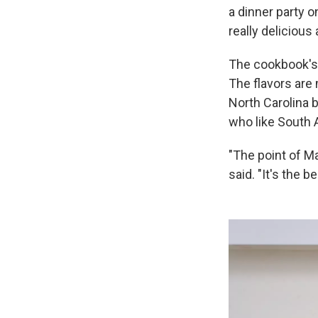
a dinner party 
really delicious
The cookbook's 
The flavors are 
North Carolina b
who like South A
"The point of Ma
said. "It's the b