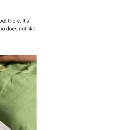
t there. It's
who does not like