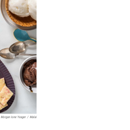
Morgan Ione Yeager
/
Malai