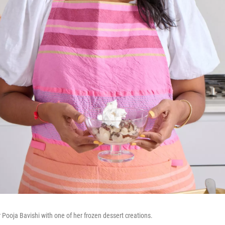
Pooja Bavishi with one of her frozen dessert creations.