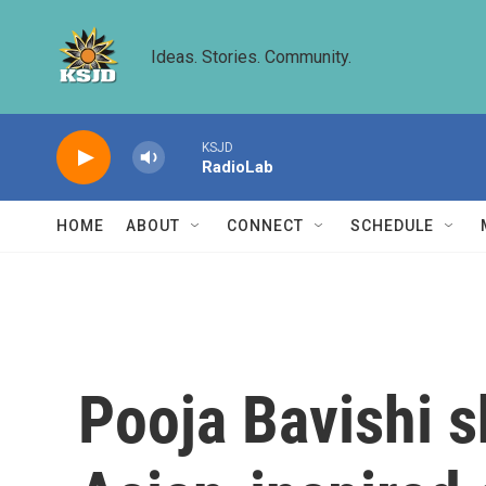
Skip to main content
Ideas. Stories. Community.
KSJD
RadioLab
HOME
ABOUT
CONNECT
SCHEDULE
Pooja Bavishi s