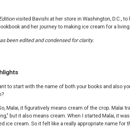
Edition
visited Bavishi at her store in Washington, D.C., to
ookbook and her journey to making ice cream for a living
has been edited and condensed for clarity.
hlights
ant to start with the name of both your books and also yo
m?
So, Malai, it figuratively means cream of the crop. Malai tr
g," but it also means cream. When I started Malai, it wa
ed ice cream. So it felt like a really appropriate name for 