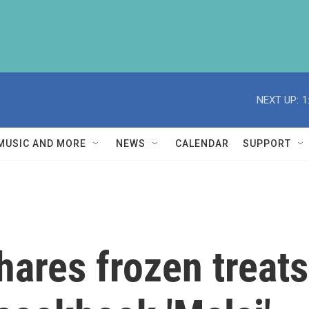
NEXT UP:
1
MUSIC AND MORE
NEWS
CALENDAR
SUPPORT
hares frozen treat