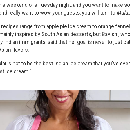
on a weekend or a Tuesday night, and you want to make so
 and really want to wow your guests, you will turn to
Malai
recipes range from apple pie ice cream to orange fennel
mainly inspired by South Asian desserts, but Bavishi, who
y Indian immigrants, said that her goal is never to just ca
sian flavors.
lai is not to be the best Indian ice cream that you've ever
est ice cream."