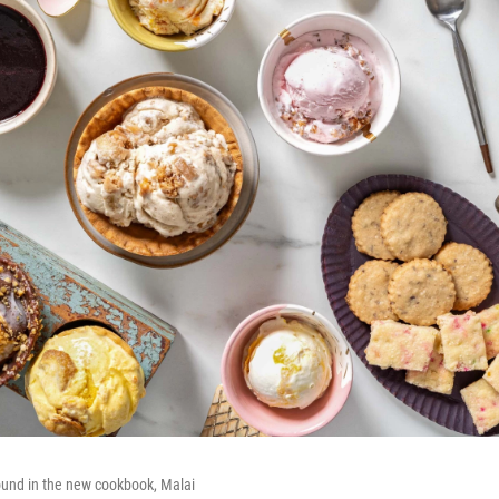
ound in the new cookbook, Malai