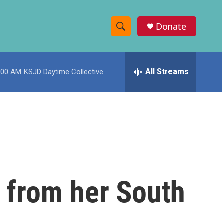
Donate
S
S
e
h
a
r
All Streams
:00 AM
KSJD Daytime Collective
o
c
h
w
Q
u
S
e
r
e
y
a
r
s from her South
c
h