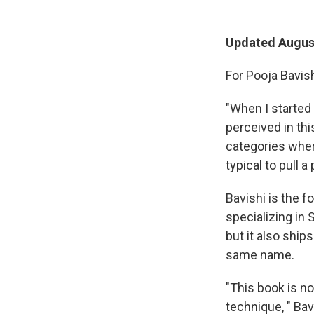
Updated August
For Pooja Bavish
"When I started
perceived in thi
categories where
typical to pull a
Bavishi is the 
specializing in 
but it also shi
same name.
"This book is not
technique, " Bav