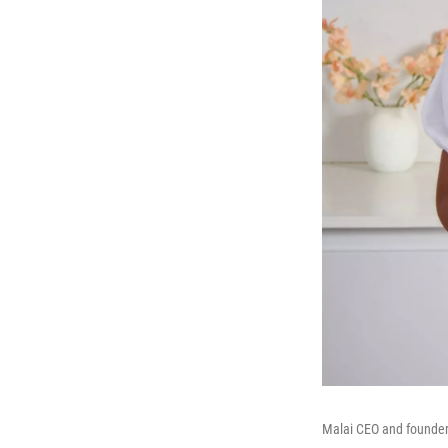
Malai CEO and founder 