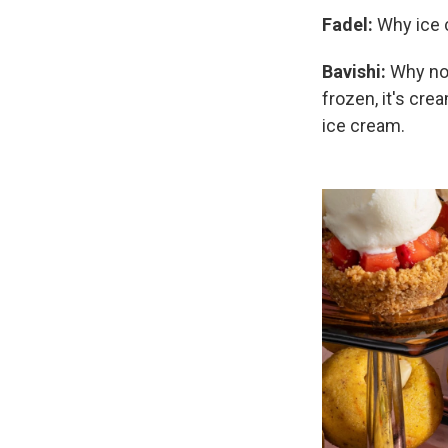
Fadel:
Why ice
Bavishi:
Why not
frozen, it's crea
ice cream.