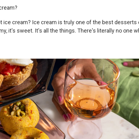
 cream?
 ice cream? Ice cream is truly one of the best desserts ou
my, it's sweet. It's all the things. There's literally no one 