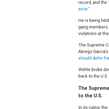
record, and the
error."
He is being held
gang members. A
violations at the
The Supreme Cou
Abrego Garcia's r
should defer fo
Wehle broke dow
back to the U.S.
The Supreme 
to the U.S.
In its ruling, 