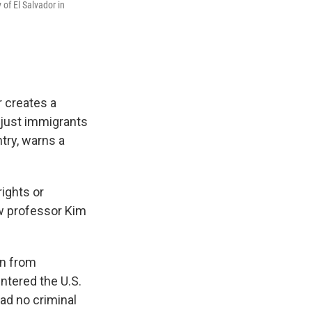
 of El Salvador in
r creates a
 just immigrants
try, warns a
ights or
aw professor Kim
on from
ntered the U.S.
ad no criminal