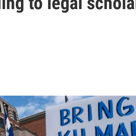
ing to legal schola