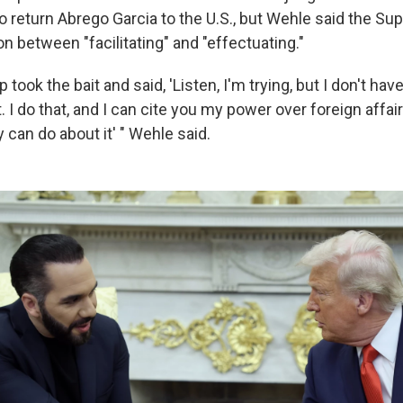
to return Abrego Garcia to the U.S., but Wehle said the S
on between "facilitating" and "effectuating."
 took the bait and said, 'Listen, I'm trying, but I don't hav
t. I do that, and I can cite you my power over foreign affai
can do about it' " Wehle said.