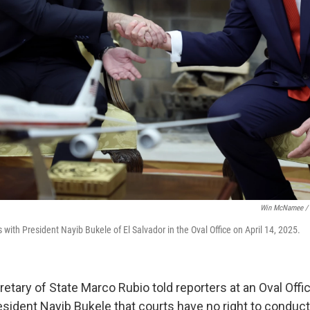
Win McNamee / 
with President Nayib Bukele of El Salvador in the Oval Office on April 14, 2025.
etary of State Marco Rubio told reporters at an Oval Offi
esident Nayib Bukele that courts have no right to conduct 