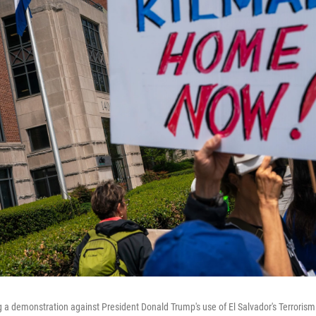
g a demonstration against President Donald Trump's use of El Salvador's Terroris