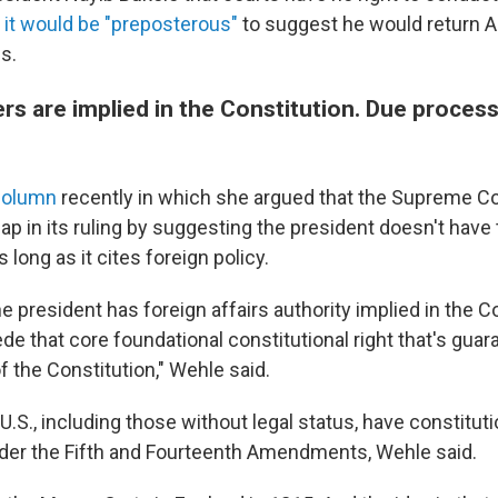
t
it would be "preposterous"
to suggest he would return A
s.
s are implied in the Constitution. Due process
column
recently in which she argued that the Supreme Co
eap in its ruling by suggesting the president doesn't have 
 long as it cites foreign policy.
he president has foreign affairs authority implied in the C
e that core foundational constitutional right that's guar
f the Constitution," Wehle said.
U.S., including those without legal status, have constituti
der the Fifth and Fourteenth Amendments, Wehle said.