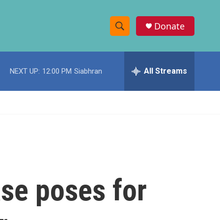
Donate
S
S
e
h
a
r
All Streams
NEXT UP:
12:00 PM
Siabhran
o
c
h
w
Q
u
S
e
r
e
y
a
r
ase poses for
c
h