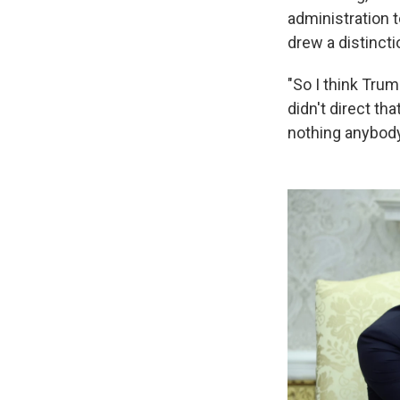
administration 
drew a distincti
"So I think Trump
didn't direct tha
nothing anybody 