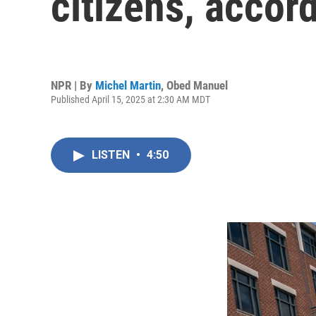
citizens, accord
NPR | By
Michel Martin
,
Obed Manuel
Published April 15, 2025 at 2:30 AM MDT
LISTEN
•
4:50