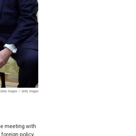
Getty Images
/
Getty Images
ce meeting with
foreign policy.