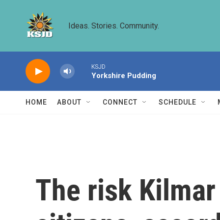
Skip to main content
Ideas. Stories. Community.
KSJD
Yorkshire Pudding
HOME
ABOUT
CONNECT
SCHEDULE
The risk Kilmar