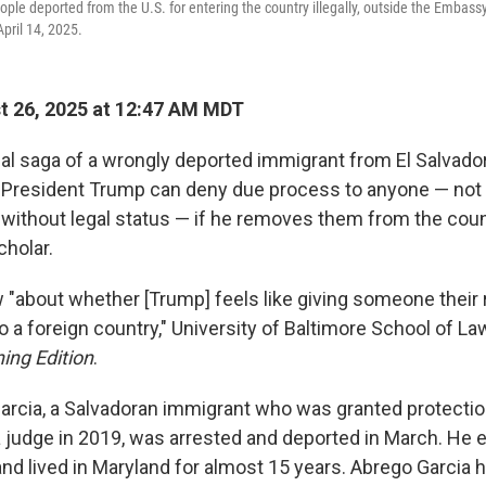
ople deported from the U.S. for entering the country illegally, outside the Embassy
pril 14, 2025.
 26, 2025 at 12:47 AM MDT
al saga of a wrongly deported immigrant from El Salvado
 President Trump can deny due process to anyone — not
. without legal status —
if he removes them from the coun
cholar.
 "about whether [Trump] feels like giving someone their r
o a foreign country," University of Baltimore School of L
ing Edition
.
arcia, a Salvadoran immigrant who was granted protecti
a judge in 2019, was arrested and deported in March. He e
nd lived in Maryland for almost 15 years. Abrego Garcia h