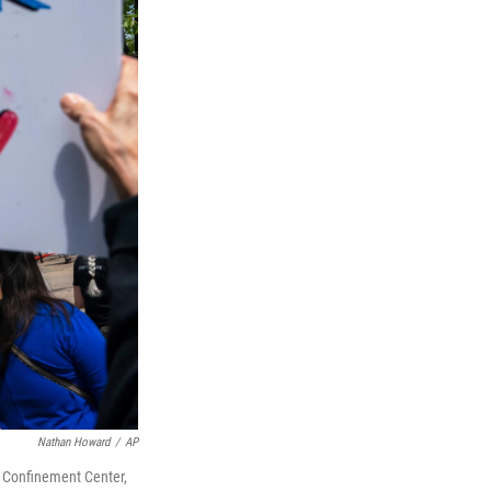
Nathan Howard
/
AP
m Confinement Center,