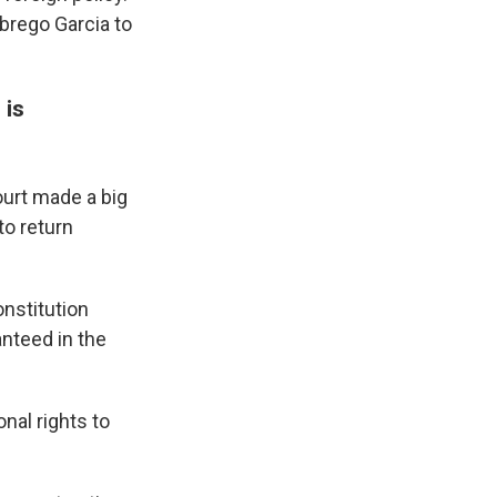
brego Garcia to
 is
urt made a big
to return
onstitution
anteed in the
onal rights to