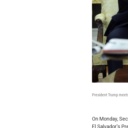
President Trump meets 
On Monday, Secr
El Salvador's Pr