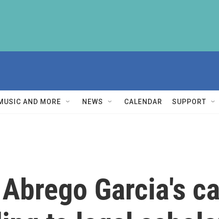
MUSIC AND MORE
NEWS
CALENDAR
SUPPORT
 Abrego Garcia's c