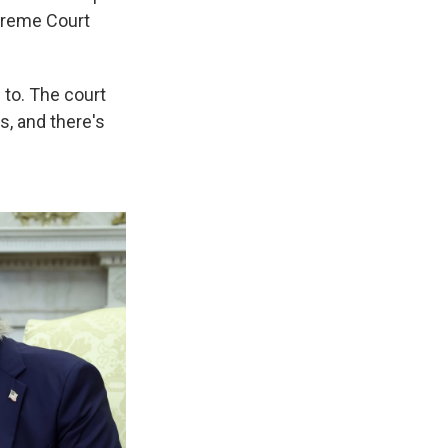
upreme Court
e to. The court
rs, and there's