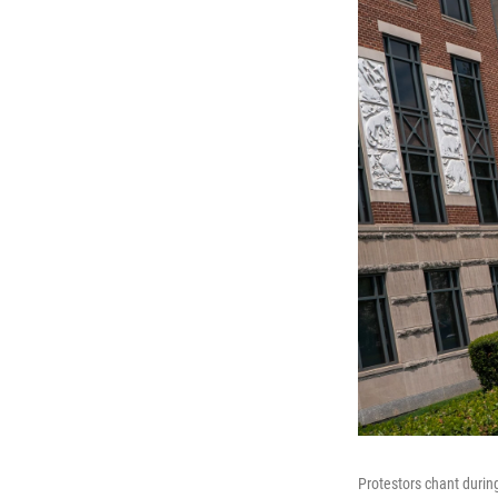
Protestors chant durin