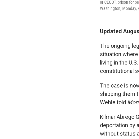
or CECOT, prison for pe
Washington, Monday, A
Updated August
The ongoing leg
situation where
living in the U.S
constitutional s
The case is now
shipping them t
Wehle told
Morn
Kilmar Abrego G
deportation by 
without status a