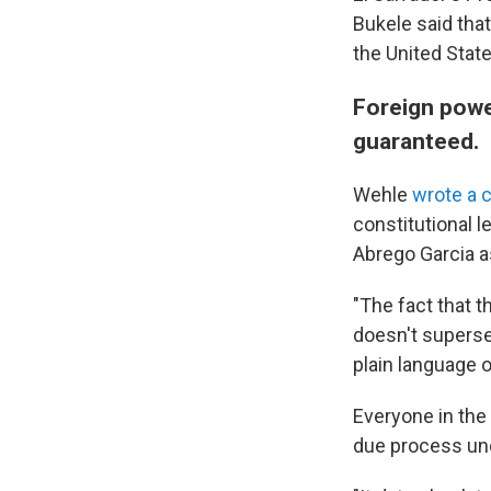
Bukele said tha
the United State
Foreign power
guaranteed.
Wehle
wrote a 
constitutional l
Abrego Garcia as
"The fact that t
doesn't supersed
plain language o
Everyone in the 
due process un