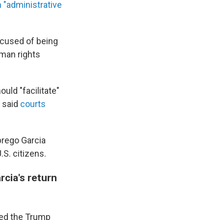
n "administrative
ccused of being
man rights
uld "facilitate"
o said
courts
brego Garcia
.S. citizens.
cia's return
red the Trump