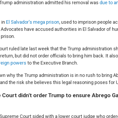
 Trump administration admitted his removal was
due to a
 in
El Salvador's mega prison
, used to imprison people a
dvocates have accused authorities in El Salvador of hu
 prison.
rt ruled late last week that the Trump administration sho
eturn, but did not order officials to bring him back. It als
reign powers
to the Executive Branch.
n why the Trump administration is in no rush to bring A
 and the risk she believes this legal reasoning poses for U
Court didn't order Trump to ensure Abrego Gar
the Supreme Court sided with a lower court judge who orde