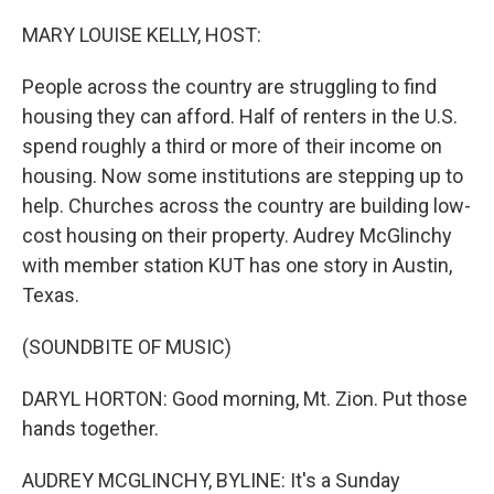
o
r
I
k
n
MARY LOUISE KELLY, HOST:
People across the country are struggling to find
housing they can afford. Half of renters in the U.S.
spend roughly a third or more of their income on
housing. Now some institutions are stepping up to
help. Churches across the country are building low-
cost housing on their property. Audrey McGlinchy
with member station KUT has one story in Austin,
Texas.
(SOUNDBITE OF MUSIC)
DARYL HORTON: Good morning, Mt. Zion. Put those
hands together.
AUDREY MCGLINCHY, BYLINE: It's a Sunday