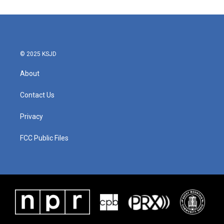
© 2025 KSJD
About
Contact Us
Privacy
FCC Public Files