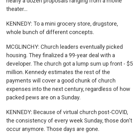
nearly a dozen proposals ranging from a movie
theater...
KENNEDY: To a mini grocery store, drugstore,
whole bunch of different concepts.
MCGLINCHY: Church leaders eventually picked
housing. They finalized a 99-year deal with a
developer. The church got a lump sum up front - $5
million. Kennedy estimates the rest of the
payments will cover a good chunk of church
expenses into the next century, regardless of how
packed pews are on a Sunday.
KENNEDY: Because of virtual church post-COVID,
the consistency of every week Sunday, those don't
occur anymore. Those days are gone.