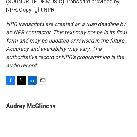
(SOUNDBITE OF MUSIC) Transcript provided by
NPR, Copyright NPR.
NPR transcripts are created on a rush deadline by
an NPR contractor. This text may not be in its final
form and may be updated or revised in the future.
Accuracy and availability may vary. The
authoritative record of NPR’s programming is the
audio record.
F
T
L
E
a
w
i
m
c
i
n
a
e
t
k
i
Audrey McGlinchy
b
t
e
l
o
e
d
o
r
I
k
n