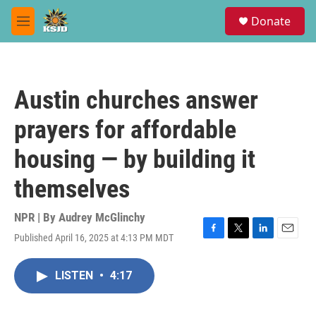
Skip to main content
S
Donate
e
M
a
e
r
n
c
u
h
Austin churches answer
u
e
prayers for affordable
r
y
housing — by building it
themselves
NPR | By
Audrey McGlinchy
Published April 16, 2025 at 4:13 PM MDT
F
T
L
E
a
w
i
m
c
i
n
a
LISTEN
•
4:17
e
t
k
i
b
t
e
l
o
e
d