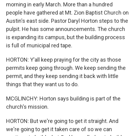
morning in early March. More than a hundred
people have gathered at Mt. Zion Baptist Church on
Austin's east side. Pastor Daryl Horton steps to the
pulpit. He has some announcements. The church
is expanding its campus, but the building process
is full of municipal red tape.
HORTON: Y'all keep praying for the city as those
permits keep going through. We keep sending the
permit, and they keep sending it back with little
things that they want us to do.
MCGLINCHY: Horton says building is part of the
church's mission.
HORTON: But we're going to get it straight. And
we're going to get it taken care of so we can