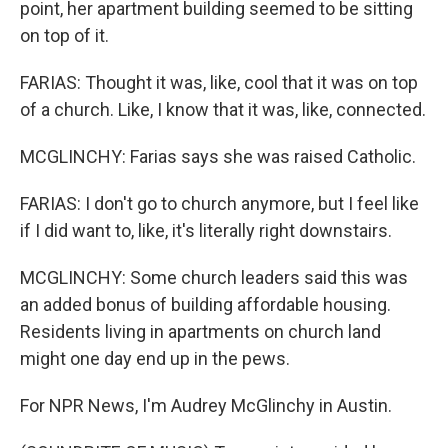
point, her apartment building seemed to be sitting
on top of it.
FARIAS: Thought it was, like, cool that it was on top
of a church. Like, I know that it was, like, connected.
MCGLINCHY: Farias says she was raised Catholic.
FARIAS: I don't go to church anymore, but I feel like
if I did want to, like, it's literally right downstairs.
MCGLINCHY: Some church leaders said this was
an added bonus of building affordable housing.
Residents living in apartments on church land
might one day end up in the pews.
For NPR News, I'm Audrey McGlinchy in Austin.