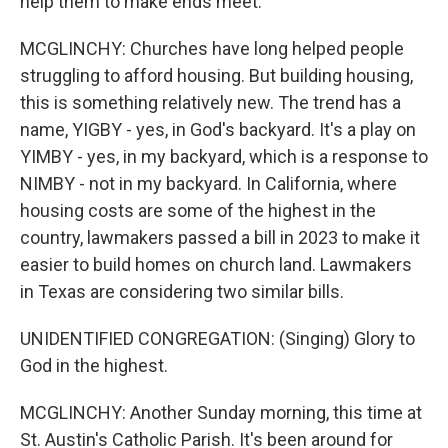
help them to make ends meet.
MCGLINCHY: Churches have long helped people
struggling to afford housing. But building housing,
this is something relatively new. The trend has a
name, YIGBY - yes, in God's backyard. It's a play on
YIMBY - yes, in my backyard, which is a response to
NIMBY - not in my backyard. In California, where
housing costs are some of the highest in the
country, lawmakers passed a bill in 2023 to make it
easier to build homes on church land. Lawmakers
in Texas are considering two similar bills.
UNIDENTIFIED CONGREGATION: (Singing) Glory to
God in the highest.
MCGLINCHY: Another Sunday morning, this time at
St. Austin's Catholic Parish. It's been around for