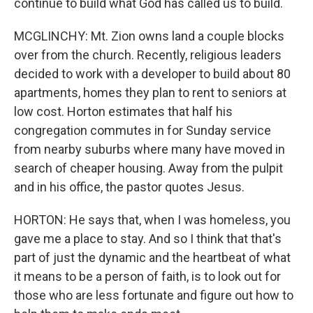
continue to build what God has called us to build.
MCGLINCHY: Mt. Zion owns land a couple blocks
over from the church. Recently, religious leaders
decided to work with a developer to build about 80
apartments, homes they plan to rent to seniors at
low cost. Horton estimates that half his
congregation commutes in for Sunday service
from nearby suburbs where many have moved in
search of cheaper housing. Away from the pulpit
and in his office, the pastor quotes Jesus.
HORTON: He says that, when I was homeless, you
gave me a place to stay. And so I think that that's
part of just the dynamic and the heartbeat of what
it means to be a person of faith, is to look out for
those who are less fortunate and figure out how to