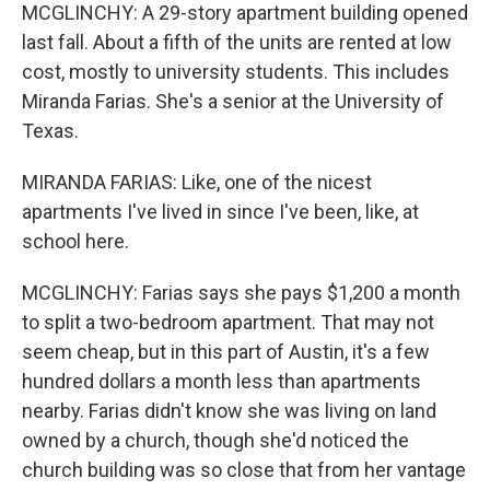
MCGLINCHY: A 29-story apartment building opened
last fall. About a fifth of the units are rented at low
cost, mostly to university students. This includes
Miranda Farias. She's a senior at the University of
Texas.
MIRANDA FARIAS: Like, one of the nicest
apartments I've lived in since I've been, like, at
school here.
MCGLINCHY: Farias says she pays $1,200 a month
to split a two-bedroom apartment. That may not
seem cheap, but in this part of Austin, it's a few
hundred dollars a month less than apartments
nearby. Farias didn't know she was living on land
owned by a church, though she'd noticed the
church building was so close that from her vantage