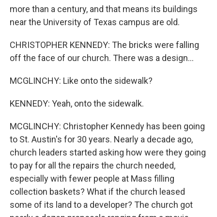
more than a century, and that means its buildings
near the University of Texas campus are old.
CHRISTOPHER KENNEDY: The bricks were falling
off the face of our church. There was a design...
MCGLINCHY: Like onto the sidewalk?
KENNEDY: Yeah, onto the sidewalk.
MCGLINCHY: Christopher Kennedy has been going
to St. Austin's for 30 years. Nearly a decade ago,
church leaders started asking how were they going
to pay for all the repairs the church needed,
especially with fewer people at Mass filling
collection baskets? What if the church leased
some of its land to a developer? The church got