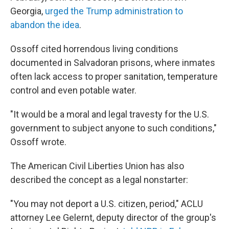
Georgia,
urged the Trump administration to
abandon the idea
.
Ossoff cited horrendous living conditions
documented in Salvadoran prisons, where inmates
often lack access to proper sanitation, temperature
control and even potable water.
"It would be a moral and legal travesty for the U.S.
government to subject anyone to such conditions,"
Ossoff wrote.
The American Civil Liberties Union has also
described the concept as a legal nonstarter:
"You may not deport a U.S. citizen, period," ACLU
attorney Lee Gelernt, deputy director of the group's