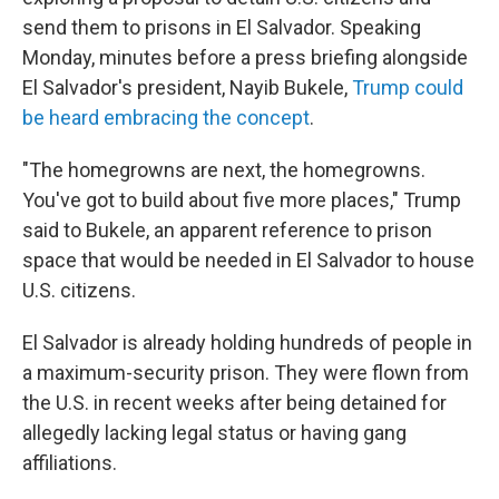
send them to prisons in El Salvador. Speaking
Monday, minutes before a press briefing alongside
El Salvador's president, Nayib Bukele,
Trump could
be heard embracing the concept
.
"The homegrowns are next, the homegrowns.
You've got to build about five more places," Trump
said to Bukele, an apparent reference to prison
space that would be needed in El Salvador to house
U.S. citizens.
El Salvador is already holding hundreds of people in
a maximum-security prison. They were flown from
the U.S. in recent weeks after being detained for
allegedly lacking legal status or having gang
affiliations.