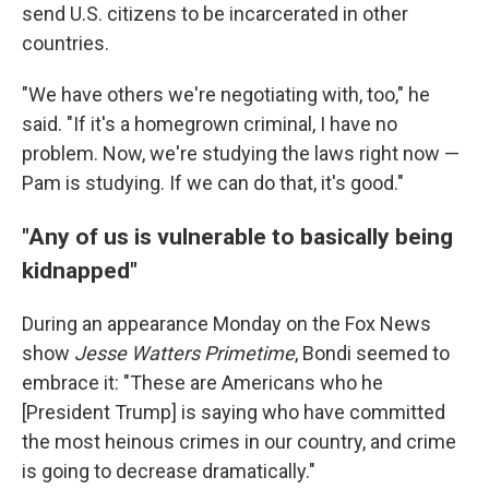
send U.S. citizens to be incarcerated in other
countries.
"We have others we're negotiating with, too," he
said. "If it's a homegrown criminal, I have no
problem. Now, we're studying the laws right now —
Pam is studying. If we can do that, it's good."
"Any of us is vulnerable to basically being
kidnapped"
During an appearance Monday on the Fox News
show
Jesse Watters Primetime
, Bondi seemed to
embrace it: "These are Americans who he
[President Trump] is saying who have committed
the most heinous crimes in our country, and crime
is going to decrease dramatically."