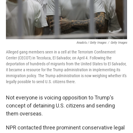
Anadolu / Getty Images
/
Getty Images
Alleged gang members seen in a cell at the Terrorism Confinement
Center (CECOT) in Tecoluca, El Salvador, on April 4. Following the
deportation of hundreds of migrants from the United States to El Salvador,
it became a resource for the Trump administration in implementing its
immigration policy. The Trump administration is now weighing whether it's
legally possible to send U.S. citizens there.
Not everyone is voicing opposition to Trump's
concept of detaining U.S. citizens and sending
them overseas.
NPR contacted three prominent conservative legal