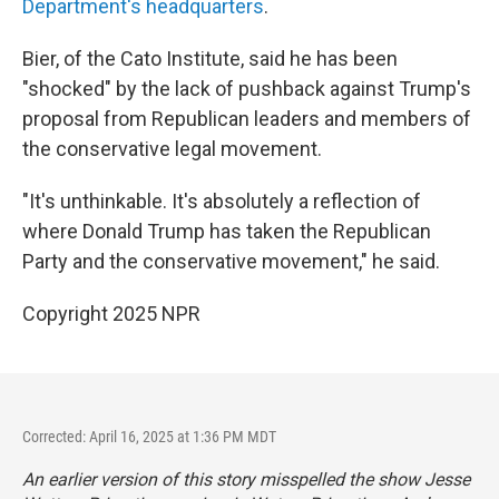
Department's headquarters
.
Bier, of the Cato Institute, said he has been
"shocked" by the lack of pushback against Trump's
proposal from Republican leaders and members of
the conservative legal movement.
"It's unthinkable. It's absolutely a reflection of
where Donald Trump has taken the Republican
Party and the conservative movement," he said.
Copyright 2025 NPR
Corrected: April 16, 2025 at 1:36 PM MDT
An earlier version of this story misspelled the show
Jesse