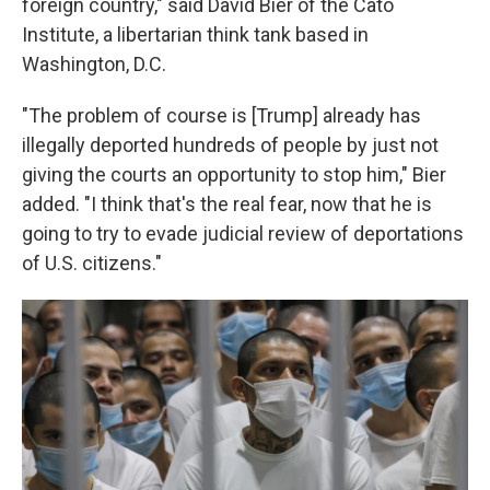
foreign country," said David Bier of the Cato
Institute, a libertarian think tank based in
Washington, D.C.
"The problem of course is [Trump] already has
illegally deported hundreds of people by just not
giving the courts an opportunity to stop him," Bier
added. "I think that's the real fear, now that he is
going to try to evade judicial review of deportations
of U.S. citizens."