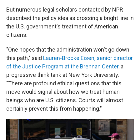
But numerous legal scholars contacted by NPR
described the policy idea as crossing a bright line in
the U.S. government's treatment of American
citizens.
"One hopes that the administration won't go down
this path," said
Lauren-Brooke Eisen, senior director
of the Justice Program at the Brennan Center
, a
progressive think tank at New York University.
"There are profound ethical questions that this
move would signal about how we treat human
beings who are U.S. citizens. Courts will almost
certainly prevent this from happening."