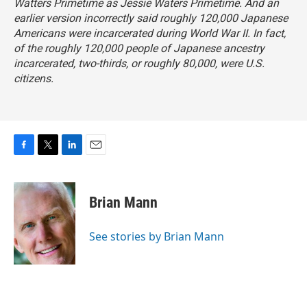
Watters Primetime as Jessie Waters Primetime
. And an
earlier version incorrectly said roughly 120,000 Japanese
Americans were incarcerated during World War II. In fact,
of the roughly 120,000 people of Japanese ancestry
incarcerated, two-thirds, or roughly 80,000, were U.S.
citizens.
F
T
L
E
a
w
i
m
c
i
n
a
e
t
k
i
Brian Mann
b
t
e
l
o
e
d
o
r
I
See stories by Brian Mann
k
n