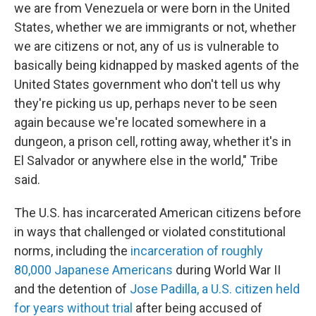
we are from Venezuela or were born in the United
States, whether we are immigrants or not, whether
we are citizens or not, any of us is vulnerable to
basically being kidnapped by masked agents of the
United States government who don't tell us why
they're picking us up, perhaps never to be seen
again because we're located somewhere in a
dungeon, a prison cell, rotting away, whether it's in
El Salvador or anywhere else in the world," Tribe
said.
The U.S. has incarcerated American citizens before
in ways that challenged or violated constitutional
norms, including the
incarceration of roughly
80,000 Japanese Americans
during World War II
and the detention of
Jose Padilla, a U.S. citizen held
for years without trial
after being accused of