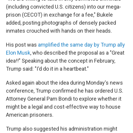
(including convicted U.S. citizens) into our mega-
prison (CECOT) in exchange for a fee," Bukele
added, posting photographs of densely packed
inmates crouched with hands on their heads.
His post was
amplified the same day by Trump ally
Elon Musk
, who described the proposal as a "Great
idea!!" Speaking about the concept in February,
Trump said: "I'd do it in a heartbeat."
Asked again about the idea during Monday's news
conference, Trump confirmed he has ordered U.S.
Attorney General Pam Bondi to explore whether it
might be a legal and cost-effective way to house
American prisoners.
Trump also suggested his administration might