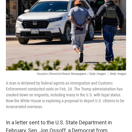
Houston Chronicle/Hearst Newspapers / Getty Images
/
Getty Images
A man is detained by federal agents as Immigration and Customs
Enforcement conducted raids on Feb. 24. The Trump administration has
cracked down on migrants, including many in the U.S. with legal status.
Now the White House is exploring a proposal to deport U.S. citizens to be
incarcerated overseas.
In a letter sent to the U.S. State Department in
February, Sen. Jon Ossoff, a Democrat from