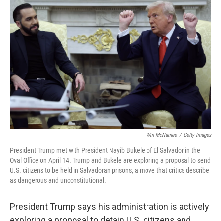
Win McNamee
/
Getty Images
President Trump met with President Nayib Bukele of El Salvador in the
Oval Office on April 14. Trump and Bukele are exploring a proposal to send
U.S. citizens to be held in Salvadoran prisons, a move that critics describe
as dangerous and unconstitutional.
President Trump says his administration is actively
exploring a proposal to detain U.S. citizens and