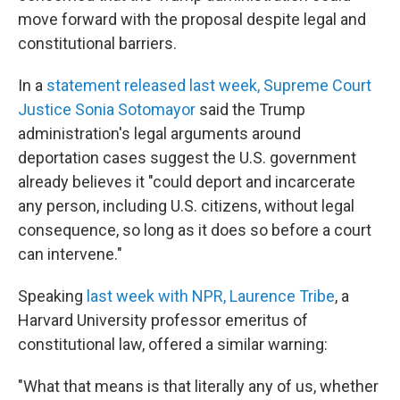
move forward with the proposal despite legal and
constitutional barriers.
In a
statement released last week, Supreme Court
Justice Sonia Sotomayor
said the Trump
administration's legal arguments around
deportation cases suggest the U.S. government
already believes it "could deport and incarcerate
any person, including U.S. citizens, without legal
consequence, so long as it does so before a court
can intervene."
Speaking
last week with NPR, Laurence Tribe
, a
Harvard University professor emeritus of
constitutional law, offered a similar warning:
"What that means is that literally any of us, whether