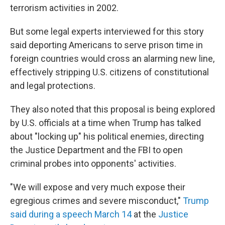
terrorism activities in 2002.
But some
legal experts interviewed for this story
said deporting Americans to serve prison time in
foreign countries would cross an alarming new line,
effectively stripping U.S. citizens of constitutional
and legal protections.
They also noted that this proposal is being explored
by U.S. officials at a time when Trump has talked
about "locking up" his political enemies, directing
the Justice Department and the FBI to open
criminal probes into opponents' activities.
"We will expose and very much expose their
egregious crimes and severe misconduct,"
Trump
said during a speech March 14
at the
Justice