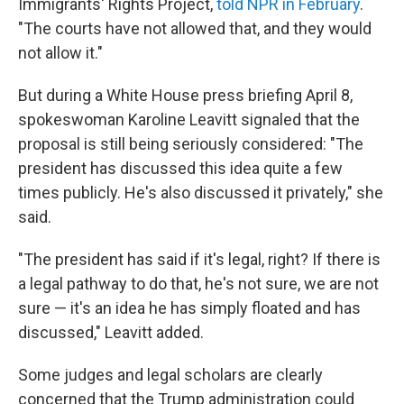
Immigrants' Rights Project,
told NPR in February
.
"The courts have not allowed that, and they would
not allow it."
But during a White House press briefing April 8,
spokeswoman Karoline Leavitt signaled that the
proposal is still being seriously considered: "The
president has discussed this idea quite a few
times publicly. He's also discussed it privately," she
said.
"The president has said if it's legal, right? If there is
a legal pathway to do that, he's not sure, we are not
sure — it's an idea he has simply floated and has
discussed," Leavitt added.
Some judges and legal scholars are clearly
concerned that the Trump administration could