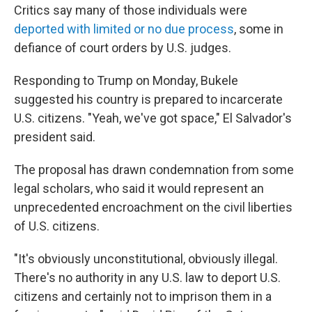
Critics say many of those individuals were
deported with limited or no due process
, some in
defiance of court orders by U.S. judges.
Responding to Trump on Monday, Bukele
suggested his country is prepared to incarcerate
U.S. citizens. "Yeah, we've got space," El Salvador's
president said.
The proposal has drawn condemnation from some
legal scholars, who said it would represent an
unprecedented encroachment on the civil liberties
of U.S. citizens.
"It's obviously unconstitutional, obviously illegal.
There's no authority in any U.S. law to deport U.S.
citizens and certainly not to imprison them in a