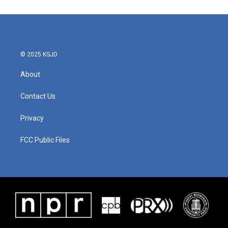
© 2025 KSJD
About
Contact Us
Privacy
FCC Public Files