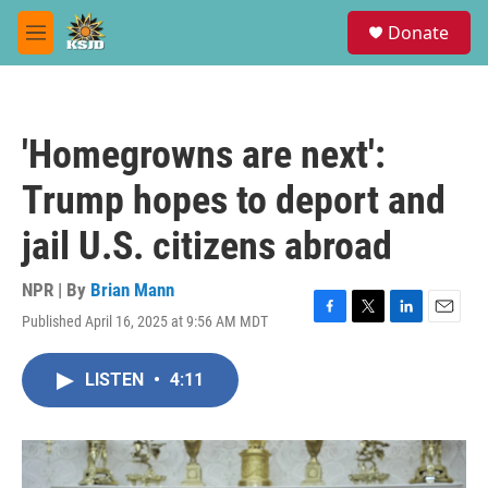
Skip to main content
S
Donate
e
M
a
e
r
n
c
u
h
'Homegrowns are next':
u
e
Trump hopes to deport and
r
y
jail U.S. citizens abroad
NPR | By
Brian Mann
Published April 16, 2025 at 9:56 AM MDT
F
T
L
E
a
w
i
m
c
i
n
a
LISTEN
•
4:11
e
t
k
i
b
t
e
l
o
e
d
o
r
I
k
n