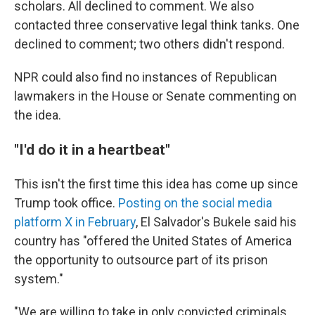
scholars. All declined to comment. We also
contacted three conservative legal think tanks. One
declined to comment; two others didn't respond.
NPR could also find no instances of Republican
lawmakers in the House or Senate commenting on
the idea.
"I'd do it in a heartbeat"
This isn't the first time this idea has come up since
Trump took office.
Posting on the social media
platform X in February
, El Salvador's Bukele said his
country has "offered the United States of America
the opportunity to outsource part of its prison
system."
"We are willing to take in only convicted criminals