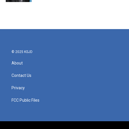
© 2025 KSJD
About
Contact Us
Privacy
FCC Public Files