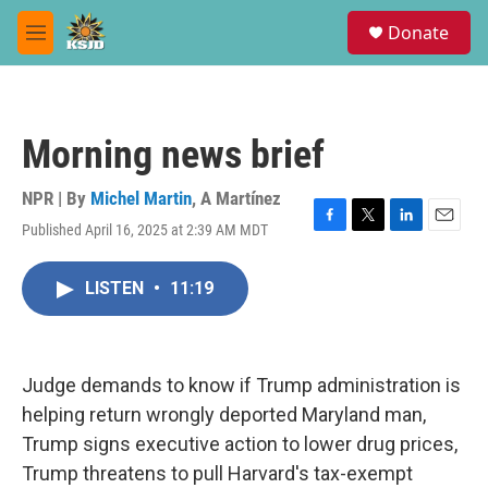
Skip to main content
S
Donate
e
M
a
e
r
n
c
u
h
Morning news brief
u
e
r
NPR | By
Michel Martin
,
A Martínez
y
Published April 16, 2025 at 2:39 AM MDT
F
T
L
E
a
w
i
m
c
i
n
a
LISTEN
•
11:19
e
t
k
i
b
t
e
l
o
e
d
o
r
I
k
n
Judge demands to know if Trump administration is
helping return wrongly deported Maryland man,
Trump signs executive action to lower drug prices,
Trump threatens to pull Harvard's tax-exempt