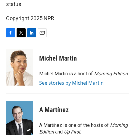
status.
Copyright 2025 NPR
F
T
L
E
a
w
i
m
c
i
n
a
e
t
k
i
Michel Martin
b
t
e
l
o
e
d
o
r
I
Michel Martin is a host of
Morning Edition
.
k
n
See stories by Michel Martin
A Martínez
A Martínez is one of the hosts of
Morning
Edition
and
Up First
.