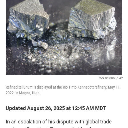
Rick Bowmer
/
AP
Refined tellurium is displayed at the Rio Tinto Kennecott refinery, May 11,
2022, in Magna, Utah.
Updated August 26, 2025 at 12:45 AM MDT
In an escalation of his dispute with global trade