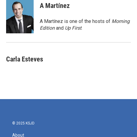
e
t
k
i
A Martínez
b
t
e
l
o
e
d
o
r
I
A Martínez is one of the hosts of
Morning
k
n
Edition
and
Up First
.
Carla Esteves
© 2025 KSJD
About