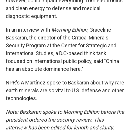
however, could impact everything from electronics
and clean energy to defense and medical
diagnostic equipment.
In an interview with
Morning Edition
, Graceline
Baskaran, the director of the Critical Minerals
Security Program at the Center for Strategic and
International Studies, a D.C-based think tank
focused on international public policy, said "China
has an absolute dominance here."
NPR's A Martínez spoke to Baskaran about why rare
earth minerals are so vital to U.S. defense and other
technologies.
Note: Baskaran spoke to Morning Edition before the
president ordered the security review. This
interview has been edited for length and clarity.