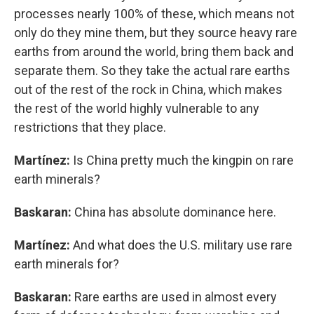
processes nearly 100% of these, which means not
only do they mine them, but they source heavy rare
earths from around the world, bring them back and
separate them. So they take the actual rare earths
out of the rest of the rock in China, which makes
the rest of the world highly vulnerable to any
restrictions that they place.
Martínez:
Is China pretty much the kingpin on rare
earth minerals?
Baskaran:
China has absolute dominance here.
Martínez:
And what does the U.S. military use rare
earth minerals for?
Baskaran:
Rare earths are used in almost every