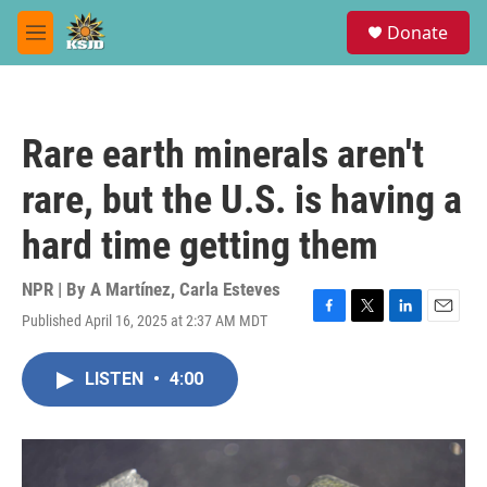
Skip to main content
S
Donate
e
M
a
e
r
n
c
u
h
Rare earth minerals aren't
u
e
rare, but the U.S. is having a
r
y
hard time getting them
NPR | By
A Martínez
,
Carla Esteves
Published April 16, 2025 at 2:37 AM MDT
F
T
L
E
a
w
i
m
c
i
n
a
LISTEN
•
4:00
e
t
k
i
b
t
e
l
o
e
d
o
r
I
k
n