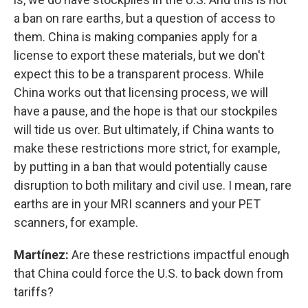
a ban on rare earths, but a question of access to
them. China is making companies apply for a
license to export these materials, but we don't
expect this to be a transparent process. While
China works out that licensing process, we will
have a pause, and the hope is that our stockpiles
will tide us over. But ultimately, if China wants to
make these restrictions more strict, for example,
by putting in a ban that would potentially cause
disruption to both military and civil use. I mean, rare
earths are in your MRI scanners and your PET
scanners, for example.
Martínez:
Are these restrictions impactful enough
that China could force the U.S. to back down from
tariffs?