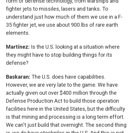
form of defense technology, from warships and
fighter jets to missiles, lasers and tanks. To
understand just how much of them we use in a F-
35 fighter jet, we use about 900 lbs of rare earth
elements.
Martínez:
Is the U.S. looking at a situation where
they might have to stop building things for its
defense?
Baskaran:
The U.S. does have capabilities.
However, we are very late to the game. We have
actually given out over $400 million through the
Defense Production Act to build those operation
facilities here in the United States, but the difficulty
is that mining and processing is a long term effort.
We can't just build that overnight. The second thing
is, we do have stockpiles in the U.S. And this is not