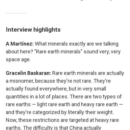
Interview highlights
A Martínez:
What minerals exactly are we talking
about here? "Rare earth minerals" sound very, very
space age.
Gracelin Baskaran:
Rare earth minerals are actually
a misnomer, because they're not rare. They're
actually found everywhere, but in very small
quantities in a lot of places. There are two types of
rare earths — light rare earth and heavy rare earth —
and they're categorized by literally their weight.
Now, these restrictions are targeted at heavy rare
earths. The difficulty is that China actually