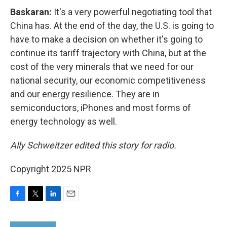
Baskaran:
It's a very powerful negotiating tool that
China has. At the end of the day, the U.S. is going to
have to make a decision on whether it's going to
continue its tariff trajectory with China, but at the
cost of the very minerals that we need for our
national security, our economic competitiveness
and our energy resilience. They are in
semiconductors, iPhones and most forms of
energy technology as well.
Ally Schweitzer edited this story for radio.
Copyright 2025 NPR
F
T
L
E
a
w
i
m
c
i
n
a