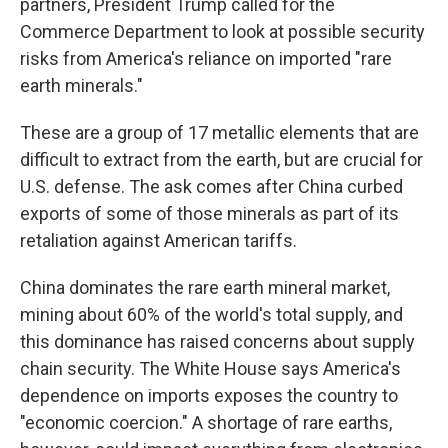
partners, President Trump called for the
Commerce Department to look at possible security
risks from America's reliance on imported "rare
earth minerals."
These are a group of 17 metallic elements that are
difficult to extract from the earth, but are crucial for
U.S. defense. The ask comes after China curbed
exports of some of those minerals as part of its
retaliation against American tariffs.
China dominates the rare earth mineral market,
mining about 60% of the world's total supply, and
this dominance has raised concerns about supply
chain security. The White House says America's
dependence on imports exposes the country to
"economic coercion." A shortage of rare earths,