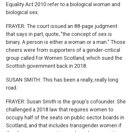
Equality Act 2010 refer to a biological woman and
biological sex.
FRAYER: The court issued an 88-page judgment
that says in part, quote, "the concept of sex is
binary. A person is either a woman or a man." Those
cheers were from supporters of a gender-critical
group called For Women Scotland, which sued the
Scottish government back in 2018.
SUSAN SMITH: This has been a really, really long
road.
FRAYER: Susan Smith is the group's cofounder. She
challenged a 2018 law that requires women to
occupy half of the seats on public sector boards in
Scotland, and that includes transgender women if