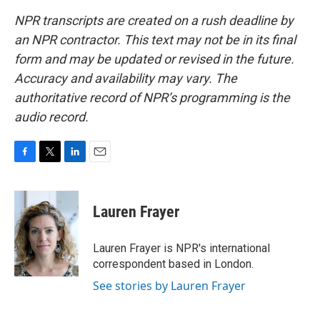
NPR transcripts are created on a rush deadline by
an NPR contractor. This text may not be in its final
form and may be updated or revised in the future.
Accuracy and availability may vary. The
authoritative record of NPR’s programming is the
audio record.
F
T
L
E
a
w
i
m
c
i
n
a
e
t
k
i
Lauren Frayer
b
t
e
l
o
e
d
o
r
I
Lauren Frayer is NPR's international
k
n
correspondent based in London.
See stories by Lauren Frayer