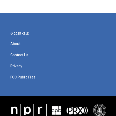
© 2025 KSJD
About
Contact Us
Privacy
FCC Public Files