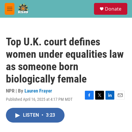
Skip to main content
S
Donate
e
M
a
e
r
n
c
u
h
Top U.K. court defines
u
e
women under equalities law
r
y
as someone born
biologically female
NPR | By
Lauren Frayer
Published April 16, 2025 at 4:17 PM MDT
F
T
L
E
a
w
i
m
c
i
n
a
LISTEN
•
3:23
e
t
k
i
b
t
e
l
o
e
d