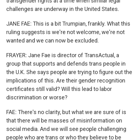
transgender rights at a time when similar legal
challenges are underway in the United States.
JANE FAE: This is a bit Trumpian, frankly. What this
ruling suggests is we're not welcome, we're not
wanted and we can now be excluded.
FRAYER: Jane Fae is director of TransActual, a
group that supports and defends trans people in
the U.K. She says people are trying to figure out the
implications of this. Are their gender recognition
certificates still valid? Will this lead to labor
discrimination or worse?
FAE: There's no clarity, but what we are sure of is
that there will be masses of misinformation on
social media. And we will see people challenging
people who are trans or who they believe to be