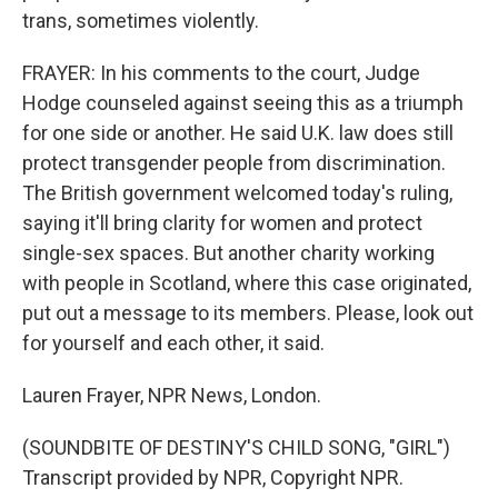
trans, sometimes violently.
FRAYER: In his comments to the court, Judge
Hodge counseled against seeing this as a triumph
for one side or another. He said U.K. law does still
protect transgender people from discrimination.
The British government welcomed today's ruling,
saying it'll bring clarity for women and protect
single-sex spaces. But another charity working
with people in Scotland, where this case originated,
put out a message to its members. Please, look out
for yourself and each other, it said.
Lauren Frayer, NPR News, London.
(SOUNDBITE OF DESTINY'S CHILD SONG, "GIRL")
Transcript provided by NPR, Copyright NPR.