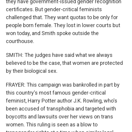
they have government-issued gender recognition
certificates. But gender-critical feminists
challenged that. They want quotas to be only for
people born female. They lost in lower courts but
won today, and Smith spoke outside the
courthouse.
SMITH: The judges have said what we always
believed to be the case, that women are protected
by their biological sex.
FRAYER: This campaign was bankrolled in part by
this country's most famous gender-critical
feminist, Harry Potter author J.K. Rowling, who's
been accused of transphobia and targeted with
boycotts and lawsuits over her views on trans
women. This ruling is seen as a blow to