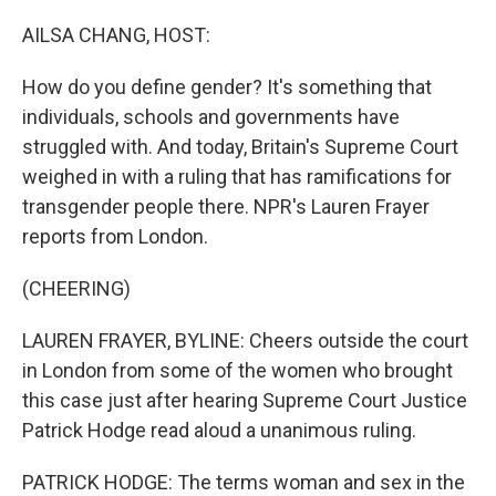
o
r
I
k
n
AILSA CHANG, HOST:
How do you define gender? It's something that
individuals, schools and governments have
struggled with. And today, Britain's Supreme Court
weighed in with a ruling that has ramifications for
transgender people there. NPR's Lauren Frayer
reports from London.
(CHEERING)
LAUREN FRAYER, BYLINE: Cheers outside the court
in London from some of the women who brought
this case just after hearing Supreme Court Justice
Patrick Hodge read aloud a unanimous ruling.
PATRICK HODGE: The terms woman and sex in the