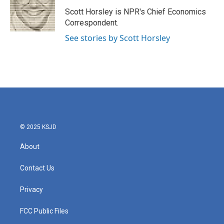
o
e
d
o
r
I
Scott Horsley is NPR's Chief Economics
k
n
Correspondent.
See stories by Scott Horsley
© 2025 KSJD
About
Contact Us
Privacy
FCC Public Files