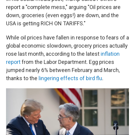
report a "complete mess," arguing "Oil prices are
down, groceries (even eggs!) are down, and the
USA is getting RICH ON TARIFFS."
While oil prices have fallen in response to fears of a
global economic slowdown, grocery prices actually
rose last month, according to the latest
inflation
report
from the Labor Department. Egg prices
jumped nearly 6% between February and March,
thanks to the
lingering effects of bird flu
.