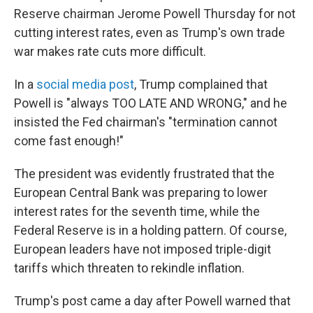
Reserve chairman Jerome Powell Thursday for not
cutting interest rates, even as Trump's own trade
war makes rate cuts more difficult.
In a
social media post
, Trump complained that
Powell is "always TOO LATE AND WRONG," and he
insisted the Fed chairman's "termination cannot
come fast enough!"
The president was evidently frustrated that the
European Central Bank was preparing to lower
interest rates for the seventh time, while the
Federal Reserve is in a holding pattern. Of course,
European leaders have not imposed triple-digit
tariffs which threaten to rekindle inflation.
Trump's post came a day after Powell warned that