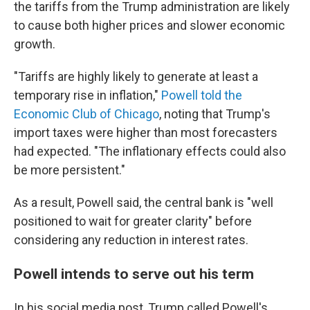
the tariffs from the Trump administration are likely
to cause both higher prices and slower economic
growth.
"Tariffs are highly likely to generate at least a
temporary rise in inflation,"
Powell told the
Economic Club of Chicago
, noting that Trump's
import taxes were higher than most forecasters
had expected. "The inflationary effects could also
be more persistent."
As a result, Powell said, the central bank is "well
positioned to wait for greater clarity" before
considering any reduction in interest rates.
Powell intends to serve out his term
In his social media post, Trump called Powell's