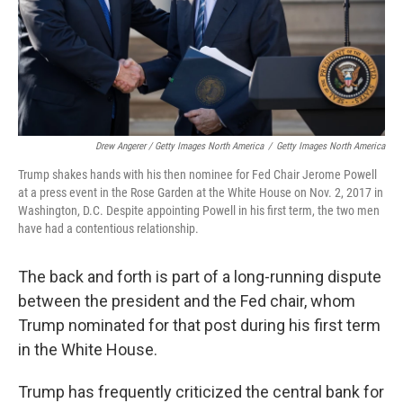
Drew Angerer / Getty Images North America
/
Getty Images North America
Trump shakes hands with his then nominee for Fed Chair Jerome Powell
at a press event in the Rose Garden at the White House on Nov. 2, 2017 in
Washington, D.C. Despite appointing Powell in his first term, the two men
have had a contentious relationship.
The back and forth is part of a long-running dispute
between the president and the Fed chair, whom
Trump nominated for that post during his first term
in the White House.
Trump has frequently criticized the central bank for