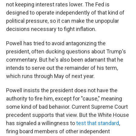
not keeping interest rates lower. The Fed is
designed to operate independently of that kind of
political pressure, so it can make the unpopular
decisions necessary to fight inflation.
Powell has tried to avoid antagonizing the
president, often ducking questions about Trump's
commentary. But he's also been adamant that he
intends to serve out the remainder of his term,
which runs through May of next year.
Powell insists the president does not have the
authority to fire him, except for "cause," meaning
some kind of bad behavior. Current Supreme Court
precedent supports that view. But the White House
has signaled a willingness to
test that standard
,
firing board members of other independent