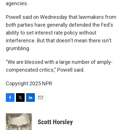
agencies.
Powell said on Wednesday that lawmakers from
both parties have generally defended the Fed's
ability to set interest rate policy without
interference. But that doesn't mean there isn't
grumbling.
"We are blessed with a large number of amply-
compensated critics," Powell said.
Copyright 2025 NPR
F
T
L
E
a
w
i
m
c
i
n
a
e
t
k
i
Scott Horsley
b
t
e
l