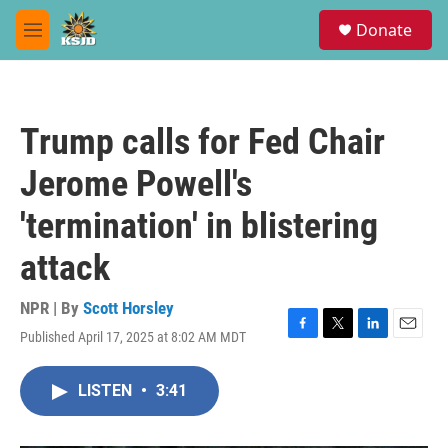
Skip to main content
S
Donate
e
M
a
e
r
n
c
u
h
Trump calls for Fed Chair
u
e
Jerome Powell's
r
y
'termination' in blistering
attack
NPR | By
Scott Horsley
Published April 17, 2025 at 8:02 AM MDT
F
T
L
E
a
w
i
m
c
i
n
a
LISTEN
•
3:41
e
t
k
i
b
t
e
l
o
e
d