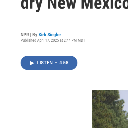
dry New Mexic
NPR | By
Kirk Siegler
Published April 17, 2025 at 2:44 PM MDT
LISTEN
•
4:58