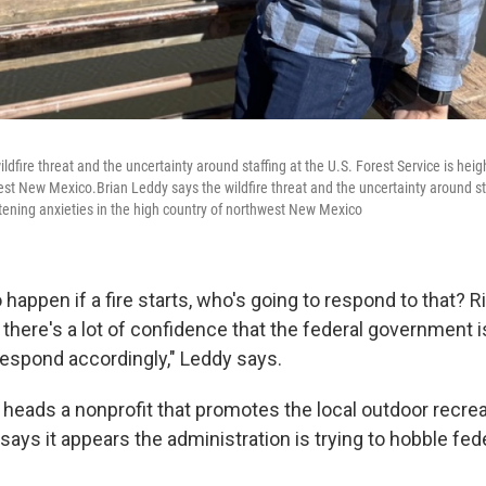
ldfire threat and the uncertainty around staffing at the U.S. Forest Service is heig
est New Mexico.Brian Leddy says the wildfire threat and the uncertainty around sta
htening anxieties in the high country of northwest New Mexico
 happen if a fire starts, who's going to respond to that? R
e there's a lot of confidence that the federal government i
 respond accordingly," Leddy says.
 heads a nonprofit that promotes the local outdoor recr
 says it appears the administration is trying to hobble fed