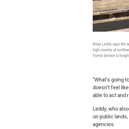
Brian Leddy says the wi
high country of northw
Forest Service is heig
"What's going to
doesn't feel lik
able to act and
Leddy, who also
on public lands,
agencies.