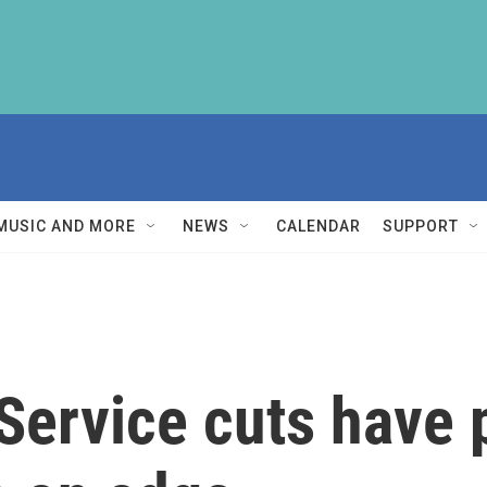
MUSIC AND MORE
NEWS
CALENDAR
SUPPORT
Service cuts have p