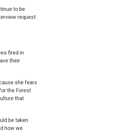
ntinue to be
nterview request
es fired in
eave their
ecause she fears
for the Forest
ulture that
ould be taken
and how we