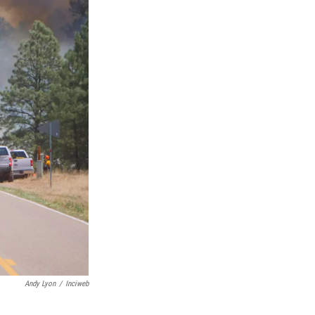
Andy Lyon
/
Inciweb