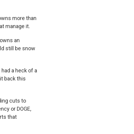
 owns more than
hat manage it.
 owns an
ld still be snow
e had a heck of a
it back this
ing cuts to
ency or DOGE,
rts that