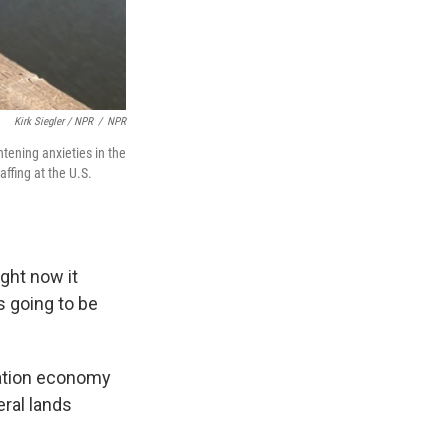
Kirk Siegler / NPR
/
NPR
htening anxieties in the
ffing at the U.S.
ight now it
s going to be
eation economy
eral lands