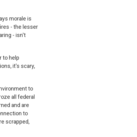
says morale is
ires - the lesser
ing - isn't
r to help
ons, it's scary,
environment to
oze all federal
urned and are
onnection to
re scrapped,