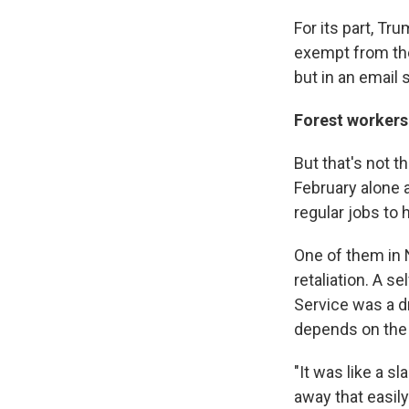
For its part, Tru
exempt from the
but in an email 
Forest workers 
But that's not 
February alone a
regular jobs to 
One of them in 
retaliation. A 
Service was a dr
depends on the 
"It was like a s
away that easil