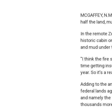
MCGAFFEY, N.M.
half the land, m
In the remote 
historic cabin o
and mud under th
"I think the fir
time getting ins
year. So it's a r
Adding to the a
federal lands a
and namely the e
thousands more 