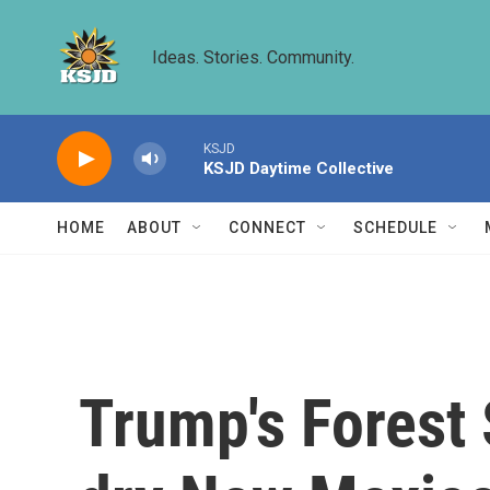
Skip to main content
Ideas. Stories. Community.
KSJD
KSJD Daytime Collective
HOME
ABOUT
CONNECT
SCHEDULE
Trump's Forest 