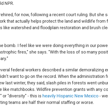
old NPR.
ehired, for now, following a recent court ruling. But she 
k that actually helps protect the land and wildlife from f
s like watershed and floodplain restoration and brush clear
time bomb. I feel like we were doing everything in our powe
strophic fires," she says. "With the loss of so many positi
cary."
several federal workers described a similar demoralizing 
dn't want to go on the record. When the administration fr
ew last winter, they said, slash piles in forests went unb
re like matchbooks. Wildfire prevention grants with any c
or "diversity" - this is
heavily Hispanic New Mexico
- we
ghting teams are half their normal staffing or worse.