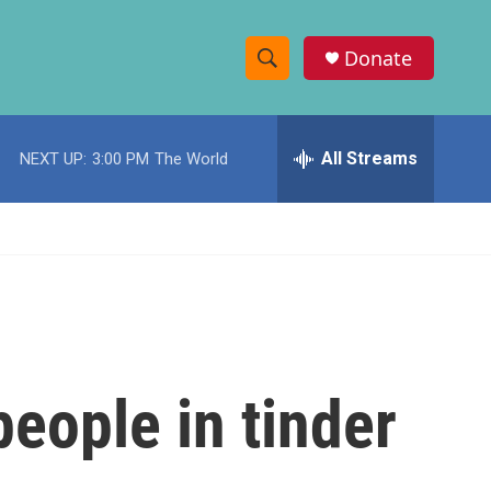
Donate
S
S
e
h
a
r
All Streams
NEXT UP:
3:00 PM
The World
o
c
h
w
Q
u
S
e
r
e
y
a
r
eople in tinder
c
h