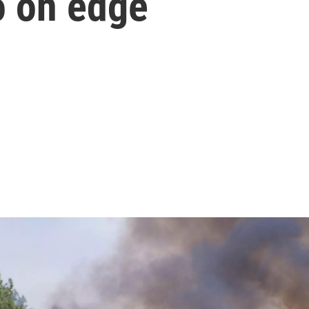
o on edge