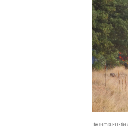
The Hermits Peak fire