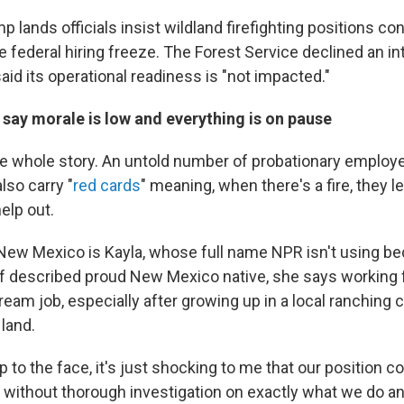
mp lands officials insist wildland firefighting positions co
 federal hiring freeze. The Forest Service declined an i
said its operational readiness is "not impacted."
say morale is low and everything is on pause
the whole story. An untold number of probationary employe
lso carry "
red cards
" meaning, when there's a fire, they l
help out.
New Mexico is Kayla, whose full name NPR isn't using b
self described proud New Mexico native, she says working 
eam job, especially after growing up in a local ranching c
land.
lap to the face, it's just shocking to me that our position c
y without thorough investigation on exactly what we do 