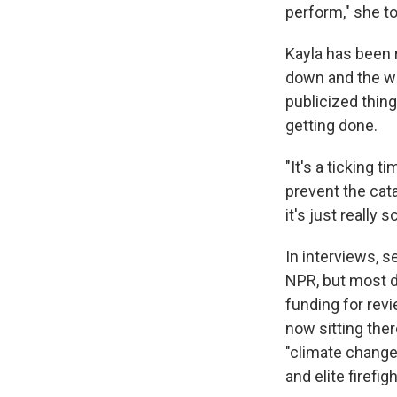
perform," she t
Kayla has been r
down and the wor
publicized thing
getting done.
"It's a ticking 
prevent the cata
it's just really s
In interviews, 
NPR, but most di
funding for revi
now sitting the
"climate change" 
and elite firefi