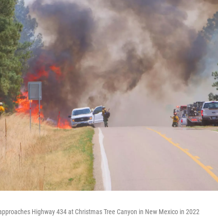
 approaches Highway 434 at Christmas Tree Canyon in New Mexico in 2022