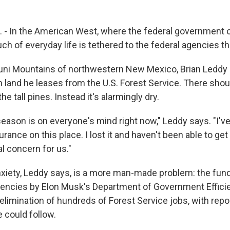
 - In the American West, where the federal government
uch of everyday life is tethered to the federal agencies t
Zuni Mountains of northwestern New Mexico, Brian Leddy
n land he leases from the U.S. Forest Service. There shou
e tall pines. Instead it's alarmingly dry.
e season is on everyone's mind right now," Leddy says. "I'v
urance on this place. I lost it and haven't been able to get 
eal concern for us."
nxiety, Leddy says, is a more man-made problem: the fund
gencies by Elon Musk's Department of Government Effici
limination of hundreds of Forest Service jobs, with repo
could follow.