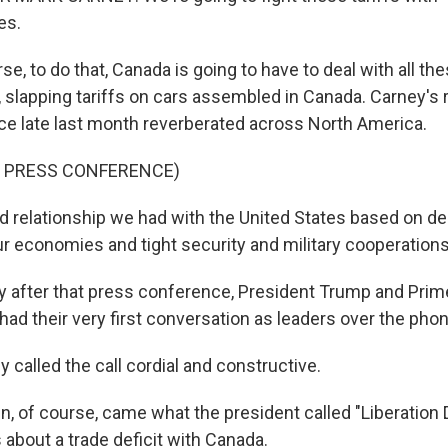
es.
, to do that, Canada is going to have to deal with all thes
e, slapping tariffs on cars assembled in Canada. Carney's
e late last month reverberated across North America.
F PRESS CONFERENCE)
 relationship we had with the United States based on d
ur economies and tight security and military cooperations 
after that press conference, President Trump and Prim
had their very first conversation as leaders over the phon
called the call cordial and constructive.
, of course, came what the president called "Liberation 
 about a trade deficit with Canada.