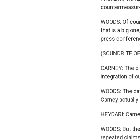
countermeasur
WOODS: Of course
that is a big on
press conferenc
(SOUNDBITE O
CARNEY: The old
integration of o
WOODS: The day 
Carney actually 
HEYDARI: Carney 
WOODS: But then
repeated claims