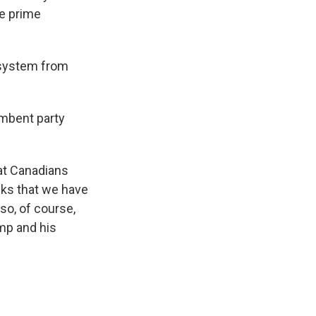
he prime
 system from
umbent party
at Canadians
eks that we have
so, of course,
ump and his