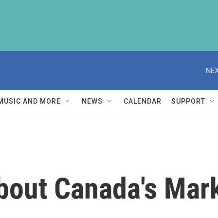
NEX
MUSIC AND MORE
NEWS
CALENDAR
SUPPORT
bout Canada's Mar