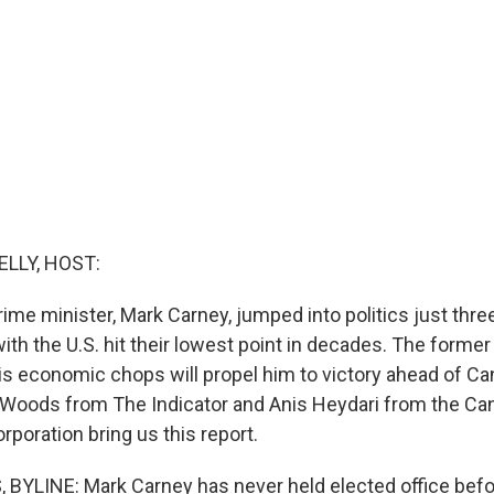
ELLY, HOST:
ime minister, Mark Carney, jumped into politics just thr
with the U.S. hit their lowest point in decades. The former
is economic chops will propel him to victory ahead of Can
n Woods from The Indicator and Anis Heydari from the Ca
poration bring us this report.
YLINE: Mark Carney has never held elected office befor