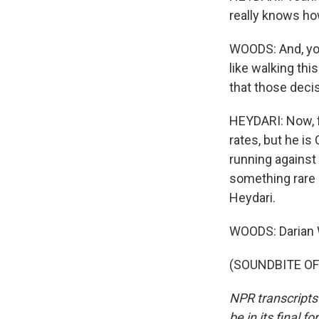
really knows ho
WOODS: And, you 
like walking thi
that those decis
HEYDARI: Now, f
rates, but he is
running against 
something rare -
Heydari.
WOODS: Darian
(SOUNDBITE OF 
NPR transcripts
be in its final 