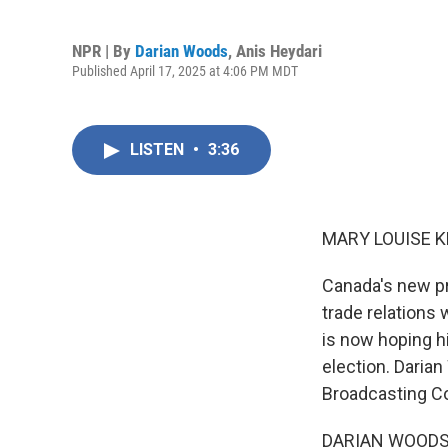
NPR | By
Darian Woods
,
Anis Heydari
Published April 17, 2025 at 4:06 PM MDT
LISTEN
•
3:36
MARY LOUISE K
Canada's new pr
trade relations 
is now hoping h
election. Daria
Broadcasting Cor
DARIAN WOODS, B