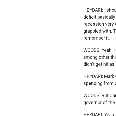
HEYDARI: I shoul
deficit basicall
recession very q
grappled with. T
remember it.
WOODS: Yeah, I
among other thi
didn't get hit a
HEYDARI: Mark C
spending from o
WOODS: But Carn
governor of the
HEYDARI: Yeah. Y