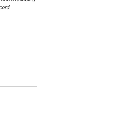
cord.