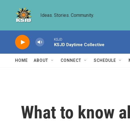
Skip to main content
Ideas. Stories. Community.
KSJD
KSJD Daytime Collective
HOME
ABOUT
CONNECT
SCHEDULE
What to know a