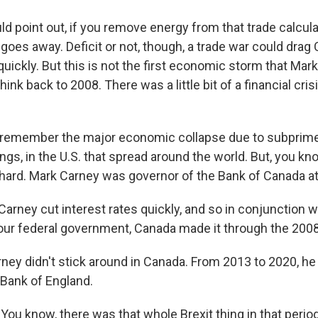
d point out, if you remove energy from that trade calcula
y goes away. Deficit or not, though, a trade war could drag
uickly. But this is not the first economic storm that Mar
hink back to 2008. There was a little bit of a financial cri
 remember the major economic collapse due to subprim
ngs, in the U.S. that spread around the world. But, you k
s hard. Mark Carney was governor of the Bank of Canada at
arney cut interest rates quickly, and so in conjunction w
ur federal government, Canada made it through the 2008 
ey didn't stick around in Canada. From 2013 to 2020, h
 Bank of England.
ou know, there was that whole Brexit thing in that period