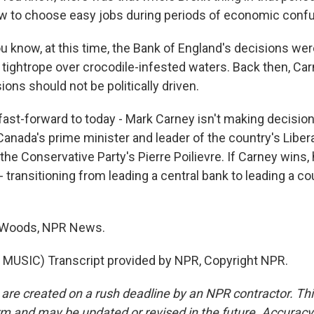
w to choose easy jobs during periods of economic confu
know, at this time, the Bank of England's decisions were 
s tightrope over crocodile-infested waters. Back then, Ca
ions should not be politically driven.
ast-forward to today - Mark Carney isn't making decision
 Canada's prime minister and leader of the country's Libera
the Conservative Party's Pierre Poilievre. If Carney wins,
 transitioning from leading a central bank to leading a co
 Woods, NPR News.
MUSIC) Transcript provided by NPR, Copyright NPR.
 are created on a rush deadline by an NPR contractor. Th
form and may be updated or revised in the future. Accuracy 