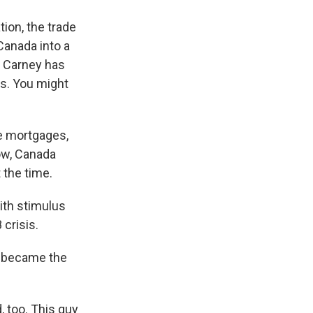
tion, the trade
 Canada into a
k Carney has
sis. You might
e mortgages,
now, Canada
 the time.
ith stimulus
crisis.
e became the
, too. This guy