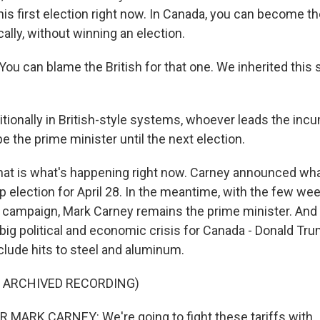
his first election right now. In Canada, you can become t
cally, without winning an election.
ou can blame the British for that one. We inherited this
tionally in British-style systems, whoever leads the inc
be the prime minister until the next election.
at is what's happening right now. Carney announced wh
p election for April 28. In the meantime, with the few we
on campaign, Mark Carney remains the prime minister. And 
 big political and economic crisis for Canada - Donald Tr
nclude hits to steel and aluminum.
F ARCHIVED RECORDING)
 MARK CARNEY: We're going to fight these tariffs with