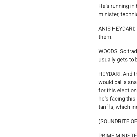
He's running in 
minister, techni
ANIS HEYDARI: Y
them.
WOODS: So tradi
usually gets to 
HEYDARI: And th
would call a sna
for this electi
he's facing this
tariffs, which i
(SOUNDBITE O
PRIME MINISTER