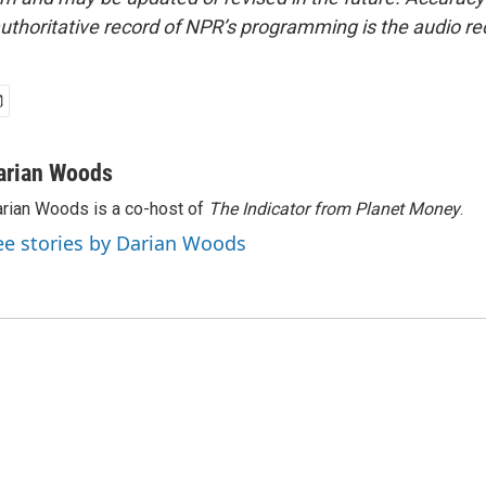
uthoritative record of NPR’s programming is the audio re
arian Woods
rian Woods is a co-host of
The Indicator from Planet Money
.
ee stories by Darian Woods