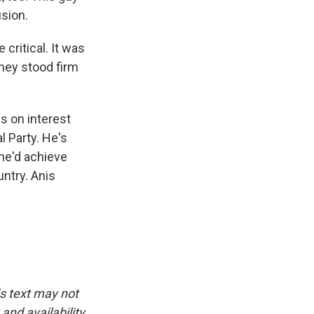
sion.
critical. It was
rney stood firm
s on interest
l Party. He's
 he'd achieve
untry. Anis
is text may not
and availability