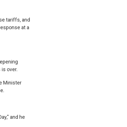
e tariffs, and
 response at a
eepening
is over.
e Minister
e.
Day," and he