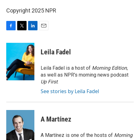
Copyright 2025 NPR
F
T
L
E
a
w
i
m
c
i
n
a
e
t
k
i
Leila Fadel
b
t
e
l
o
e
d
o
r
I
Leila Fadel is a host of
Morning Edition
,
k
n
as well as NPR's morning news podcast
Up First
.
See stories by Leila Fadel
A Martínez
A Martínez is one of the hosts of
Morning