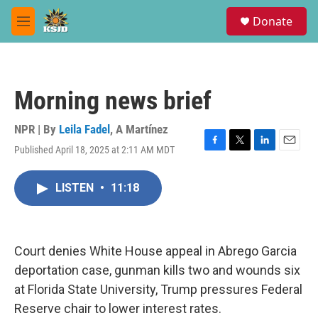
Skip to main content
S
Donate
e
M
a
e
r
n
c
u
h
Morning news brief
u
e
r
NPR | By
Leila Fadel
,
A Martínez
y
Published April 18, 2025 at 2:11 AM MDT
F
T
L
E
a
w
i
m
c
i
n
a
LISTEN
•
11:18
e
t
k
i
b
t
e
l
o
e
d
o
r
I
k
n
Court denies White House appeal in Abrego Garcia
deportation case, gunman kills two and wounds six
at Florida State University, Trump pressures Federal
Reserve chair to lower interest rates.