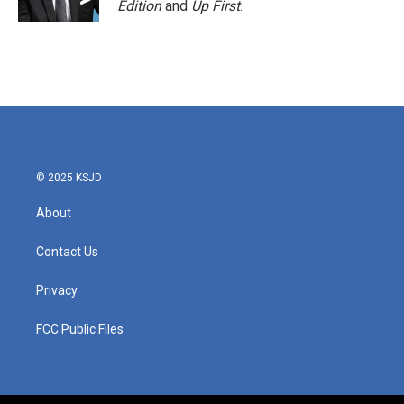
Edition
and
Up First
.
© 2025 KSJD
About
Contact Us
Privacy
FCC Public Files