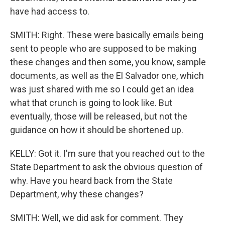
have had access to.
SMITH: Right. These were basically emails being
sent to people who are supposed to be making
these changes and then some, you know, sample
documents, as well as the El Salvador one, which
was just shared with me so I could get an idea
what that crunch is going to look like. But
eventually, those will be released, but not the
guidance on how it should be shortened up.
KELLY: Got it. I'm sure that you reached out to the
State Department to ask the obvious question of
why. Have you heard back from the State
Department, why these changes?
SMITH: Well, we did ask for comment. They