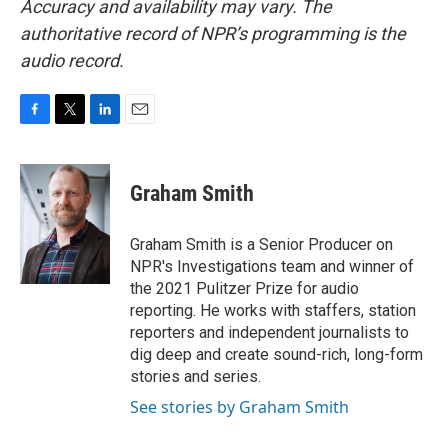
Accuracy and availability may vary. The
authoritative record of NPR’s programming is the
audio record.
F
T
L
E
a
w
i
m
c
i
n
a
e
t
k
i
Graham Smith
b
t
e
l
o
e
d
o
r
I
Graham Smith is a Senior Producer on
k
n
NPR's Investigations team and winner of
the 2021 Pulitzer Prize for audio
reporting. He works with staffers, station
reporters and independent journalists to
dig deep and create sound-rich, long-form
stories and series.
See stories by Graham Smith