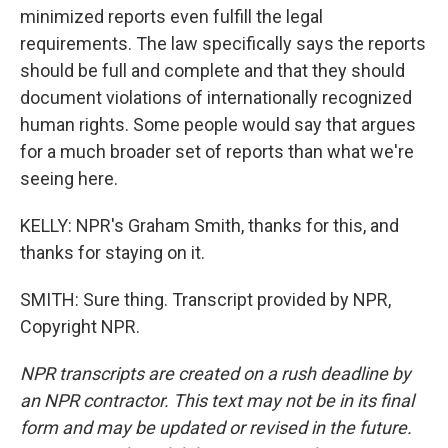
minimized reports even fulfill the legal
requirements. The law specifically says the reports
should be full and complete and that they should
document violations of internationally recognized
human rights. Some people would say that argues
for a much broader set of reports than what we're
seeing here.
KELLY: NPR's Graham Smith, thanks for this, and
thanks for staying on it.
SMITH: Sure thing. Transcript provided by NPR,
Copyright NPR.
NPR transcripts are created on a rush deadline by
an NPR contractor. This text may not be in its final
form and may be updated or revised in the future.