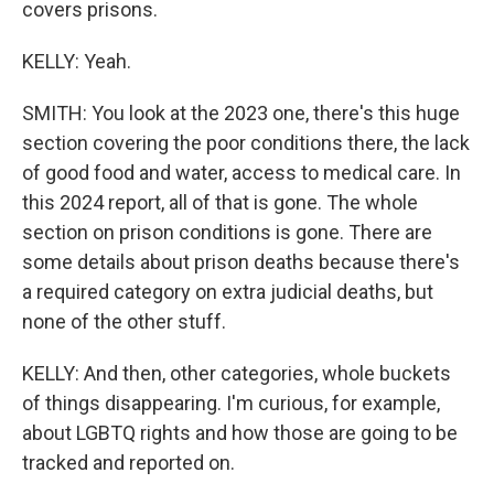
covers prisons.
KELLY: Yeah.
SMITH: You look at the 2023 one, there's this huge
section covering the poor conditions there, the lack
of good food and water, access to medical care. In
this 2024 report, all of that is gone. The whole
section on prison conditions is gone. There are
some details about prison deaths because there's
a required category on extra judicial deaths, but
none of the other stuff.
KELLY: And then, other categories, whole buckets
of things disappearing. I'm curious, for example,
about LGBTQ rights and how those are going to be
tracked and reported on.