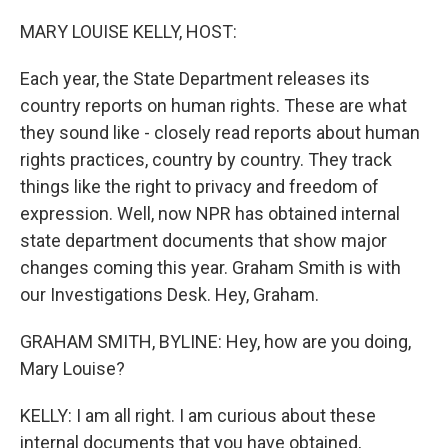
o
r
I
k
n
MARY LOUISE KELLY, HOST:
Each year, the State Department releases its
country reports on human rights. These are what
they sound like - closely read reports about human
rights practices, country by country. They track
things like the right to privacy and freedom of
expression. Well, now NPR has obtained internal
state department documents that show major
changes coming this year. Graham Smith is with
our Investigations Desk. Hey, Graham.
GRAHAM SMITH, BYLINE: Hey, how are you doing,
Mary Louise?
KELLY: I am all right. I am curious about these
internal documents that you have obtained,