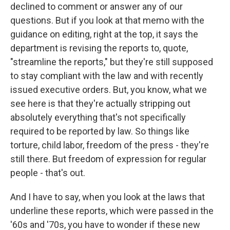
declined to comment or answer any of our
questions. But if you look at that memo with the
guidance on editing, right at the top, it says the
department is revising the reports to, quote,
"streamline the reports," but they're still supposed
to stay compliant with the law and with recently
issued executive orders. But, you know, what we
see here is that they're actually stripping out
absolutely everything that's not specifically
required to be reported by law. So things like
torture, child labor, freedom of the press - they're
still there. But freedom of expression for regular
people - that's out.
And I have to say, when you look at the laws that
underline these reports, which were passed in the
'60s and '70s, you have to wonder if these new