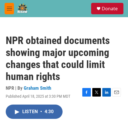
Skip to main content
S
Donate
e
M
a
e
r
n
c
u
h
NPR obtained documents
u
e
showing major upcoming
r
y
changes that could limit
human rights
NPR | By
Graham Smith
Published April 18, 2025 at 3:30 PM MDT
F
T
L
E
a
w
i
m
c
i
n
a
LISTEN
•
4:30
e
t
k
i
b
t
e
l
o
e
d