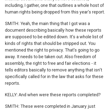
including, I gather, one that outlines a whole host of
human rights being dropped from this year's report.
SMITH: Yeah, the main thing that I got was a
document describing basically how these reports
are supposed to be edited down. It's a whole list of
kinds of rights that should be stripped out. You
mentioned the right to privacy. That's going to go
away. It needs to be taken out. Also freedom of
assembly, the right to free and fair elections - it
tells editors basically to remove anything that isn't
specifically called for in the law that asks for these
reports.
KELLY: And when were these reports completed?
SMITH: These were completed in January just