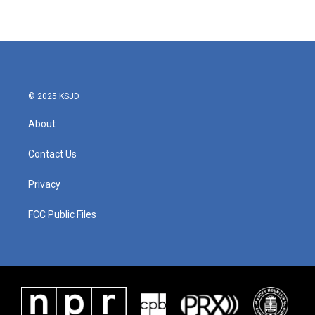
© 2025 KSJD
About
Contact Us
Privacy
FCC Public Files