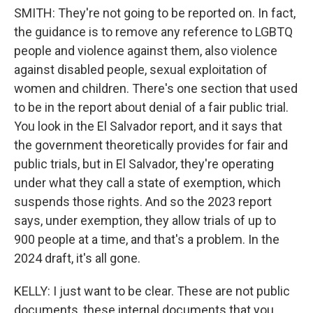
SMITH: They're not going to be reported on. In fact,
the guidance is to remove any reference to LGBTQ
people and violence against them, also violence
against disabled people, sexual exploitation of
women and children. There's one section that used
to be in the report about denial of a fair public trial.
You look in the El Salvador report, and it says that
the government theoretically provides for fair and
public trials, but in El Salvador, they're operating
under what they call a state of exemption, which
suspends those rights. And so the 2023 report
says, under exemption, they allow trials of up to
900 people at a time, and that's a problem. In the
2024 draft, it's all gone.
KELLY: I just want to be clear. These are not public
documents, these internal documents that you