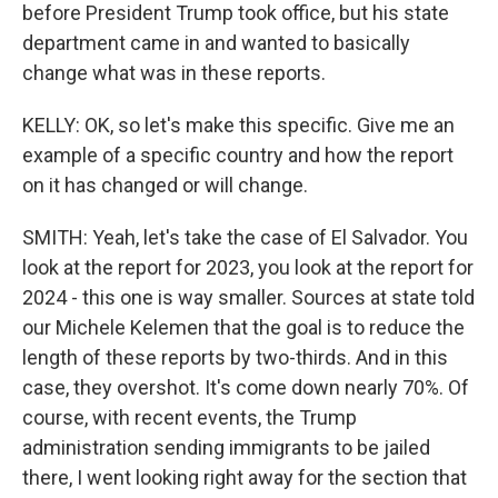
before President Trump took office, but his state
department came in and wanted to basically
change what was in these reports.
KELLY: OK, so let's make this specific. Give me an
example of a specific country and how the report
on it has changed or will change.
SMITH: Yeah, let's take the case of El Salvador. You
look at the report for 2023, you look at the report for
2024 - this one is way smaller. Sources at state told
our Michele Kelemen that the goal is to reduce the
length of these reports by two-thirds. And in this
case, they overshot. It's come down nearly 70%. Of
course, with recent events, the Trump
administration sending immigrants to be jailed
there, I went looking right away for the section that