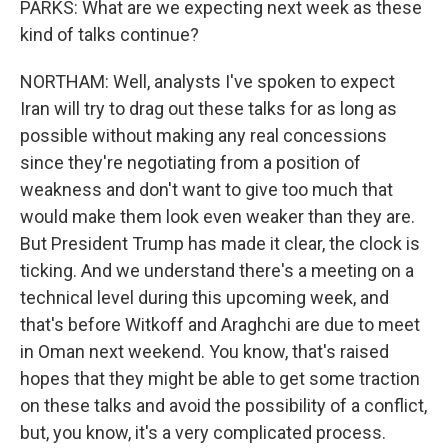
PARKS: What are we expecting next week as these
kind of talks continue?
NORTHAM: Well, analysts I've spoken to expect
Iran will try to drag out these talks for as long as
possible without making any real concessions
since they're negotiating from a position of
weakness and don't want to give too much that
would make them look even weaker than they are.
But President Trump has made it clear, the clock is
ticking. And we understand there's a meeting on a
technical level during this upcoming week, and
that's before Witkoff and Araghchi are due to meet
in Oman next weekend. You know, that's raised
hopes that they might be able to get some traction
on these talks and avoid the possibility of a conflict,
but, you know, it's a very complicated process.