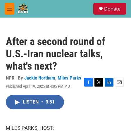
Skip to main content
S
Donate
e
M
a
e
r
n
c
u
h
After a second round of
u
e
U.S.-Iran nuclear talks,
r
y
what's next?
NPR | By
Jackie Northam
,
Miles Parks
Published April 19, 2025 at 4:05 PM MDT
F
T
L
E
a
w
i
m
c
i
n
a
LISTEN
•
3:51
e
t
k
i
b
t
e
l
o
e
d
o
r
I
k
n
MILES PARKS, HOST: