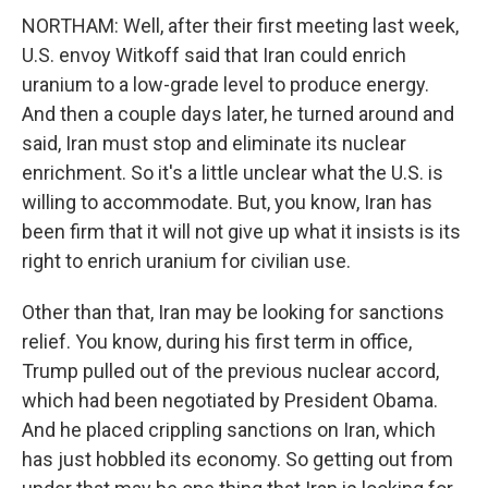
NORTHAM: Well, after their first meeting last week,
U.S. envoy Witkoff said that Iran could enrich
uranium to a low-grade level to produce energy.
And then a couple days later, he turned around and
said, Iran must stop and eliminate its nuclear
enrichment. So it's a little unclear what the U.S. is
willing to accommodate. But, you know, Iran has
been firm that it will not give up what it insists is its
right to enrich uranium for civilian use.
Other than that, Iran may be looking for sanctions
relief. You know, during his first term in office,
Trump pulled out of the previous nuclear accord,
which had been negotiated by President Obama.
And he placed crippling sanctions on Iran, which
has just hobbled its economy. So getting out from