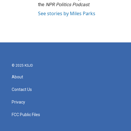
the
NPR Politics Podcast
.
See stories by Miles Parks
© 2025 KSJD
About
Contact Us
Privacy
FCC Public Files