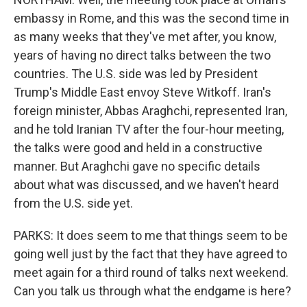
embassy in Rome, and this was the second time in
as many weeks that they've met after, you know,
years of having no direct talks between the two
countries. The U.S. side was led by President
Trump's Middle East envoy Steve Witkoff. Iran's
foreign minister, Abbas Araghchi, represented Iran,
and he told Iranian TV after the four-hour meeting,
the talks were good and held in a constructive
manner. But Araghchi gave no specific details
about what was discussed, and we haven't heard
from the U.S. side yet.
PARKS: It does seem to me that things seem to be
going well just by the fact that they have agreed to
meet again for a third round of talks next weekend.
Can you talk us through what the endgame is here?