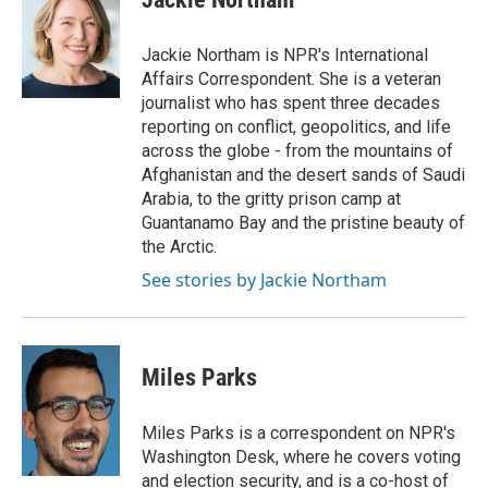
b
t
e
l
o
e
d
o
r
I
Jackie Northam is NPR's International
k
n
Affairs Correspondent. She is a veteran
journalist who has spent three decades
reporting on conflict, geopolitics, and life
across the globe - from the mountains of
Afghanistan and the desert sands of Saudi
Arabia, to the gritty prison camp at
Guantanamo Bay and the pristine beauty of
the Arctic.
See stories by Jackie Northam
Miles Parks
Miles Parks is a correspondent on NPR's
Washington Desk, where he covers voting
and election security, and is a co-host of