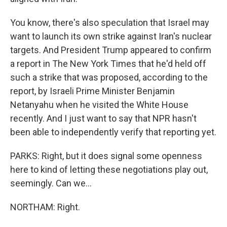
You know, there's also speculation that Israel may
want to launch its own strike against Iran's nuclear
targets. And President Trump appeared to confirm
a report in The New York Times that he'd held off
such a strike that was proposed, according to the
report, by Israeli Prime Minister Benjamin
Netanyahu when he visited the White House
recently. And I just want to say that NPR hasn't
been able to independently verify that reporting yet.
PARKS: Right, but it does signal some openness
here to kind of letting these negotiations play out,
seemingly. Can we...
NORTHAM: Right.