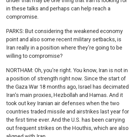
under that may be one thing that Iran is looking for
in these talks and perhaps can help reach a
compromise.
PARKS: But considering the weakened economy
point and also some recent military setbacks, is
Iran really in a position where they're going to be
willing to compromise?
NORTHAM: Oh, you're right. You know, Iran is not in
a position of strength right now. Since the start of
the Gaza War 18 months ago, Israel has decimated
Iran's main proxies, Hezbollah and Hamas. And it
took out key Iranian air defenses when the two
countries traded missile and airstrikes last year for
the first time ever. And the U.S. has been carrying
out frequent strikes on the Houthis, which are also
aligned with Iran.