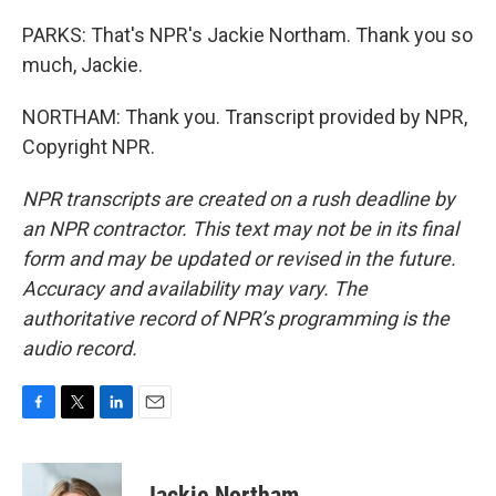
PARKS: That's NPR's Jackie Northam. Thank you so
much, Jackie.
NORTHAM: Thank you. Transcript provided by NPR,
Copyright NPR.
NPR transcripts are created on a rush deadline by
an NPR contractor. This text may not be in its final
form and may be updated or revised in the future.
Accuracy and availability may vary. The
authoritative record of NPR’s programming is the
audio record.
F
T
L
E
a
w
i
m
c
i
n
a
e
t
k
i
Jackie Northam