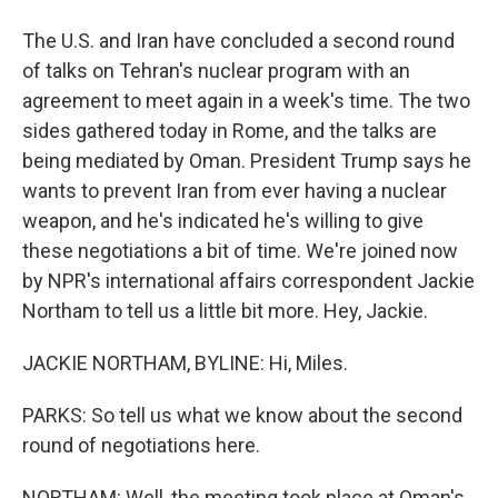
The U.S. and Iran have concluded a second round
of talks on Tehran's nuclear program with an
agreement to meet again in a week's time. The two
sides gathered today in Rome, and the talks are
being mediated by Oman. President Trump says he
wants to prevent Iran from ever having a nuclear
weapon, and he's indicated he's willing to give
these negotiations a bit of time. We're joined now
by NPR's international affairs correspondent Jackie
Northam to tell us a little bit more. Hey, Jackie.
JACKIE NORTHAM, BYLINE: Hi, Miles.
PARKS: So tell us what we know about the second
round of negotiations here.
NORTHAM: Well, the meeting took place at Oman's