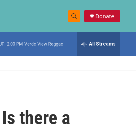
Donate
S
S
e
h
a
r
All Streams
UP:
2:00 PM
Verde View Reggae
o
c
h
w
Q
u
S
e
r
e
y
a
r
Is there a
c
h