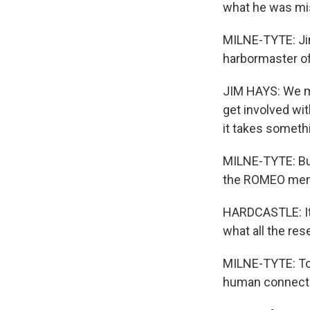
what he was mis
MILNE-TYTE: Jim 
harbormaster of
JIM HAYS: We men
get involved wi
it takes somethin
MILNE-TYTE: But
the ROMEO men a
HARDCASTLE: It's
what all the re
MILNE-TYTE: To 
human connecti