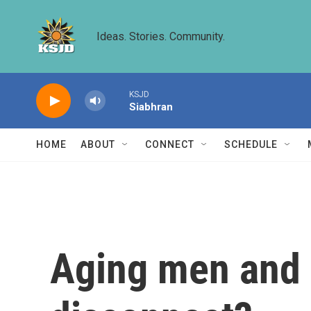
Skip to main content
Ideas. Stories. Community.
KSJD
Siabhran
HOME
ABOUT
CONNECT
SCHEDULE
Aging men and s