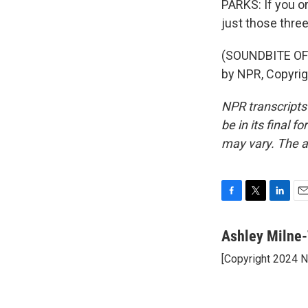
PARKS: If you or
just those three
(SOUNDBITE OF
by NPR, Copyri
NPR transcripts
be in its final 
may vary. The a
F
T
L
E
a
w
i
m
c
i
n
a
Ashley Milne-
e
t
k
i
[Copyright 2024 
b
t
e
l
o
e
d
o
r
I
k
n