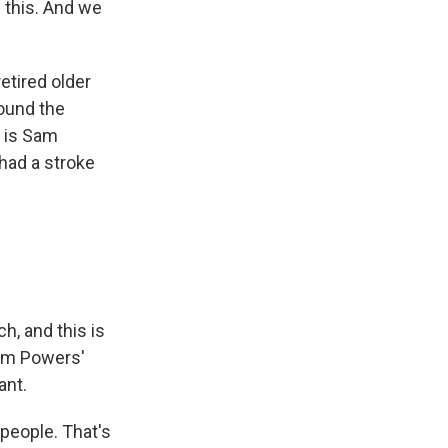
d this. And we
tired older
ound the
m is Sam
 had a stroke
, and this is
rom Powers'
ant.
people. That's