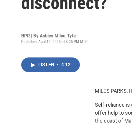
disconnect?
NPR | By
Ashley Milne-Tyte
Published April 19, 2025 at 4:05 PM MDT
LISTEN
•
4:12
MILES PARKS, 
Self-reliance is
offer help to s
the coast of Mai