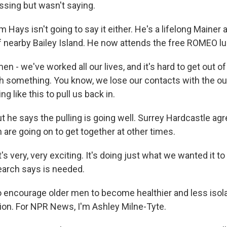
sing but wasn't saying.
Hays isn't going to say it either. He's a lifelong Mainer 
 nearby Bailey Island. He now attends the free ROMEO lu
 - we've worked all our lives, and it's hard to get out of
th something. You know, we lose our contacts with the ou
g like this to pull us back in.
 he says the pulling is going well. Surrey Hardcastle ag
re going on to get together at other times.
 very, very exciting. It's doing just what we wanted it to
search says is needed.
encourage older men to become healthier and less isol
on. For NPR News, I'm Ashley Milne-Tyte.