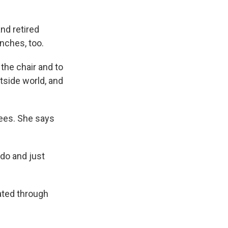
and retired
nches, too.
 the chair and to
tside world, and
rees. She says
 do and just
ated through