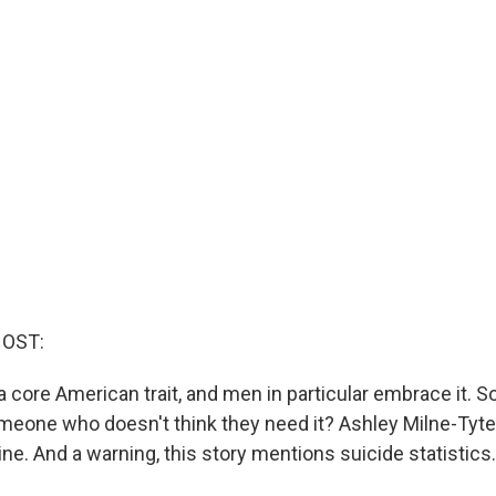
HOST:
 a core American trait, and men in particular embrace it. 
omeone who doesn't think they need it? Ashley Milne-Tyt
ne. And a warning, this story mentions suicide statistics.