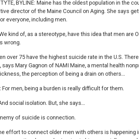
TE, BYLINE: Maine has the oldest population in the cou
tive director of the Maine Council on Aging. She says get
for everyone, including men.
 kind of, as a stereotype, have this idea that men are O
's wrong.
 over 75 have the highest suicide rate in the U.S. Ther
s, says Mary Gagnon of NAMI Maine, a mental health nonp
ickness, the perception of being a drain on others...
r men, being a burden is really difficult for them.
nd social isolation. But, she says...
emy of suicide is connection.
 effort to connect older men with others is happening i