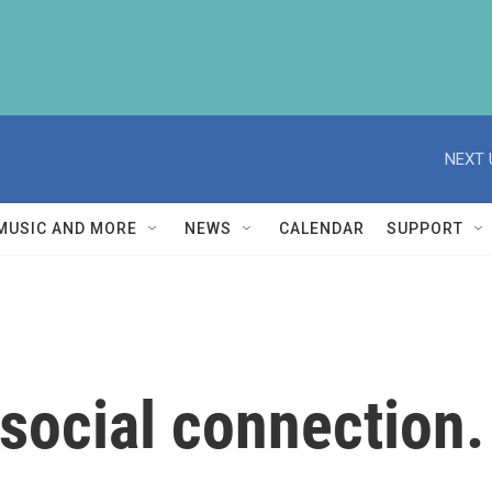
NEXT 
MUSIC AND MORE
NEWS
CALENDAR
SUPPORT
ocial connection. 