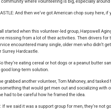
l community where volunteering is big, especially around
LE: And then we've got American chop suey here, if yo
all started when this volunteer-led group, Harpswell Agi
e missing from a lot of their activities. Then drivers fo
ervice encountered many single, older men who didn't get
r Surrey Hardcastle.
they're eating cereal or hot dogs or a peanut butter sa
y good long-term solution.
e grabbed another volunteer, Tom Mahoney, and tasked 
something that would get men out and socializing with o
 had to be careful how he framed the idea.
 we said it was a support group for men, they're not g