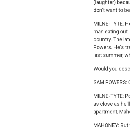
(laughter) becau
don't want to be
MILNE-TYTE: He
man eating out.
country. The la
Powers. He's tra
last summer, wh
Would you descr
SAM POWERS: Oh,
MILNE-TYTE: Pow
as close as he'
apartment, Maho
MAHONEY: But we