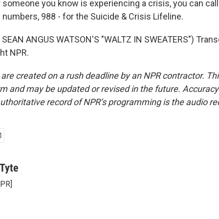
 someone you know is experiencing a crisis, you can call 
 numbers, 988 - for the Suicide & Crisis Lifeline.
 SEAN ANGUS WATSON'S "WALTZ IN SWEATERS") Transcr
ght NPR.
 are created on a rush deadline by an NPR contractor. Th
form and may be updated or revised in the future. Accuracy 
uthoritative record of NPR’s programming is the audio re
Tyte
NPR]