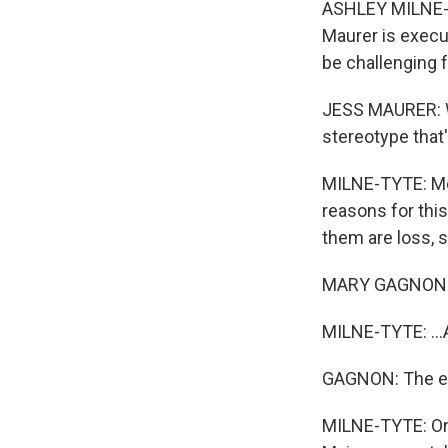
ASHLEY MILNE-TY
Maurer is execu
be challenging 
JESS MAURER: We
stereotype that
MILNE-TYTE: Men
reasons for thi
them are loss, s
MARY GAGNON: Fo
MILNE-TYTE: ...A
GAGNON: The en
MILNE-TYTE: One