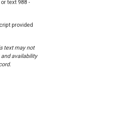
or text 988 -
ipt provided
is text may not
and availability
cord.