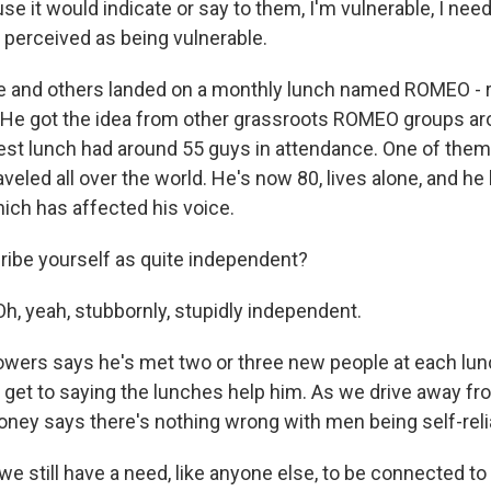
se it would indicate or say to them, I'm vulnerable, I nee
 perceived as being vulnerable.
 and others landed on a monthly lunch named ROMEO - re
 He got the idea from other grassroots ROMEO groups ar
test lunch had around 55 guys in attendance. One of the
veled all over the world. He's now 80, lives alone, and he
ich has affected his voice.
ibe yourself as quite independent?
 yeah, stubbornly, stupidly independent.
ers says he's met two or three new people at each lunch
ll get to saying the lunches help him. As we drive away f
ney says there's nothing wrong with men being self-reli
 still have a need, like anyone else, to be connected to 