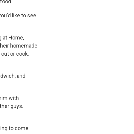
 food.
u'd like to see
ng at Home,
r their homemade
 out or cook.
ndwich, and
him with
ther guys.
oing to come