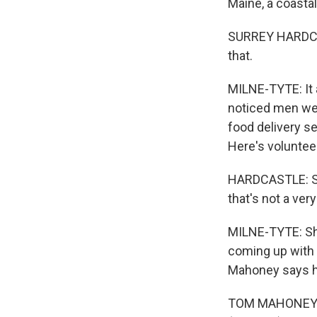
Maine, a coasta
SURREY HARDCAST
that.
MILNE-TYTE: It 
noticed men wer
food delivery s
Here's voluntee
HARDCASTLE: So 
that's not a ver
MILNE-TYTE: Sh
coming up with 
Mahoney says he
TOM MAHONEY: If