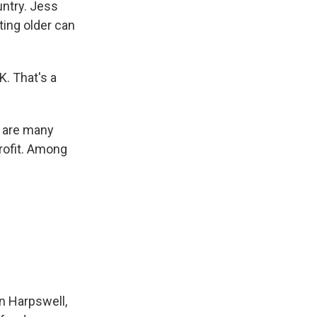
ntry. Jess
ting older can
K. That's a
e are many
rofit. Among
n Harpswell,