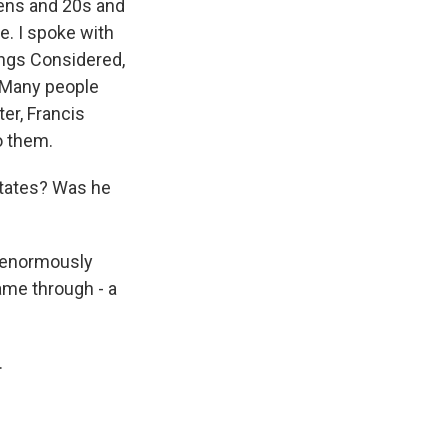
eens and 20s and
fe. I spoke with
ings Considered,
. Many people
er, Francis
o them.
States? Was he
t enormously
came through - a
.