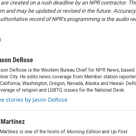
 are created on a rush deadline by an NPR contractor. Th
form and may be updated or revised in the future. Accuracy 
uthoritative record of NPR’s programming is the audio re
ason DeRose
son DeRose is the Western Bureau Chief for NPR News, based 
lver City. He edits news coverage from Member station reporter
 California, Washington, Oregon, Nevada, Alaska and Hawaii. DeR
verage of religion and LGBTQ issues for the National Desk.
ee stories by Jason DeRose
 Martínez
Martínez is one of the hosts of
Morning Edition
and
Up First
.