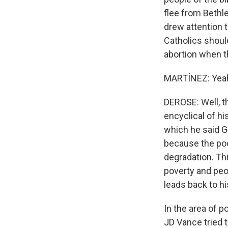
flee from Bethl
drew attention t
Catholics should
abortion when th
MARTÍNEZ: Yeah
DEROSE: Well, th
encyclical of h
which he said G
because the poo
degradation. Thi
poverty and peop
leads back to h
In the area of p
JD Vance tried t