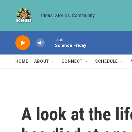
Skip to main content
Ideas. Stories. Community.
KSJD
Science Friday
HOME
ABOUT
CONNECT
SCHEDULE
A look at the l