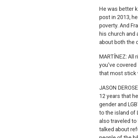
He was better k
post in 2013, he
poverty. And Fra
his church and 
about both the 
MARTÍNEZ: All r
you've covered
that most stick
JASON DEROSE, B
12 years that h
gender and LGBTQ
to the island of
also traveled to
talked about re
people of the bi