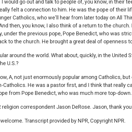
 would go out and talk to people of, you know, in their t
really felt a connection to him. He was the pope of their li
nger Catholics, who we'll hear from later today on All Th
 And then, you know, I also think of a return to the church
y, under the previous pope, Pope Benedict, who was strict
ck to the church. He brought a great deal of openness t
ar around the world. What about, quickly, in the United 
the U.S.?
w, A, not just enormously popular among Catholics, bu
-Catholics. He was a pastor first, and I think that really 
 pope from Pope Benedict, who was much more top-down.
religion correspondent Jason DeRose. Jason, thank you
welcome. Transcript provided by NPR, Copyright NPR.