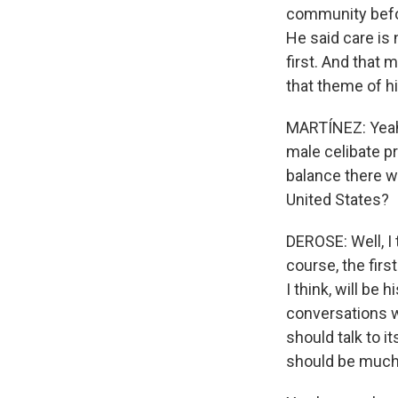
community before
He said care is 
first. And that
that theme of hi
MARTÍNEZ: Yeah.
male celibate p
balance there wi
United States?
DEROSE: Well, I
course, the firs
I think, will be
conversations w
should talk to i
should be much