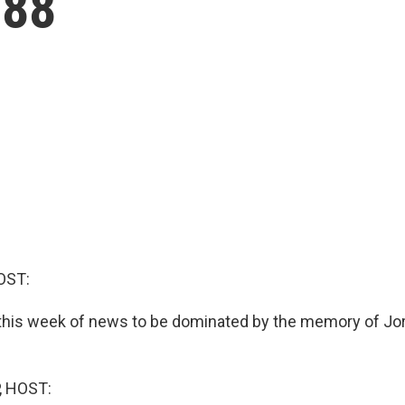
 88
OST:
this week of news to be dominated by the memory of Jo
, HOST: