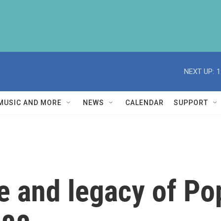
NEXT UP:
1
MUSIC AND MORE
NEWS
CALENDAR
SUPPORT
ife and legacy of P