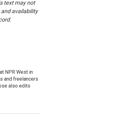
is text may not
and availability
cord.
at NPR West in
s and freelancers
ose also edits