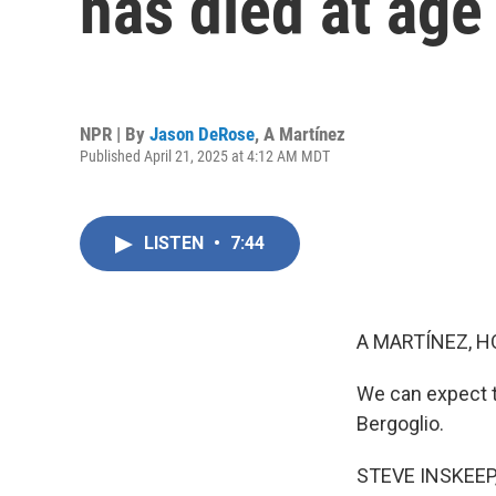
has died at age
NPR | By
Jason DeRose
,
A Martínez
Published April 21, 2025 at 4:12 AM MDT
LISTEN
•
7:44
A MARTÍNEZ, H
We can expect 
Bergoglio.
STEVE INSKEEP