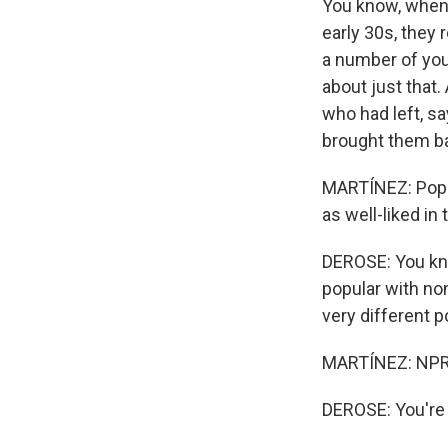
You know, when I
early 30s, they 
a number of you
about just that.
who had left, sa
brought them ba
MARTÍNEZ: Popul
as well-liked in 
DEROSE: You kno
popular with non
very different
MARTÍNEZ: NPR 
DEROSE: You're 