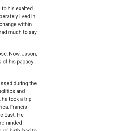
to his exalted
erately lived in
 change within
 had much to say
ose. Now, Jason,
 of his papacy
essed during the
olitics and
he took a trip
rica. Francis
le East. He
e reminded
us' birth, had to