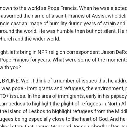
nown to the world as Pope Francis. When he was elected 
 assumed the name of a saint, Francis of Assisi, who delib
ncis cast an image of humility during years of strain and
around the world. He was humble then but not silent. He
church and the wider world.
ight, let's bring in NPR religion correspondent Jason DeR
 Pope Francis for years. What were some of the moments
 with you?
YLINE: Well, I think of a number of issues that he addr
e was pope - immigrants and refugees, the environment, p
+ issues. In the area of immigrants, early in his papacy, 
 Lampedusa to highlight the plight of refugees in North Af
 the island of Lesbos to highlight refugees from the Midd
fugees being especially close to the heart of God. And h
blical story that Jesus, Mary and Joseph, shortly after Jes