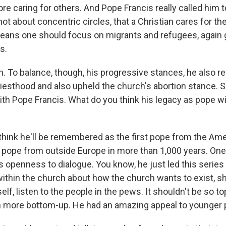
 caring for others. And Pope Francis really called him to
not about concentric circles, that a Christian cares for t
 means one should focus on migrants and refugees, again 
s.
 To balance, though, his progressive stances, he also rea
riesthood and also upheld the church's abortion stance. 
th Pope Francis. What do you think his legacy as pope wil
 think he'll be remembered as the first pope from the Ame
t pope from outside Europe in more than 1,000 years. One 
 his openness to dialogue. You know, he just led this series
ithin the church about how the church wants to exist, sh
tself, listen to the people in the pews. It shouldn't be so 
 more bottom-up. He had an amazing appeal to younger 