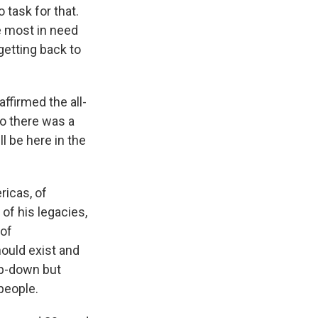
 task for that.
he most in need
getting back to
ffirmed the all-
So there was a
l be here in the
ricas, of
of his legacies,
 of
ould exist and
top-down but
people.