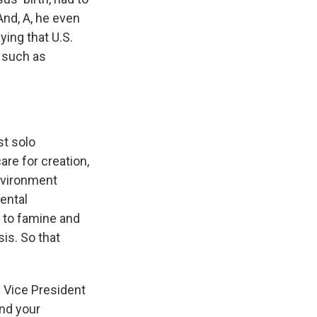
nd, A, he even
ying that U.S.
s such as
st solo
re for creation,
nvironment
ental
d to famine and
sis. So that
en Vice President
and your