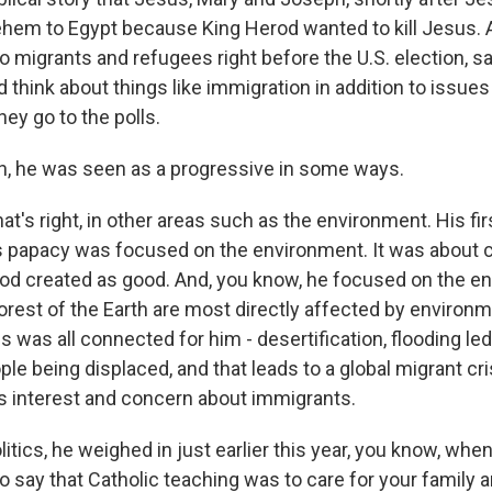
ehem to Egypt because King Herod wanted to kill Jesus. A
o migrants and refugees right before the U.S. election, sa
 think about things like immigration in addition to issue
ey go to the polls.
, he was seen as a progressive in some ways.
at's right, in other areas such as the environment. His fir
is papacy was focused on the environment. It was about ca
od created as good. And, you know, he focused on the e
rest of the Earth are most directly affected by environm
s was all connected for him - desertification, flooding le
le being displaced, and that leads to a global migrant cri
is interest and concern about immigrants.
olitics, he weighed in just earlier this year, you know, wh
o say that Catholic teaching was to care for your family 