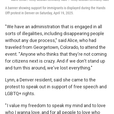
A banner showing support for immigrants is displayed during the Hands
Off! protest in Denver on Saturday, April 19, 2025.
" We have an administration that is engaged in all
sorts of illegalities, including disappearing people
without any due process," said Alice, who had
traveled from Georgetown, Colorado, to attend the
event. " Anyone who thinks that they're not coming
for citizens next is crazy. And if we don't stand up
and turn this around, we've lost everything."
Lynn, a Denver resident, said she came to the
protest to speak out in support of free speech and
LGBTQ+ rights.
" I value my freedom to speak my mind and to love
who I wanna love, and for all people to love who