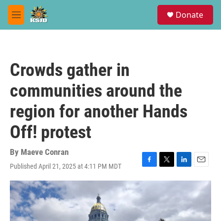
Skip to main content
S
Donate
e
M
a
e
r
n
c
u
h
Crowds gather in
u
e
communities around the
r
y
region for another Hands
Off! protest
By
Maeve Conran
Published April 21, 2025 at 4:11 PM MDT
F
T
L
E
a
w
i
m
c
i
n
a
e
t
k
i
b
t
e
l
o
e
d