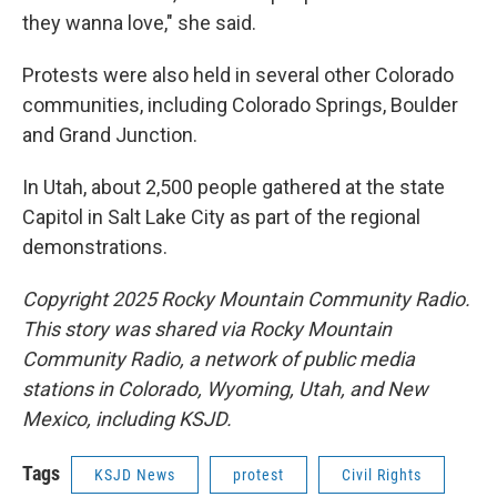
they wanna love," she said.
Protests were also held in several other Colorado
communities, including Colorado Springs, Boulder
and Grand Junction.
In Utah, about 2,500 people gathered at the state
Capitol in Salt Lake City as part of the regional
demonstrations.
Copyright 2025 Rocky Mountain Community Radio.
This story was shared via Rocky Mountain
Community Radio, a network of public media
stations in Colorado, Wyoming, Utah, and New
Mexico, including KSJD.
Tags
KSJD News
protest
Civil Rights