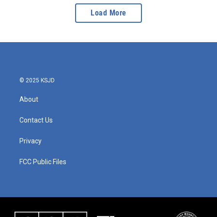
Load More
© 2025 KSJD
About
Contact Us
Privacy
FCC Public Files