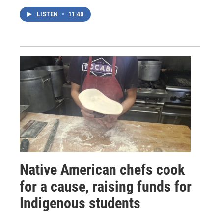
LISTEN
•
11:40
Native American chefs cook
for a cause, raising funds for
Indigenous students