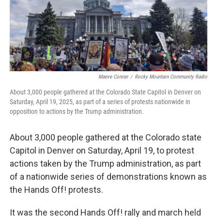
o
r
I
k
n
Maeve Conran
/
Rocky Mountain Community Radio
About 3,000 people gathered at the Colorado State Capitol in Denver on
Saturday, April 19, 2025, as part of a series of protests nationwide in
opposition to actions by the Trump administration.
About 3,000 people gathered at the Colorado state
Capitol in Denver on Saturday, April 19, to protest
actions taken by the Trump administration, as part
of a nationwide series of demonstrations known as
the Hands Off! protests.
It was the second Hands Off! rally and march held