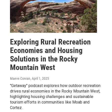
Exploring Rural Recreation
Economies and Housing
Solutions in the Rocky
Mountain West
Maeve Conran
, April 1, 2025
"Getaway" podcast explores how outdoor recreation
drives rural economies in the Rocky Mountain West,
highlighting housing challenges and sustainable
tourism efforts in communities like Moab and
Cortez.