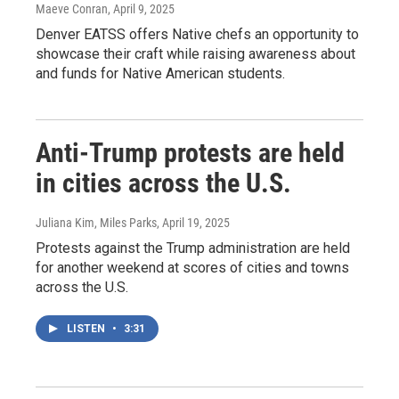
Maeve Conran
, April 9, 2025
Denver EATSS offers Native chefs an opportunity to
showcase their craft while raising awareness about
and funds for Native American students.
Anti-Trump protests are held
in cities across the U.S.
Juliana Kim, Miles Parks
, April 19, 2025
Protests against the Trump administration are held
for another weekend at scores of cities and towns
across the U.S.
LISTEN
•
3:31