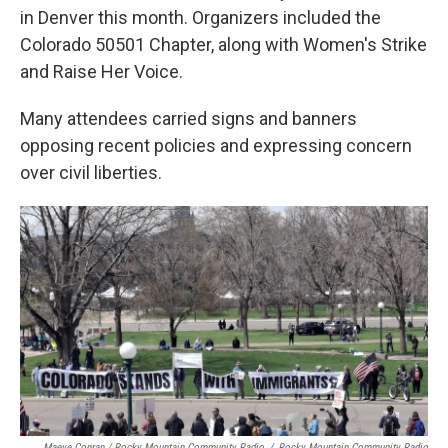
in Denver this month. Organizers included the
Colorado 50501 Chapter, along with Women's Strike
and Raise Her Voice.
Many attendees carried signs and banners
opposing recent policies and expressing concern
over civil liberties.
Maeve Conran / Rocky Mountain Community Radio
/
Rocky Mountain Community Radio