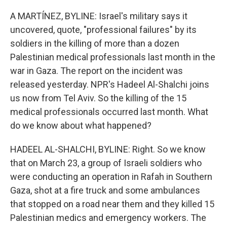
o
r
I
k
n
A MARTÍNEZ, BYLINE: Israel's military says it
uncovered, quote, "professional failures" by its
soldiers in the killing of more than a dozen
Palestinian medical professionals last month in the
war in Gaza. The report on the incident was
released yesterday. NPR's Hadeel Al-Shalchi joins
us now from Tel Aviv. So the killing of the 15
medical professionals occurred last month. What
do we know about what happened?
HADEEL AL-SHALCHI, BYLINE: Right. So we know
that on March 23, a group of Israeli soldiers who
were conducting an operation in Rafah in Southern
Gaza, shot at a fire truck and some ambulances
that stopped on a road near them and they killed 15
Palestinian medics and emergency workers. The