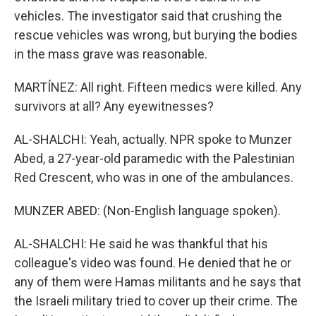
vehicles. The investigator said that crushing the
rescue vehicles was wrong, but burying the bodies
in the mass grave was reasonable.
MARTÍNEZ: All right. Fifteen medics were killed. Any
survivors at all? Any eyewitnesses?
AL-SHALCHI: Yeah, actually. NPR spoke to Munzer
Abed, a 27-year-old paramedic with the Palestinian
Red Crescent, who was in one of the ambulances.
MUNZER ABED: (Non-English language spoken).
AL-SHALCHI: He said he was thankful that his
colleague's video was found. He denied that he or
any of them were Hamas militants and he says that
the Israeli military tried to cover up their crime. The