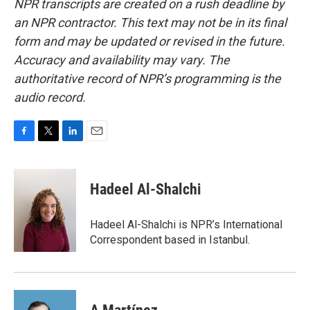
NPR transcripts are created on a rush deadline by
an NPR contractor. This text may not be in its final
form and may be updated or revised in the future.
Accuracy and availability may vary. The
authoritative record of NPR’s programming is the
audio record.
F
T
L
E
a
w
i
m
c
i
n
a
e
t
k
i
Hadeel Al-Shalchi
b
t
e
l
o
e
d
o
r
I
Hadeel Al-Shalchi is NPR’s International
k
n
Correspondent based in Istanbul.