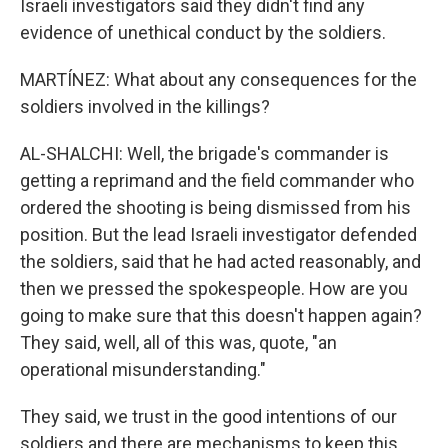
Israeli investigators said they didn't find any
evidence of unethical conduct by the soldiers.
MARTÍNEZ: What about any consequences for the
soldiers involved in the killings?
AL-SHALCHI: Well, the brigade's commander is
getting a reprimand and the field commander who
ordered the shooting is being dismissed from his
position. But the lead Israeli investigator defended
the soldiers, said that he had acted reasonably, and
then we pressed the spokespeople. How are you
going to make sure that this doesn't happen again?
They said, well, all of this was, quote, "an
operational misunderstanding."
They said, we trust in the good intentions of our
soldiers and there are mechanisms to keep this