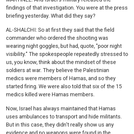
findings of that investigation. You were at the press
briefing yesterday. What did they say?
AL-SHALCHI: So at first they said that the field
commander who ordered the shooting was
wearing night goggles, but had, quote, "poor night
visibility." The spokespeople repeatedly stressed to
us, you know, think about the mindset of these
soldiers at war. They believe the Palestinian
medics were members of Hamas, and so they
started firing. We were also told that six of the 15
medics killed were Hamas members.
Now, Israel has always maintained that Hamas
uses ambulances to transport and hide militants.
But in this case, they didn't really show us any
evidence and no weapons were found in the