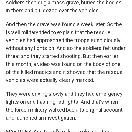
soldiers then dug a mass grave, buried the bodies
in them and bulldozed over the vehicles.
And then the grave was found a week later. So the
Israeli military tried to explain that the rescue
vehicles had approached the troops suspiciously
without any lights on. And so the soldiers felt under
threat and they started shooting. But then earlier
this month, a video was found on the body of one
of the killed medics and it showed that the rescue
vehicles were actually clearly marked.
They were driving slowly and they had emergency
lights on and flashing red lights. And that's when
the Israeli military walked back its original account
and launched an investigation.
MARTÍNEZ: And Israel's military released the