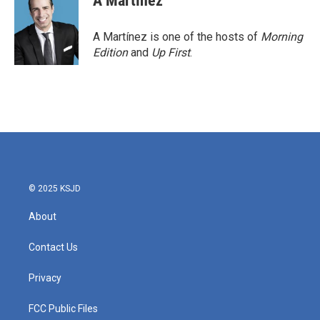
A Martínez
A Martínez is one of the hosts of
Morning
Edition
and
Up First
.
© 2025 KSJD
About
Contact Us
Privacy
FCC Public Files