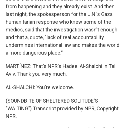
from happening and they already exist. And then
last night, the spokesperson for the U.N.'s Gaza
humanitarian response who knew some of the
medics, said that the investigation wasn't enough
and that a, quote, "lack of real accountability
undermines international law and makes the world
a more dangerous place."
MARTÍNEZ: That's NPR's Hadeel Al-Shalchi in Tel
Aviv. Thank you very much.
AL-SHALCHI: You're welcome.
(SOUNDBITE OF SHELTERED SOLITUDE'S
"WAITING") Transcript provided by NPR, Copyright
NPR.