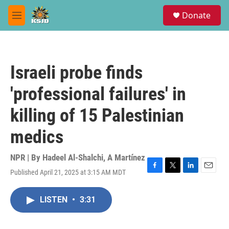
Skip to main content
S
Donate
e
M
a
e
r
n
c
u
h
Israeli probe finds
u
e
'professional failures' in
r
y
killing of 15 Palestinian
medics
NPR | By
Hadeel Al-Shalchi
,
A Martínez
Published April 21, 2025 at 3:15 AM MDT
F
T
L
E
a
w
i
m
c
i
n
a
LISTEN
•
3:31
e
t
k
i
b
t
e
l
o
e
d