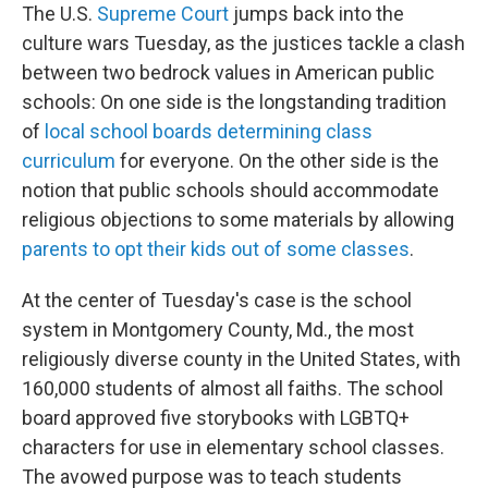
The U.S.
Supreme Court
jumps back into the
culture wars Tuesday, as the justices tackle a clash
between two bedrock values in American public
schools: On one side is the longstanding tradition
of
local school boards determining class
curriculum
for everyone. On the other side is the
notion that public schools should accommodate
religious objections to some materials by allowing
parents to opt their kids out of some classes
.
At the center of Tuesday's case is the school
system in Montgomery County, Md., the most
religiously diverse county in the United States, with
160,000 students of almost all faiths. The school
board approved five storybooks with LGBTQ+
characters for use in elementary school classes.
The avowed purpose was to teach students