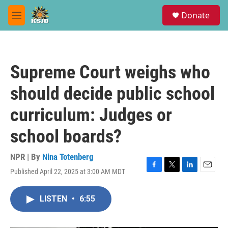
Skip to main content
S
Donate
e
M
a
e
r
n
c
u
h
Supreme Court weighs who
u
e
should decide public school
r
y
curriculum: Judges or
school boards?
NPR | By
Nina Totenberg
Published April 22, 2025 at 3:00 AM MDT
F
T
L
E
a
w
i
m
c
i
n
a
LISTEN
•
6:55
e
t
k
i
b
t
e
l
o
e
d