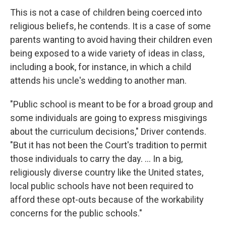
This is not a case of children being coerced into
religious beliefs, he contends. It is a case of some
parents wanting to avoid having their children even
being exposed to a wide variety of ideas in class,
including a book, for instance, in which a child
attends his uncle's wedding to another man.
"Public school is meant to be for a broad group and
some individuals are going to express misgivings
about the curriculum decisions," Driver contends.
"But it has not been the Court's tradition to permit
those individuals to carry the day. … In a big,
religiously diverse country like the United states,
local public schools have not been required to
afford these opt-outs because of the workability
concerns for the public schools."