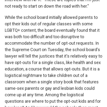
not ready to start on down the road with her."
While the school board initially allowed parents to
opt their kids out of regular classes with some
LGBTQ+ content, the board eventually found that it
was both too difficult and too disruptive to
accommodate the number of opt-out requests. In
the Supreme Court on Tuesday, the school board's
lawyer will tell the justices that it's relatively easy to
have opt-outs for a single class, like health and sex
education, a course that allows opt-outs. But it is a
logistical nightmare to take children out of a
classroom when a single story book that features
same-sex parents or gay and lesbian kids could
come up at any time. Among the logistical
questions are where to put the opt-out kids and for