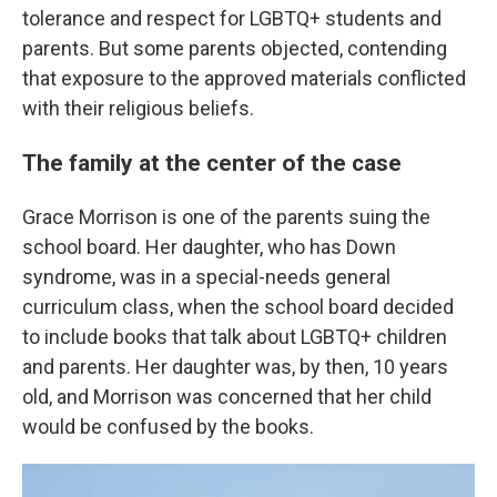
tolerance and respect for LGBTQ+ students and
parents. But some parents objected, contending
that exposure to the approved materials conflicted
with their religious beliefs.
The family at the center of the case
Grace Morrison is one of the parents suing the
school board. Her daughter, who has Down
syndrome, was in a special-needs general
curriculum class, when the school board decided
to include books that talk about LGBTQ+ children
and parents. Her daughter was, by then, 10 years
old, and Morrison was concerned that her child
would be confused by the books.