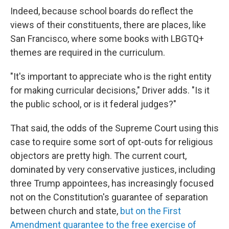
Indeed, because school boards do reflect the
views of their constituents, there are places, like
San Francisco, where some books with LBGTQ+
themes are required in the curriculum.
"It's important to appreciate who is the right entity
for making curricular decisions," Driver adds. "Is it
the public school, or is it federal judges?"
That said, the odds of the Supreme Court using this
case to require some sort of opt-outs for religious
objectors are pretty high. The current court,
dominated by very conservative justices, including
three Trump appointees, has increasingly focused
not on the Constitution's guarantee of separation
between church and state,
but on the First
Amendment guarantee to the free exercise of