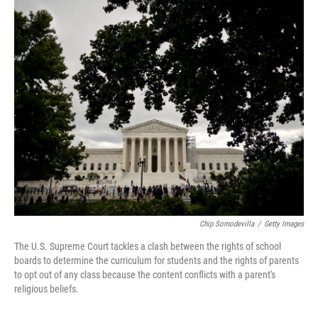
o
r
I
k
n
Chip Somodevilla
/
Getty Images
The U.S. Supreme Court tackles a clash between the rights of school
boards to determine the curriculum for students and the rights of parents
to opt out of any class because the content conflicts with a parent's
religious beliefs.