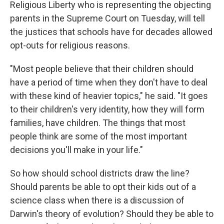
Religious Liberty who is representing the objecting
parents in the Supreme Court on Tuesday, will tell
the justices that schools have for decades allowed
opt-outs for religious reasons.
"Most people believe that their children should
have a period of time when they don't have to deal
with these kind of heavier topics," he said. "It goes
to their children's very identity, how they will form
families, have children. The things that most
people think are some of the most important
decisions you'll make in your life."
So how should school districts draw the line?
Should parents be able to opt their kids out of a
science class when there is a discussion of
Darwin's theory of evolution? Should they be able to