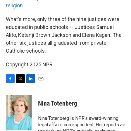
religion
.
What's more, only three of the nine justices were
educated in public schools — Justices Samuel
Alito, Ketanji Brown Jackson and Elena Kagan. The
other six justices all graduated from private
Catholic schools.
Copyright 2025 NPR
F
T
L
E
a
w
i
m
c
i
n
a
e
t
k
i
Nina Totenberg
b
t
e
l
o
e
d
o
r
I
Nina Totenberg is NPR's award-winning
k
n
legal affairs correspondent. Her reports air