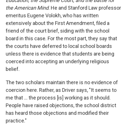
Education, the Supreme Court, and the Battle for
the American Mind
. He and Stanford Law professor
emeritus Eugene Volokh, who has written
extensively about the First Amendment, filed a
friend of the court brief, siding with the school
board in this case. For the most part, they say that
the courts have deferred to local school boards
unless there is evidence that students are being
coerced into accepting an underlying religious
belief.
The two scholars maintain there is no evidence of
coercion here. Rather, as Driver says, "It seems to
me that … the process [is] working as it should.
People have raised objections, the school district
has heard those objections and modified their
practice."