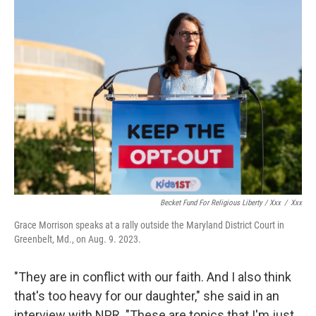
Becket Fund For Religious Liberty / Xxx
/
Xxx
Grace Morrison speaks at a rally outside the Maryland District Court in
Greenbelt, Md., on Aug. 9. 2023.
"They are in conflict with our faith. And I also think
that's too heavy for our daughter," she said in an
interview with NPR. "These are topics that I'm just