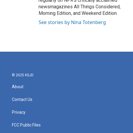
regularly on NPR's critically acclaimed
newsmagazines All Things Considered,
Morning Edition, and Weekend Edition.
See stories by Nina Totenberg
© 2025 KSJD
About
Contact Us
Privacy
FCC Public Files