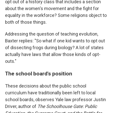
opt out of a history class that includes a section
about the women's movement and the fight for
equality in the workforce? Some religions object to
both of those things.
Addressing the question of teaching evolution,
Baxter replies: "So what if one kid wants to opt out
of dissecting frogs during biology? A lot of states
actually have laws that allow those kinds of opt-
outs."
The school board's position
These decisions about the public school
curriculum have traditionally been left to local
school boards, observes Yale law professor Justin
Driver, author of
The Schoolhouse Gate: Public