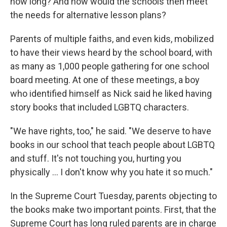
how long? And how would the schools then meet
the needs for alternative lesson plans?
Parents of multiple faiths, and even kids, mobilized
to have their views heard by the school board, with
as many as 1,000 people gathering for one school
board meeting. At one of these meetings, a boy
who identified himself as Nick said he liked having
story books that included LGBTQ characters.
"We have rights, too," he said. "We deserve to have
books in our school that teach people about LGBTQ
and stuff. It's not touching you, hurting you
physically … I don't know why you hate it so much."
In the Supreme Court Tuesday, parents objecting to
the books make two important points. First, that the
Supreme Court has long ruled parents are in charge