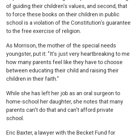
of guiding their children's values, and second, that
to force these books on their children in public
school is a violation of the Constitution's guarantee
to the free exercise of religion.
As Morrison, the mother of the special needs
youngster, put it: "It's just very heartbreaking to me
how many parents feel like they have to choose
between educating their child and raising their
children in their faith."
While she has left her job as an oral surgeon to
home-school her daughter, she notes that many
parents can't do that and can't afford private
school.
Eric Baxter, a lawyer with the Becket Fund for