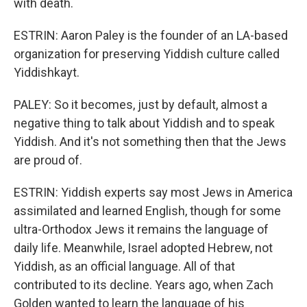
with death.
ESTRIN: Aaron Paley is the founder of an LA-based
organization for preserving Yiddish culture called
Yiddishkayt.
PALEY: So it becomes, just by default, almost a
negative thing to talk about Yiddish and to speak
Yiddish. And it's not something then that the Jews
are proud of.
ESTRIN: Yiddish experts say most Jews in America
assimilated and learned English, though for some
ultra-Orthodox Jews it remains the language of
daily life. Meanwhile, Israel adopted Hebrew, not
Yiddish, as an official language. All of that
contributed to its decline. Years ago, when Zach
Golden wanted to learn the language of his