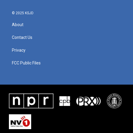
© 2025 KSJD
About
Contact Us
Privacy
FCC Public Files