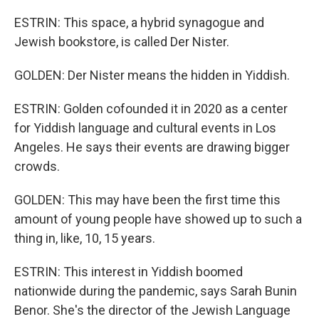
ESTRIN: This space, a hybrid synagogue and
Jewish bookstore, is called Der Nister.
GOLDEN: Der Nister means the hidden in Yiddish.
ESTRIN: Golden cofounded it in 2020 as a center
for Yiddish language and cultural events in Los
Angeles. He says their events are drawing bigger
crowds.
GOLDEN: This may have been the first time this
amount of young people have showed up to such a
thing in, like, 10, 15 years.
ESTRIN: This interest in Yiddish boomed
nationwide during the pandemic, says Sarah Bunin
Benor. She's the director of the Jewish Language