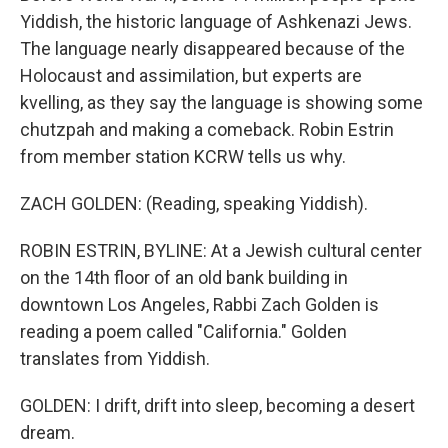
Yiddish, the historic language of Ashkenazi Jews.
The language nearly disappeared because of the
Holocaust and assimilation, but experts are
kvelling, as they say the language is showing some
chutzpah and making a comeback. Robin Estrin
from member station KCRW tells us why.
ZACH GOLDEN: (Reading, speaking Yiddish).
ROBIN ESTRIN, BYLINE: At a Jewish cultural center
on the 14th floor of an old bank building in
downtown Los Angeles, Rabbi Zach Golden is
reading a poem called "California." Golden
translates from Yiddish.
GOLDEN: I drift, drift into sleep, becoming a desert
dream.