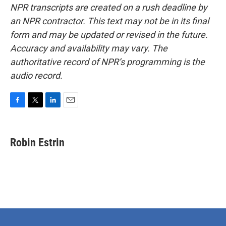
NPR transcripts are created on a rush deadline by
an NPR contractor. This text may not be in its final
form and may be updated or revised in the future.
Accuracy and availability may vary. The
authoritative record of NPR’s programming is the
audio record.
F
T
L
E
a
w
i
m
c
i
n
a
e
t
k
i
Robin Estrin
b
t
e
l
o
e
d
o
r
I
k
n