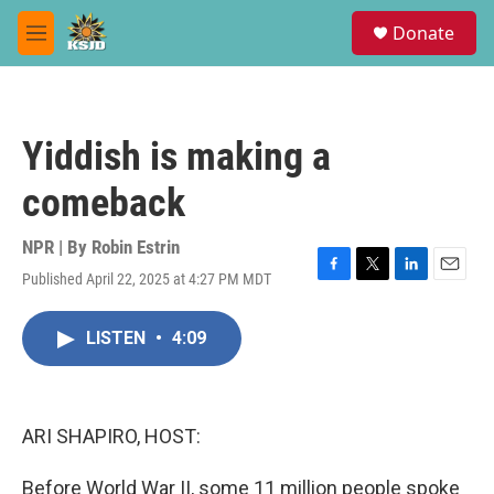
Skip to main content
S
Donate
e
M
a
e
r
n
c
u
h
Yiddish is making a
u
e
comeback
r
y
NPR | By
Robin Estrin
Published April 22, 2025 at 4:27 PM MDT
F
T
L
E
a
w
i
m
c
i
n
a
LISTEN
•
4:09
e
t
k
i
b
t
e
l
o
e
d
o
r
I
k
n
ARI SHAPIRO, HOST:
Before World War II, some 11 million people spoke