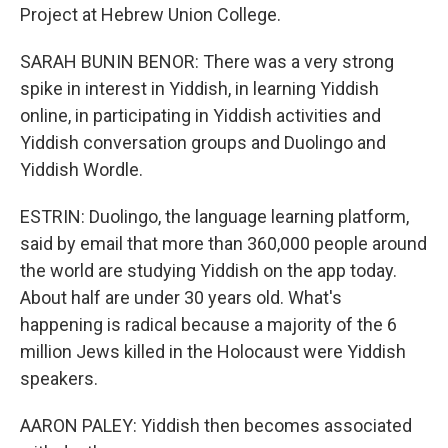
Project at Hebrew Union College.
SARAH BUNIN BENOR: There was a very strong
spike in interest in Yiddish, in learning Yiddish
online, in participating in Yiddish activities and
Yiddish conversation groups and Duolingo and
Yiddish Wordle.
ESTRIN: Duolingo, the language learning platform,
said by email that more than 360,000 people around
the world are studying Yiddish on the app today.
About half are under 30 years old. What's
happening is radical because a majority of the 6
million Jews killed in the Holocaust were Yiddish
speakers.
AARON PALEY: Yiddish then becomes associated