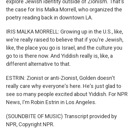
explore Jewish identity outside of Zionism. That's
the case for Iris Malka Morrell, who organized the
poetry reading back in downtown LA.
IRIS MALKA MORRELL: Growing up in the U.S., like,
we're really raised to believe that if you're Jewish,
like, the place you go is Israel, and the culture you
go to is there now. And Yiddish really is, like, a
different alternative to that.
ESTRIN: Zionist or anti-Zionist, Golden doesn't
really care why everyone's here. He's just glad to
see so many people excited about Yiddish. For NPR
News, I'm Robin Estrin in Los Angeles.
(SOUNDBITE OF MUSIC) Transcript provided by
NPR, Copyright NPR.