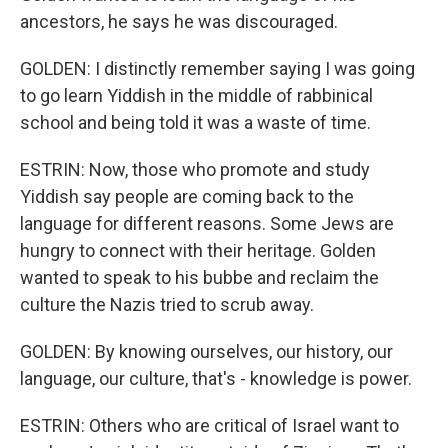
ancestors, he says he was discouraged.
GOLDEN: I distinctly remember saying I was going
to go learn Yiddish in the middle of rabbinical
school and being told it was a waste of time.
ESTRIN: Now, those who promote and study
Yiddish say people are coming back to the
language for different reasons. Some Jews are
hungry to connect with their heritage. Golden
wanted to speak to his bubbe and reclaim the
culture the Nazis tried to scrub away.
GOLDEN: By knowing ourselves, our history, our
language, our culture, that's - knowledge is power.
ESTRIN: Others who are critical of Israel want to