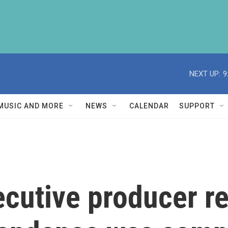
NEXT UP:
9
MUSIC AND MORE
NEWS
CALENDAR
SUPPORT
ecutive producer r