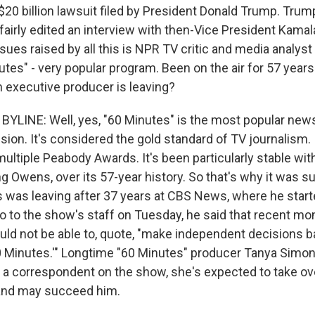
$20 billion lawsuit filed by President Donald Trump. Trum
airly edited an interview with then-Vice President Kamala
ssues raised by all this is NPR TV critic and media analys
nutes" - very popular program. Been on the air for 57 years
n executive producer is leaving?
YLINE: Well, yes, "60 Minutes" is the most popular ne
sion. It's considered the gold standard of TV journalism. 
ltiple Peabody Awards. It's been particularly stable with
ng Owens, over its 57-year history. So that's why it was s
 was leaving after 37 years at CBS News, where he started
 to the show's staff on Tuesday, he said that recent mo
ould not be able to, quote, "make independent decisions 
60 Minutes.'" Longtime "60 Minutes" producer Tanya Simon
a correspondent on the show, she's expected to take ove
 and may succeed him.