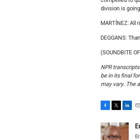
division is going
MARTÍNEZ: All ri
DEGGANS: Than
(SOUNDBITE OF 
NPR transcripts
be in its final 
may vary. The a
F
T
L
E
a
w
i
m
c
i
n
a
E
e
t
k
i
Er
b
t
e
l