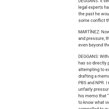
DEGGANS: It see
legal experts h
the past he wou
some conflict t
MARTÍNEZ: Now, E
and pressure, th
even beyond th
DEGGANS: Withou
has so directly
attempting to e
drafting a memo 
PBS and NPR. I 
unfairly pressu
his memo that "6
to know what vi
compelled to q