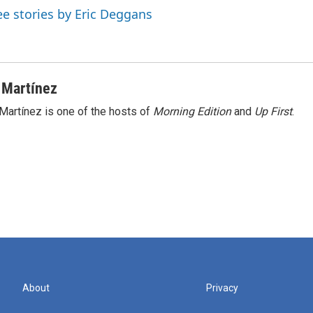
ee stories by Eric Deggans
 Martínez
Martínez is one of the hosts of
Morning Edition
and
Up First
.
About
Privacy