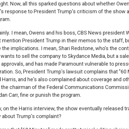
ight. Now, all this sparked questions about whether Owen
s response to President Trump's criticism of the show a
gram.
inly. I mean, Owens and his boss, CBS News president
 mention President Trump in their memos to the staff, but
 the implications. I mean, Shari Redstone, who's the cont
wants to sell the company to Skydance Media, but a sale 
l approvals, and has made Paramount vulnerable to press
ation. So, President Trump's lawsuit complains that "60
d Harris, and he's also complained about coverage and ot
t the chairman of the Federal Communications Commissi
an Carr, fine or punish the program.
on the Harris interview, the show eventually released tr
w about Trump's complaint?