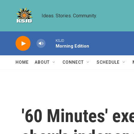
Skip to main content
Ideas. Stories. Community.
KSJD
Morning Edition
HOME
ABOUT
CONNECT
SCHEDULE
'60 Minutes' ex