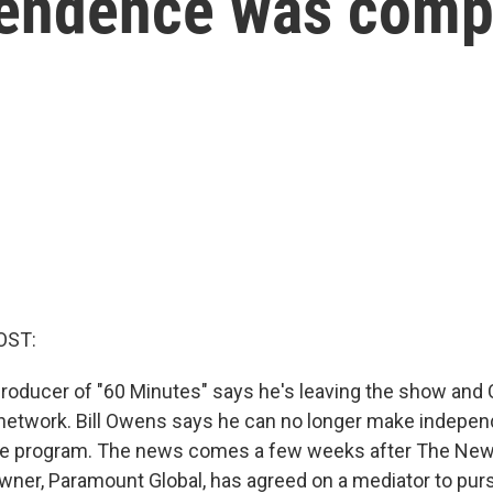
pendence was com
OST:
roducer of "60 Minutes" says he's leaving the show and
network. Bill Owens says he can no longer make indepen
the program. The news comes a few weeks after The Ne
wner, Paramount Global, has agreed on a mediator to pur