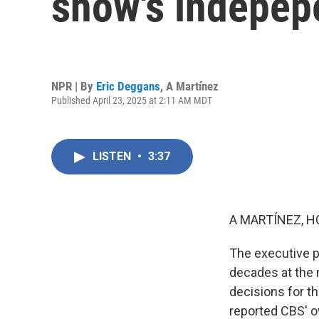
show's indepe
NPR | By
Eric Deggans
,
A Martínez
Published April 23, 2025 at 2:11 AM MDT
LISTEN
•
3:37
A MARTÍNEZ, H
The executive p
decades at the 
decisions for 
reported CBS' o