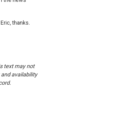
Eric, thanks.
is text may not
and availability
cord.