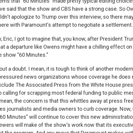
ms that "60 Minutes" made pretty typical editing choices
ave said that the show and CBS have a strong case. So O
ldn't apologize to Trump over this interview, so there m
here with Paramount's attempt to negotiate a settlement.
ric, I got to imagine that, you know, after President Tru
at a departure like Owens might have a chilling effect on 
e show "60 Minutes."
t a doubt. I mean, it is tough to think of another moder
 pressured news organizations whose coverage he does n
xclude The Associated Press from the White House pres
calling for scrapping most federal funding to public medi
mean, the concern is that this whittles away at press fre
res journalists and media owners to curb coverage. Now,
0 Minutes" will continue to cover this new administration
ewers will make of the show's work now that its executiv
uit the program. And any move that Paramount makes wi