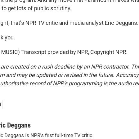
 to get lots of public scrutiny.
ght, that's NPR TV critic and media analyst Eric Deggans. 
k you.
MUSIC) Transcript provided by NPR, Copyright NPR.
 are created on a rush deadline by an NPR contractor. Th
form and may be updated or revised in the future. Accuracy 
uthoritative record of NPR’s programming is the audio re
ric Deggans
ic Deggans is NPR's first full-time TV critic.