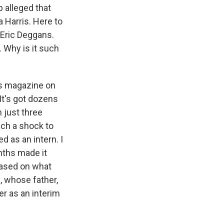
p alleged that
 Harris. Here to
t Eric Deggans.
. Why is it such
ws magazine on
It's got dozens
 just three
uch a shock to
 as an intern. I
nths made it
based on what
, whose father,
r as an interim