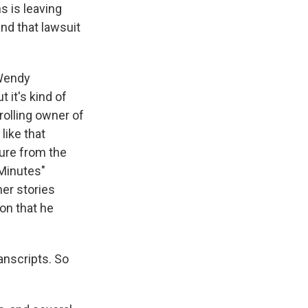
s is leaving
nd that lawsuit
 Wendy
 it's kind of
rolling owner of
like that
ure from the
 Minutes"
her stories
on that he
anscripts. So