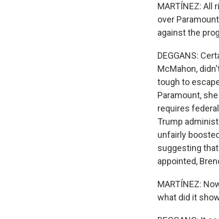
MARTÍNEZ: All r
over Paramount'
against the pro
DEGGANS: Certa
McMahon, didn't
tough to escape
Paramount, she 
requires federa
Trump administr
unfairly booste
suggesting tha
appointed, Brend
MARTÍNEZ: Now, 
what did it sho