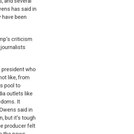
, and several
wens has said in
ay have been
mp's criticism
journalists
n president who
ot like, from
s pool to
a outlets like
edoms. It
 Owens said in
, but it's tough
e producer felt
th the news