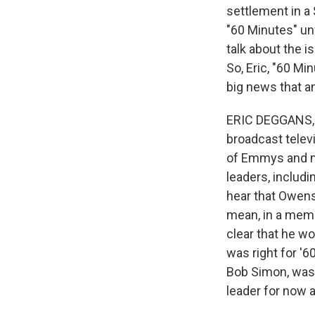
settlement in a 
"60 Minutes" unf
talk about the i
So, Eric, "60 Mi
big news that a
ERIC DEGGANS, B
broadcast televi
of Emmys and mu
leaders, includi
hear that Owens
mean, in a memo
clear that he w
was right for '
Bob Simon, was 
leader for now