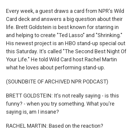
Every week, a guest draws a card from NPR's Wild
Card deck and answers a big question about their
life. Brett Goldstein is best known for starring in
and helping to create "Ted Lasso" and "Shrinking."
His newest project is an HBO stand-up special out
this Saturday. It's called "The Second Best Night Of
Your Life." He told Wild Card host Rachel Martin
what he loves about performing stand-up.
(SOUNDBITE OF ARCHIVED NPR PODCAST)
BRETT GOLDSTEIN: It's not really saying - is this
funny? - when you try something. What you're
saying is, am I insane?
RACHEL MARTIN: Based on the reaction?