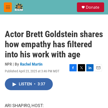
Skip to main content
S
Donate
e
M
a
e
r
n
c
u
h
Actor Brett Goldstein shares
u
e
how empathy has filtered
r
y
into his work with age
NPR | By
Rachel Martin
Published April 23, 2025 at 3:46 PM MDT
F
T
L
E
a
w
i
m
c
i
n
a
LISTEN
•
3:37
e
t
k
i
b
t
e
l
o
e
d
o
r
I
k
n
ARI SHAPIRO, HOST: