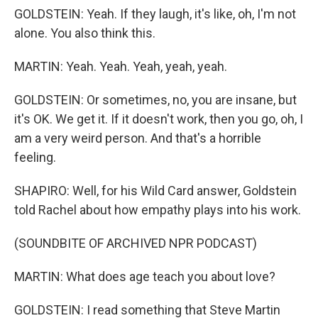
GOLDSTEIN: Yeah. If they laugh, it's like, oh, I'm not
alone. You also think this.
MARTIN: Yeah. Yeah. Yeah, yeah, yeah.
GOLDSTEIN: Or sometimes, no, you are insane, but
it's OK. We get it. If it doesn't work, then you go, oh, I
am a very weird person. And that's a horrible
feeling.
SHAPIRO: Well, for his Wild Card answer, Goldstein
told Rachel about how empathy plays into his work.
(SOUNDBITE OF ARCHIVED NPR PODCAST)
MARTIN: What does age teach you about love?
GOLDSTEIN: I read something that Steve Martin