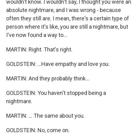
wouldn't know. I wouldn't say, I thought you were an
absolute nightmare, and I was wrong - because
often they still are. I mean, there's a certain type of
person where it's like, you are still a nightmare, but
I've now found a way to...
MARTIN: Right. That's right.
GOLDSTEIN: ...Have empathy and love you.
MARTIN: And they probably think...
GOLDSTEIN: You haven't stopped being a
nightmare.
MARTIN: ... The same about you.
GOLDSTEIN: No, come on.