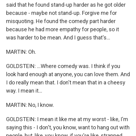
said that he found stand-up harder as he got older
because - maybe not stand-up. Forgive me for
misquoting. He found the comedy part harder
because he had more empathy for people, so it
was harder to be mean. And I guess that's...
MARTIN: Oh.
GOLDSTEIN: ...Where comedy was. I think if you
look hard enough at anyone, you can love them. And
I do really mean that. I don't mean that in a cheesy
way. I mean it...
MARTIN: No, I know.
GOLDSTEIN: I mean it like me at my worst - like, I'm
saying this - I don't, you know, want to hang out with
people, but, like, you know, if you're like, strapped