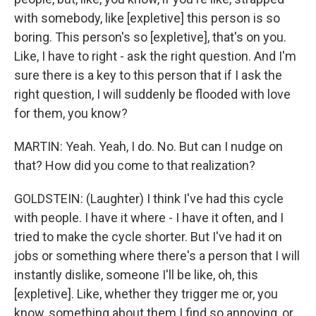
with somebody, like [expletive] this person is so
boring. This person's so [expletive], that's on you.
Like, I have to right - ask the right question. And I'm
sure there is a key to this person that if I ask the
right question, I will suddenly be flooded with love
for them, you know?
MARTIN: Yeah. Yeah, I do. No. But can I nudge on
that? How did you come to that realization?
GOLDSTEIN: (Laughter) I think I've had this cycle
with people. I have it where - I have it often, and I
tried to make the cycle shorter. But I've had it on
jobs or something where there's a person that I will
instantly dislike, someone I'll be like, oh, this
[expletive]. Like, whether they trigger me or, you
know, something about them I find so annoying, or