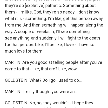
they're so [expletive] pathetic. Something about
them - I'm like, God, they're so needy. I don't know
what it is - something. I'm like, get this person away
from me. And then something will happen along the
way. A couple of weeks in, I'll see something, I'll
see anything, and suddenly, I will fight to the death
for that person. Like, I'll be like, I love - I have so
much love for them.
MARTIN: Are you good at telling people after you've
come to that - like, that arc? Like, wow...
GOLDSTEIN: What? Do I go I used to do...
MARTIN: I really thought you were an...
GOLDSTEIN: No, no, they wouldn't - I hope they