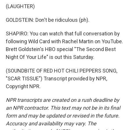
(LAUGHTER)
GOLDSTEIN: Don't be ridiculous (ph).
SHAPIRO: You can watch that full conversation by
following Wild Card with Rachel Martin on YouTube.
Brett Goldstein's HBO special "The Second Best
Night Of Your Life" is out this Saturday.
(SOUNDBITE OF RED HOT CHILI PEPPERS SONG,
"SCAR TISSUE") Transcript provided by NPR,
Copyright NPR.
NPR transcripts are created on a rush deadline by
an NPR contractor. This text may not be in its final
form and may be updated or revised in the future.
Accuracy and availability may vary. The