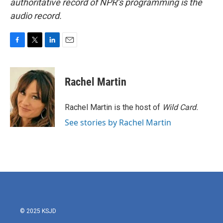
authoritative record of NPR’s programming is the
audio record.
F
T
L
E
a
w
i
m
c
i
n
a
e
t
k
i
Rachel Martin
b
t
e
l
o
e
d
o
r
I
Rachel Martin is the host of
Wild Card.
k
n
See stories by Rachel Martin
© 2025 KSJD