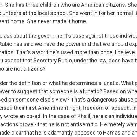
n. She has three children who are American citizens. She
lunteers at the local school. She went in for her normal 
went home. She never made it home.
 ask about the government's case against these individu
Rubio has said we have the power and that we should ex
atics. That's a word he's used more than once, I believe.
 you accept that Secretary Rubio, under the law, does have
o are not citizens?
er the definition of what he determines a lunatic. What 
power to suggest that someone is a lunatic? Based on wh
sed on someone else's view? That's a dangerous abuse 
rcised their First Amendment right, freedom of speech. 
 wrote an op-ed. In the case of Khalil, here's an individu
s actions prove - that he is not antisemitic. He merely wan
de clear that he is adamantly opposed to Hamas and any