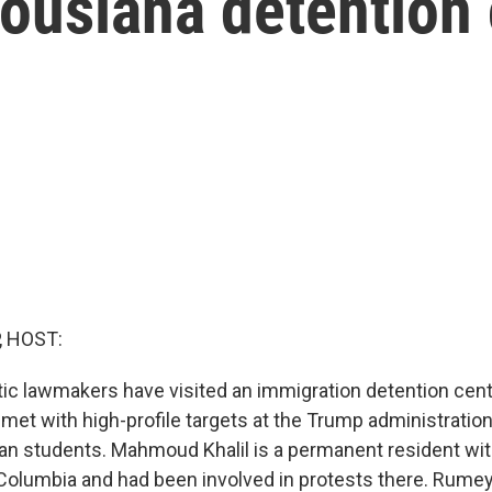
Lousiana detention
, HOST:
 lawmakers have visited an immigration detention cente
 met with high-profile targets at the Trump administrati
ian students. Mahmoud Khalil is a permanent resident wit
Columbia and had been involved in protests there. Rumey