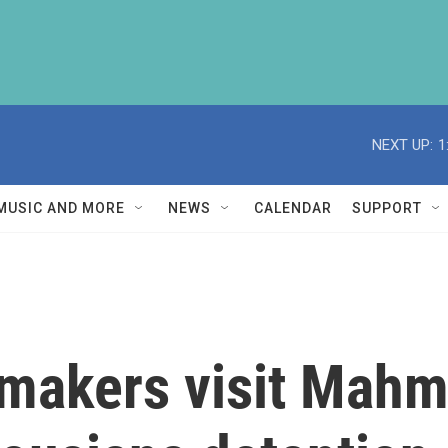
NEXT UP:
1
MUSIC AND MORE
NEWS
CALENDAR
SUPPORT
makers visit Mahmo