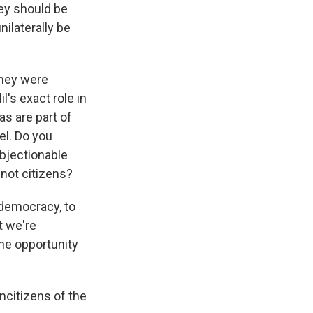
hey should be
ilaterally be
They were
l's exact role in
as are part of
ael. Do you
objectionable
not citizens?
democracy, to
t we're
the opportunity
ncitizens of the