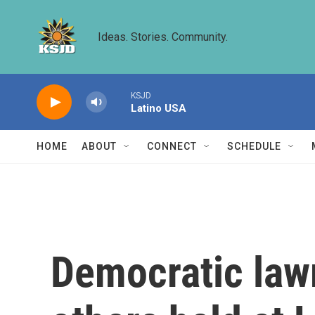
Skip to main content
Ideas. Stories. Community.
KSJD
Latino USA
HOME
ABOUT
CONNECT
SCHEDULE
Democratic law