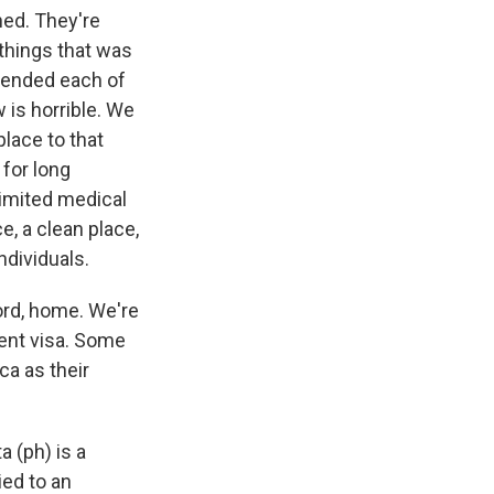
ned. They're
things that was
scended each of
 is horrible. We
place to that
for long
limited medical
ce, a clean place,
ndividuals.
ord, home. We're
ent visa. Some
ca as their
 (ph) is a
ied to an