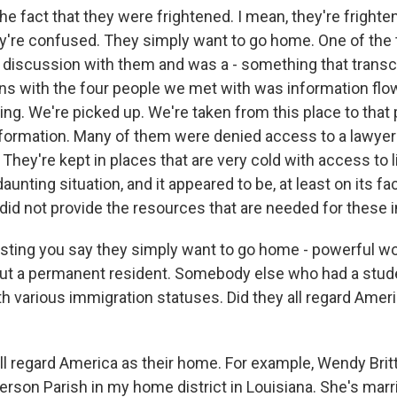
e fact that they were frightened. I mean, they're frighte
're confused. They simply want to go home. One of the 
ur discussion with them and was a - something that tran
ns with the four people we met with was information flow
hing. We're picked up. We're taken from this place to that 
nformation. Many of them were denied access to a lawyer 
 They're kept in places that are very cold with access to 
 daunting situation, and it appeared to be, at least on its fa
 did not provide the resources that are needed for these i
sting you say they simply want to go home - powerful w
out a permanent resident. Somebody else who had a stud
h various immigration statuses. Did they all regard Ameri
l regard America as their home. For example, Wendy Britta
erson Parish in my home district in Louisiana. She's marr