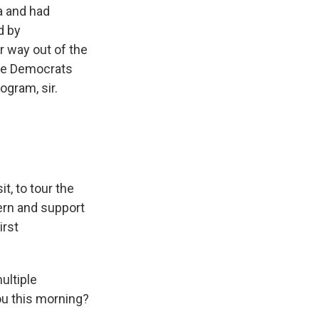
a and had
d by
r way out of the
the Democrats
ogram, sir.
t, to tour the
ern and support
irst
ultiple
ou this morning?