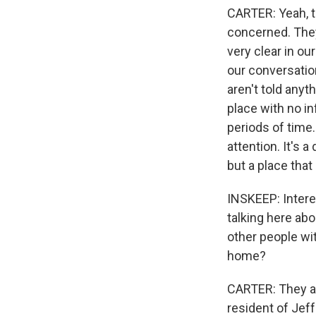
CARTER: Yeah, th
concerned. They
very clear in o
our conversatio
aren't told anyt
place with no i
periods of time.
attention. It's a
but a place that
INSKEEP: Intere
talking here ab
other people wit
home?
CARTER: They al
resident of Jeff