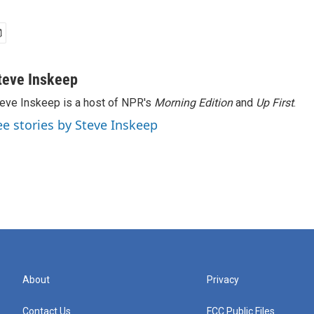
teve Inskeep
eve Inskeep is a host of NPR's
Morning Edition
and
Up First
.
ee stories by Steve Inskeep
About
Privacy
Contact Us
FCC Public Files