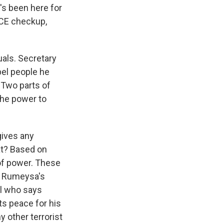
's been here for
ICE checkup,
als. Secretary
pel people he
 Two parts of
 the power to
gives any
at? Based on
of power. These
In Rumeysa's
al who says
ts peace for his
 other terrorist