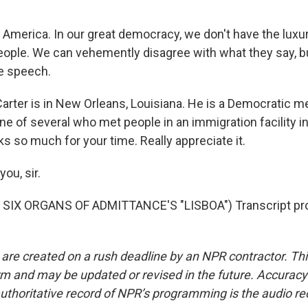
 America. In our great democracy, we don't have the luxu
eople. We can vehemently disagree with what they say, but
e speech.
arter is in New Orleans, Louisiana. He is a Democratic 
e of several who met people in an immigration facility in
s so much for your time. Really appreciate it.
ou, sir.
SIX ORGANS OF ADMITTANCE'S "LISBOA") Transcript pro
 are created on a rush deadline by an NPR contractor. Th
form and may be updated or revised in the future. Accuracy 
uthoritative record of NPR’s programming is the audio re