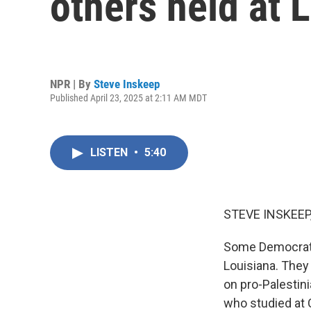
others held at 
NPR | By
Steve Inskeep
Published April 23, 2025 at 2:11 AM MDT
LISTEN
•
5:40
STEVE INSKEEP
Some Democratic
Louisiana. They
on pro-Palestin
who studied at 