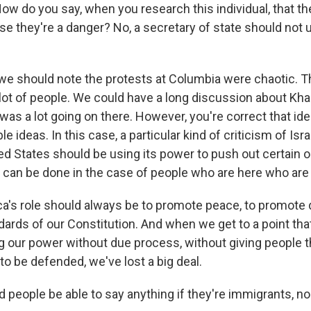
How do you say, when you research this individual, that t
 they're a danger? No, a secretary of state should not un
e should note the protests at Columbia were chaotic. 
 lot of people. We could have a long discussion about Khali
was a lot going on there. However, you're correct that ide
le ideas. In this case, a particular kind of criticism of Isr
ted States should be using its power to push out certain 
 can be done in the case of people who are here who are 
's role should always be to promote peace, to promote 
dards of our Constitution. And when we get to a point tha
ing our power without due process, without giving people 
to be defended, we've lost a big deal.
 people be able to say anything if they're immigrants, no