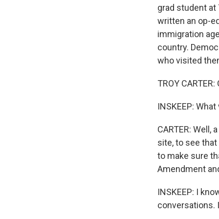
grad student at
written an op-e
immigration age
country. Democr
who visited them
TROY CARTER: G
INSKEEP: What 
CARTER: Well, a 
site, to see th
to make sure th
Amendment and t
INSKEEP: I know
conversations. 