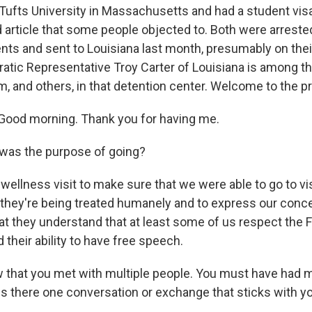
 Tufts University in Massachusetts and had a student vis
d article that some people objected to. Both were arreste
nts and sent to Louisiana last month, presumably on thei
atic Representative Troy Carter of Louisiana is among 
, and others, in that detention center. Welcome to the pr
ood morning. Thank you for having me.
was the purpose of going?
wellness visit to make sure that we were able to go to visi
at they're being treated humanely and to express our conc
at they understand that at least some of us respect the F
heir ability to have free speech.
 that you met with multiple people. You must have had m
Is there one conversation or exchange that sticks with y