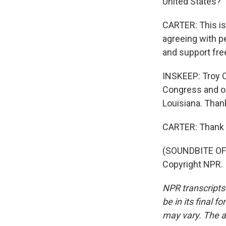
United States?
CARTER: This is
agreeing with p
and support fre
INSKEEP: Troy C
Congress and on
Louisiana. Thank
CARTER: Thank y
(SOUNDBITE OF 
Copyright NPR.
NPR transcripts
be in its final 
may vary. The a