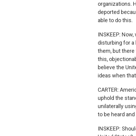
organizations. 
deported because
able to do this.
INSKEEP: Now, w
disturbing for a
them, but there 
this, objectionab
believe the Uni
ideas when that
CARTER: America
uphold the stan
unilaterally us
to be heard and 
INSKEEP: Should