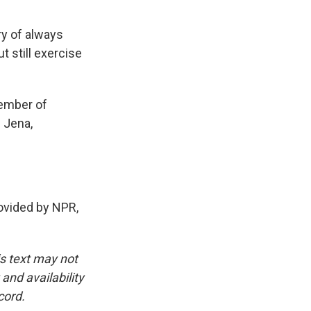
ry of always
 still exercise
member of
 Jena,
vided by NPR,
is text may not
and availability
cord.