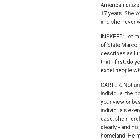
American citize
17 years. She vo
and she never 
INSKEEP: Let me
of State Marco 
describes as lun
that - first, do
expel people wh
CARTER: Not und
individual the 
your view or ba
individuals exe
case, she merely
clearly - and hi
homeland. He ma