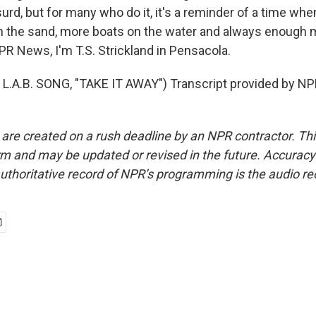
rd, but for many who do it, it's a reminder of a time wh
n the sand, more boats on the water and always enough m
PR News, I'm T.S. Strickland in Pensacola.
.A.B. SONG, "TAKE IT AWAY") Transcript provided by NP
 are created on a rush deadline by an NPR contractor. Th
form and may be updated or revised in the future. Accuracy 
uthoritative record of NPR’s programming is the audio re