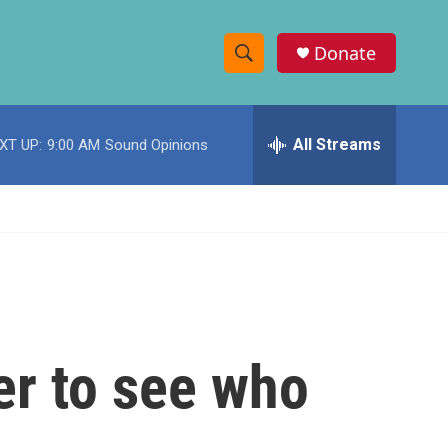
Donate
S
S
e
h
a
r
All Streams
XT UP:
9:00 AM
Sound Opinions
o
c
h
w
Q
u
S
e
r
e
y
a
r
er to see who
c
h