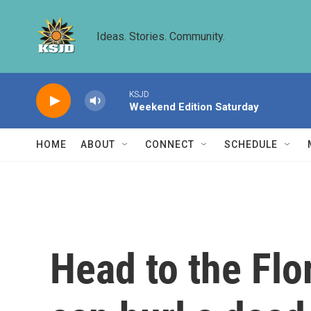
Skip to main content
Ideas. Stories. Community.
KSJD
Weekend Edition Saturday
HOME
ABOUT
CONNECT
SCHEDULE
Head to the Fl