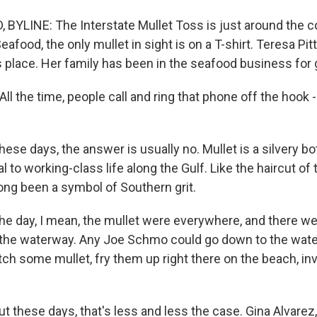
BYLINE: The Interstate Mullet Toss is just around the co
eafood, the only mullet in sight is on a T-shirt. Teresa Pi
is place. Her family has been in the seafood business for
l the time, people call and ring that phone off the hook 
se days, the answer is usually no. Mullet is a silvery b
al to working-class life along the Gulf. Like the haircut o
long been a symbol of Southern grit.
the day, I mean, the mullet were everywhere, and there w
 the waterway. Any Joe Schmo could go down to the wate
atch some mullet, fry them up right there on the beach, invit
 these days, that's less and less the case. Gina Alvarez,