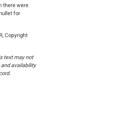
en there were
ullet for
R, Copyright
is text may not
and availability
cord.