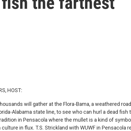
fish the farthest
S, HOST:
housands will gather at the Flora-Bama, a weathered roa
orida-Alabama state line, to see who can hurl a dead fish th
radition in Pensacola where the mullet is a kind of symbol
culture in flux. T.S. Strickland with WUWF in Pensacola r