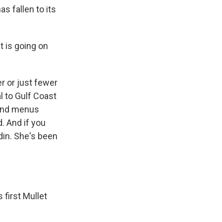
as fallen to its
t is going on
r or just fewer
al to Gulf Coast
 and menus
d. And if you
din. She's been
first Mullet