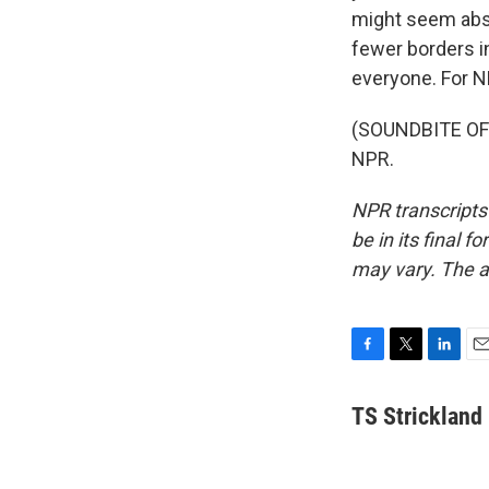
might seem absu
fewer borders i
everyone. For N
(SOUNDBITE OF L
NPR.
NPR transcripts
be in its final 
may vary. The a
F
T
L
E
a
w
i
m
c
i
n
a
TS Strickland
e
t
k
i
b
t
e
l
o
e
d