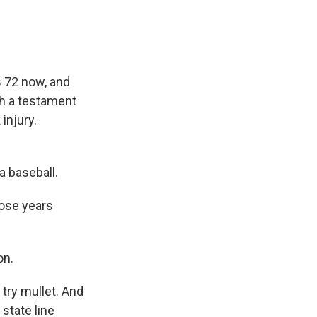
s 72 now, and
ch a testament
injury.
a baseball.
hose years
on.
try mullet. And
state line