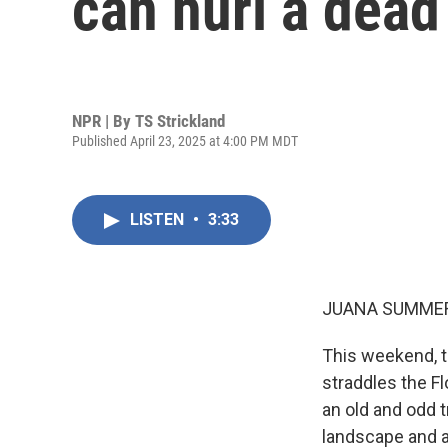
can hurl a dead 
NPR | By
TS Strickland
Published April 23, 2025 at 4:00 PM MDT
LISTEN
•
3:33
JUANA SUMMER
This weekend, t
straddles the Fl
an old and odd t
landscape and a 