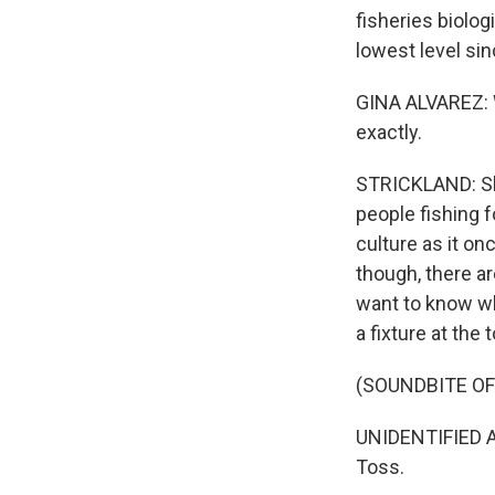
fisheries biologi
lowest level sin
GINA ALVAREZ: W
exactly.
STRICKLAND: She
people fishing f
culture as it o
though, there ar
want to know wh
a fixture at the
(SOUNDBITE O
UNIDENTIFIED AN
Toss.