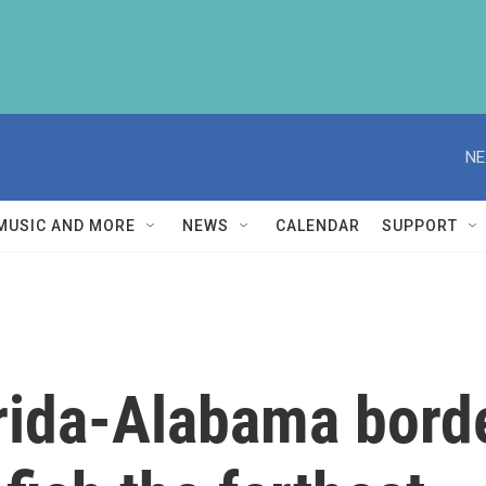
NE
MUSIC AND MORE
NEWS
CALENDAR
SUPPORT
orida-Alabama bord