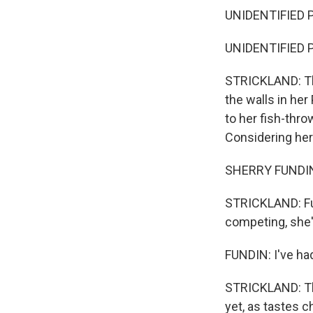
UNIDENTIFIED PE
UNIDENTIFIED P
STRICKLAND: Thi
the walls in he
to her fish-thro
Considering her
SHERRY FUNDIN: Y
STRICKLAND: Fun
competing, she'
FUNDIN: I've had
STRICKLAND: The
yet, as tastes c