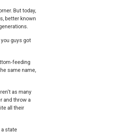
rner. But today,
tts, better known
 generations.
- you guys got
ottom-feeding
f the same name,
eren't as many
r and throw a
e all their
 a state