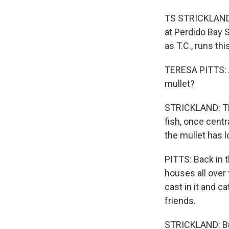
TS STRICKLAND, 
at Perdido Bay S
as T.C., runs th
TERESA PITTS: Al
mullet?
STRICKLAND: The
fish, once centr
the mullet has 
PITTS: Back in 
houses all over
cast in it and c
friends.
STRICKLAND: But