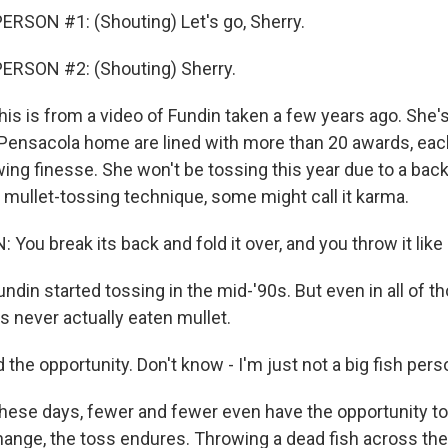
RSON #1: (Shouting) Let's go, Sherry.
ERSON #2: (Shouting) Sherry.
s is from a video of Fundin taken a few years ago. She'
r Pensacola home are lined with more than 20 awards, ea
wing finesse. She won't be tossing this year due to a back 
 mullet-tossing technique, some might call it karma.
ou break its back and fold it over, and you throw it like 
din started tossing in the mid-'90s. But even in all of t
s never actually eaten mullet.
 the opportunity. Don't know - I'm just not a big fish pers
se days, fewer and fewer even have the opportunity to 
hange, the toss endures. Throwing a dead fish across the 