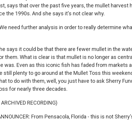
st, says that over the past five years, the mullet harvest h
ce the 1990s. And she says it's not clear why.
e need further analysis in order to really determine wha
 says it could be that there are fewer mullet in the wate
or them. What is clear is that mullet is no longer as centr
nce was. Even as this iconic fish has faded from markets
e still plenty to go around at the Mullet Toss this weeken
at to do with them, well, you just have to ask Sherry Fun
 toss for nearly three decades.
F ARCHIVED RECORDING)
NOUNCER: From Pensacola, Florida - this is not Sherry's 