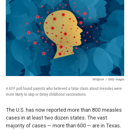
Wildpixel
/
Getty Images
A KFF poll found parents who believed a false claim about measles were
more likely to skip or delay childhood vaccinations.
The U.S. has now reported more than 800 measles
cases in at least two dozen states. The vast
majority of cases — more than 600 — are in Texas.