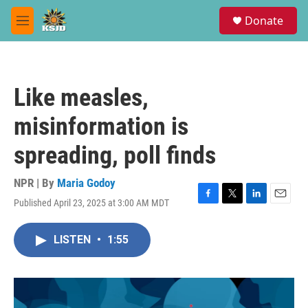
Skip to main content
S
Donate
e
M
a
e
r
n
c
u
h
Like measles,
u
e
misinformation is
r
y
spreading, poll finds
NPR | By
Maria Godoy
Published April 23, 2025 at 3:00 AM MDT
F
T
L
E
a
w
i
m
c
i
n
a
LISTEN
•
1:55
e
t
k
i
b
t
e
l
o
e
d
o
r
I
k
n