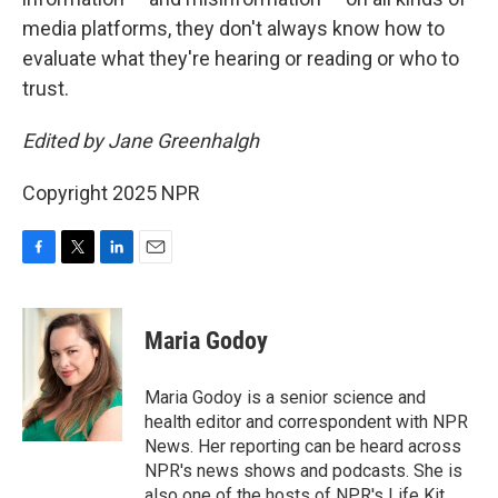
media platforms, they don't always know how to
evaluate what they're hearing or reading or who to
trust.
Edited by Jane Greenhalgh
Copyright 2025 NPR
F
T
L
E
a
w
i
m
c
i
n
a
e
t
k
i
Maria Godoy
b
t
e
l
o
e
d
o
r
I
Maria Godoy is a senior science and
k
n
health editor and correspondent with NPR
News. Her reporting can be heard across
NPR's news shows and podcasts. She is
also one of the hosts of NPR's Life Kit.