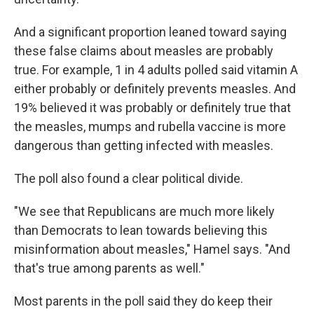
And a significant proportion leaned toward saying
these false claims about measles are probably
true. For example, 1 in 4 adults polled said vitamin A
either probably or definitely prevents measles. And
19% believed it was probably or definitely true that
the measles, mumps and rubella vaccine is more
dangerous than getting infected with measles.
The poll also found a clear political divide.
"We see that Republicans are much more likely
than Democrats to lean towards believing this
misinformation about measles," Hamel says. "And
that's true among parents as well."
Most parents in the poll said they do keep their