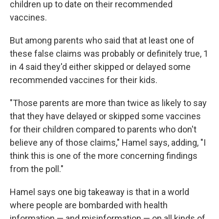
children up to date on their recommended
vaccines.
But among parents who said that at least one of
these false claims was probably or definitely true, 1
in 4 said they'd either skipped or delayed some
recommended vaccines for their kids.
"Those parents are more than twice as likely to say
that they have delayed or skipped some vaccines
for their children compared to parents who don't
believe any of those claims," Hamel says, adding, "I
think this is one of the more concerning findings
from the poll."
Hamel says one big takeaway is that in a world
where people are bombarded with health
information — and misinformation — on all kinds of