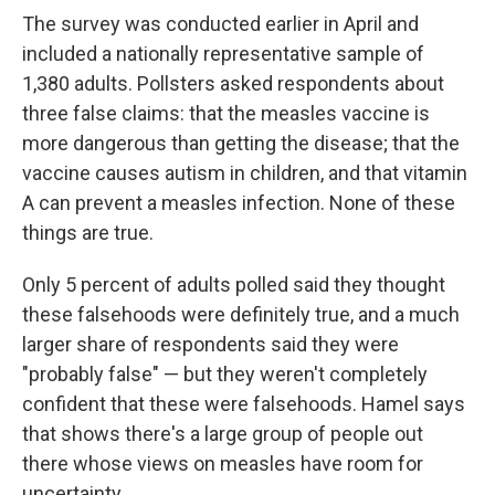
The survey was conducted earlier in April and
included a nationally representative sample of
1,380 adults. Pollsters asked respondents about
three false claims: that the measles vaccine is
more dangerous than getting the disease; that the
vaccine causes autism in children, and that vitamin
A can prevent a measles infection. None of these
things are true.
Only 5 percent of adults polled said they thought
these falsehoods were definitely true, and a much
larger share of respondents said they were
"probably false" — but they weren't completely
confident that these were falsehoods. Hamel says
that shows there's a large group of people out
there whose views on measles have room for
uncertainty.