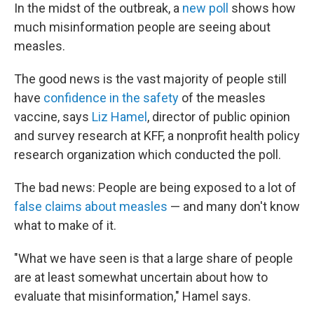
In the midst of the outbreak, a
new poll
shows how
much misinformation people are seeing about
measles.
The good news is the vast majority of people still
have
confidence in the safety
of the measles
vaccine, says
Liz Hamel
, director of public opinion
and survey research at KFF, a nonprofit health policy
research organization which conducted the poll.
The bad news: People are being exposed to a lot of
false claims about measles
— and many don't know
what to make of it.
"What we have seen is that a large share of people
are at least somewhat uncertain about how to
evaluate that misinformation," Hamel says.