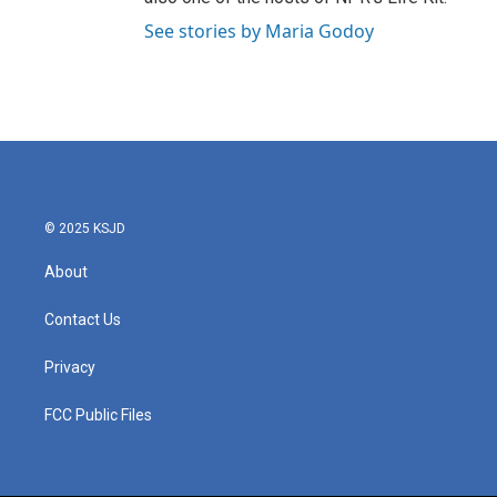
See stories by Maria Godoy
© 2025 KSJD
About
Contact Us
Privacy
FCC Public Files