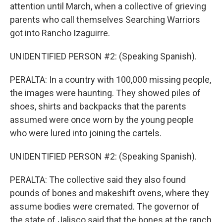
attention until March, when a collective of grieving
parents who call themselves Searching Warriors
got into Rancho Izaguirre.
UNIDENTIFIED PERSON #2: (Speaking Spanish).
PERALTA: In a country with 100,000 missing people,
the images were haunting. They showed piles of
shoes, shirts and backpacks that the parents
assumed were once worn by the young people
who were lured into joining the cartels.
UNIDENTIFIED PERSON #2: (Speaking Spanish).
PERALTA: The collective said they also found
pounds of bones and makeshift ovens, where they
assume bodies were cremated. The governor of
the state of Jalisco said that the bones at the ranch