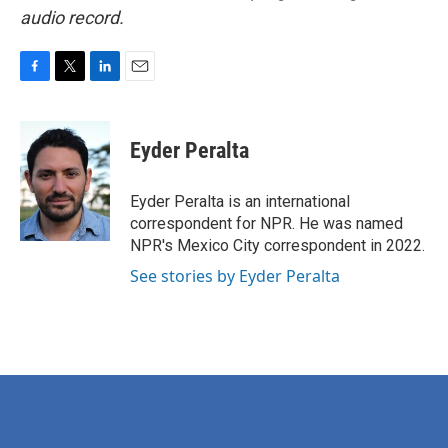
audio record.
F
T
L
E
a
w
i
m
c
i
n
a
e
t
k
i
Eyder Peralta
b
t
e
l
o
e
d
o
r
I
Eyder Peralta is an international
k
n
correspondent for NPR. He was named
NPR's Mexico City correspondent in 2022.
See stories by Eyder Peralta