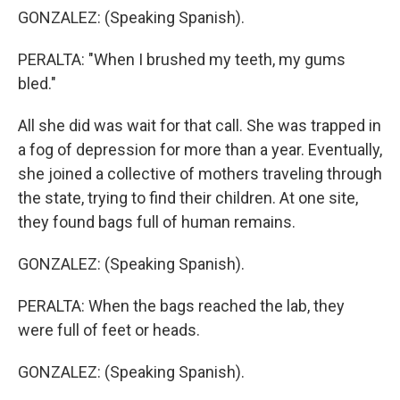
GONZALEZ: (Speaking Spanish).
PERALTA: "When I brushed my teeth, my gums
bled."
All she did was wait for that call. She was trapped in
a fog of depression for more than a year. Eventually,
she joined a collective of mothers traveling through
the state, trying to find their children. At one site,
they found bags full of human remains.
GONZALEZ: (Speaking Spanish).
PERALTA: When the bags reached the lab, they
were full of feet or heads.
GONZALEZ: (Speaking Spanish).