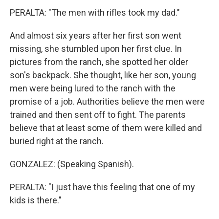
PERALTA: "The men with rifles took my dad."
And almost six years after her first son went
missing, she stumbled upon her first clue. In
pictures from the ranch, she spotted her older
son's backpack. She thought, like her son, young
men were being lured to the ranch with the
promise of a job. Authorities believe the men were
trained and then sent off to fight. The parents
believe that at least some of them were killed and
buried right at the ranch.
GONZALEZ: (Speaking Spanish).
PERALTA: "I just have this feeling that one of my
kids is there."