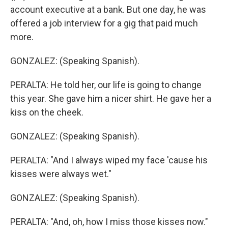
account executive at a bank. But one day, he was
offered a job interview for a gig that paid much
more.
GONZALEZ: (Speaking Spanish).
PERALTA: He told her, our life is going to change
this year. She gave him a nicer shirt. He gave her a
kiss on the cheek.
GONZALEZ: (Speaking Spanish).
PERALTA: "And I always wiped my face 'cause his
kisses were always wet."
GONZALEZ: (Speaking Spanish).
PERALTA: "And, oh, how I miss those kisses now."