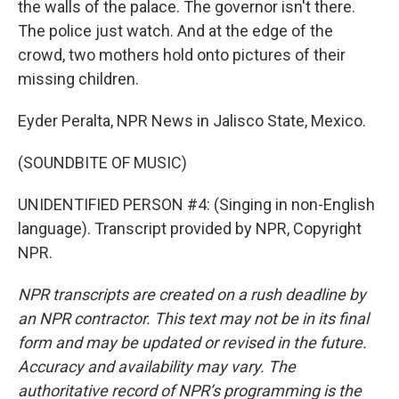
the walls of the palace. The governor isn't there.
The police just watch. And at the edge of the
crowd, two mothers hold onto pictures of their
missing children.
Eyder Peralta, NPR News in Jalisco State, Mexico.
(SOUNDBITE OF MUSIC)
UNIDENTIFIED PERSON #4: (Singing in non-English
language). Transcript provided by NPR, Copyright
NPR.
NPR transcripts are created on a rush deadline by
an NPR contractor. This text may not be in its final
form and may be updated or revised in the future.
Accuracy and availability may vary. The
authoritative record of NPR’s programming is the