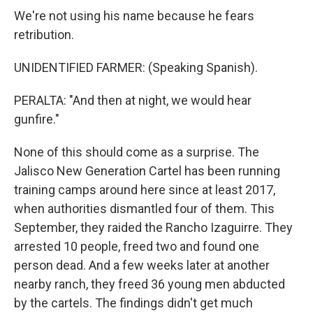
We're not using his name because he fears
retribution.
UNIDENTIFIED FARMER: (Speaking Spanish).
PERALTA: "And then at night, we would hear
gunfire."
None of this should come as a surprise. The
Jalisco New Generation Cartel has been running
training camps around here since at least 2017,
when authorities dismantled four of them. This
September, they raided the Rancho Izaguirre. They
arrested 10 people, freed two and found one
person dead. And a few weeks later at another
nearby ranch, they freed 36 young men abducted
by the cartels. The findings didn't get much