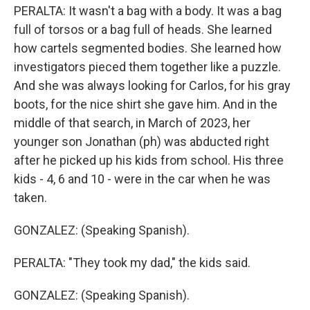
PERALTA: It wasn't a bag with a body. It was a bag
full of torsos or a bag full of heads. She learned
how cartels segmented bodies. She learned how
investigators pieced them together like a puzzle.
And she was always looking for Carlos, for his gray
boots, for the nice shirt she gave him. And in the
middle of that search, in March of 2023, her
younger son Jonathan (ph) was abducted right
after he picked up his kids from school. His three
kids - 4, 6 and 10 - were in the car when he was
taken.
GONZALEZ: (Speaking Spanish).
PERALTA: "They took my dad," the kids said.
GONZALEZ: (Speaking Spanish).