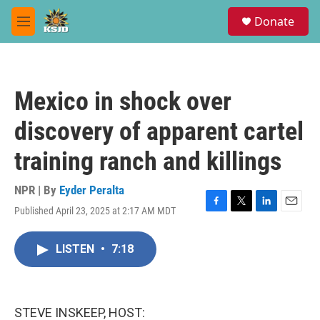
Skip to main content
S
Donate
e
M
a
e
r
n
c
u
h
Mexico in shock over
u
e
discovery of apparent cartel
r
y
training ranch and killings
NPR | By
Eyder Peralta
Published April 23, 2025 at 2:17 AM MDT
F
T
L
E
a
w
i
m
c
i
n
a
LISTEN
•
7:18
e
t
k
i
b
t
e
l
o
e
d
o
r
I
k
n
STEVE INSKEEP, HOST: