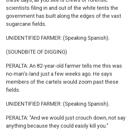
scientists filing in and out of the white tents the
government has built along the edges of the vast
sugarcane fields.
UNIDENTIFIED FARMER: (Speaking Spanish).
(SOUNDBITE OF DIGGING)
PERALTA: An 82-year-old farmer tells me this was
no-man's-land just a few weeks ago. He says
members of the cartels would zoom past these
fields.
UNIDENTIFIED FARMER: (Speaking Spanish).
PERALTA: "And we would just crouch down, not say
anything because they could easily kill you."