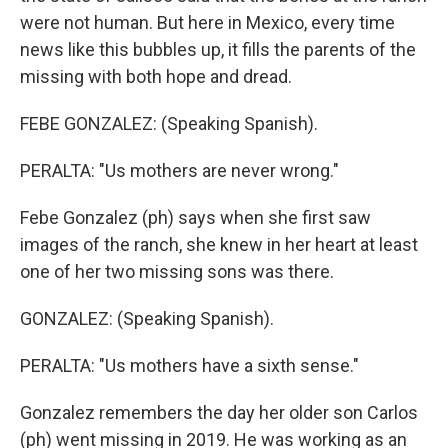
were not human. But here in Mexico, every time
news like this bubbles up, it fills the parents of the
missing with both hope and dread.
FEBE GONZALEZ: (Speaking Spanish).
PERALTA: "Us mothers are never wrong."
Febe Gonzalez (ph) says when she first saw
images of the ranch, she knew in her heart at least
one of her two missing sons was there.
GONZALEZ: (Speaking Spanish).
PERALTA: "Us mothers have a sixth sense."
Gonzalez remembers the day her older son Carlos
(ph) went missing in 2019. He was working as an