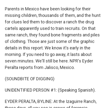
Parents in Mexico have been looking for their
missing children, thousands of them, and the hunt
for clues led them to discover a ranch the drug
cartels apparently used to train recruits. On that
same ranch, they found bone fragments and piles
of clothing. Those are just some of the graphic
details in this report. We know it's early in the
morning. If you need to go away, it lasts about
seven minutes. We'll still be here. NPR's Eyder
Peralta reports from Jalisco, Mexico.
(SOUNDBITE OF DIGGING)
UNIDENTIFIED PERSON #1: (Speaking Spanish).
EYDER PERALTA, BYLINE: At the Izaguirre Ranch,
these days, all you see is crews of forensic