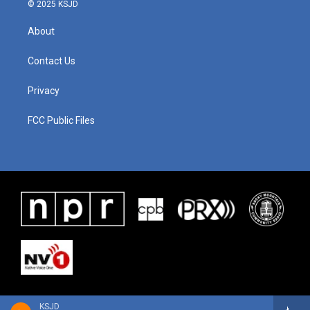
© 2025 KSJD
About
Contact Us
Privacy
FCC Public Files
KSJD