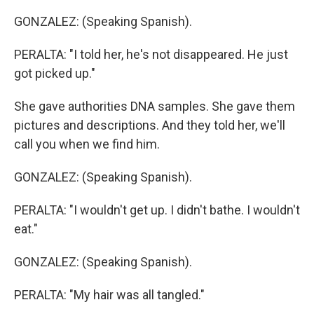
GONZALEZ: (Speaking Spanish).
PERALTA: "I told her, he's not disappeared. He just
got picked up."
She gave authorities DNA samples. She gave them
pictures and descriptions. And they told her, we'll
call you when we find him.
GONZALEZ: (Speaking Spanish).
PERALTA: "I wouldn't get up. I didn't bathe. I wouldn't
eat."
GONZALEZ: (Speaking Spanish).
PERALTA: "My hair was all tangled."