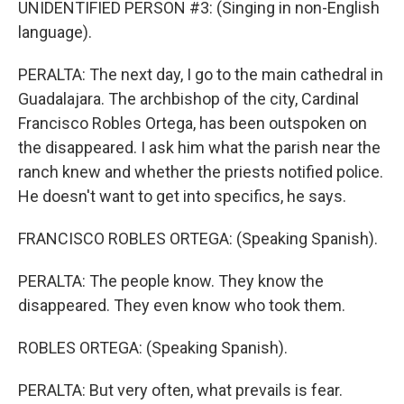
UNIDENTIFIED PERSON #3: (Singing in non-English
language).
PERALTA: The next day, I go to the main cathedral in
Guadalajara. The archbishop of the city, Cardinal
Francisco Robles Ortega, has been outspoken on
the disappeared. I ask him what the parish near the
ranch knew and whether the priests notified police.
He doesn't want to get into specifics, he says.
FRANCISCO ROBLES ORTEGA: (Speaking Spanish).
PERALTA: The people know. They know the
disappeared. They even know who took them.
ROBLES ORTEGA: (Speaking Spanish).
PERALTA: But very often, what prevails is fear.