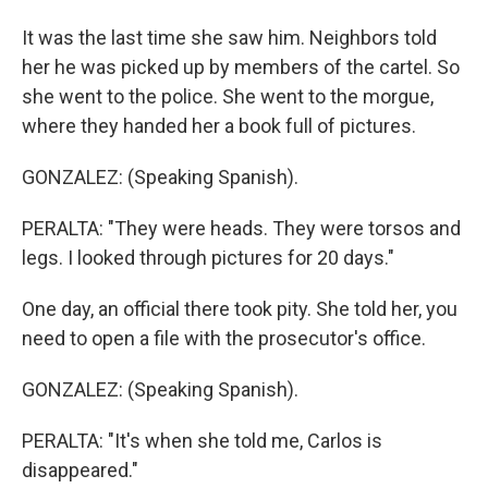
It was the last time she saw him. Neighbors told
her he was picked up by members of the cartel. So
she went to the police. She went to the morgue,
where they handed her a book full of pictures.
GONZALEZ: (Speaking Spanish).
PERALTA: "They were heads. They were torsos and
legs. I looked through pictures for 20 days."
One day, an official there took pity. She told her, you
need to open a file with the prosecutor's office.
GONZALEZ: (Speaking Spanish).
PERALTA: "It's when she told me, Carlos is
disappeared."