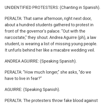
UNIDENTIFIED PROTESTERS: (Chanting in Spanish).
PERALTA: That same afternoon, right next door,
about a hundred students gathered to protest in
front of the governor's palace. "Out with the
narcostate," they shout. Andrea Aguirre (ph), a law
student, is wearing a list of missing young people.
It unfurls behind her like a macabre wedding veil.
ANDREA AGUIRRE: (Speaking Spanish).
PERALTA: "How much longer," she asks, "do we
have to live in fear?"
AGUIRRE: (Speaking Spanish).
PERALTA: The protesters throw fake blood against