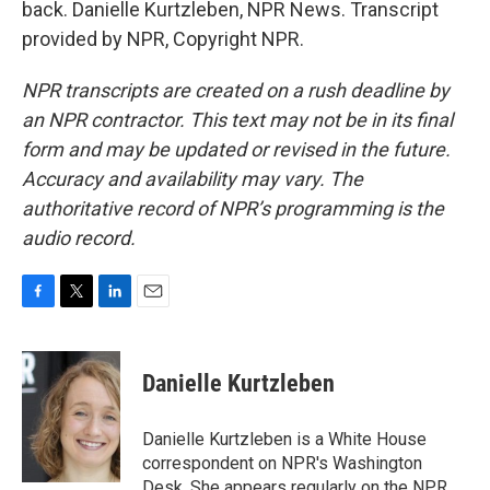
back. Danielle Kurtzleben, NPR News. Transcript
provided by NPR, Copyright NPR.
NPR transcripts are created on a rush deadline by
an NPR contractor. This text may not be in its final
form and may be updated or revised in the future.
Accuracy and availability may vary. The
authoritative record of NPR’s programming is the
audio record.
F
T
L
E
a
w
i
m
c
i
n
a
e
t
k
i
Danielle Kurtzleben
b
t
e
l
o
e
d
o
r
I
Danielle Kurtzleben is a White House
k
n
correspondent on NPR's Washington
Desk. She appears regularly on the NPR