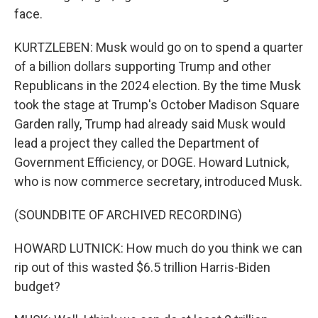
face.
KURTZLEBEN: Musk would go on to spend a quarter
of a billion dollars supporting Trump and other
Republicans in the 2024 election. By the time Musk
took the stage at Trump's October Madison Square
Garden rally, Trump had already said Musk would
lead a project they called the Department of
Government Efficiency, or DOGE. Howard Lutnick,
who is now commerce secretary, introduced Musk.
(SOUNDBITE OF ARCHIVED RECORDING)
HOWARD LUTNICK: How much do you think we can
rip out of this wasted $6.5 trillion Harris-Biden
budget?