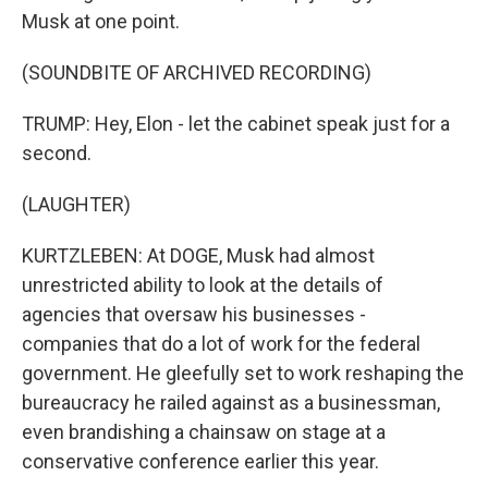
Musk at one point.
(SOUNDBITE OF ARCHIVED RECORDING)
TRUMP: Hey, Elon - let the cabinet speak just for a
second.
(LAUGHTER)
KURTZLEBEN: At DOGE, Musk had almost
unrestricted ability to look at the details of
agencies that oversaw his businesses -
companies that do a lot of work for the federal
government. He gleefully set to work reshaping the
bureaucracy he railed against as a businessman,
even brandishing a chainsaw on stage at a
conservative conference earlier this year.