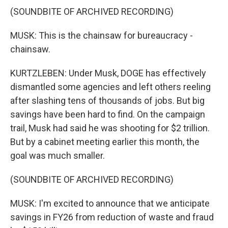
(SOUNDBITE OF ARCHIVED RECORDING)
MUSK: This is the chainsaw for bureaucracy -
chainsaw.
KURTZLEBEN: Under Musk, DOGE has effectively
dismantled some agencies and left others reeling
after slashing tens of thousands of jobs. But big
savings have been hard to find. On the campaign
trail, Musk had said he was shooting for $2 trillion.
But by a cabinet meeting earlier this month, the
goal was much smaller.
(SOUNDBITE OF ARCHIVED RECORDING)
MUSK: I'm excited to announce that we anticipate
savings in FY26 from reduction of waste and fraud