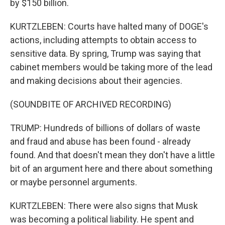
by $150 billion.
KURTZLEBEN: Courts have halted many of DOGE's
actions, including attempts to obtain access to
sensitive data. By spring, Trump was saying that
cabinet members would be taking more of the lead
and making decisions about their agencies.
(SOUNDBITE OF ARCHIVED RECORDING)
TRUMP: Hundreds of billions of dollars of waste
and fraud and abuse has been found - already
found. And that doesn't mean they don't have a little
bit of an argument here and there about something
or maybe personnel arguments.
KURTZLEBEN: There were also signs that Musk
was becoming a political liability. He spent and