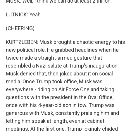
MUSK: Well, I think we can do at least 2 trillion.
LUTNICK: Yeah.
(CHEERING)
KURTZLEBEN: Musk brought a chaotic energy to his
new political role. He grabbed headlines when he
twice made a straight-armed gesture that
resembled a Nazi salute at Trump's inauguration.
Musk denied that, then joked about it on social
media. Once Trump took office, Musk was
everywhere - riding on Air Force One and taking
questions with the president in the Oval Office,
once with his 4-year-old son in tow. Trump was
generous with Musk, constantly praising him and
letting him speak at length, even at cabinet
meetings. At the first one, Trump jokingly chided