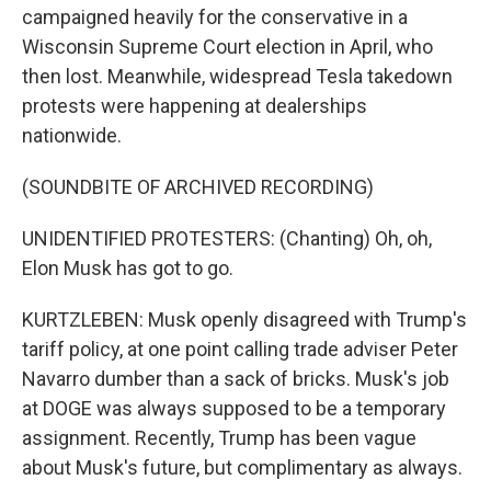
campaigned heavily for the conservative in a
Wisconsin Supreme Court election in April, who
then lost. Meanwhile, widespread Tesla takedown
protests were happening at dealerships
nationwide.
(SOUNDBITE OF ARCHIVED RECORDING)
UNIDENTIFIED PROTESTERS: (Chanting) Oh, oh,
Elon Musk has got to go.
KURTZLEBEN: Musk openly disagreed with Trump's
tariff policy, at one point calling trade adviser Peter
Navarro dumber than a sack of bricks. Musk's job
at DOGE was always supposed to be a temporary
assignment. Recently, Trump has been vague
about Musk's future, but complimentary as always.