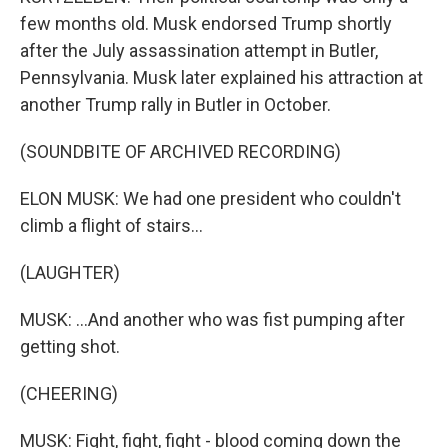
few months old. Musk endorsed Trump shortly
after the July assassination attempt in Butler,
Pennsylvania. Musk later explained his attraction at
another Trump rally in Butler in October.
(SOUNDBITE OF ARCHIVED RECORDING)
ELON MUSK: We had one president who couldn't
climb a flight of stairs...
(LAUGHTER)
MUSK: ...And another who was fist pumping after
getting shot.
(CHEERING)
MUSK: Fight, fight, fight - blood coming down the