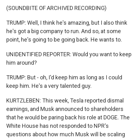
(SOUNDBITE OF ARCHIVED RECORDING)
TRUMP: Well, I think he's amazing, but I also think
he's got a big company to run. And so, at some
point, he's going to be going back. He wants to.
UNIDENTIFIED REPORTER: Would you want to keep
him around?
TRUMP: But - oh, I'd keep him as long as I could
keep him. He's a very talented guy.
KURTZLEBEN: This week, Tesla reported dismal
earnings, and Musk announced to shareholders
that he would be paring back his role at DOGE. The
White House has not responded to NPR's
questions about how much Musk will be scaling