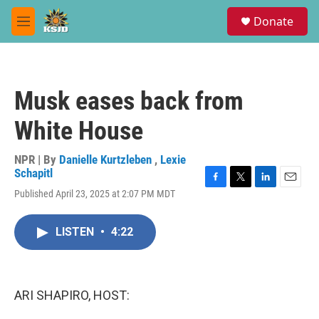
Skip to main content
S
Donate
e
M
a
e
r
n
c
u
h
Musk eases back from
u
e
White House
r
y
NPR | By
Danielle Kurtzleben
,
Lexie
Schapitl
F
T
L
E
Published April 23, 2025 at 2:07 PM MDT
a
w
i
m
c
i
n
a
e
t
k
i
LISTEN
•
4:22
b
t
e
l
o
e
d
o
r
I
k
n
ARI SHAPIRO, HOST: