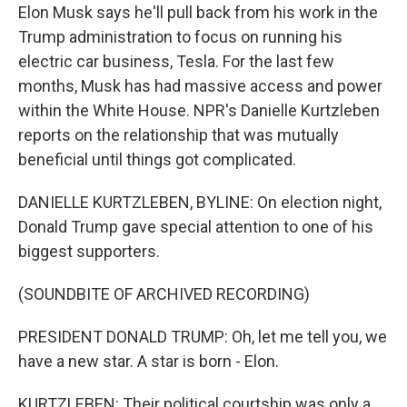
Elon Musk says he'll pull back from his work in the
Trump administration to focus on running his
electric car business, Tesla. For the last few
months, Musk has had massive access and power
within the White House. NPR's Danielle Kurtzleben
reports on the relationship that was mutually
beneficial until things got complicated.
DANIELLE KURTZLEBEN, BYLINE: On election night,
Donald Trump gave special attention to one of his
biggest supporters.
(SOUNDBITE OF ARCHIVED RECORDING)
PRESIDENT DONALD TRUMP: Oh, let me tell you, we
have a new star. A star is born - Elon.
KURTZLEBEN: Their political courtship was only a