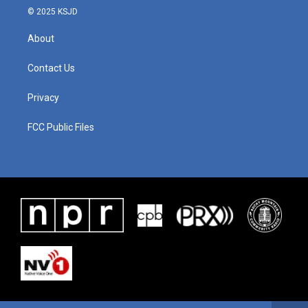
© 2025 KSJD
About
Contact Us
Privacy
FCC Public Files