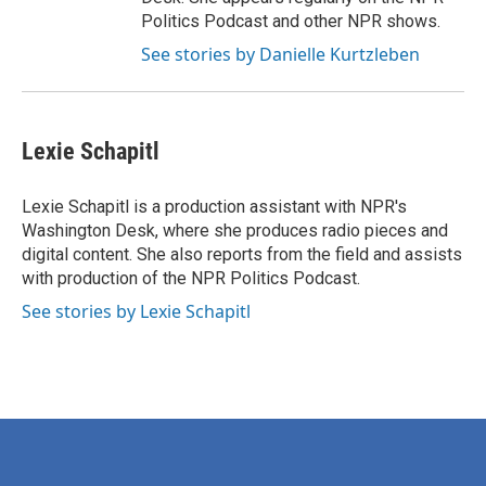
Politics Podcast and other NPR shows.
See stories by Danielle Kurtzleben
Lexie Schapitl
Lexie Schapitl is a production assistant with NPR's
Washington Desk, where she produces radio pieces and
digital content. She also reports from the field and assists
with production of the NPR Politics Podcast.
See stories by Lexie Schapitl