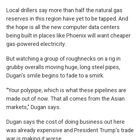
Local drillers say more than half the natural gas
reserves in this region have yet to be tapped. And
the hope is all the new computer data centers
being built in places like Phoenix will want cheaper
gas-powered electricity.
But watching a group of roughnecks on a rig in
grubby overalls moving huge, long steel pipes,
Dugan's smile begins to fade to a smirk.
"
Your polypipe, which is what these pipelines are
made out of now. That all comes from the Asian
markets," Dugan says.
Dugan says the cost of doing business out here
was already expensive and President Trump's trade
war is making it worse.