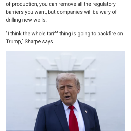
of production, you can remove all the regulatory
barriers you want, but companies will be wary of
drilling new wells.
"I think the whole tariff thing is going to backfire on
Trump," Sharpe says.