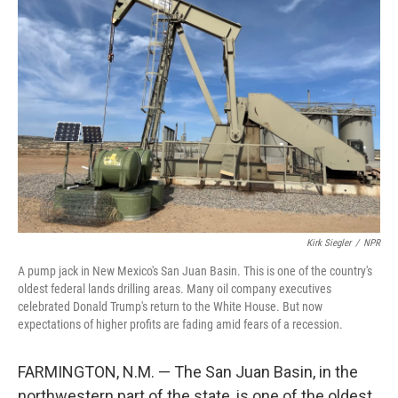
Kirk Siegler
/
NPR
A pump jack in New Mexico's San Juan Basin. This is one of the country's
oldest federal lands drilling areas. Many oil company executives
celebrated Donald Trump's return to the White House. But now
expectations of higher profits are fading amid fears of a recession.
FARMINGTON, N.M. — The San Juan Basin, in the
northwestern part of the state, is one of the oldest