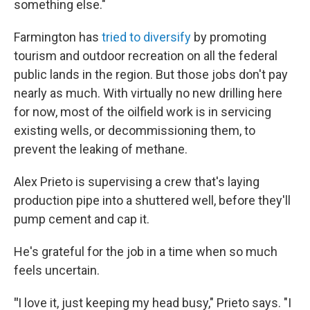
something else."
Farmington has
tried to diversify
by promoting
tourism and outdoor recreation on all the federal
public lands in the region. But those jobs don't pay
nearly as much. With virtually no new drilling here
for now, most of the oilfield work is in servicing
existing wells, or decommissioning them, to
prevent the leaking of methane.
Alex Prieto is supervising a crew that's laying
production pipe into a shuttered well, before they'll
pump cement and cap it.
He's grateful for the job in a time when so much
feels uncertain.
"
I love it, just keeping my head busy," Prieto says. "I