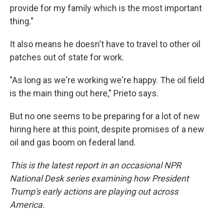
provide for my family which is the most important
thing."
It also means he doesn't have to travel to other oil
patches out of state for work.
"As long as we're working we're happy. The oil field
is the main thing out here," Prieto says.
But no one seems to be preparing for a lot of new
hiring here at this point, despite promises of a new
oil and gas boom on federal land.
This is the latest report in an occasional NPR
National Desk series examining how President
Trump's early actions are playing out across
America.