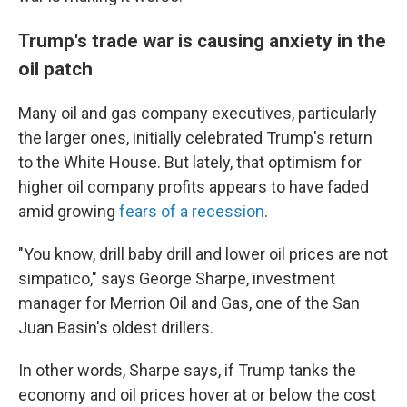
Trump's trade war is causing anxiety in the
oil patch
Many oil and gas company executives, particularly
the larger ones, initially celebrated Trump's return
to the White House. But lately, that optimism for
higher oil company profits appears to have faded
amid growing
fears of a recession
.
"You know, drill baby drill and lower oil prices are not
simpatico," says George Sharpe, investment
manager for Merrion Oil and Gas, one of the San
Juan Basin's oldest drillers.
In other words, Sharpe says, if Trump tanks the
economy and oil prices hover at or below the cost