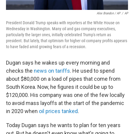
Alex Brandon / AP
/
AP
President Donald Trump speaks with reporters at the White House on
Wednesday in Washington. Many oil and gas company executives,
particularly the larger ones, initially celebrated Trump's return as
president. But lately, that optimism for higher oil company profits appears
to have faded amid growing fears of a recession.
Dugan says he wakes up every morning and
checks the
news on tariffs
. He used to spend
about $80,000 on a load of pipes that come from
South Korea. Now, he figures it could be up to
$120,000. His company was one of the few locally
to avoid mass layoffs at the start of the pandemic
in 2020 when
oil prices tanked
.
Today Dugan says he wants to plan for ten years
out. But he doesn't even know what's going to