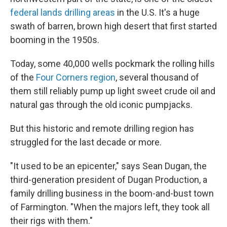
federal lands drilling areas
in the U.S. It's a huge
swath of barren, brown high desert that first started
booming in the 1950s.
Today, some 40,000 wells pockmark the rolling hills
of the
Four Corners region
, several thousand of
them still reliably pump up light sweet crude oil and
natural gas through the old iconic pumpjacks.
But this historic and remote drilling region has
struggled for the last decade or more.
"It used to be an epicenter," says Sean Dugan, the
third-generation president of Dugan Production, a
family drilling business in the boom-and-bust town
of Farmington. "When the majors left, they took all
their rigs with them."