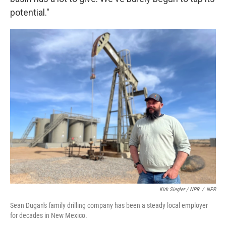
potential."
Kirk Siegler / NPR
/
NPR
Sean Dugan's family drilling company has been a steady local employer
for decades in New Mexico.