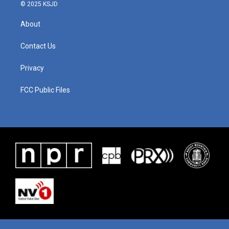
© 2025 KSJD
About
Contact Us
Privacy
FCC Public Files