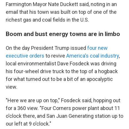
Farmington Mayor Nate Duckett said, noting in an
email that his town was built on top of one of the
richest gas and coal fields in the U.S.
Boom and bust energy towns are in limbo
On the day President Trump issued
four new
executive orders
to revive
America's coal industry
,
local environmentalist Dave Fosdeck was driving
his four-wheel drive truck to the top of a hogback
for what turned out to be a bit of an apocalyptic
view.
"Here we are up on top," Fosdeck said, hopping out
for a 360 view. "Four Corners power plant about 11
o'clock there, and San Juan Generating station up to
our left at 9 o'clock."