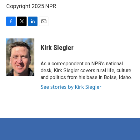
Copyright 2025 NPR
F
T
L
E
a
w
i
m
c
i
n
a
e
t
k
i
Kirk Siegler
b
t
e
l
o
e
d
o
r
I
As a correspondent on NPR's national
k
n
desk, Kirk Siegler covers rural life, culture
and politics from his base in Boise, Idaho.
See stories by Kirk Siegler