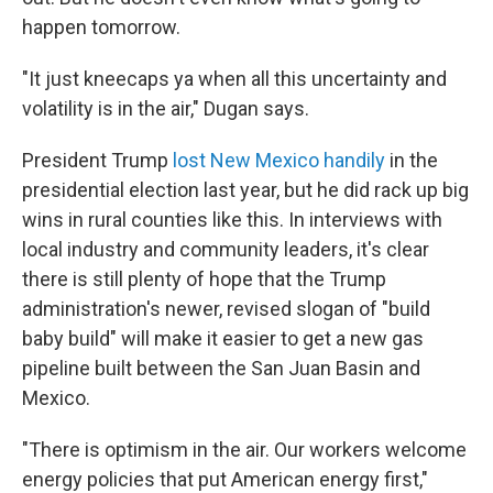
happen tomorrow.
"It just kneecaps ya when all this uncertainty and
volatility is in the air," Dugan says.
President Trump
lost New Mexico handily
in the
presidential election last year, but he did rack up big
wins in rural counties like this. In interviews with
local industry and community leaders, it's clear
there is still plenty of hope that the Trump
administration's newer, revised slogan of "build
baby build" will make it easier to get a new gas
pipeline built between the San Juan Basin and
Mexico.
"There is optimism in the air. Our workers welcome
energy policies that put American energy first,"