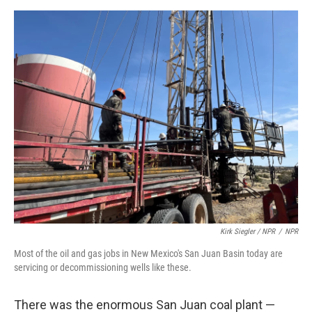
Kirk Siegler / NPR
/
NPR
Most of the oil and gas jobs in New Mexico's San Juan Basin today are
servicing or decommissioning wells like these.
There was the enormous San Juan coal plant —