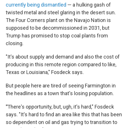
currently being dismantled
— a hulking gash of
twisted metal and steel glaring in the desert sun.
The Four Corners plant on the Navajo Nation is
supposed to be decommissioned in 2031, but
Trump has promised to stop coal plants from
closing.
"It's about supply and demand and also the cost of
producing in this remote region compared to like,
Texas or Louisiana," Fosdeck says.
But people here are tired of seeing Farmington in
the headlines as a town that's losing population.
"
There's opportunity, but, ugh, it's hard," Fosdeck
says. "It's hard to find an area like this that has been
so dependent on oil and gas trying to transition to