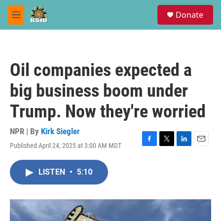
Skip to main content
S
Donate
e
M
a
e
r
n
c
u
h
Oil companies expected a
u
e
big business boom under
r
y
Trump. Now they're worried
NPR | By
Kirk Siegler
Published April 24, 2025 at 3:00 AM MDT
F
T
L
E
a
w
i
m
c
i
n
a
LISTEN
•
5:10
e
t
k
i
b
t
e
l
o
e
d
o
r
I
k
n