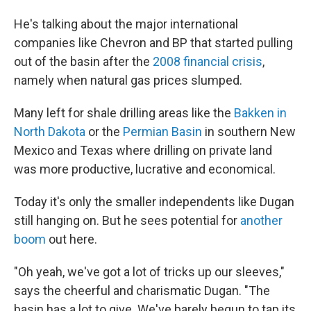
He's talking about the major international
companies like Chevron and BP that started pulling
out of the basin after the
2008 financial crisis
,
namely when natural gas prices slumped.
Many left for shale drilling areas like the
Bakken in
North Dakota
or the
Permian Basin
in southern New
Mexico and Texas where drilling on private land
was more productive, lucrative and economical.
Today it's only the smaller independents like Dugan
still hanging on. But he sees potential for
another
boom
out here.
"Oh yeah, we've got a lot of tricks up our sleeves,"
says the cheerful and charismatic Dugan. "The
basin has a lot to give. We've barely begun to tap its