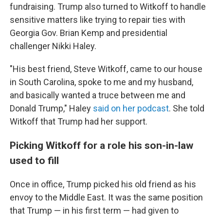
fundraising. Trump also turned to Witkoff to handle
sensitive matters like trying to repair ties with
Georgia Gov. Brian Kemp and presidential
challenger Nikki Haley.
"His best friend, Steve Witkoff, came to our house
in South Carolina, spoke to me and my husband,
and basically wanted a truce between me and
Donald Trump," Haley
said on her podcast
. She told
Witkoff that Trump had her support.
Picking Witkoff for a role his son-in-law
used to fill
Once in office, Trump picked his old friend as his
envoy to the Middle East. It was the same position
that Trump — in his first term — had given to