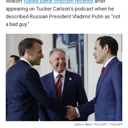
Witkoff
fueled some criticism recently
after
appearing on Tucker Carlson's podcast when he
described Russian President Vladimir Putin as "not
a bad guy."
Ludovic Marin / Pool/AFP
/
Pool/AFP