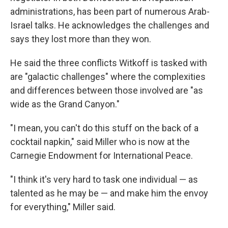
administrations, has been part of numerous Arab-
Israel talks. He acknowledges the challenges and
says they lost more than they won.
He said the three conflicts Witkoff is tasked with
are "galactic challenges" where the complexities
and differences between those involved are "as
wide as the Grand Canyon."
"I mean, you can't do this stuff on the back of a
cocktail napkin," said Miller who is now at the
Carnegie Endowment for International Peace.
"I think it's very hard to task one individual — as
talented as he may be — and make him the envoy
for everything," Miller said.