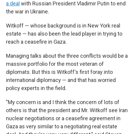
a deal
with Russian President Vladimir Putin to end
the war in Ukraine.
Witkoff — whose background is in New York real
estate — has also been the lead player in trying to
reach a ceasefire in Gaza.
Managing talks about the three conflicts would be a
massive portfolio for the most veteran of
diplomats. But this is Witkoff's first foray into
international diplomacy — and that has worried
policy experts in the field.
"My concern is and I think the concern of lots of
others is that the president and Mr. Witkoff see Iran
nuclear negotiations or a ceasefire agreement in
Gaza as very similar to a negotiating real estate