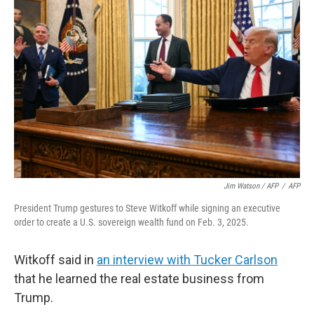
Jim Watson / AFP
/
AFP
President Trump gestures to Steve Witkoff while signing an executive
order to create a U.S. sovereign wealth fund on Feb. 3, 2025.
Witkoff said in
an interview with Tucker Carlson
that he learned the real estate business from
Trump.