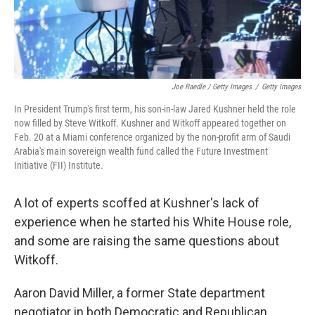
Joe Raedle / Getty Images
/
Getty Images
In President Trump's first term, his son-in-law Jared Kushner held the role
now filled by Steve Witkoff. Kushner and Witkoff appeared together on
Feb. 20 at a Miami conference organized by the non-profit arm of Saudi
Arabia's main sovereign wealth fund called the Future Investment
Initiative (FII) Institute.
A lot of experts scoffed at Kushner's lack of
experience when he started his White House role,
and some are raising the same questions about
Witkoff.
Aaron David Miller, a former State department
negotiator in both Democratic and Republican