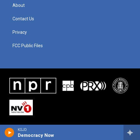
About
Contact Us
Privacy
FCC Public Files
KSJD
Democracy Now