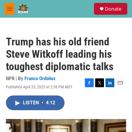
Skip to main content
S
Donate
e
M
a
e
r
n
c
u
h
Trump has his old friend
u
e
Steve Witkoff leading his
r
y
toughest diplomatic talks
NPR | By
Franco Ordoñez
Published April 25, 2025 at 2:58 PM MDT
F
T
L
E
a
w
i
m
c
i
n
a
LISTEN
•
4:12
e
t
k
i
b
t
e
l
o
e
d
o
r
I
k
n