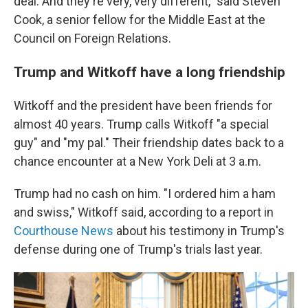
deal. And they're very, very different," said Steven
Cook, a senior fellow for the Middle East at the
Council on Foreign Relations.
Trump and Witkoff have a long friendship
Witkoff and the president have been friends for
almost 40 years. Trump calls Witkoff "a special
guy" and "my pal." Their friendship dates back to a
chance encounter at a New York Deli at 3 a.m.
Trump had no cash on him. "I ordered him a ham
and swiss," Witkoff said, according to a report in
Courthouse News
about his testimony in Trump's
defense during one of Trump's trials last year.