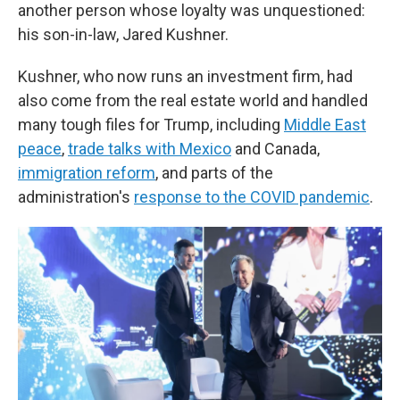
another person whose loyalty was unquestioned:
his son-in-law, Jared Kushner.
Kushner, who now runs an investment firm, had
also come from the real estate world and handled
many tough files for Trump, including
Middle East
peace
,
trade talks with Mexico
and Canada,
immigration reform
, and parts of the
administration's
response to the COVID pandemic
.