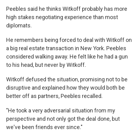
Peebles said he thinks Witkoff probably has more
high stakes negotiating experience than most
diplomats.
He remembers being forced to deal with Witkoff on
a big real estate transaction in New York. Peebles
considered walking away. He felt like he had a gun
to his head, but never by Witkoff.
Witkoff defused the situation, promising not to be
disruptive and explained how they would both be
better off as partners, Peebles recalled.
"He took a very adversarial situation from my
perspective and not only got the deal done, but
we've been friends ever since."