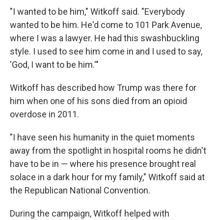
"I wanted to be him," Witkoff said. "Everybody
wanted to be him. He'd come to 101 Park Avenue,
where I was a lawyer. He had this swashbuckling
style. I used to see him come in and I used to say,
'God, I want to be him.'"
Witkoff has described how Trump was there for
him when one of his sons died from an opioid
overdose in 2011.
"I have seen his humanity in the quiet moments
away from the spotlight in hospital rooms he didn't
have to be in — where his presence brought real
solace in a dark hour for my family," Witkoff said at
the Republican National Convention.
During the campaign, Witkoff helped with