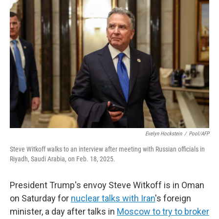
Evelyn Hockstein
/
Pool/AFP
Steve Witkoff walks to an interview after meeting with Russian officials in
Riyadh, Saudi Arabia, on Feb. 18, 2025.
President Trump's envoy Steve Witkoff is in Oman
on Saturday for
nuclear talks with Iran
's foreign
minister, a day after talks in
Moscow to try to broker