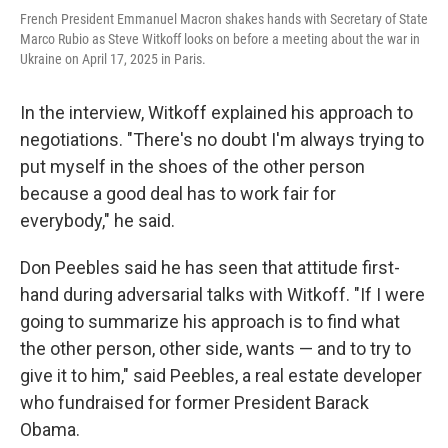
French President Emmanuel Macron shakes hands with Secretary of State
Marco Rubio as Steve Witkoff looks on before a meeting about the war in
Ukraine on April 17, 2025 in Paris.
In the interview, Witkoff explained his approach to
negotiations. "There's no doubt I'm always trying to
put myself in the shoes of the other person
because a good deal has to work fair for
everybody," he said.
Don Peebles said he has seen that attitude first-
hand during adversarial talks with Witkoff. "If I were
going to summarize his approach is to find what
the other person, other side, wants — and to try to
give it to him," said Peebles, a real estate developer
who fundraised for former President Barack
Obama.