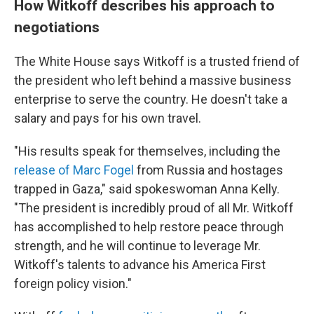
How Witkoff describes his approach to
negotiations
The White House says Witkoff is a trusted friend of
the president who left behind a massive business
enterprise to serve the country. He doesn't take a
salary and pays for his own travel.
"His results speak for themselves, including the
release of Marc Fogel
from Russia and hostages
trapped in Gaza," said spokeswoman Anna Kelly.
"The president is incredibly proud of all Mr. Witkoff
has accomplished to help restore peace through
strength, and he will continue to leverage Mr.
Witkoff's talents to advance his America First
foreign policy vision."