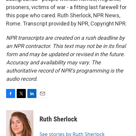
prisoners, victims of war - a fitting last farewell for
this pope who cared. Ruth Sherlock, NPR News,
Rome. Transcript provided by NPR, Copyright NPR.
NPR transcripts are created on a rush deadline by
an NPR contractor. This text may not be in its final
form and may be updated or revised in the future.
Accuracy and availability may vary. The
authoritative record of NPR’s programming is the
audio record.
F
T
L
E
a
w
i
m
c
i
n
a
e
t
k
i
Ruth Sherlock
b
t
e
l
o
e
d
o
r
I
See stories by Ruth Sherlock