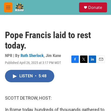
Skip to main content
S
Donate
e
M
a
e
r
n
c
u
h
Pope Francis laid to rest
u
e
today.
r
y
NPR | By
Ruth Sherlock
,
Jim Kane
Published April 26, 2025 at 3:17 PM MDT
F
T
L
E
a
w
i
m
c
i
n
a
LISTEN
•
5:48
e
t
k
i
b
t
e
l
o
e
d
o
r
I
k
n
SCOTT DETROW, HOST:
In Rome today, hundreds of thousands gathered to