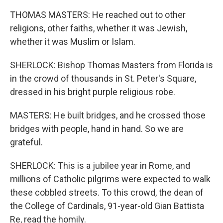
THOMAS MASTERS: He reached out to other
religions, other faiths, whether it was Jewish,
whether it was Muslim or Islam.
SHERLOCK: Bishop Thomas Masters from Florida is
in the crowd of thousands in St. Peter's Square,
dressed in his bright purple religious robe.
MASTERS: He built bridges, and he crossed those
bridges with people, hand in hand. So we are
grateful.
SHERLOCK: This is a jubilee year in Rome, and
millions of Catholic pilgrims were expected to walk
these cobbled streets. To this crowd, the dean of
the College of Cardinals, 91-year-old Gian Battista
Re, read the homily.