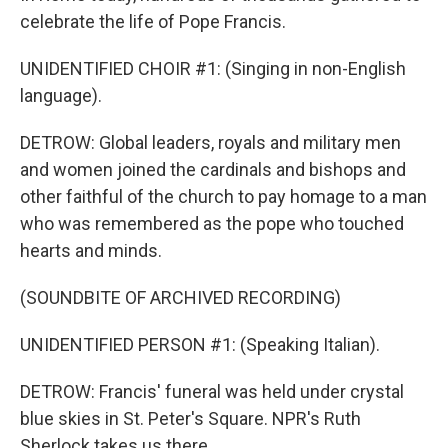
celebrate the life of Pope Francis.
UNIDENTIFIED CHOIR #1: (Singing in non-English
language).
DETROW: Global leaders, royals and military men
and women joined the cardinals and bishops and
other faithful of the church to pay homage to a man
who was remembered as the pope who touched
hearts and minds.
(SOUNDBITE OF ARCHIVED RECORDING)
UNIDENTIFIED PERSON #1: (Speaking Italian).
DETROW: Francis' funeral was held under crystal
blue skies in St. Peter's Square. NPR's Ruth
Sherlock takes us there.