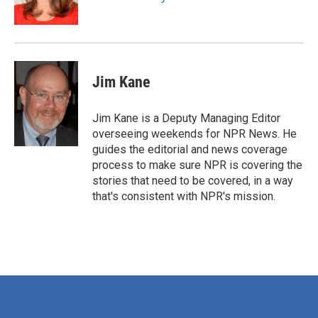
k
n
Jim Kane
Jim Kane is a Deputy Managing Editor
overseeing weekends for NPR News. He
guides the editorial and news coverage
process to make sure NPR is covering the
stories that need to be covered, in a way
that's consistent with NPR's mission.