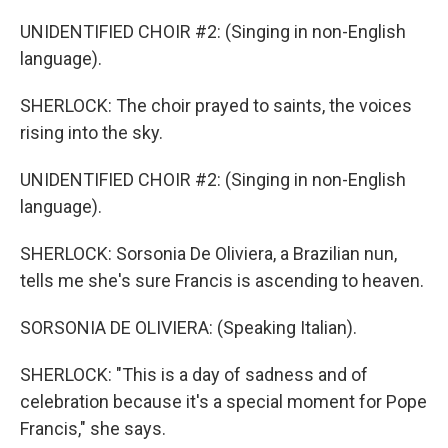
UNIDENTIFIED CHOIR #2: (Singing in non-English
language).
SHERLOCK: The choir prayed to saints, the voices
rising into the sky.
UNIDENTIFIED CHOIR #2: (Singing in non-English
language).
SHERLOCK: Sorsonia De Oliviera, a Brazilian nun,
tells me she's sure Francis is ascending to heaven.
SORSONIA DE OLIVIERA: (Speaking Italian).
SHERLOCK: "This is a day of sadness and of
celebration because it's a special moment for Pope
Francis," she says.