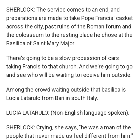
SHERLOCK: The service comes to an end, and
preparations are made to take Pope Francis' casket
across the city, past ruins of the Roman forum and
the colosseum to the resting place he chose at the
Basilica of Saint Mary Major.
There's going to be a slow procession of cars
taking Francis to that church. And we're going to go
and see who will be waiting to receive him outside.
Among the crowd waiting outside that basilica is
Lucia Latarulo from Bari in south Italy.
LUCIA LATARULO: (Non-English language spoken).
SHERLOCK: Crying, she says, "he was a man of the
people that never made us feel different from him."