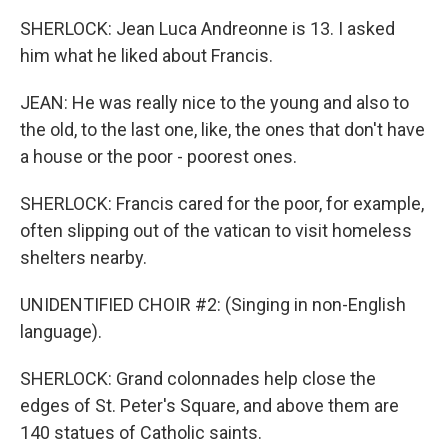
SHERLOCK: Jean Luca Andreonne is 13. I asked
him what he liked about Francis.
JEAN: He was really nice to the young and also to
the old, to the last one, like, the ones that don't have
a house or the poor - poorest ones.
SHERLOCK: Francis cared for the poor, for example,
often slipping out of the vatican to visit homeless
shelters nearby.
UNIDENTIFIED CHOIR #2: (Singing in non-English
language).
SHERLOCK: Grand colonnades help close the
edges of St. Peter's Square, and above them are
140 statues of Catholic saints.