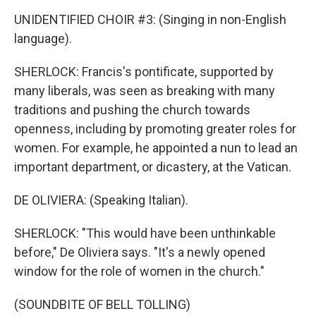
UNIDENTIFIED CHOIR #3: (Singing in non-English
language).
SHERLOCK: Francis's pontificate, supported by
many liberals, was seen as breaking with many
traditions and pushing the church towards
openness, including by promoting greater roles for
women. For example, he appointed a nun to lead an
important department, or dicastery, at the Vatican.
DE OLIVIERA: (Speaking Italian).
SHERLOCK: "This would have been unthinkable
before," De Oliviera says. "It's a newly opened
window for the role of women in the church."
(SOUNDBITE OF BELL TOLLING)