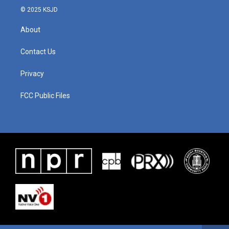
© 2025 KSJD
About
Contact Us
Privacy
FCC Public Files