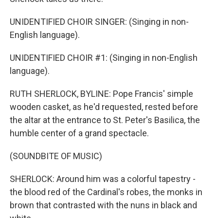
UNIDENTIFIED CHOIR SINGER: (Singing in non-
English language).
UNIDENTIFIED CHOIR #1: (Singing in non-English
language).
RUTH SHERLOCK, BYLINE: Pope Francis' simple
wooden casket, as he'd requested, rested before
the altar at the entrance to St. Peter's Basilica, the
humble center of a grand spectacle.
(SOUNDBITE OF MUSIC)
SHERLOCK: Around him was a colorful tapestry -
the blood red of the Cardinal's robes, the monks in
brown that contrasted with the nuns in black and