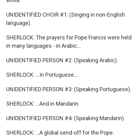
white.
UNIDENTIFIED CHOIR #1: (Singing in non-English
language).
SHERLOCK: The prayers for Pope Francis were held
in many languages - in Arabic...
UNIDENTIFIED PERSON #2: (Speaking Arabic).
SHERLOCK: ...In Portuguese...
UNIDENTIFIED PERSON #3: (Speaking Portuguese).
SHERLOCK: ...And in Mandarin.
UNIDENTIFIED PERSON #4: (Speaking Mandarin).
SHERLOCK: ...A global send-off for the Pope.