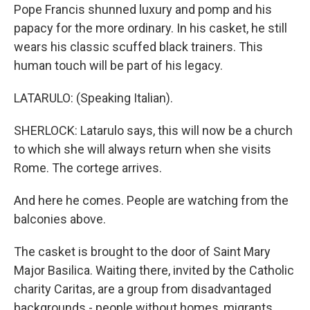
Pope Francis shunned luxury and pomp and his
papacy for the more ordinary. In his casket, he still
wears his classic scuffed black trainers. This
human touch will be part of his legacy.
LATARULO: (Speaking Italian).
SHERLOCK: Latarulo says, this will now be a church
to which she will always return when she visits
Rome. The cortege arrives.
And here he comes. People are watching from the
balconies above.
The casket is brought to the door of Saint Mary
Major Basilica. Waiting there, invited by the Catholic
charity Caritas, are a group from disadvantaged
backgrounds - people without homes, migrants,