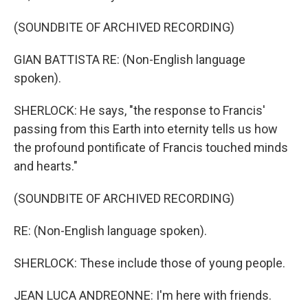
(SOUNDBITE OF ARCHIVED RECORDING)
GIAN BATTISTA RE: (Non-English language
spoken).
SHERLOCK: He says, "the response to Francis'
passing from this Earth into eternity tells us how
the profound pontificate of Francis touched minds
and hearts."
(SOUNDBITE OF ARCHIVED RECORDING)
RE: (Non-English language spoken).
SHERLOCK: These include those of young people.
JEAN LUCA ANDREONNE: I'm here with friends.