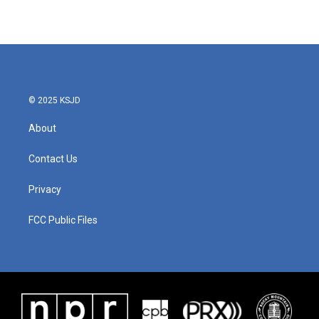
© 2025 KSJD
About
Contact Us
Privacy
FCC Public Files