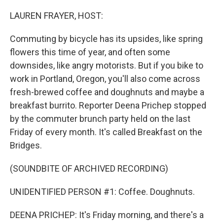
o
r
I
k
n
LAUREN FRAYER, HOST:
Commuting by bicycle has its upsides, like spring
flowers this time of year, and often some
downsides, like angry motorists. But if you bike to
work in Portland, Oregon, you'll also come across
fresh-brewed coffee and doughnuts and maybe a
breakfast burrito. Reporter Deena Prichep stopped
by the commuter brunch party held on the last
Friday of every month. It's called Breakfast on the
Bridges.
(SOUNDBITE OF ARCHIVED RECORDING)
UNIDENTIFIED PERSON #1: Coffee. Doughnuts.
DEENA PRICHEP: It's Friday morning, and there's a