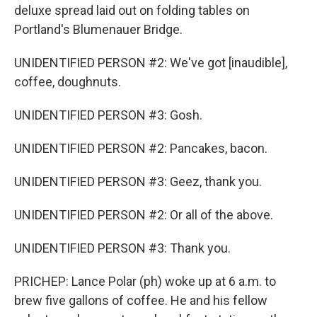
deluxe spread laid out on folding tables on
Portland's Blumenauer Bridge.
UNIDENTIFIED PERSON #2: We've got [inaudible],
coffee, doughnuts.
UNIDENTIFIED PERSON #3: Gosh.
UNIDENTIFIED PERSON #2: Pancakes, bacon.
UNIDENTIFIED PERSON #3: Geez, thank you.
UNIDENTIFIED PERSON #2: Or all of the above.
UNIDENTIFIED PERSON #3: Thank you.
PRICHEP: Lance Polar (ph) woke up at 6 a.m. to
brew five gallons of coffee. He and his fellow