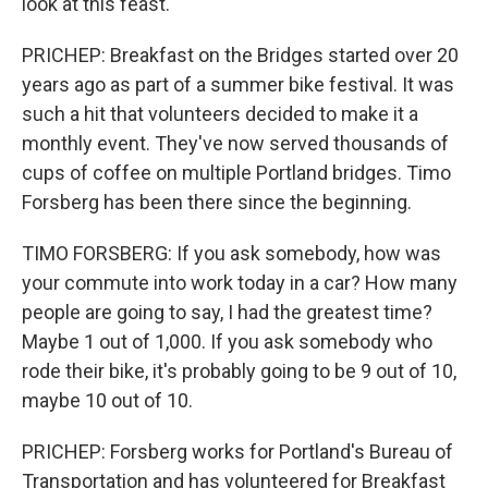
look at this feast.
PRICHEP: Breakfast on the Bridges started over 20
years ago as part of a summer bike festival. It was
such a hit that volunteers decided to make it a
monthly event. They've now served thousands of
cups of coffee on multiple Portland bridges. Timo
Forsberg has been there since the beginning.
TIMO FORSBERG: If you ask somebody, how was
your commute into work today in a car? How many
people are going to say, I had the greatest time?
Maybe 1 out of 1,000. If you ask somebody who
rode their bike, it's probably going to be 9 out of 10,
maybe 10 out of 10.
PRICHEP: Forsberg works for Portland's Bureau of
Transportation and has volunteered for Breakfast