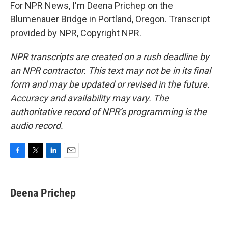
For NPR News, I'm Deena Prichep on the
Blumenauer Bridge in Portland, Oregon. Transcript
provided by NPR, Copyright NPR.
NPR transcripts are created on a rush deadline by
an NPR contractor. This text may not be in its final
form and may be updated or revised in the future.
Accuracy and availability may vary. The
authoritative record of NPR’s programming is the
audio record.
F
T
L
E
a
w
i
m
c
i
n
a
e
t
k
i
Deena Prichep
b
t
e
l
o
e
d
o
r
I
k
n