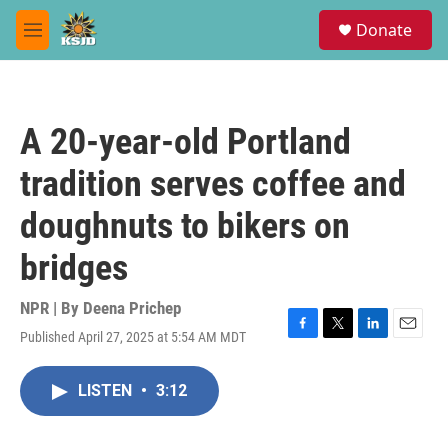
Skip to main content
S
Donate
e
M
a
e
r
n
c
u
h
A 20-year-old Portland
u
e
tradition serves coffee and
r
y
doughnuts to bikers on
bridges
NPR | By
Deena Prichep
Published April 27, 2025 at 5:54 AM MDT
F
T
L
E
a
w
i
m
c
i
n
a
LISTEN
•
3:12
e
t
k
i
b
t
e
l
o
e
d