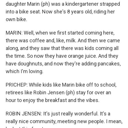
daughter Marin (ph) was a kindergartener strapped
into a bike seat. Now she's 8 years old, riding her
own bike.
MARIN: Well, when we first started coming here,
there was coffee and, like, milk. And then we came
along, and they saw that there was kids coming all
the time. So now they have orange juice. And they
have doughnuts, and now they're adding pancakes,
which I'm loving.
PRICHEP: While kids like Marin bike off to school,
retirees like Robin Jensen (ph) stay for over an
hour to enjoy the breakfast and the vibes.
ROBIN JENSEN: It's just really wonderful. It's a
really nice community, meeting new people. I mean,