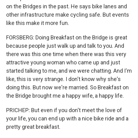
on the Bridges in the past. He says bike lanes and
other infrastructure make cycling safe. But events
like this make it more fun.
FORSBERG: Doing Breakfast on the Bridge is great
because people just walk up and talk to you. And
there was this one time when there was this very
attractive young woman who came up and just
started talking to me, and we were chatting. And I'm
like, this is very strange. I don't know why she's
doing this. But now we're married. So Breakfast on
the Bridge brought me a happy wife, a happy life.
PRICHEP: But even if you don't meet the love of
your life, you can end up with a nice bike ride and a
pretty great breakfast.