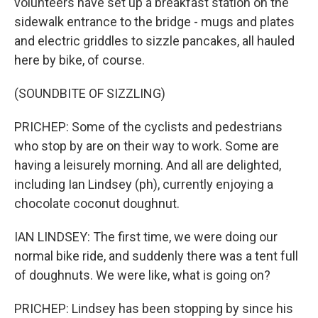
volunteers have set up a breakfast station on the
sidewalk entrance to the bridge - mugs and plates
and electric griddles to sizzle pancakes, all hauled
here by bike, of course.
(SOUNDBITE OF SIZZLING)
PRICHEP: Some of the cyclists and pedestrians
who stop by are on their way to work. Some are
having a leisurely morning. And all are delighted,
including Ian Lindsey (ph), currently enjoying a
chocolate coconut doughnut.
IAN LINDSEY: The first time, we were doing our
normal bike ride, and suddenly there was a tent full
of doughnuts. We were like, what is going on?
PRICHEP: Lindsey has been stopping by since his