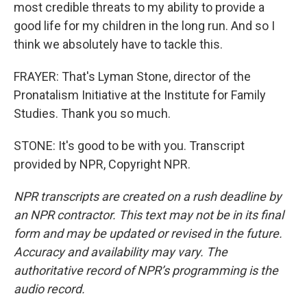
most credible threats to my ability to provide a
good life for my children in the long run. And so I
think we absolutely have to tackle this.
FRAYER: That's Lyman Stone, director of the
Pronatalism Initiative at the Institute for Family
Studies. Thank you so much.
STONE: It's good to be with you. Transcript
provided by NPR, Copyright NPR.
NPR transcripts are created on a rush deadline by
an NPR contractor. This text may not be in its final
form and may be updated or revised in the future.
Accuracy and availability may vary. The
authoritative record of NPR’s programming is the
audio record.