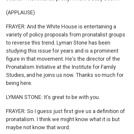
(APPLAUSE)
FRAYER: And the White House is entertaining a
variety of policy proposals from pronatalist groups
to reverse this trend. Lyman Stone has been
studying this issue for years and is a prominent
figure in that movement. He's the director of the
Pronatalism Initiative at the Institute for Family
Studies, and he joins us now. Thanks so much for
being here.
LYMAN STONE: It's great to be with you.
FRAYER: So I guess just first give us a definition of
pronatalism. I think we might know what it is but
maybe not know that word.