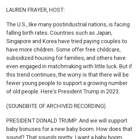
o
r
I
k
n
LAUREN FRAYER, HOST:
The U.S., like many postindustrial nations, is facing
falling birth rates. Countries such as Japan,
Singapore and Korea have tried paying couples to
have more children. Some offer free childcare,
subsidized housing for families, and others have
even engaged in matchmaking with little luck. But if
this trend continues, the worry is that there will be
fewer young people to support a growing number
of old people. Here's President Trump in 2023.
(SOUNDBITE OF ARCHIVED RECORDING)
PRESIDENT DONALD TRUMP: And we will support
baby bonuses for a new baby boom. How does that
sound? That sounds pretty. I want a baby boom.