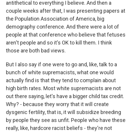
antithetical to everything I believe. And then a
couple weeks after that, I was presenting papers at
the Population Association of America, big
demography conference. And there were a lot of
people at that conference who believe that fetuses
aren't people and so it's OK to kill them. I think
those are both bad views.
But I also say if one were to go and, like, talk to a
bunch of white supremacists, what one would
actually find is that they tend to complain about
high birth rates. Most white supremacists are not
out there saying, let's have a bigger child tax credit.
Why? - because they worry that it will create
dysgenic fertility, that is, it will subsidize breeding
by people they see as unfit. People who have these
really, like, hardcore racist beliefs - they're not