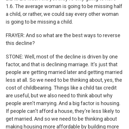
1.6. The average woman is going to be missing half
a child, or rather, we could say every other woman
is going to be missing a child.
FRAYER: And so what are the best ways to reverse
this decline?
STONE: Well, most of the decline is driven by one
factor, and that is declining marriage. It's just that
people are getting married later and getting married
less at all. So we need to be thinking about, yes, the
cost of childbearing. Things like a child tax credit
are useful, but we also need to think about why
people aren't marrying. And a big factor is housing.
If people can't afford a house, they're less likely to
get married. And so we need to be thinking about
making housing more affordable by building more