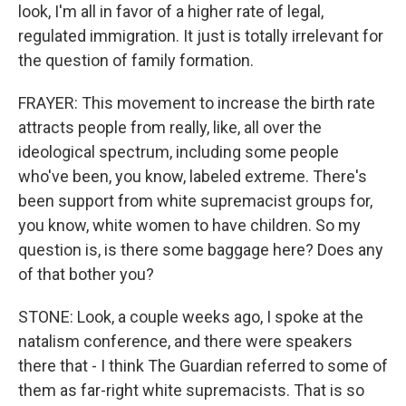
look, I'm all in favor of a higher rate of legal,
regulated immigration. It just is totally irrelevant for
the question of family formation.
FRAYER: This movement to increase the birth rate
attracts people from really, like, all over the
ideological spectrum, including some people
who've been, you know, labeled extreme. There's
been support from white supremacist groups for,
you know, white women to have children. So my
question is, is there some baggage here? Does any
of that bother you?
STONE: Look, a couple weeks ago, I spoke at the
natalism conference, and there were speakers
there that - I think The Guardian referred to some of
them as far-right white supremacists. That is so