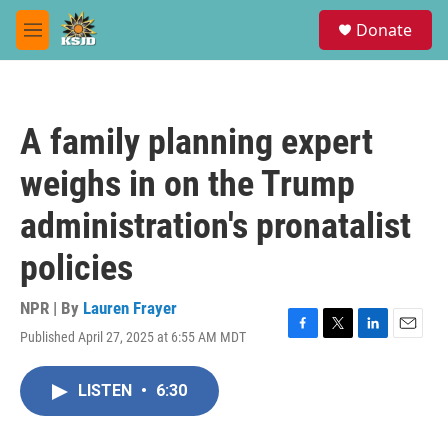
Skip to main content
S
Donate
e
M
a
e
r
n
c
u
h
A family planning expert
u
e
weighs in on the Trump
r
y
administration's pronatalist
policies
NPR | By
Lauren Frayer
Published April 27, 2025 at 6:55 AM MDT
F
T
L
E
a
w
i
m
c
i
n
a
LISTEN
•
6:30
e
t
k
i
b
t
e
l
o
e
d