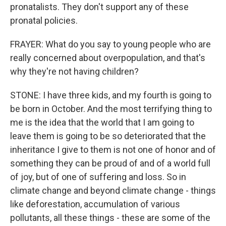
pronatalists. They don't support any of these
pronatal policies.
FRAYER: What do you say to young people who are
really concerned about overpopulation, and that's
why they're not having children?
STONE: I have three kids, and my fourth is going to
be born in October. And the most terrifying thing to
me is the idea that the world that I am going to
leave them is going to be so deteriorated that the
inheritance I give to them is not one of honor and of
something they can be proud of and of a world full
of joy, but of one of suffering and loss. So in
climate change and beyond climate change - things
like deforestation, accumulation of various
pollutants, all these things - these are some of the