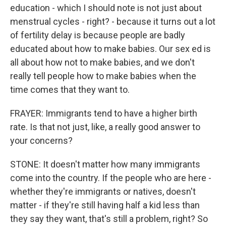
education - which I should note is not just about
menstrual cycles - right? - because it turns out a lot
of fertility delay is because people are badly
educated about how to make babies. Our sex ed is
all about how not to make babies, and we don't
really tell people how to make babies when the
time comes that they want to.
FRAYER: Immigrants tend to have a higher birth
rate. Is that not just, like, a really good answer to
your concerns?
STONE: It doesn't matter how many immigrants
come into the country. If the people who are here -
whether they're immigrants or natives, doesn't
matter - if they're still having half a kid less than
they say they want, that's still a problem, right? So