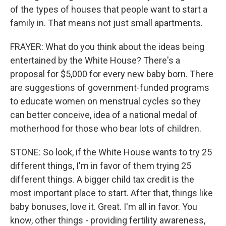
of the types of houses that people want to start a
family in. That means not just small apartments.
FRAYER: What do you think about the ideas being
entertained by the White House? There's a
proposal for $5,000 for every new baby born. There
are suggestions of government-funded programs
to educate women on menstrual cycles so they
can better conceive, idea of a national medal of
motherhood for those who bear lots of children.
STONE: So look, if the White House wants to try 25
different things, I'm in favor of them trying 25
different things. A bigger child tax credit is the
most important place to start. After that, things like
baby bonuses, love it. Great. I'm all in favor. You
know, other things - providing fertility awareness,