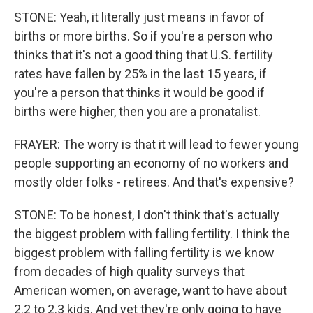
STONE: Yeah, it literally just means in favor of
births or more births. So if you're a person who
thinks that it's not a good thing that U.S. fertility
rates have fallen by 25% in the last 15 years, if
you're a person that thinks it would be good if
births were higher, then you are a pronatalist.
FRAYER: The worry is that it will lead to fewer young
people supporting an economy of no workers and
mostly older folks - retirees. And that's expensive?
STONE: To be honest, I don't think that's actually
the biggest problem with falling fertility. I think the
biggest problem with falling fertility is we know
from decades of high quality surveys that
American women, on average, want to have about
2.2 to 2.3 kids. And yet they're only going to have