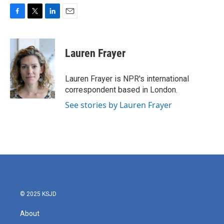
F
T
L
E
a
w
i
m
c
i
n
a
e
t
k
i
Lauren Frayer
b
t
e
l
o
e
d
o
r
I
Lauren Frayer is NPR's international
k
n
correspondent based in London.
See stories by Lauren Frayer
© 2025 KSJD
About