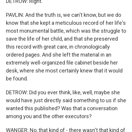
DETROW: Right.
PAVLIN: And the truth is, we can't know, but we do
know that she kept a meticulous record of her life's
most monumental battle, which was the struggle to
save the life of her child, and that she preserved
this record with great care, in chronologically
ordered pages. And she left the material in an
extremely well-organized file cabinet beside her
desk, where she most certainly knew that it would
be found.
DETROW: Did you ever think, like, well, maybe she
would have just directly said something to us if she
wanted this published? Was that a conversation
among you and the other executors?
WANGER: No, that kind of - there wasn't that kind of