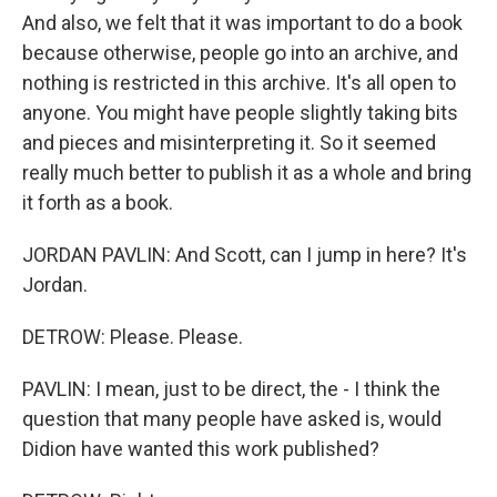
And also, we felt that it was important to do a book
because otherwise, people go into an archive, and
nothing is restricted in this archive. It's all open to
anyone. You might have people slightly taking bits
and pieces and misinterpreting it. So it seemed
really much better to publish it as a whole and bring
it forth as a book.
JORDAN PAVLIN: And Scott, can I jump in here? It's
Jordan.
DETROW: Please. Please.
PAVLIN: I mean, just to be direct, the - I think the
question that many people have asked is, would
Didion have wanted this work published?