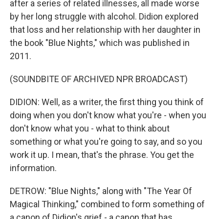
after a series of related illnesses, all made worse
by her long struggle with alcohol. Didion explored
that loss and her relationship with her daughter in
the book "Blue Nights," which was published in
2011.
(SOUNDBITE OF ARCHIVED NPR BROADCAST)
DIDION: Well, as a writer, the first thing you think of
doing when you don't know what you're - when you
don't know what you - what to think about
something or what you're going to say, and so you
work it up. I mean, that's the phrase. You get the
information.
DETROW: "Blue Nights," along with "The Year Of
Magical Thinking," combined to form something of
a canon of Didion's grief - a canon that has