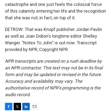
catastrophe and one just feels the colossal force
of this calamity entering her life and the recognition
that she was not, in fact, on top of it.
DETROW: That was Knopf publisher Jordan Pavlin
as well as Joan Didion's longtime editor Shelley
Wanger. "Notes To John" is out now. Transcript
provided by NPR, Copyright NPR.
NPR transcripts are created on a rush deadline by
an NPR contractor. This text may not be in its final
form and may be updated or revised in the future.
Accuracy and availability may vary. The
authoritative record of NPR’s programming is the
audio record.