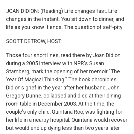
JOAN DIDION: (Reading) Life changes fast. Life
changes in the instant. You sit down to dinner, and
life as you know it ends. The question of self-pity.
SCOTT DETROW, HOST:
Those four short lines, read there by Joan Didion
during a 2005 interview with NPR's Susan
Stamberg, mark the opening of her memoir "The
Year Of Magical Thinking." The book chronicles
Didion's grief in the year after her husband, John
Gregory Dunne, collapsed and died at their dining
room table in December 2003. At the time, the
couple's only child, Quintana Roo, was fighting for
her life in a nearby hospital. Quintana would recover
but would end up dying less than two years later