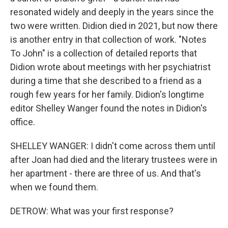
resonated widely and deeply in the years since the
two were written. Didion died in 2021, but now there
is another entry in that collection of work. "Notes
To John" is a collection of detailed reports that
Didion wrote about meetings with her psychiatrist
during a time that she described to a friend as a
rough few years for her family. Didion's longtime
editor Shelley Wanger found the notes in Didion's
office.
SHELLEY WANGER: I didn't come across them until
after Joan had died and the literary trustees were in
her apartment - there are three of us. And that's
when we found them.
DETROW: What was your first response?