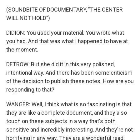
(SOUNDBITE OF DOCUMENTARY, "THE CENTER
WILL NOT HOLD")
DIDION: You used your material. You wrote what
you had. And that was what I happened to have at
the moment.
DETROW: But she did it in this very polished,
intentional way. And there has been some criticism
of the decision to publish these notes. How are you
responding to that?
WANGER: Well, I think what is so fascinating is that
they are like a complete document, and they also
touch on these subjects in a way that's both
sensitive and incredibly interesting. And they're not
horrifying in any way. They are a wonderful read.