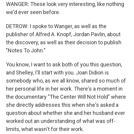
WANGER: These look very interesting, like nothing
we'd ever seen before.
DETROW: I spoke to Wanger, as well as the
publisher of Alfred A. Knopf, Jordan Pavlin, about
the discovery, as well as their decision to publish
"Notes To John."
You know, I want to ask both of you this question,
and Shelley, I'll start with you. Joan Didion is
somebody who, as we all know, shared so much of
her personal life in her work. There's a moment in
the documentary "The Center Will Not Hold" where
she directly addresses this when she's asked a
question about whether she and her husband ever
worked out an understanding of what was off-
limits, what wasn't for their work.