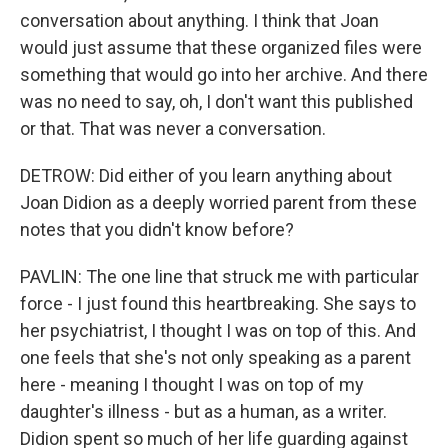
conversation about anything. I think that Joan
would just assume that these organized files were
something that would go into her archive. And there
was no need to say, oh, I don't want this published
or that. That was never a conversation.
DETROW: Did either of you learn anything about
Joan Didion as a deeply worried parent from these
notes that you didn't know before?
PAVLIN: The one line that struck me with particular
force - I just found this heartbreaking. She says to
her psychiatrist, I thought I was on top of this. And
one feels that she's not only speaking as a parent
here - meaning I thought I was on top of my
daughter's illness - but as a human, as a writer.
Didion spent so much of her life guarding against