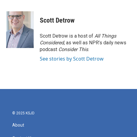
F
T
L
E
a
w
i
m
c
i
n
a
e
t
k
i
Scott Detrow
b
t
e
l
o
e
d
o
r
I
Scott Detrow is a host of
All Things
k
n
Considered
, as well as NPR’s daily news
podcast
Consider This
.
See stories by Scott Detrow
© 2025 KSJD
About