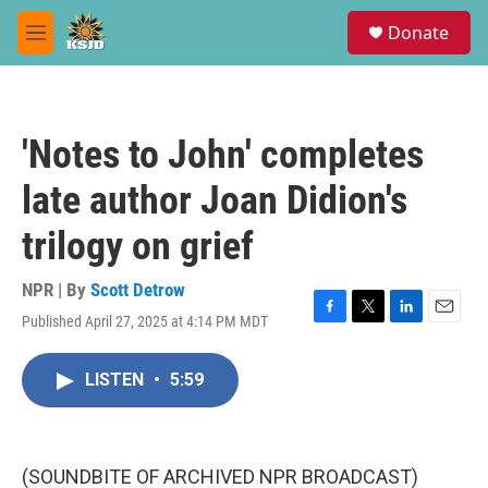
Skip to main content
S
Donate
e
M
a
e
r
n
c
u
h
'Notes to John' completes
u
e
late author Joan Didion's
r
y
trilogy on grief
NPR | By
Scott Detrow
Published April 27, 2025 at 4:14 PM MDT
F
T
L
E
a
w
i
m
c
i
n
a
LISTEN
•
5:59
e
t
k
i
b
t
e
l
o
e
d
o
r
I
k
n
(SOUNDBITE OF ARCHIVED NPR BROADCAST)