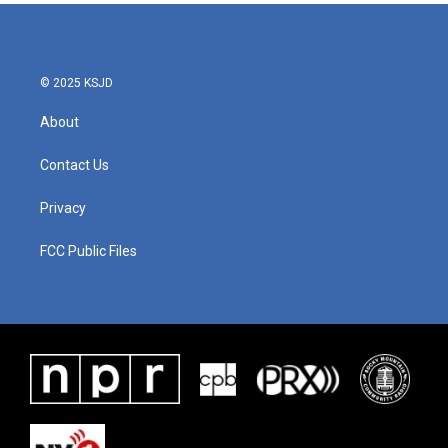
© 2025 KSJD
About
Contact Us
Privacy
FCC Public Files