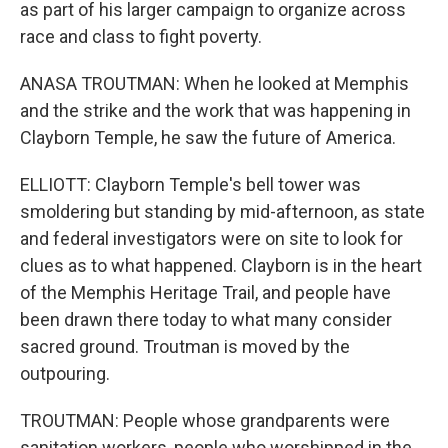
as part of his larger campaign to organize across
race and class to fight poverty.
ANASA TROUTMAN: When he looked at Memphis
and the strike and the work that was happening in
Clayborn Temple, he saw the future of America.
ELLIOTT: Clayborn Temple's bell tower was
smoldering but standing by mid-afternoon, as state
and federal investigators were on site to look for
clues as to what happened. Clayborn is in the heart
of the Memphis Heritage Trail, and people have
been drawn there today to what many consider
sacred ground. Troutman is moved by the
outpouring.
TROUTMAN: People whose grandparents were
sanitation workers, people who worshipped in the