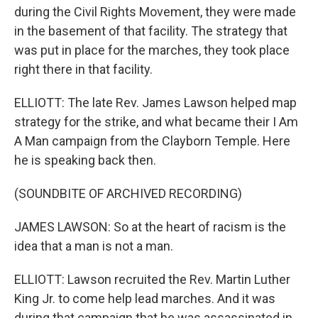
during the Civil Rights Movement, they were made
in the basement of that facility. The strategy that
was put in place for the marches, they took place
right there in that facility.
ELLIOTT: The late Rev. James Lawson helped map
strategy for the strike, and what became their I Am
A Man campaign from the Clayborn Temple. Here
he is speaking back then.
(SOUNDBITE OF ARCHIVED RECORDING)
JAMES LAWSON: So at the heart of racism is the
idea that a man is not a man.
ELLIOTT: Lawson recruited the Rev. Martin Luther
King Jr. to come help lead marches. And it was
during that campaign that he was assassinated in