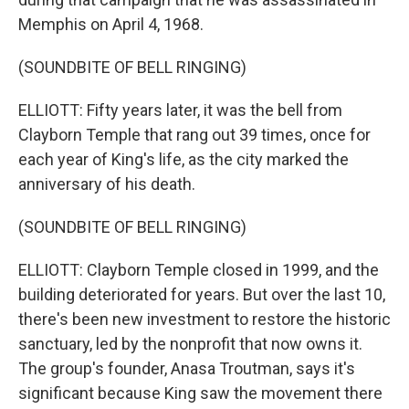
Memphis on April 4, 1968.
(SOUNDBITE OF BELL RINGING)
ELLIOTT: Fifty years later, it was the bell from
Clayborn Temple that rang out 39 times, once for
each year of King's life, as the city marked the
anniversary of his death.
(SOUNDBITE OF BELL RINGING)
ELLIOTT: Clayborn Temple closed in 1999, and the
building deteriorated for years. But over the last 10,
there's been new investment to restore the historic
sanctuary, led by the nonprofit that now owns it.
The group's founder, Anasa Troutman, says it's
significant because King saw the movement there