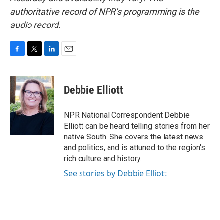
authoritative record of NPR’s programming is the
audio record.
F
T
L
E
a
w
i
m
c
i
n
a
e
t
k
i
Debbie Elliott
b
t
e
l
o
e
d
o
r
I
NPR National Correspondent Debbie
k
n
Elliott can be heard telling stories from her
native South. She covers the latest news
and politics, and is attuned to the region's
rich culture and history.
See stories by Debbie Elliott