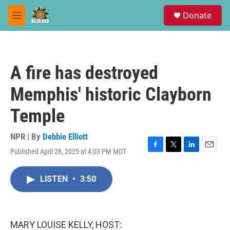
Skip to main content
S
Donate
e
M
a
e
r
n
c
u
h
A fire has destroyed
u
e
Memphis' historic Clayborn
r
y
Temple
NPR | By
Debbie Elliott
Published April 28, 2025 at 4:03 PM MDT
F
T
L
E
a
w
i
m
c
i
n
a
LISTEN
•
3:50
e
t
k
i
b
t
e
l
o
e
d
o
r
I
k
n
MARY LOUISE KELLY, HOST: