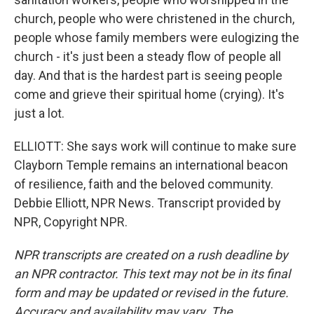
church, people who were christened in the church,
people whose family members were eulogizing the
church - it's just been a steady flow of people all
day. And that is the hardest part is seeing people
come and grieve their spiritual home (crying). It's
just a lot.
ELLIOTT: She says work will continue to make sure
Clayborn Temple remains an international beacon
of resilience, faith and the beloved community.
Debbie Elliott, NPR News. Transcript provided by
NPR, Copyright NPR.
NPR transcripts are created on a rush deadline by
an NPR contractor. This text may not be in its final
form and may be updated or revised in the future.
Accuracy and availability may vary. The