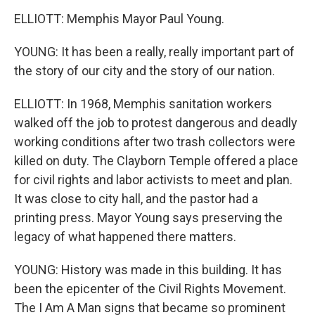
ELLIOTT: Memphis Mayor Paul Young.
YOUNG: It has been a really, really important part of
the story of our city and the story of our nation.
ELLIOTT: In 1968, Memphis sanitation workers
walked off the job to protest dangerous and deadly
working conditions after two trash collectors were
killed on duty. The Clayborn Temple offered a place
for civil rights and labor activists to meet and plan.
It was close to city hall, and the pastor had a
printing press. Mayor Young says preserving the
legacy of what happened there matters.
YOUNG: History was made in this building. It has
been the epicenter of the Civil Rights Movement.
The I Am A Man signs that became so prominent