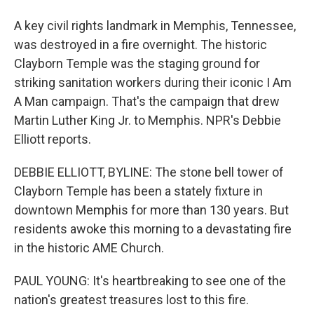
A key civil rights landmark in Memphis, Tennessee,
was destroyed in a fire overnight. The historic
Clayborn Temple was the staging ground for
striking sanitation workers during their iconic I Am
A Man campaign. That's the campaign that drew
Martin Luther King Jr. to Memphis. NPR's Debbie
Elliott reports.
DEBBIE ELLIOTT, BYLINE: The stone bell tower of
Clayborn Temple has been a stately fixture in
downtown Memphis for more than 130 years. But
residents awoke this morning to a devastating fire
in the historic AME Church.
PAUL YOUNG: It's heartbreaking to see one of the
nation's greatest treasures lost to this fire.