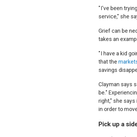
" I've been tryin
service," she sa
Grief can be nec
takes an exampl
" I have a kid g
that the
markets 
savings disappe
Clayman says she
be." Experienci
right," she says
in order to move
Pick up a sid