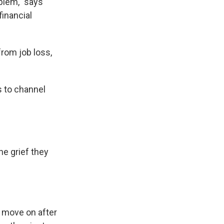
blem," says
financial
from job loss,
s to channel
he grief they
o move on after