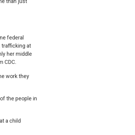
he than just
ne federal
trafficking at
nly her middle
om CDC.
he work they
of the people in
at a child