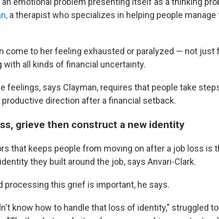
 an emotional problem presenting itself as a thinking pro
n,
a therapist who specializes in helping people manage 
en come to her feeling exhausted or paralyzed — not just 
 with all kinds of financial uncertainty.
se feelings, says Clayman, requires that people take step
a productive direction after a financial setback.
oss, grieve then construct a new identity
rs that keeps people from moving on after a job loss is t
 identity they built around the job, says Anvari-Clark.
 processing this grief is important, he says.
n't know how to handle that loss of identity," struggled t