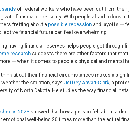
ousands
of federal workers who have been cut from their 
g with financial uncertainty. With people afraid to look at 
hers fretting about a
possible recession
and layoffs — f
ollective financial future can feel overwhelming.
ing having financial reserves helps people get through fi
some research
suggests there are other factors that mat
ore — when it comes to people's physical and mental he
think about their financial circumstances makes a signif
 weather the situation, says
Jeffrey Anvari-Clark
, a profe
ersity of North Dakota. He studies the way financial insta
ished in 2023
showed that how a person felt about a decl
ir emotional well-being 20 times more than the actual fin