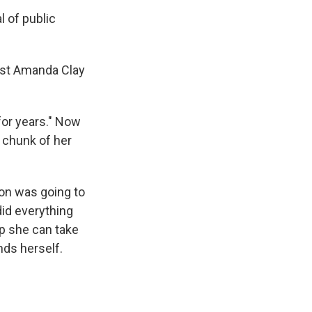
al of public
pist Amanda Clay
 for years." Now
 chunk of her
ion was going to
did everything
ep she can take
nds herself.