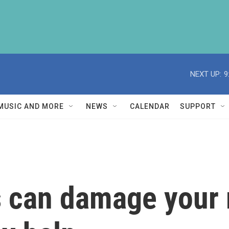
NEXT UP:
9
MUSIC AND MORE
NEWS
CALENDAR
SUPPORT
s can damage your 