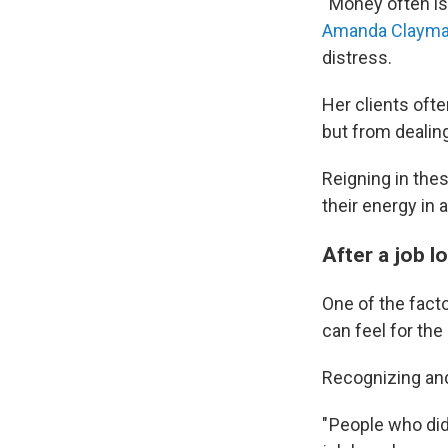
" Money often is
Amanda Clayma
distress.
Her clients oft
but from dealing
Reigning in the
their energy in 
After a job l
One of the facto
can feel for the
Recognizing and
" People who did