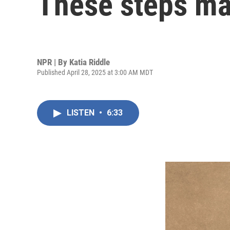
These steps ma
NPR | By
Katia Riddle
Published April 28, 2025 at 3:00 AM MDT
LISTEN
•
6:33