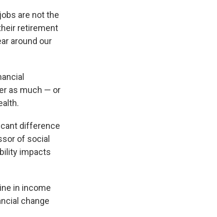
jobs are not the
their retirement
ear around our
nancial
ter as much — or
alth.
icant difference
ssor of social
bility impacts
ine in income
ancial change