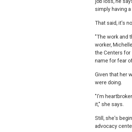
job loss, he sa
simply having a
That said, it's 
"The work and t
worker, Michelle
the Centers for
name for fear of
Given that her 
were doing.
"I'm heartbroken
it," she says.
Still, she's beg
advocacy center,