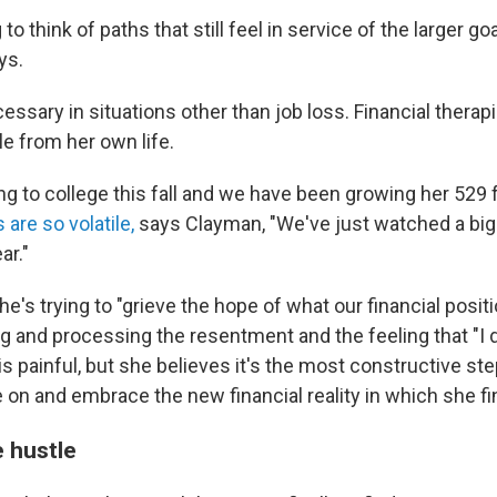
g to think of paths that still feel in service of the larger go
ys.
essary in situations other than job loss. Financial thera
e from her own life.
oing to college this fall and we have been growing her 529
are so volatile,
says Clayman, "We've just watched a big
ar."
's trying to "grieve the hope of what our financial posit
ng and processing the resentment and the feeling that "I 
 is painful, but she believes it's the most constructive st
 on and embrace the new financial reality in which she fi
e hustle