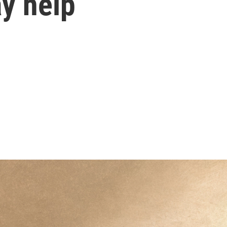
y help