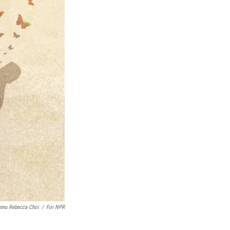
nnu Rebecca Choi
/
For NPR