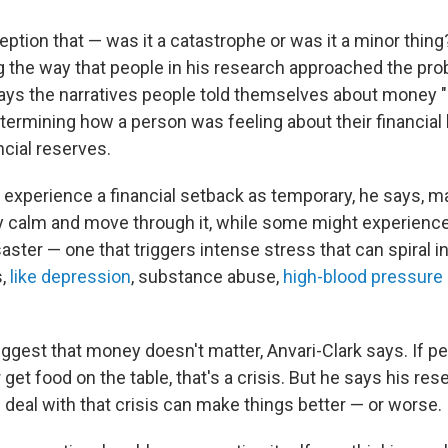
ception that — was it a catastrophe or was it a minor thing
g the way that people in his research approached the pro
says the narratives people told themselves about money 
etermining how a person was feeling about their financial 
ncial reserves.
experience a financial setback as temporary, he says, ma
ly calm and move through it, while some might experienc
aster — one that triggers intense stress that can spiral i
s,
like depression
, substance abuse,
high-blood pressure 
uggest that money doesn't matter, Anvari-Clark says. If pe
get food on the table, that's a crisis. But he says his r
 deal with that crisis can make things better — or worse.