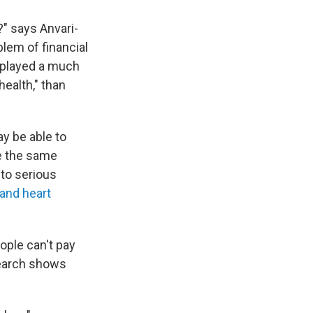
?" says Anvari-
blem of financial
"played a much
health," than
y be able to
e the same
nto serious
and heart
ople can't pay
esearch shows