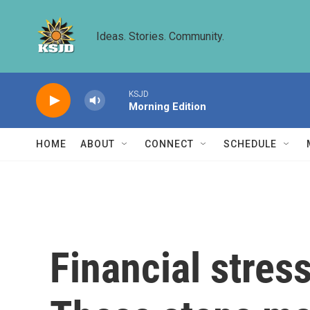
Skip to main content
Ideas. Stories. Community.
KSJD
Morning Edition
HOME
ABOUT
CONNECT
SCHEDULE
Financial stres