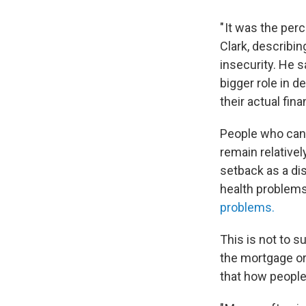
" It was the per
Clark, describin
insecurity. He 
bigger role in d
their actual fina
People who can 
remain relative
setback as a dis
health problem
problems.
This is not to s
the mortgage or 
that how people