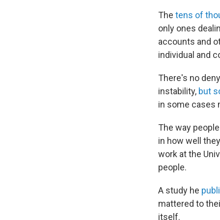
The
tens of th
only ones dealin
accounts and ot
individual and c
There's no deny
instability,
but 
in some cases m
The way people 
in how well they
work at the Univ
people.
A study he
publ
mattered to the
itself.