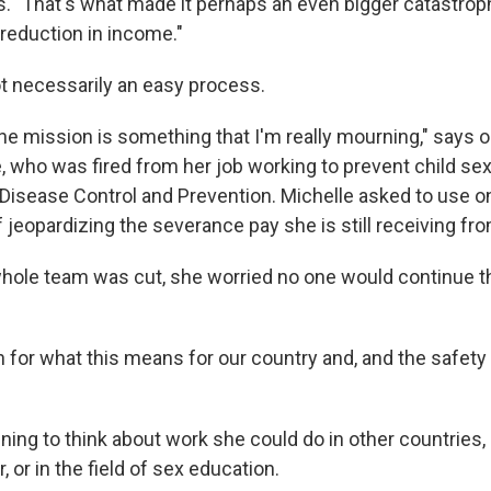
ys. "That's what made it perhaps an even bigger catastrop
 reduction in income."
not necessarily an easy process.
he mission is something that I'm really mourning," says o
, who was fired from her job working to prevent child sex 
 Disease Control and Prevention. Michelle asked to use o
 jeopardizing the severance pay she is still receiving fr
whole team was cut, she worried no one would continue t
 for what this means for our country and, and the safety 
inning to think about work she could do in other countries, 
 or in the field of sex education.