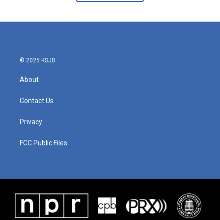
© 2025 KSJD
About
Contact Us
Privacy
FCC Public Files