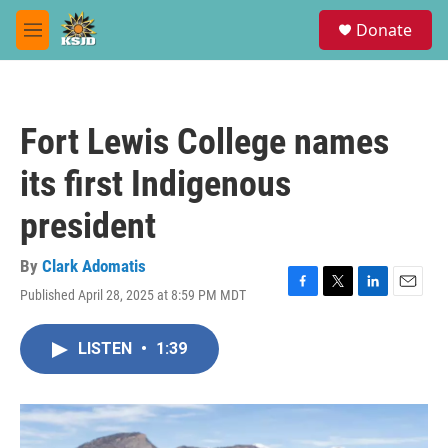
Skip to main content
S
Donate
e
M
a
e
r
n
c
u
h
Fort Lewis College names
u
e
its first Indigenous
r
y
president
By
Clark Adomatis
Published April 28, 2025 at 8:59 PM MDT
F
T
L
E
a
w
i
m
c
i
n
a
LISTEN
•
1:39
e
t
k
i
b
t
e
l
o
e
d
o
r
I
k
n