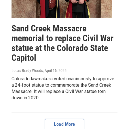
Sand Creek Massacre
memorial to replace Civil War
statue at the Colorado State
Capitol
Lucas Brady Woods
, April 16, 2025
Colorado lawmakers voted unanimously to approve
a 24-foot statue to commemorate the Sand Creek
Massacre. It will replace a Civil War statue torn
down in 2020.
Load More