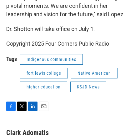
pivotal moments. We are confident in her
leadership and vision for the future," said Lopez.
Dr. Shotton will take office on July 1.
Copyright 2025 Four Corners Public Radio
Tags
Indigenous communities
fort lewis college
Native American
higher education
KSJD News
F
T
L
E
a
w
i
m
c
i
n
a
e
t
k
i
Clark Adomatis
b
t
e
l