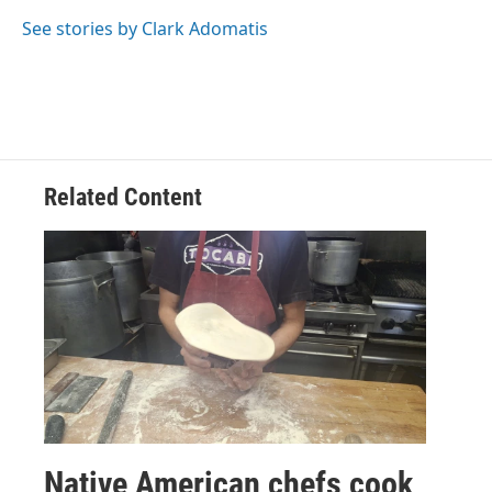
o
e
d
o
r
I
See stories by Clark Adomatis
k
n
Related Content
Native American chefs cook