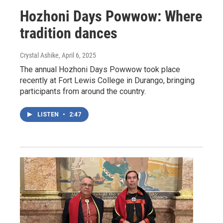
Hozhoni Days Powwow: Where
tradition dances
Crystal Ashike
, April 6, 2025
The annual Hozhoni Days Powwow took place
recently at Fort Lewis College in Durango, bringing
participants from around the country.
LISTEN
•
2:47