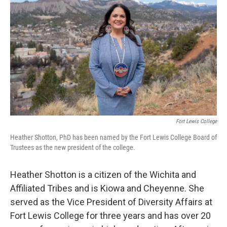
Fort Lewis College
Heather Shotton, PhD has been named by the Fort Lewis College Board of
Trustees as the new president of the college.
Heather Shotton is a citizen of the Wichita and
Affiliated Tribes and is Kiowa and Cheyenne. She
served as the Vice President of Diversity Affairs at
Fort Lewis College for three years and has over 20