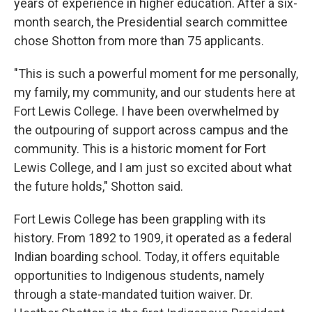
years of experience in higher education. After a six-
month search, the Presidential search committee
chose Shotton from more than 75 applicants.
"This is such a powerful moment for me personally,
my family, my community, and our students here at
Fort Lewis College. I have been overwhelmed by
the outpouring of support across campus and the
community. This is a historic moment for Fort
Lewis College, and I am just so excited about what
the future holds," Shotton said.
Fort Lewis College has been grappling with its
history. From 1892 to 1909, it operated as a federal
Indian boarding school. Today, it offers equitable
opportunities to Indigenous students, namely
through a state-mandated tuition waiver. Dr.