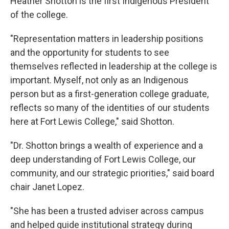
Heather Shotton is the first Indigenous President
of the college.
"Representation matters in leadership positions
and the opportunity for students to see
themselves reflected in leadership at the college is
important. Myself, not only as an Indigenous
person but as a first-generation college graduate,
reflects so many of the identities of our students
here at Fort Lewis College," said Shotton.
"Dr. Shotton brings a wealth of experience and a
deep understanding of Fort Lewis College, our
community, and our strategic priorities," said board
chair Janet Lopez.
"She has been a trusted adviser across campus
and helped guide institutional strategy during