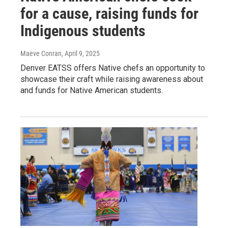
for a cause, raising funds for
Indigenous students
Maeve Conran
, April 9, 2025
Denver EATSS offers Native chefs an opportunity to
showcase their craft while raising awareness about
and funds for Native American students.