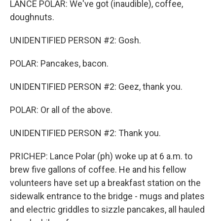
LANCE POLAR: We've got (inaudible), coffee,
doughnuts.
UNIDENTIFIED PERSON #2: Gosh.
POLAR: Pancakes, bacon.
UNIDENTIFIED PERSON #2: Geez, thank you.
POLAR: Or all of the above.
UNIDENTIFIED PERSON #2: Thank you.
PRICHEP: Lance Polar (ph) woke up at 6 a.m. to
brew five gallons of coffee. He and his fellow
volunteers have set up a breakfast station on the
sidewalk entrance to the bridge - mugs and plates
and electric griddles to sizzle pancakes, all hauled