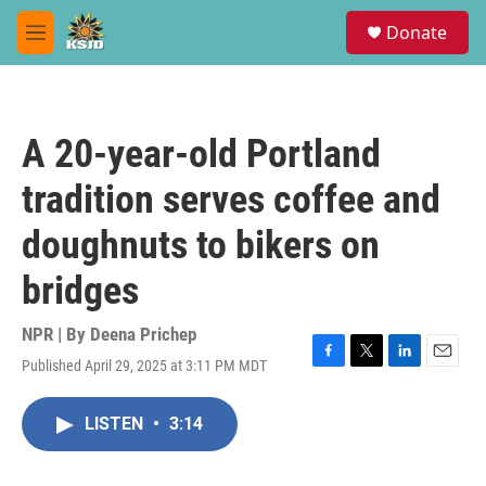
Skip to main content
S
Donate
e
M
a
e
r
n
c
u
h
A 20-year-old Portland
u
e
tradition serves coffee and
r
y
doughnuts to bikers on
bridges
NPR | By
Deena Prichep
Published April 29, 2025 at 3:11 PM MDT
F
T
L
E
a
w
i
m
c
i
n
a
LISTEN
•
3:14
e
t
k
i
b
t
e
l
o
e
d