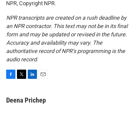
NPR, Copyright NPR.
NPR transcripts are created on a rush deadline by
an NPR contractor. This text may not be in its final
form and may be updated or revised in the future.
Accuracy and availability may vary. The
authoritative record of NPR’s programming is the
audio record.
F
T
L
E
a
w
i
m
c
i
n
a
e
t
k
i
Deena Prichep
b
t
e
l
o
e
d
o
r
I
k
n