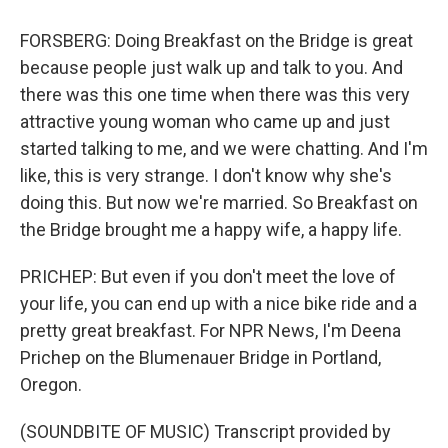
FORSBERG: Doing Breakfast on the Bridge is great
because people just walk up and talk to you. And
there was this one time when there was this very
attractive young woman who came up and just
started talking to me, and we were chatting. And I'm
like, this is very strange. I don't know why she's
doing this. But now we're married. So Breakfast on
the Bridge brought me a happy wife, a happy life.
PRICHEP: But even if you don't meet the love of
your life, you can end up with a nice bike ride and a
pretty great breakfast. For NPR News, I'm Deena
Prichep on the Blumenauer Bridge in Portland,
Oregon.
(SOUNDBITE OF MUSIC) Transcript provided by