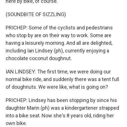
here by bike, of course.
(SOUNDBITE OF SIZZLING)
PRICHEP: Some of the cyclists and pedestrians
who stop by are on their way to work. Some are
having a leisurely morning. And all are delighted,
including Ian Lindsey (ph), currently enjoying a
chocolate coconut doughnut.
IAN LINDSEY: The first time, we were doing our
normal bike ride, and suddenly there was a tent full
of doughnuts. We were like, what is going on?
PRICHEP: Lindsey has been stopping by since his
daughter Marin (ph) was a kindergartener strapped
into a bike seat. Now she's 8 years old, riding her
own bike.