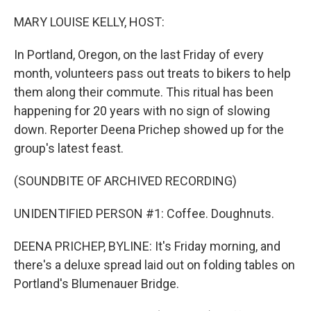
o
r
I
k
n
MARY LOUISE KELLY, HOST:
In Portland, Oregon, on the last Friday of every
month, volunteers pass out treats to bikers to help
them along their commute. This ritual has been
happening for 20 years with no sign of slowing
down. Reporter Deena Prichep showed up for the
group's latest feast.
(SOUNDBITE OF ARCHIVED RECORDING)
UNIDENTIFIED PERSON #1: Coffee. Doughnuts.
DEENA PRICHEP, BYLINE: It's Friday morning, and
there's a deluxe spread laid out on folding tables on
Portland's Blumenauer Bridge.