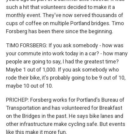
such a hit that volunteers decided to make it a
monthly event. They've now served thousands of
cups of coffee on multiple Portland bridges. Timo
Forsberg has been there since the beginning.
TIMO FORSBERG: If you ask somebody - how was
your commute into work today in a car? - how many
people are going to say, I had the greatest time?
Maybe 1 out of 1,000. If you ask somebody who
rode their bike, it's probably going to be 9 out of 10,
maybe 10 out of 10.
PRICHEP: Forsberg works for Portland's Bureau of
Transportation and has volunteered for Breakfast
on the Bridges in the past. He says bike lanes and
other infrastructure make cycling safe. But events
like this make it more fun.