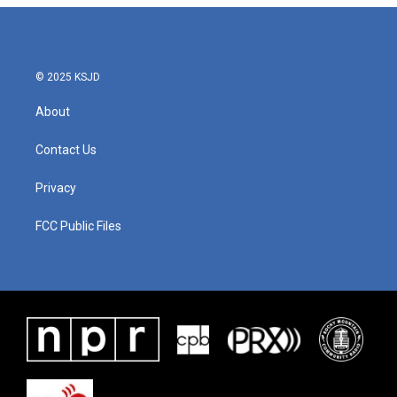
© 2025 KSJD
About
Contact Us
Privacy
FCC Public Files