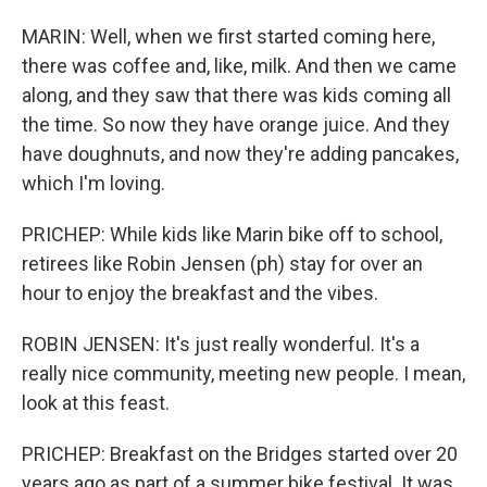
MARIN: Well, when we first started coming here,
there was coffee and, like, milk. And then we came
along, and they saw that there was kids coming all
the time. So now they have orange juice. And they
have doughnuts, and now they're adding pancakes,
which I'm loving.
PRICHEP: While kids like Marin bike off to school,
retirees like Robin Jensen (ph) stay for over an
hour to enjoy the breakfast and the vibes.
ROBIN JENSEN: It's just really wonderful. It's a
really nice community, meeting new people. I mean,
look at this feast.
PRICHEP: Breakfast on the Bridges started over 20
years ago as part of a summer bike festival. It was