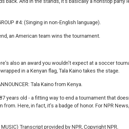
lds back. And in the stands, it's basically a nonstop party 
OUP #4: (Singing in non-English language).
end, an American team wins the tournament.
e's also an award you wouldn't expect at a soccer tourn
, wrapped in a Kenyan flag, Tala Kaino takes the stage.
NNOUNCER: Tala Kaino from Kenya.
7 years old - a fitting way to end a tournament that does
 from. Here, in fact, it's a badge of honor. For NPR News
MUSIC) Transcript provided by NPR, Copyright NPR.