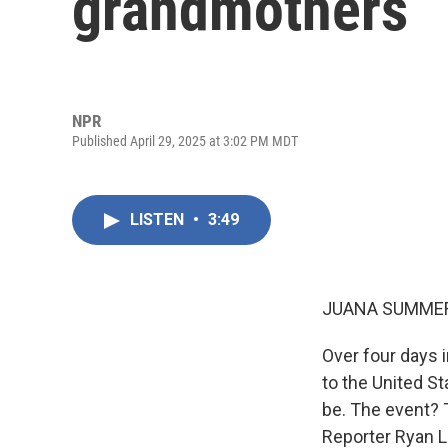
grandmothers
NPR
Published April 29, 2025 at 3:02 PM MDT
LISTEN
•
3:49
JUANA SUMMER
Over four days i
to the United S
be. The event? T
Reporter Ryan L