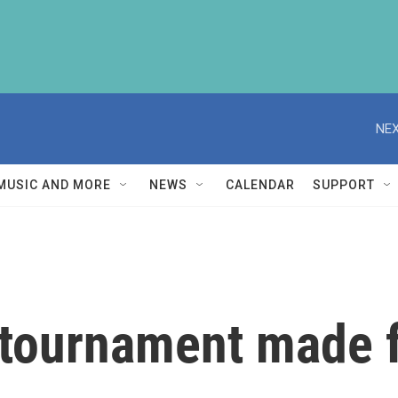
NEX
MUSIC AND MORE
NEWS
CALENDAR
SUPPORT
 tournament made 