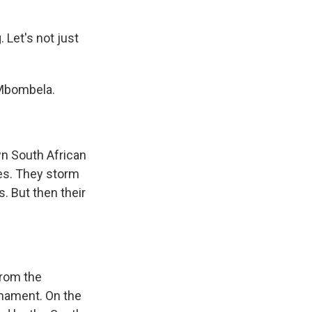
 Let's not just
 Mbombela.
n South African
ses. They storm
s. But then their
from the
urnament. On the