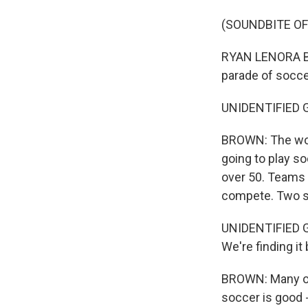
(SOUNDBITE OF
RYAN LENORA BRO
parade of socce
UNIDENTIFIED GR
BROWN: The word
going to play so
over 50. Teams 
compete. Two sq
UNIDENTIFIED GR
We're finding it
BROWN: Many of 
soccer is good -