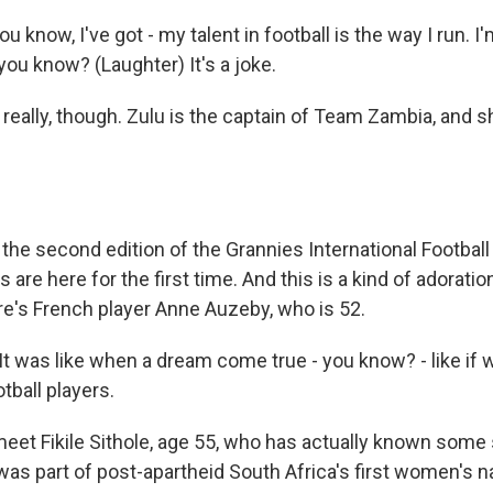
 know, I've got - my talent in football is the way I run. I'
 you know? (Laughter) It's a joke.
really, though. Zulu is the captain of Team Zambia, and sh
the second edition of the Grannies International Footbal
 are here for the first time. And this is a kind of adorati
e's French player Anne Auzeby, who is 52.
 was like when a dream come true - you know? - like if
tball players.
eet Fikile Sithole, age 55, who has actually known some
was part of post-apartheid South Africa's first women's n