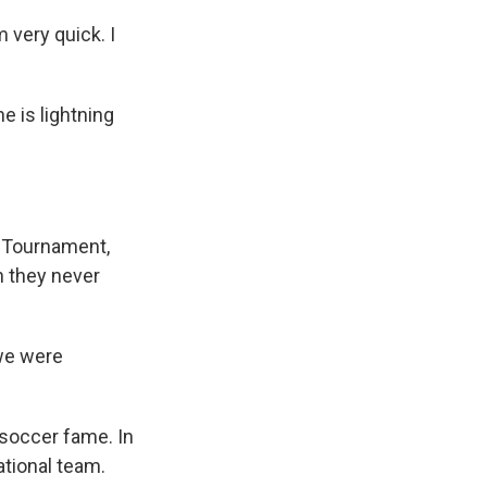
m very quick. I
e is lightning
l Tournament,
on they never
 we were
 soccer fame. In
ational team.