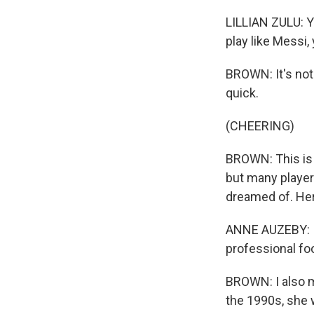
LILLIAN ZULU: You
play like Messi,
BROWN: It's not 
quick.
(CHEERING)
BROWN: This is 
but many players
dreamed of. Her
ANNE AUZEBY: It
professional foo
BROWN: I also m
the 1990s, she 