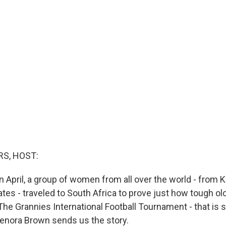
S, HOST:
n April, a group of women from all over the world - from 
tates - traveled to South Africa to prove just how tough 
he Grannies International Football Tournament - that is s
enora Brown sends us the story.