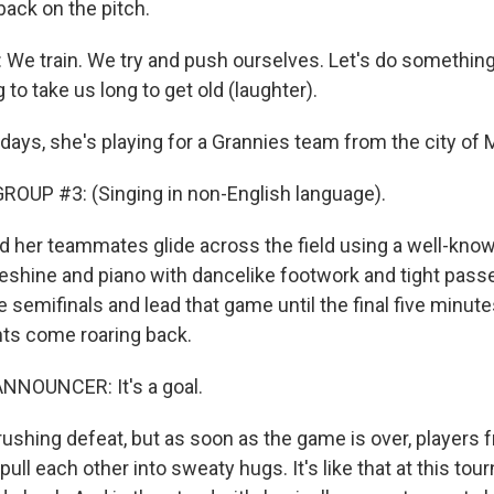
back on the pitch.
 We train. We try and push ourselves. Let's do something.
ng to take us long to get old (laughter).
ys, she's playing for a Grannies team from the city of
OUP #3: (Singing in non-English language).
her teammates glide across the field using a well-know
oeshine and piano with dancelike footwork and tight pas
he semifinals and lead that game until the final five minute
ts come roaring back.
NNOUNCER: It's a goal.
rushing defeat, but as soon as the game is over, players 
ull each other into sweaty hugs. It's like that at this to