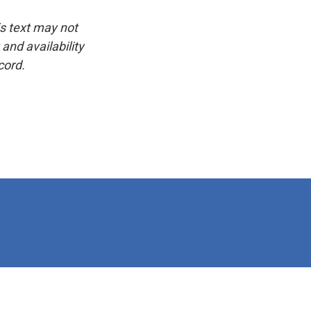
is text may not
and availability
cord.