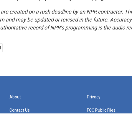
 are created on a rush deadline by an NPR contractor. Th
form and may be updated or revised in the future. Accuracy 
uthoritative record of NPR’s programming is the audio re
About
Privacy
Contact Us
FCC Public Files