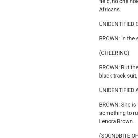
field, no one ho
Africans.
UNIDENTIFIED GR
BROWN: In the 
(CHEERING)
BROWN: But ther
black track suit
UNIDENTIFIED A
BROWN: She is 8
something to run
Lenora Brown.
(SOUNDBITE OF 