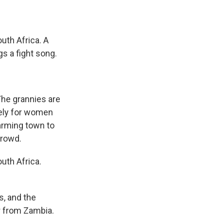
uth Africa. A
s a fight song.
The grannies are
vely for women
arming town to
crowd.
uth Africa.
s, and the
er from Zambia.