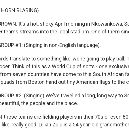
 HORN BLARING)
WN: It's a hot, sticky April morning in Nkowankowa, So
r teams streams into the local stadium. One of them sing
OUP #1: (Singing in non-English language).
s translate to something like, we're going to play ball. 
ccer. Think of this as a World Cup of sorts - one exclusi
from seven countries have come to this South African f
uads from Boston hand out tiny American flags to the 
OUP #2: (Singing) We've travelled a long, long way to So
 beautiful, the people and the place.
these teams are fielding players in their 70s or even 80
 like, really good. Lillian Zulu is a 54-year-old grandmoth