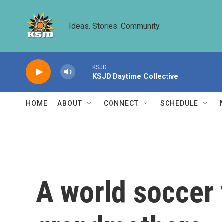
Skip to main content
Ideas. Stories. Community.
KSJD
KSJD Daytime Collective
HOME
ABOUT
CONNECT
SCHEDULE
A world soccer