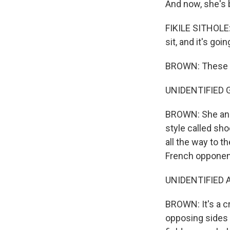
And now, she's 
FIKILE SITHOLE:
sit, and it's goi
BROWN: These da
UNIDENTIFIED GR
BROWN: She and 
style called sh
all the way to t
French opponen
UNIDENTIFIED A
BROWN: It's a c
opposing sides p