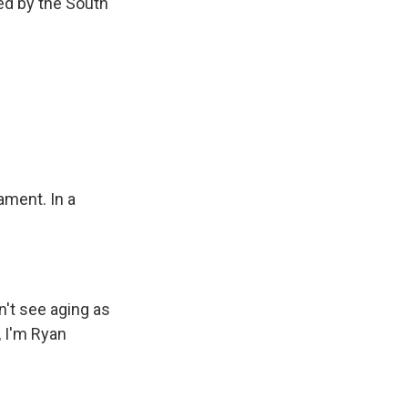
led by the South
ament. In a
n't see aging as
, I'm Ryan