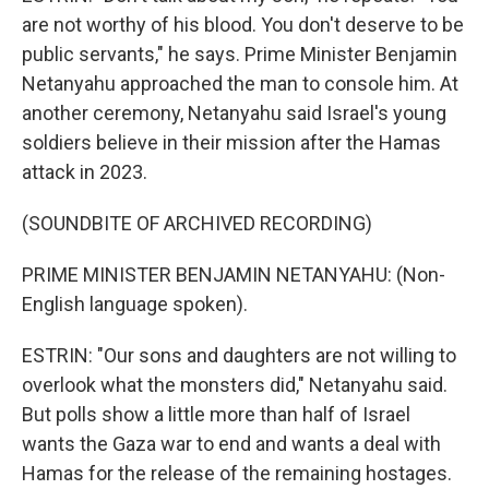
are not worthy of his blood. You don't deserve to be
public servants," he says. Prime Minister Benjamin
Netanyahu approached the man to console him. At
another ceremony, Netanyahu said Israel's young
soldiers believe in their mission after the Hamas
attack in 2023.
(SOUNDBITE OF ARCHIVED RECORDING)
PRIME MINISTER BENJAMIN NETANYAHU: (Non-
English language spoken).
ESTRIN: "Our sons and daughters are not willing to
overlook what the monsters did," Netanyahu said.
But polls show a little more than half of Israel
wants the Gaza war to end and wants a deal with
Hamas for the release of the remaining hostages.