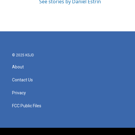
See stories by Daniel Estrin
© 2025 KSJD
About
Contact Us
Privacy
FCC Public Files