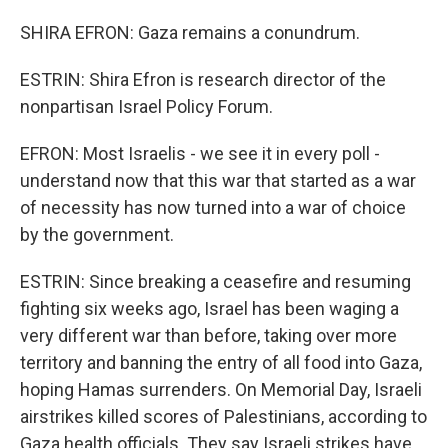
SHIRA EFRON: Gaza remains a conundrum.
ESTRIN: Shira Efron is research director of the
nonpartisan Israel Policy Forum.
EFRON: Most Israelis - we see it in every poll -
understand now that this war that started as a war
of necessity has now turned into a war of choice
by the government.
ESTRIN: Since breaking a ceasefire and resuming
fighting six weeks ago, Israel has been waging a
very different war than before, taking over more
territory and banning the entry of all food into Gaza,
hoping Hamas surrenders. On Memorial Day, Israeli
airstrikes killed scores of Palestinians, according to
Gaza health officials. They say Israeli strikes have