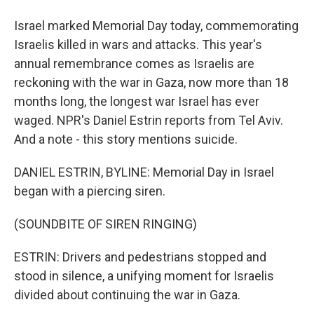
Israel marked Memorial Day today, commemorating
Israelis killed in wars and attacks. This year's
annual remembrance comes as Israelis are
reckoning with the war in Gaza, now more than 18
months long, the longest war Israel has ever
waged. NPR's Daniel Estrin reports from Tel Aviv.
And a note - this story mentions suicide.
DANIEL ESTRIN, BYLINE: Memorial Day in Israel
began with a piercing siren.
(SOUNDBITE OF SIREN RINGING)
ESTRIN: Drivers and pedestrians stopped and
stood in silence, a unifying moment for Israelis
divided about continuing the war in Gaza.