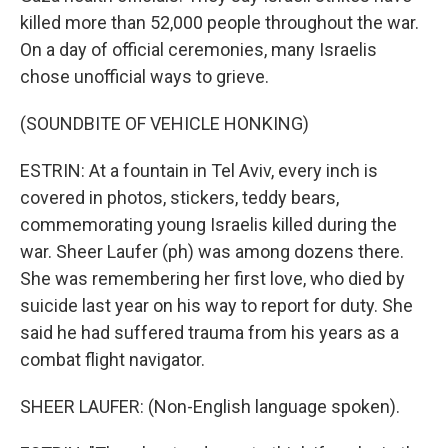
killed more than 52,000 people throughout the war.
On a day of official ceremonies, many Israelis
chose unofficial ways to grieve.
(SOUNDBITE OF VEHICLE HONKING)
ESTRIN: At a fountain in Tel Aviv, every inch is
covered in photos, stickers, teddy bears,
commemorating young Israelis killed during the
war. Sheer Laufer (ph) was among dozens there.
She was remembering her first love, who died by
suicide last year on his way to report for duty. She
said he had suffered trauma from his years as a
combat flight navigator.
SHEER LAUFER: (Non-English language spoken).