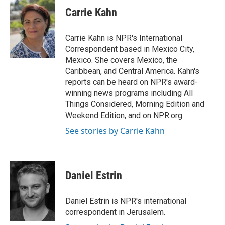
e
t
k
i
Carrie Kahn
b
t
e
l
o
e
d
o
r
I
Carrie Kahn is NPR's International
k
n
Correspondent based in Mexico City,
Mexico. She covers Mexico, the
Caribbean, and Central America. Kahn's
reports can be heard on NPR's award-
winning news programs including All
Things Considered, Morning Edition and
Weekend Edition, and on NPR.org.
See stories by Carrie Kahn
Daniel Estrin
Daniel Estrin is NPR's international
correspondent in Jerusalem.