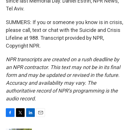
since last Memorial Day. Daniel Estrin, NPR News,
Tel Aviv.
SUMMERS: If you or someone you know is in crisis,
please call, text or chat with the Suicide and Crisis
Lifeline at 988. Transcript provided by NPR,
Copyright NPR.
NPR transcripts are created on a rush deadline by
an NPR contractor. This text may not be in its final
form and may be updated or revised in the future.
Accuracy and availability may vary. The
authoritative record of NPR’s programming is the
audio record.
F
T
L
E
a
w
i
m
c
i
n
a