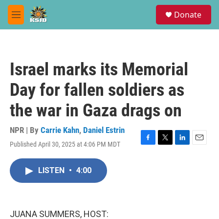
Skip to main content
S
Donate
e
M
a
e
r
n
c
u
h
Israel marks its Memorial
u
e
Day for fallen soldiers as
r
y
the war in Gaza drags on
NPR | By
Carrie Kahn
,
Daniel Estrin
Published April 30, 2025 at 4:06 PM MDT
F
T
L
E
a
w
i
m
c
i
n
a
LISTEN
•
4:00
e
t
k
i
b
t
e
l
o
e
d
o
r
I
k
n
JUANA SUMMERS, HOST: