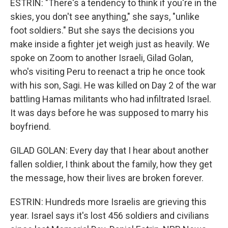
ESTRIN: "There's a tendency to think if you're in the
skies, you don't see anything," she says, "unlike
foot soldiers." But she says the decisions you
make inside a fighter jet weigh just as heavily. We
spoke on Zoom to another Israeli, Gilad Golan,
who's visiting Peru to reenact a trip he once took
with his son, Sagi. He was killed on Day 2 of the war
battling Hamas militants who had infiltrated Israel.
It was days before he was supposed to marry his
boyfriend.
GILAD GOLAN: Every day that I hear about another
fallen soldier, I think about the family, how they get
the message, how their lives are broken forever.
ESTRIN: Hundreds more Israelis are grieving this
year. Israel says it's lost 456 soldiers and civilians