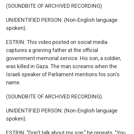
(SOUNDBITE OF ARCHIVED RECORDING)
UNIDENTIFIED PERSON: (Non-English language
spoken).
ESTRIN: This video posted on social media
captures a grieving father at the official
government memorial service. His son, a soldier,
was killed in Gaza. The man screams when the
Israeli speaker of Parliament mentions his son's
name.
(SOUNDBITE OF ARCHIVED RECORDING)
UNIDENTIFIED PERSON: (Non-English language
spoken).
ESTRIN: "Don't talk about my son," he repeats. "You