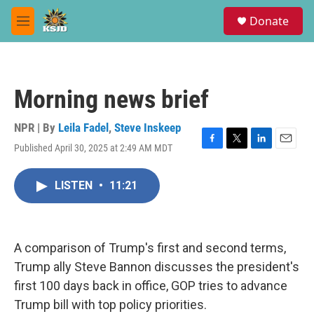
Skip to main content
S
Donate
e
M
a
e
r
n
c
u
h
Morning news brief
u
e
r
NPR | By
Leila Fadel
,
Steve Inskeep
y
Published April 30, 2025 at 2:49 AM MDT
F
T
L
E
a
w
i
m
c
i
n
a
LISTEN
•
11:21
e
t
k
i
b
t
e
l
o
e
d
o
r
I
k
n
A comparison of Trump's first and second terms,
Trump ally Steve Bannon discusses the president's
first 100 days back in office, GOP tries to advance
Trump bill with top policy priorities.