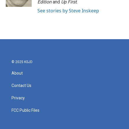
Edition
and
Up First
.
See stories by Steve Inskeep
© 2025 KSJD
About
Contact Us
Privacy
FCC Public Files