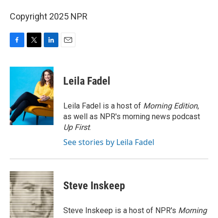
Copyright 2025 NPR
F
T
L
E
a
w
i
m
c
i
n
a
e
t
k
i
Leila Fadel
b
t
e
l
o
e
d
o
r
I
Leila Fadel is a host of
Morning Edition
,
k
n
as well as NPR's morning news podcast
Up First
.
See stories by Leila Fadel
Steve Inskeep
Steve Inskeep is a host of NPR's
Morning