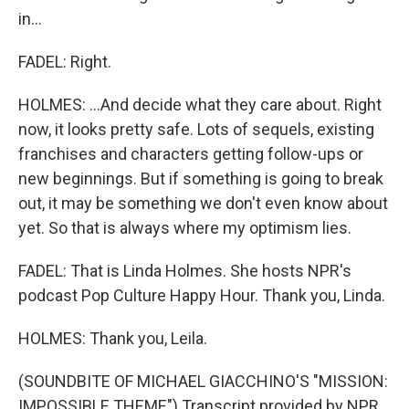
in...
FADEL: Right.
HOLMES: ...And decide what they care about. Right
now, it looks pretty safe. Lots of sequels, existing
franchises and characters getting follow-ups or
new beginnings. But if something is going to break
out, it may be something we don't even know about
yet. So that is always where my optimism lies.
FADEL: That is Linda Holmes. She hosts NPR's
podcast Pop Culture Happy Hour. Thank you, Linda.
HOLMES: Thank you, Leila.
(SOUNDBITE OF MICHAEL GIACCHINO'S "MISSION:
IMPOSSIBLE THEME") Transcript provided by NPR,