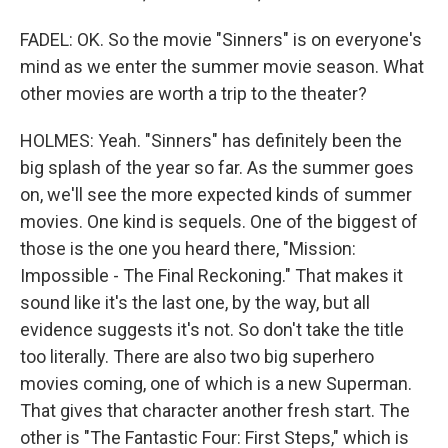
FADEL: OK. So the movie "Sinners" is on everyone's
mind as we enter the summer movie season. What
other movies are worth a trip to the theater?
HOLMES: Yeah. "Sinners" has definitely been the
big splash of the year so far. As the summer goes
on, we'll see the more expected kinds of summer
movies. One kind is sequels. One of the biggest of
those is the one you heard there, "Mission:
Impossible - The Final Reckoning." That makes it
sound like it's the last one, by the way, but all
evidence suggests it's not. So don't take the title
too literally. There are also two big superhero
movies coming, one of which is a new Superman.
That gives that character another fresh start. The
other is "The Fantastic Four: First Steps," which is