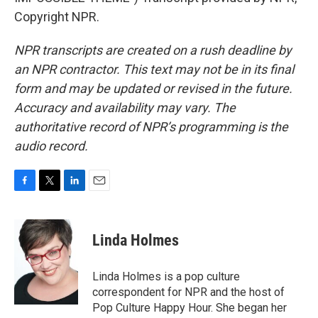
Copyright NPR.
NPR transcripts are created on a rush deadline by
an NPR contractor. This text may not be in its final
form and may be updated or revised in the future.
Accuracy and availability may vary. The
authoritative record of NPR’s programming is the
audio record.
F
T
L
E
a
w
i
m
c
i
n
a
e
t
k
i
Linda Holmes
b
t
e
l
o
e
d
o
r
I
Linda Holmes is a pop culture
k
n
correspondent for NPR and the host of
Pop Culture Happy Hour. She began her