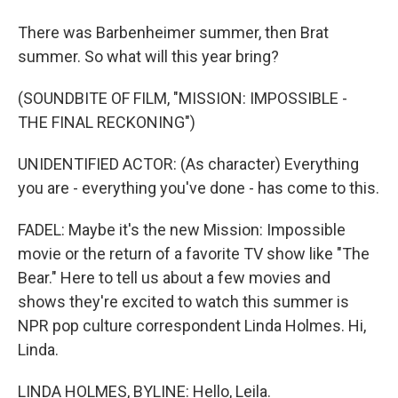
There was Barbenheimer summer, then Brat
summer. So what will this year bring?
(SOUNDBITE OF FILM, "MISSION: IMPOSSIBLE -
THE FINAL RECKONING")
UNIDENTIFIED ACTOR: (As character) Everything
you are - everything you've done - has come to this.
FADEL: Maybe it's the new Mission: Impossible
movie or the return of a favorite TV show like "The
Bear." Here to tell us about a few movies and
shows they're excited to watch this summer is
NPR pop culture correspondent Linda Holmes. Hi,
Linda.
LINDA HOLMES, BYLINE: Hello, Leila.