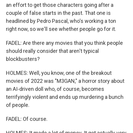
an effort to get those characters going after a
couple of false starts in the past. That one is
headlined by Pedro Pascal, who's working a ton
right now, so we'll see whether people go for it.
FADEL: Are there any movies that you think people
should really consider that aren't typical
blockbusters?
HOLMES: Well, you know, one of the breakout
movies of 2022 was "M3GAN," a horror story about
an AI-driven doll who, of course, becomes
terrifyingly violent and ends up murdering a bunch
of people.
FADEL: Of course.
HOLMES: It made a lot of money. It got actually very