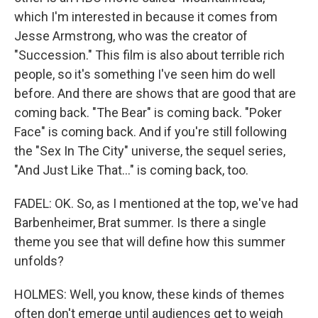
which I'm interested in because it comes from
Jesse Armstrong, who was the creator of
"Succession." This film is also about terrible rich
people, so it's something I've seen him do well
before. And there are shows that are good that are
coming back. "The Bear" is coming back. "Poker
Face" is coming back. And if you're still following
the "Sex In The City" universe, the sequel series,
"And Just Like That..." is coming back, too.
FADEL: OK. So, as I mentioned at the top, we've had
Barbenheimer, Brat summer. Is there a single
theme you see that will define how this summer
unfolds?
HOLMES: Well, you know, these kinds of themes
often don't emerge until audiences get to weigh