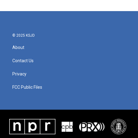
© 2025 KSJD
About
Contact Us
Privacy
FCC Public Files