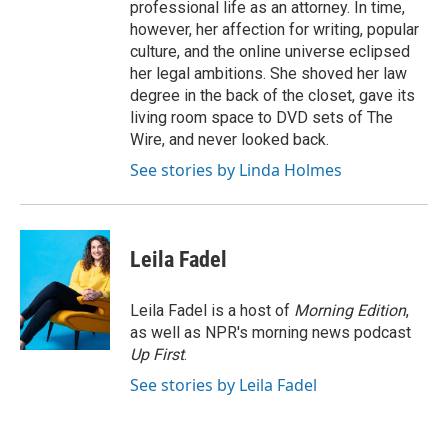
professional life as an attorney. In time,
however, her affection for writing, popular
culture, and the online universe eclipsed
her legal ambitions. She shoved her law
degree in the back of the closet, gave its
living room space to DVD sets of The
Wire, and never looked back.
See stories by Linda Holmes
Leila Fadel
Leila Fadel is a host of
Morning Edition
,
as well as NPR's morning news podcast
Up First
.
See stories by Leila Fadel