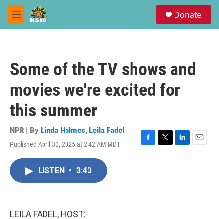
Skip to main content
S
Donate
e
M
a
e
r
n
c
u
h
Some of the TV shows and
u
e
movies we're excited for
r
y
this summer
NPR | By
Linda Holmes
,
Leila Fadel
Published April 30, 2025 at 2:42 AM MDT
F
T
L
E
a
w
i
m
c
i
n
a
LISTEN
•
3:40
e
t
k
i
b
t
e
l
o
e
d
o
r
I
k
n
LEILA FADEL, HOST: