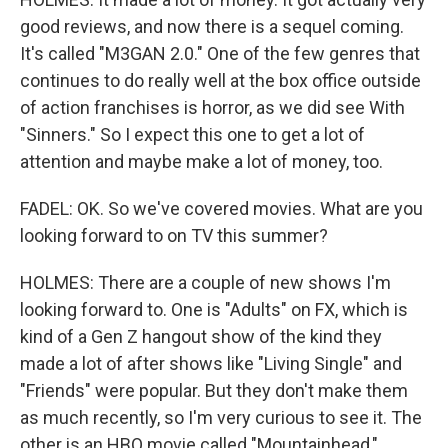
good reviews, and now there is a sequel coming.
It's called "M3GAN 2.0." One of the few genres that
continues to do really well at the box office outside
of action franchises is horror, as we did see With
"Sinners." So I expect this one to get a lot of
attention and maybe make a lot of money, too.
FADEL: OK. So we've covered movies. What are you
looking forward to on TV this summer?
HOLMES: There are a couple of new shows I'm
looking forward to. One is "Adults" on FX, which is
kind of a Gen Z hangout show of the kind they
made a lot of after shows like "Living Single" and
"Friends" were popular. But they don't make them
as much recently, so I'm very curious to see it. The
other is an HBO movie called "Mountainhead,"