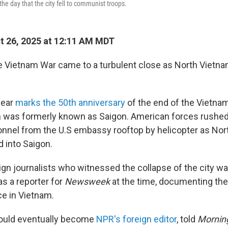
the day that the city fell to communist troops.
 26, 2025 at 12:11 AM MDT
the Vietnam War came to a turbulent close as North Vietn
 year
marks the 50th anniversary
of the end of the Vietna
h was formerly known as Saigon. American forces rushed
sonnel from the U.S embassy rooftop by helicopter as No
 into Saigon.
gn journalists who witnessed the collapse of the city w
s a reporter for
Newsweek
at the time, documenting the 
ce in Vietnam.
ould eventually become
NPR's foreign editor
, told
Morning