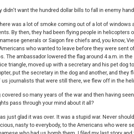
y didn't want the hundred dollar bills to fall in enemy han
 there was a lot of smoke coming out of a lot of windows
s. By then, they had been flying people in helicopters of
namese generals or Saigon fire chiefs and, you know, Vi
Americans who wanted to leave before they were sent off
. The ambassador lowered the flag around 4 a.m. in the
 nice triangle, moved up with a secretary and his pet dog t
opter, put the secretary in the dog and another, and they f
us journalists that were still there, we flew off in the hel
 covered so many years of the war and then having seen 
hts pass through your mind about it all?
was just glad it was over. It was a stupid war. Never shou
cious, nasty to everybody, to the Americans who were sent
tnamese who had us bomb them. I filed my last story and f