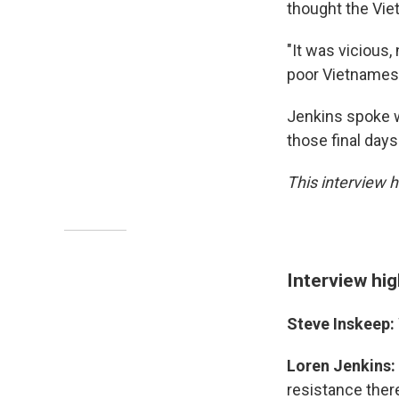
thought the Viet
"It was vicious,
poor Vietnames
Jenkins spoke w
those final day
This interview h
Interview hig
Steve Inskeep:
Loren Jenkins:
resistance ther