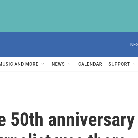
NEX
MUSIC AND MORE
NEWS
CALENDAR
SUPPORT
 50th anniversary o