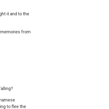
ht it and to the
is memories from
alling?
etnamese
ng to flee the