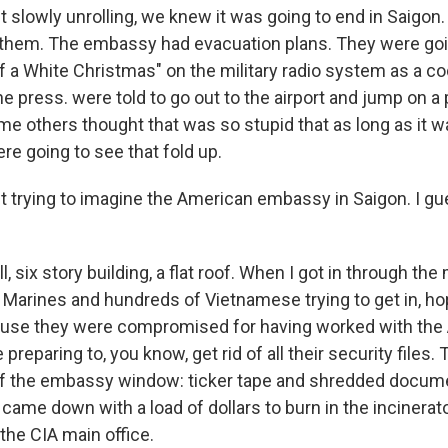
st slowly unrolling, we knew it was going to end in Saigon
 them. The embassy had evacuation plans. They were goi
f a White Christmas" on the military radio system as a co
e press. were told to go out to the airport and jump on a
ome others thought that was so stupid that as long as it 
e going to see that fold up.
st trying to imagine the American embassy in Saigon. I gu
l, six story building, a flat roof. When I got in through the
Marines and hundreds of Vietnamese trying to get in, ho
use they were compromised for having worked with the
reparing to, you know, get rid of all their security files.
of the embassy window: ticker tape and shredded docume
came down with a load of dollars to burn in the incinerato
he CIA main office.