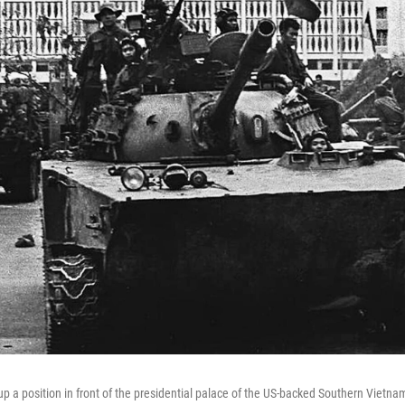
up a position in front of the presidential palace of the US-backed Southern Vietn