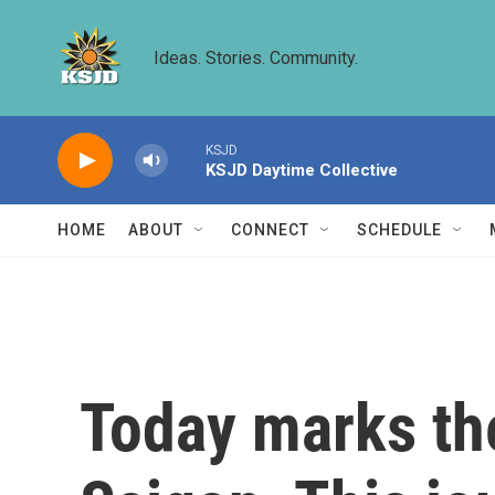
Skip to main content
Ideas. Stories. Community.
KSJD
KSJD Daytime Collective
HOME
ABOUT
CONNECT
SCHEDULE
Today marks the