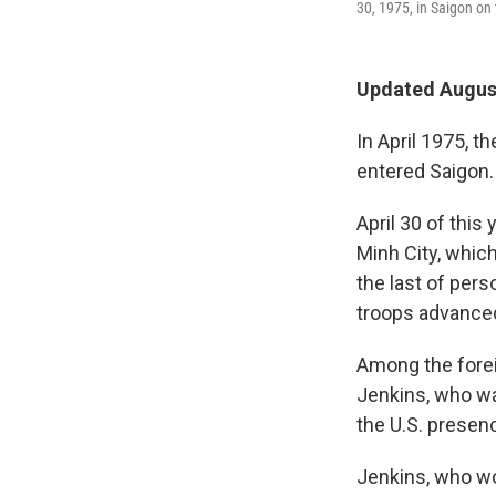
30, 1975, in Saigon on 
Updated August
In April 1975, 
entered Saigon.
April 30 of this
Minh City, whic
the last of per
troops advanced
Among the forei
Jenkins, who wa
the U.S. presen
Jenkins, who w