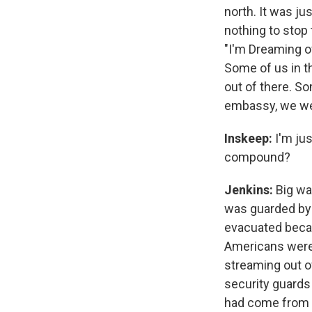
north. It was ju
nothing to stop
"I'm Dreaming o
Some of us in th
out of there. S
embassy, we wer
Inskeep:
I'm ju
compound?
Jenkins:
Big wal
was guarded by 
evacuated beca
Americans were p
streaming out 
security guards 
had come from t