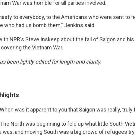
nam War was horrible for all parties involved.
 nasty to everybody, to the Americans who were sent to fig
e who had us bomb them," Jenkins said.
ith NPR's Steve Inskeep about the fall of Saigon and h
s covering the Vietnam War.
as been lightly edited for length and clarity.
hlights
When was it apparent to you that Saigon was really, truly f
The North was beginning to fold up what little South Vi
e was, and moving South was a big crowd of refugees tryi