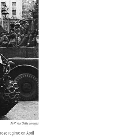
AFP Via Getty Images
amese regime on April