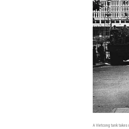
A Vietcong tank takes 