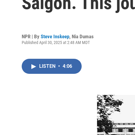
Saigon. This jo
NPR | By
Steve Inskeep
,
Nia Dumas
Published April 30, 2025 at 2:48 AM MDT
LISTEN
•
4:06