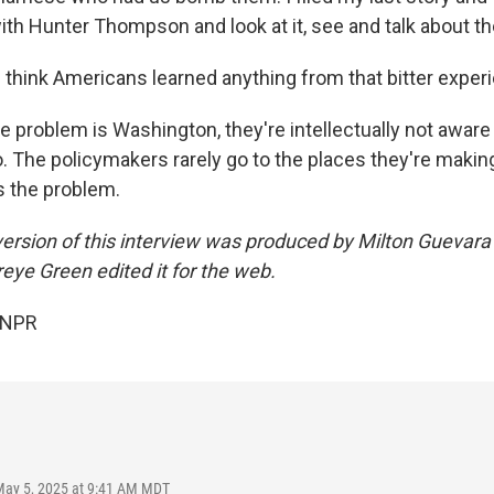
ith Hunter Thompson and look at it, see and talk about th
think Americans learned anything from that bitter exper
 problem is Washington, they're intellectually not aware 
o. The policymakers rarely go to the places they're makin
's the problem.
ersion of this interview was produced by Milton Guevara
eye Green edited it for the web.
 NPR
May 5, 2025 at 9:41 AM MDT