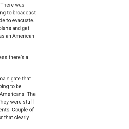
. There was
ng to broadcast
de to evacuate.
 plane and get
was an American
ess there's a
 main gate that
ping to be
 Americans. The
 They were stuff
nts. Couple of
r that clearly