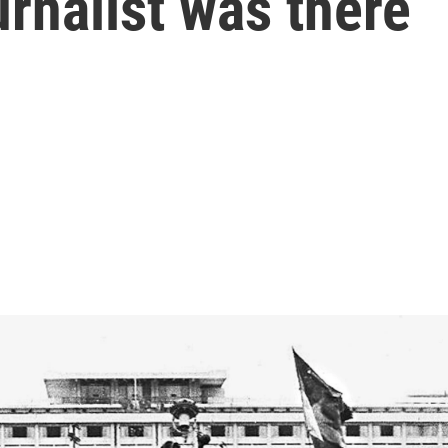
urnalist was there