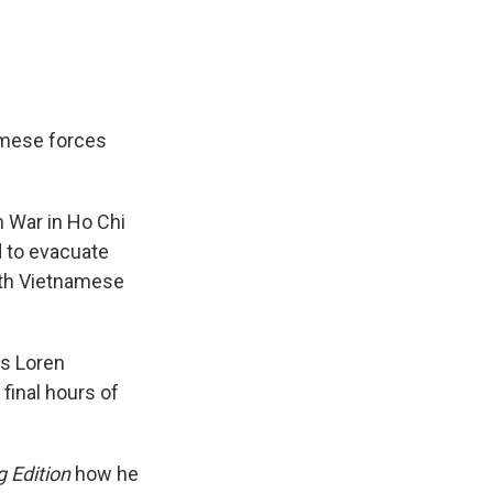
amese forces
m War in Ho Chi
 to evacuate
rth Vietnamese
as Loren
final hours of
 Edition
how he