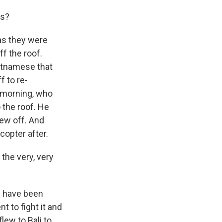
ds?
 as they were
f the roof.
etnamese that
 to re-
 morning, who
o the roof. He
lew off. And
icopter after.
the very, very
ld have been
 to fight it and
lew to Bali to