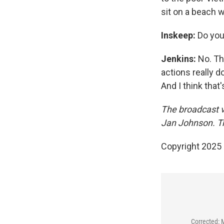
sit on a beach w
Inskeep:
Do you 
Jenkins:
No. The
actions really d
And I think that
The broadcast v
Jan Johnson. Tr
Copyright 2025
Corrected: 