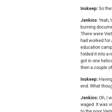
Inskeep:
So the
Jenkins
: Yeah,
burning document
There were Viet
had worked for 
education camps
folded it into a
got in one helic
then a couple of 
Inskeep:
Having
end. What thoug
Jenkins:
Oh, I 
waged. It was vi
to the poor Vie