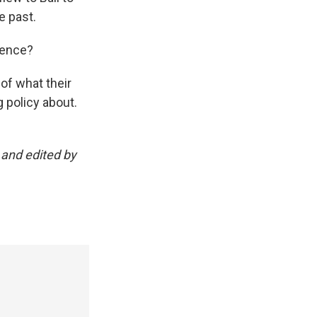
e past.
ience?
of what their
g policy about.
 and edited by